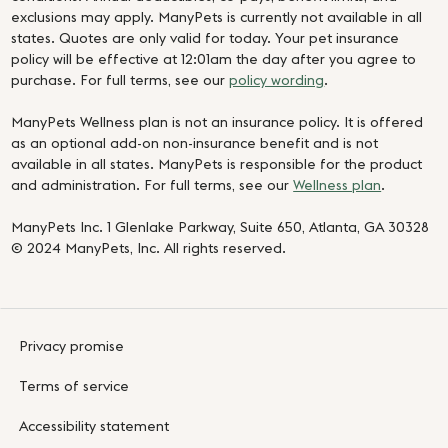
exclusions may apply. ManyPets is currently not available in all
states. Quotes are only valid for today. Your pet insurance
policy will be effective at 12:01am the day after you agree to
purchase. For full terms, see our
policy wording
.
ManyPets Wellness plan is not an insurance policy. It is offered
as an optional add-on non-insurance benefit and is not
available in all states. ManyPets is responsible for the product
and administration. For full terms, see our
Wellness plan
.
ManyPets Inc. 1 Glenlake Parkway, Suite 650, Atlanta, GA 30328
© 2024 ManyPets, Inc. All rights reserved.
Privacy promise
Terms of service
Accessibility statement