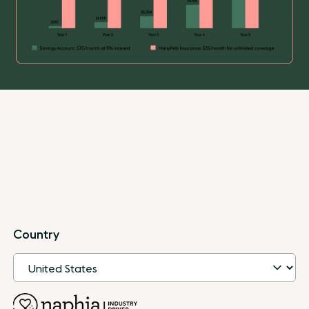
Footer
Country