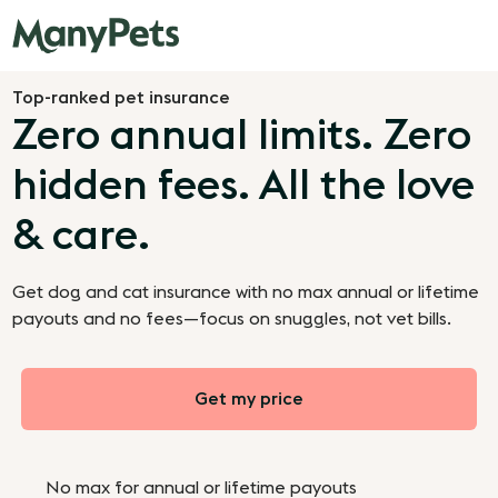
Top-ranked pet insurance
Zero annual limits. Zero
hidden fees. All the love
& care.
Get dog and cat insurance with no max annual or lifetime
payouts and no fees—focus on snuggles, not vet bills.
Get my price
No max for annual or lifetime payouts