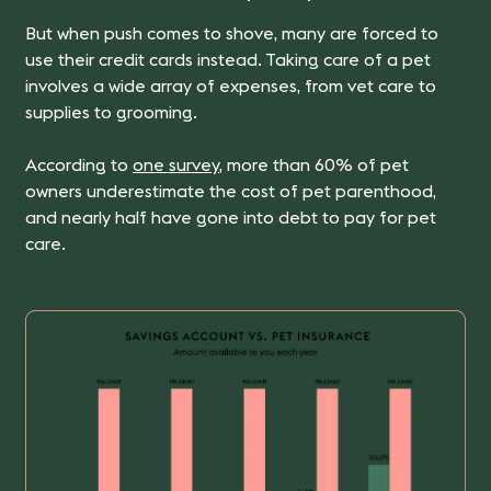
But when push comes to shove, many are forced to
use their credit cards instead.
Taking care of a pet
involves a wide array of expenses, from vet care to
supplies to grooming.
According to
one survey
, more than 60% of pet
owners underestimate the cost of pet parenthood,
and nearly half have gone into debt to pay for pet
care.