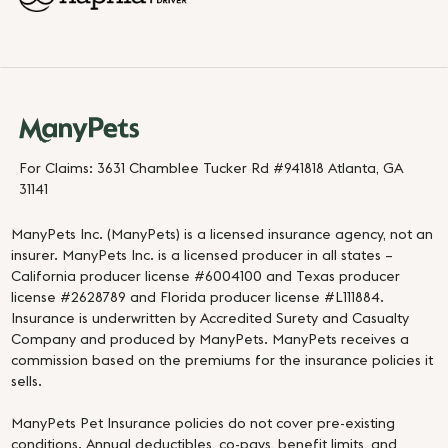
For Claims: 3631 Chamblee Tucker Rd #941818 Atlanta, GA
31141
ManyPets Inc. (ManyPets) is a licensed insurance agency, not an
insurer. ManyPets Inc. is a licensed producer in all states –
California producer license #6004100 and Texas producer
license #2628789 and Florida producer license #L111884.
Insurance is underwritten by Accredited Surety and Casualty
Company and produced by ManyPets. ManyPets receives a
commission based on the premiums for the insurance policies it
sells.
ManyPets Pet Insurance policies do not cover pre-existing
conditions. Annual deductibles, co-pays, benefit limits, and