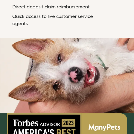
Direct deposit claim reimbursement
Quick access to live customer service
agents