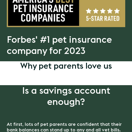
Forbes' #1 pet insurance
company for 2023
Why pet parents love us
Is a savings account
enough?
At first, lots of pet parents are confident that their
bank balances can stand up to any and all vet bills.