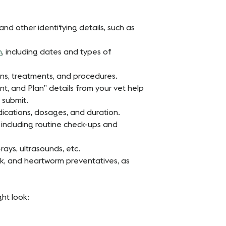
and other identifying details, such as
n
, including dates and types of
ions, treatments, and procedures.
t, and Plan” details from your vet help
 submit.
dications, dosages, and duration.
s, including routine check-ups and
-rays, ultrasounds, etc.
ick, and heartworm preventatives, as
ht look: