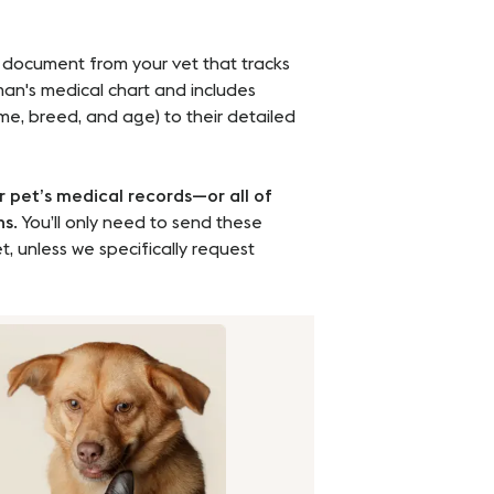
 document from your vet that tracks
uman's medical chart and includes
ame, breed, and age) to their detailed
r pet’s medical records—or all of
hs
. You’ll only need to send these
t, unless we specifically request