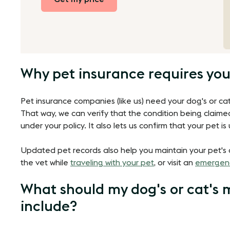
Why pet insurance requires you
Pet insurance companies (like us) need your dog's or cat
That way, we can verify that the condition being claime
under your policy. It also lets us confirm that your pet 
Updated pet records also help you maintain your pet's
the vet while
traveling with your pet
, or visit an
emergenc
What should my dog's or cat's 
include?