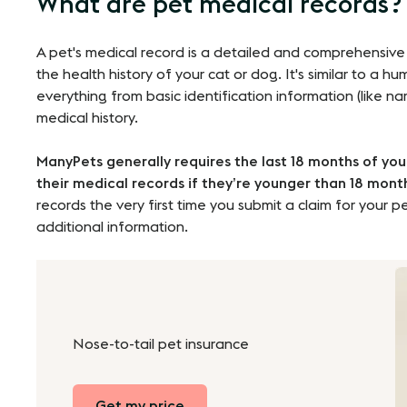
What are pet medical records?
A pet's medical record is a detailed and comprehensive
the health history of your cat or dog. It's similar to a h
everything from basic identification information (like n
medical history.
ManyPets generally requires the last 18 months of you
their medical records if they’re younger than 18 mont
records the very first time you submit a claim for your pe
additional information.
Nose-to-tail pet insurance
Get my price