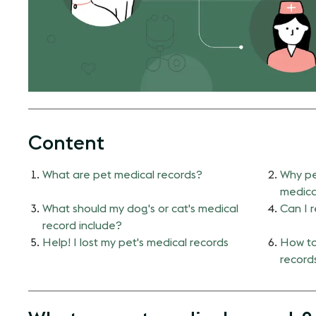
Content
What are pet medical records?
Why pe
medica
What should my dog's or cat's medical
Can I 
record include?
Help! I lost my pet's medical records
How to
record