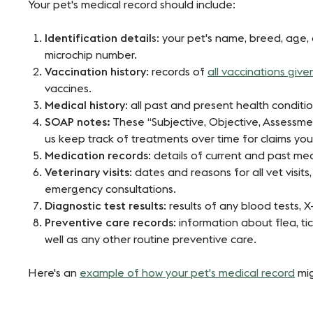
Your pet's medical record should include:
Identification detail
s: your pet's name, breed, age, 
microchip number.
Vaccination history
: records of
all vaccinations give
vaccines.
Medical history
: all past and present health condit
SOAP notes:
These “Subjective, Objective, Assessmen
us keep track of treatments over time for claims you
Medication records
: details of current and past me
Veterinary visits
: dates and reasons for all vet visit
emergency consultations.
Diagnostic test results
: results of any blood tests, X
Preventive care records
: information about flea, t
well as any other routine preventive care.
Here's an
example of how your pet's medical record
mig