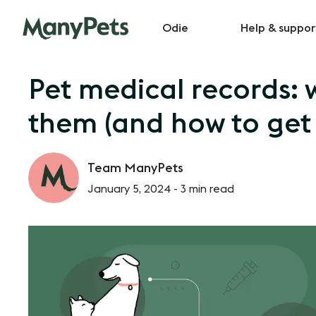
Odie
Help & suppor
Pet medical records:
them (and how to get
Team ManyPets
January 5, 2024 -
3 min read