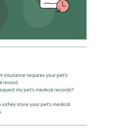
t insurance requires your pet's
l record
request my pet's medical records?
 safely store your pet's medical
s