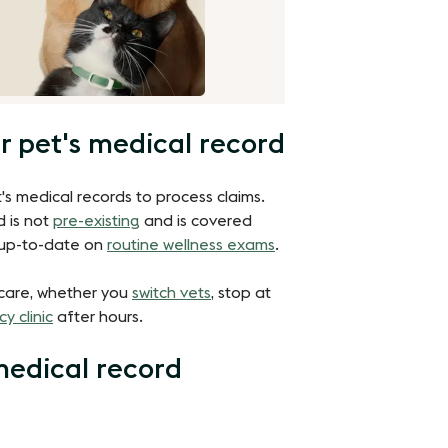
r pet's medical record
's medical records to process claims.
d is not
pre-existing
and is covered
is up-to-date on
routine wellness exams
.
 care, whether you
switch vets
, stop at
y clinic
after hours.
medical record