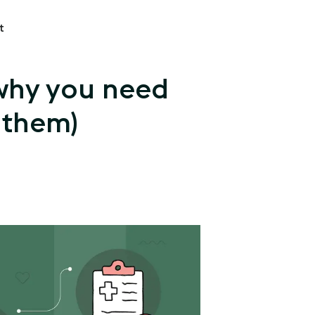
t
 why you need
 them)