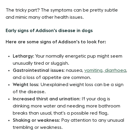
The tricky part? The symptoms can be pretty subtle
and mimic many other health issues.
Early signs of Addison's disease in dogs
Here are some signs of Addison's to look for:
Lethargy
: Your normally energetic pup might seem
unusually tired or sluggish.
Gastrointestinal issues
: nausea,
vomiting, diarrhoea
,
and a loss of appetite are common.
Weight loss
: Unexplained weight loss can be a sign
of the disease.
Increased thirst and urination
: If your dog is
drinking more water and needing more bathroom
breaks than usual, that’s a possible red flag.
Shaking or weakness
: Pay attention to any unusual
trembling or weakness.