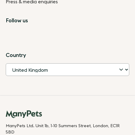
Press & media enquiries
Follow us
Country
ManyPets Ltd. Unit 1b, 1-10 Summers Street, London, EC1R
5BD