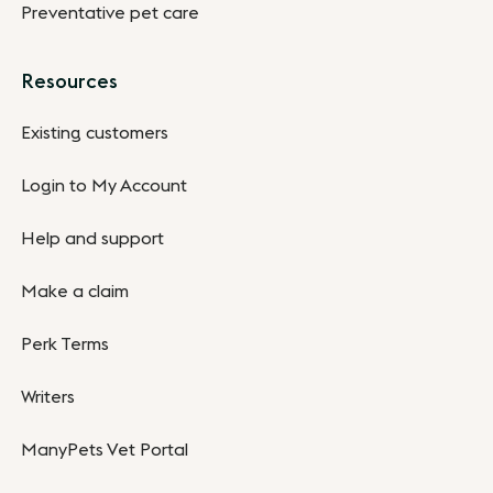
Preventative pet care
Resources
Existing customers
Login to My Account
Help and support
Make a claim
Perk Terms
Writers
ManyPets Vet Portal