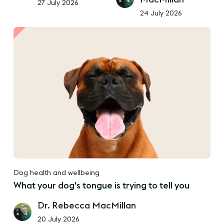
27 July 2026
24 July 2026
Dog health and wellbeing
What your dog's tongue is trying to tell you
Dr. Rebecca MacMillan
20 July 2026