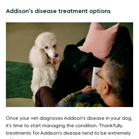
Addison's disease treatment options
Once your vet diagnoses Addison's disease in your dog,
it’s time to start managing the condition. Thankfully,
treatments for Addison's disease tend to be extremely