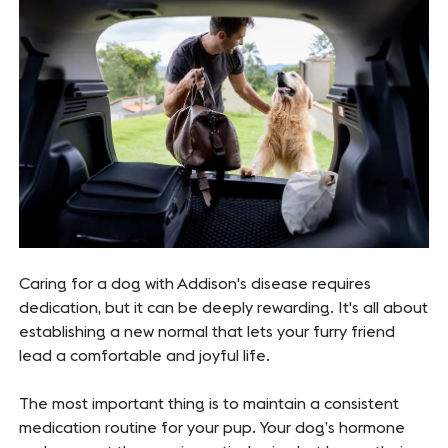
Caring for a dog with Addison's disease requires
dedication, but it can be deeply rewarding. It's all about
establishing a new normal that lets your furry friend
lead a comfortable and joyful life.
The most important thing is to maintain a consistent
medication routine for your pup. Your dog’s hormone