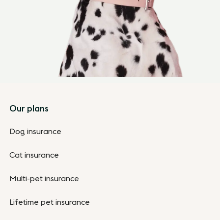
Footer
Our plans
Dog insurance
Cat insurance
Multi-pet insurance
Lifetime pet insurance