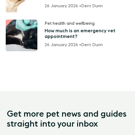
26 January 2026 •
Derri Dunn
Pet health and wellbeing
How much is an emergency vet
appointment?
26 January 2026 •
Derri Dunn
Get more pet news and guides
straight into your inbox