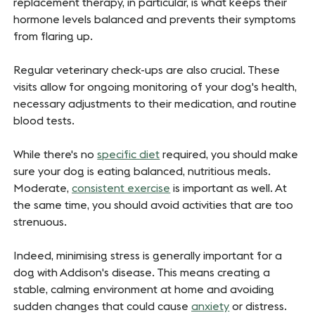
replacement therapy, in particular, is what keeps their
hormone levels balanced and prevents their symptoms
from flaring up.
Regular veterinary check-ups are also crucial. These
visits allow for ongoing monitoring of your dog's health,
necessary adjustments to their medication, and routine
blood tests.
While there's no
specific
diet
required, you should make
sure your dog is eating balanced, nutritious meals.
Moderate,
consistent exercise
is important as well. At
the same time, you should avoid activities that are too
strenuous.
Indeed, minimising stress is generally important for a
dog with Addison's disease. This means creating a
stable, calming environment at home and avoiding
sudden changes that could cause
anxiety
or distress.