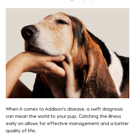
When it comes to Addison's disease, a swift diagnosis
can mean the world to your pup. Catching the illness
early on allows for effective management and a better
quality of life.