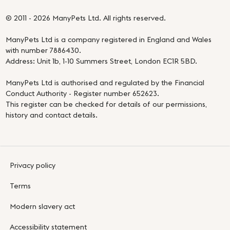
© 2011 - 2026 ManyPets Ltd. All rights reserved.
ManyPets Ltd is a company registered in England and Wales
with number 7886430.
Address: Unit 1b, 1-10 Summers Street, London EC1R 5BD.
ManyPets Ltd is authorised and regulated by the Financial
Conduct Authority - Register number 652623.
This register can be checked for details of our permissions,
history and contact details.
Privacy policy
Terms
Modern slavery act
Accessibility statement