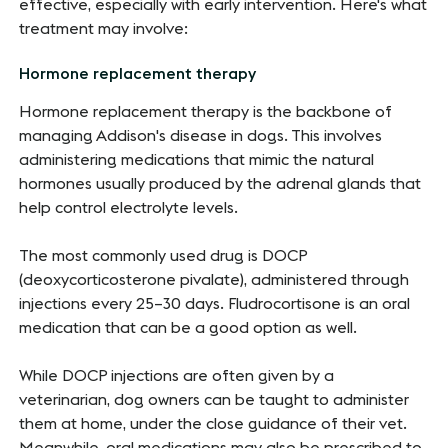
effective, especially with early intervention. Here's what
treatment may involve:
Hormone replacement therapy
Hormone replacement therapy is the backbone of
managing Addison's disease in dogs. This involves
administering medications that mimic the natural
hormones usually produced by the adrenal glands that
help control electrolyte levels.
The most commonly used drug is DOCP
(deoxycorticosterone pivalate), administered through
injections every 25–30 days.
Fludrocortisone is an oral
medication that can be a good option as well.
While DOCP injections are often given by a
veterinarian, dog owners can be taught to administer
them at home, under the close guidance of their vet.