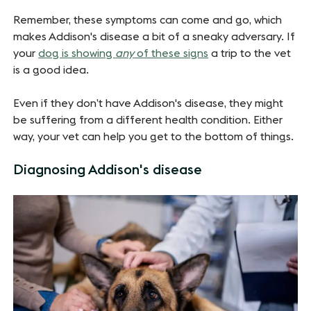
Remember, these symptoms can come and go, which
makes Addison's disease a bit of a sneaky adversary. If
your
dog is showing
any
of these signs
a trip to the vet
is a good idea.
Even if they don’t have Addison's disease, they might
be suffering from a different health condition. Either
way, your vet can help you get to the bottom of things.
Diagnosing Addison's disease