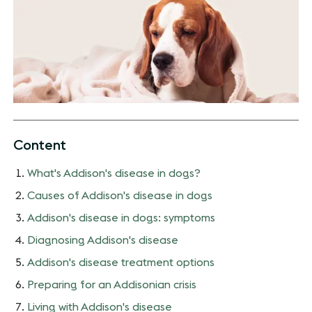
Content
What's Addison's disease in dogs?
Causes of Addison's disease in dogs
Addison's disease in dogs: symptoms
Diagnosing Addison's disease
Addison's disease treatment options
Preparing for an Addisonian crisis
Living with Addison's disease