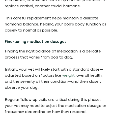
Meanwhile, oral medications may also be prescribed to
replace cortisol, another crucial hormone.
This careful replacement helps maintain a delicate
hormonal balance, helping your dog's body function as
closely to normal as possible.
Fine-tuning medication dosages
Finding the right balance of medication is a delicate
process that varies from dog to dog.
Initially, your vet will likely start with a standard dose—
adjusted based on factors like
weight
, overall health,
and the severity of their condition—and then closely
observe your dog.
Regular follow-up visits are critical during this phase;
your vet may need to adjust the medication dosage or
frequency depending on how they respond.