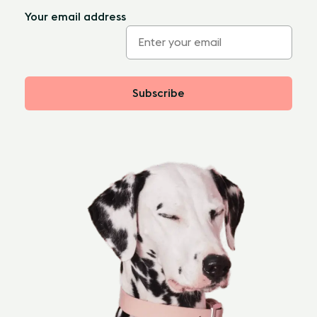
Your email address
Subscribe