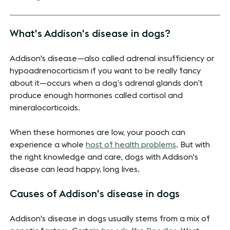
What's Addison's disease in dogs?
Addison's disease—also called adrenal insufficiency or
hypoadrenocorticism if you want to be really fancy
about it—occurs when a dog’s adrenal glands don’t
produce enough hormones called cortisol and
mineralocorticoids.
When these hormones are low, your pooch can
experience a whole
host of health problems
. But with
the right knowledge and care, dogs with Addison's
disease can lead happy, long lives.
Causes of Addison's disease in dogs
Addison's disease in dogs usually stems from a mix of