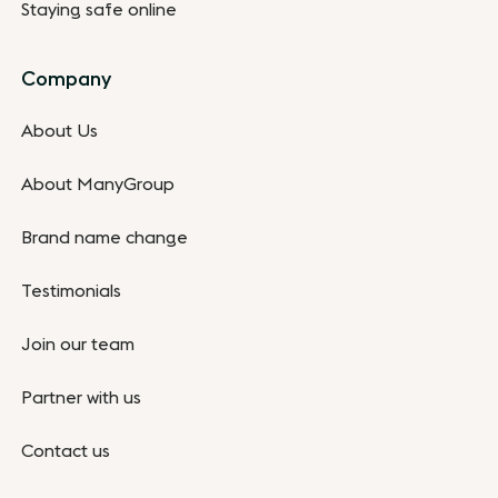
Staying safe online
Company
About Us
About ManyGroup
Brand name change
Testimonials
Join our team
Partner with us
Contact us