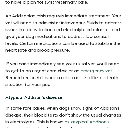
to have a plan for swift veterinary care.
An Addisonian crisis requires immediate treatment. Your
vet will need to administer intravenous fluids to address
issues like dehydration and electrolyte imbalances and
give your dog medications to address low cortisol
levels. Certain medications can be used to stabilise the
heart rate and blood pressure.
If you can’t immediately see your usual vet, you’ll need
to get to an urgent care clinic or an
emergency vet
.
Remember, an Addisonian crisis can be a life-or-death
situation for your pup.
Atypical Addison’s disease
In some rare cases, when dogs show signs of Addison's
disease, their blood tests don’t show the usual changes
in electrolytes. This is known as
'atypical' Addison's