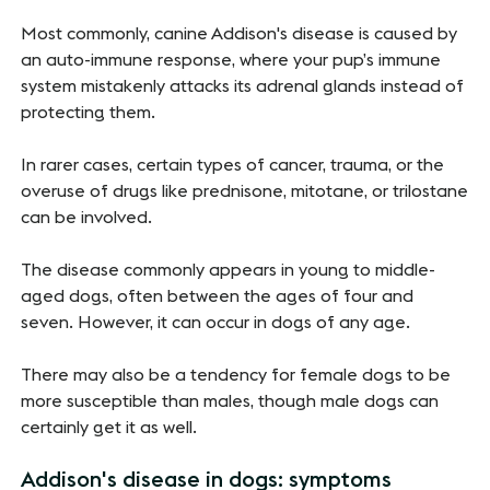
Most commonly, canine Addison's disease is caused by
an auto-immune response, where your pup’s immune
system mistakenly attacks its adrenal glands instead of
protecting them.
In rarer cases, certain types of cancer, trauma, or the
overuse of drugs like prednisone, mitotane, or trilostane
can be involved.
The disease commonly appears in young to middle-
aged dogs, often between the ages of four and
seven. However, it can occur in dogs of any age.
There may also be a tendency for female dogs to be
more susceptible than males, though male dogs can
certainly get it as well.
Addison's disease in dogs: symptoms