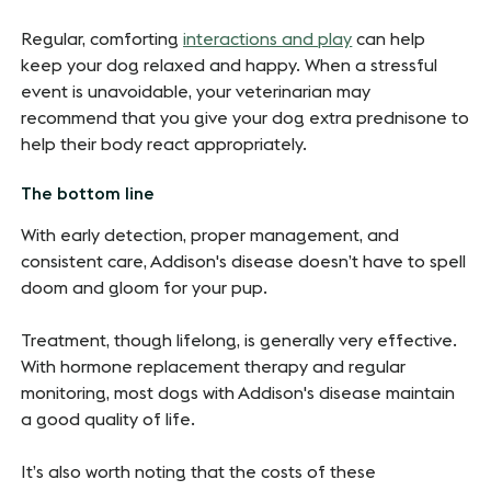
Regular, comforting
interactions and play
can help
keep your dog relaxed and happy. When a stressful
event is unavoidable, your veterinarian may
recommend that you give your dog extra prednisone to
help their body react appropriately.
The bottom line
With early detection, proper management, and
consistent care, Addison's disease doesn’t have to spell
doom and gloom for your pup.
Treatment, though lifelong, is generally very effective.
With hormone replacement therapy and regular
monitoring, most dogs with Addison's disease maintain
a good quality of life.
It’s also worth noting that the costs of these