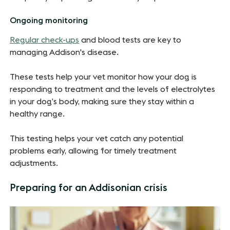
Ongoing monitoring
Regular check-ups
and blood tests are key to
managing Addison's disease.
These tests help your vet monitor how your dog is
responding to treatment and the levels of electrolytes
in your dog’s body, making sure they stay within a
healthy range.
This testing helps your vet catch any potential
problems early, allowing for timely treatment
adjustments.
Preparing for an Addisonian crisis