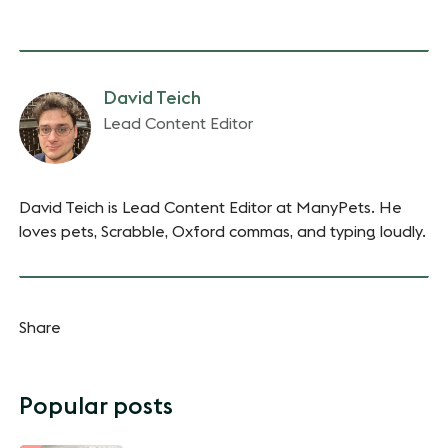
David Teich
Lead Content Editor
David Teich is Lead Content Editor at ManyPets. He
loves pets, Scrabble, Oxford commas, and typing loudly.
Share
Popular posts