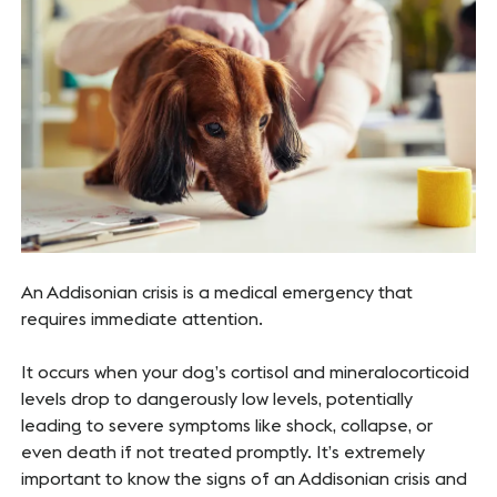
An Addisonian crisis is a medical emergency that
requires immediate attention.
It occurs when your dog’s cortisol and mineralocorticoid
levels drop to dangerously low levels, potentially
leading to severe symptoms like shock, collapse, or
even death if not treated promptly. It’s extremely
important to know the signs of an Addisonian crisis and