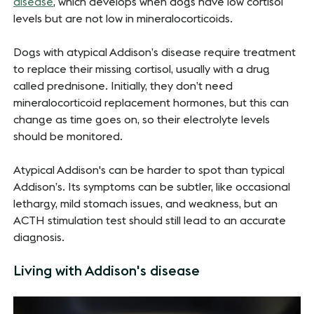
disease
, which develops when dogs have low cortisol
levels but are not low in mineralocorticoids.
Dogs with atypical Addison’s disease require treatment
to replace their missing cortisol, usually with a drug
called prednisone. Initially, they don’t need
mineralocorticoid replacement hormones, but this can
change as time goes on, so their electrolyte levels
should be monitored.
Atypical Addison's can be harder to spot than typical
Addison’s. Its symptoms can be subtler, like occasional
lethargy, mild stomach issues, and weakness, but an
ACTH stimulation test should still lead to an accurate
diagnosis.
Living with Addison's disease