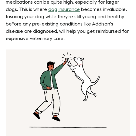
medications can be quite high, especially for larger
dogs. This is where
dog insurance
becomes invaluable.
Insuring your dog while they’re still young and healthy
before any pre-existing conditions like Addison's
disease are diagnosed, will help you get reimbursed for
expensive veterinary care.