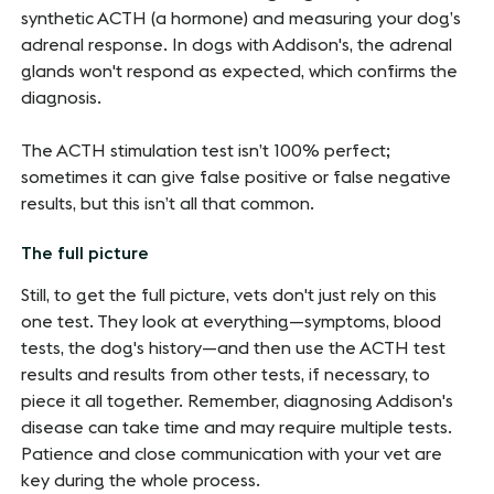
synthetic ACTH (a hormone) and measuring your dog’s
adrenal response. In dogs with Addison's, the adrenal
glands won't respond as expected, which confirms the
diagnosis.
The ACTH stimulation test isn’t 100% perfect;
sometimes it can give false positive or false negative
results, but this isn’t all that common.
The full picture
Still, to get the full picture, vets don't just rely on this
one test. They look at everything—symptoms, blood
tests, the dog's history—and then use the ACTH test
results and results from other tests, if necessary, to
piece it all together. Remember, diagnosing Addison's
disease can take time and may require multiple tests.
Patience and close communication with your vet are
key during the whole process.