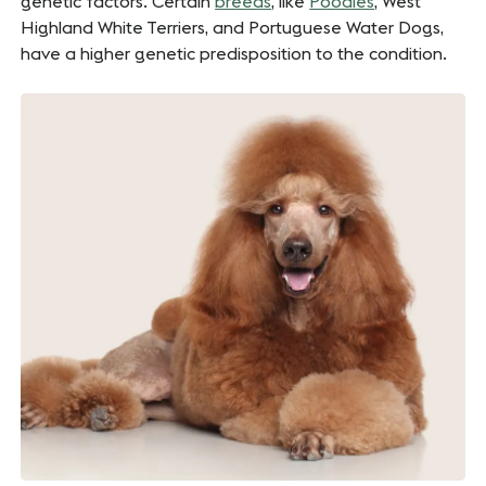
genetic factors. Certain
breeds
, like
Poodles
, West
Highland White Terriers, and Portuguese Water Dogs,
have a higher genetic predisposition to the condition.