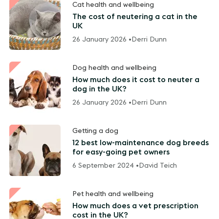
Cat health and wellbeing
The cost of neutering a cat in the
UK
26 January 2026 •
Derri Dunn
Dog health and wellbeing
How much does it cost to neuter a
dog in the UK?
26 January 2026 •
Derri Dunn
Getting a dog
12 best low-maintenance dog breeds
for easy-going pet owners
6 September 2024 •
David Teich
Pet health and wellbeing
How much does a vet prescription
cost in the UK?