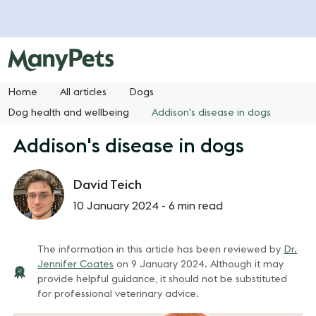
Home
All articles
Dogs
Dog health and wellbeing
Addison's disease in dogs
Addison's disease in dogs
David Teich
10 January 2024 -
6 min read
The information in this article has been reviewed by
Dr.
Jennifer Coates
on
9 January 2024
. Although it may
provide helpful guidance, it should not be substituted
for professional veterinary advice.