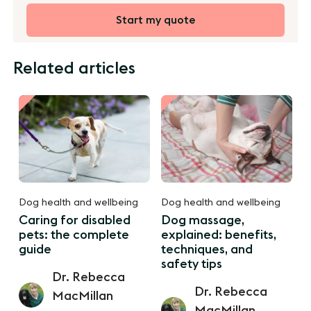
Start my quote
Related articles
Dog health and wellbeing
Dog health and wellbeing
Caring for disabled
Dog massage,
pets: the complete
explained: benefits,
guide
techniques, and
safety tips
Dr. Rebecca
Dr. Rebecca
MacMillan
MacMillan