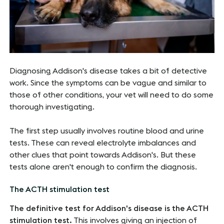
Diagnosing Addison's disease takes a bit of detective
work. Since the symptoms can be vague and similar to
those of other conditions, your vet will need to do some
thorough investigating.
The first step usually involves routine blood and urine
tests. These can reveal electrolyte imbalances and
other clues that point towards Addison's. But these
tests alone aren't enough to confirm the diagnosis.
The ACTH stimulation test
The definitive test for Addison's disease is the ACTH
stimulation test.
This involves giving an injection of