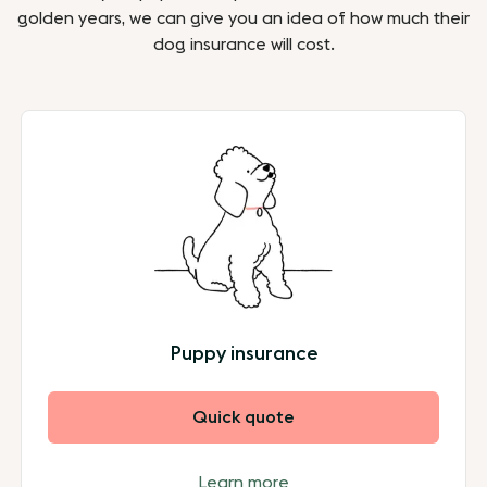
golden years, we can give you an idea of how much their
dog insurance will cost.
Puppy insurance
Quick quote
Learn more