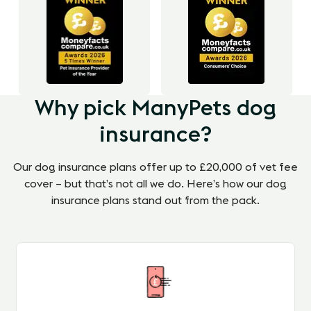
Why pick ManyPets dog
insurance?
Our dog insurance plans offer up to £20,000 of vet fee
cover – but that’s not all we do. Here’s how our dog
insurance plans stand out from the pack.