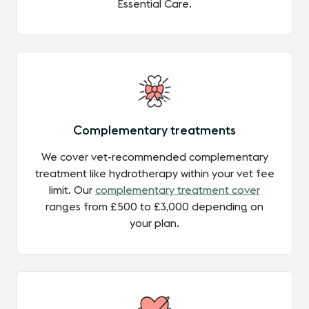
Essential Care.
Complementary treatments
We cover vet-recommended complementary
treatment like hydrotherapy within your vet fee
limit. Our
complementary treatment cover
ranges from £500 to £3,000 depending on
your plan.