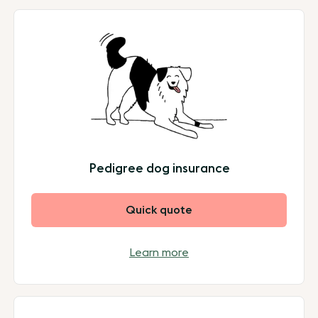
Pedigree dog insurance
Quick quote
Learn more