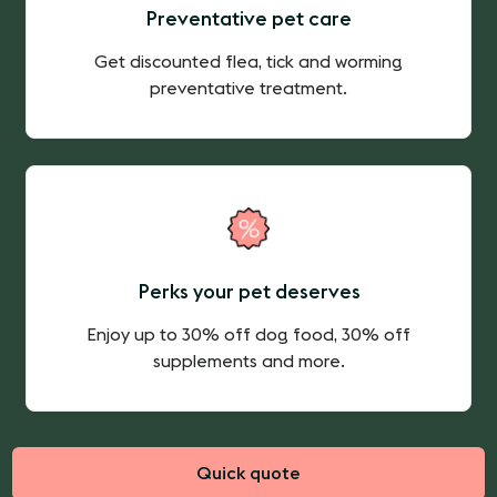
Preventative pet care
Get discounted flea, tick and worming
preventative treatment.
Perks your pet deserves
Enjoy up to 30% off dog food, 30% off
supplements and more.
Quick quote