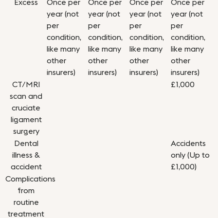
Excess
Once per
Once per
Once per
Once per
year (not
year (not
year (not
year (not
per
per
per
per
condition,
condition,
condition,
condition,
like many
like many
like many
like many
other
other
other
other
insurers)
insurers)
insurers)
insurers)
CT/MRI
£1,000
scan and
cruciate
ligament
surgery
Dental
Accidents
illness &
only (Up to
accident
£1,000)
Complications
from
routine
treatment