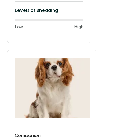
Levels of shedding
60%
and
Low
High
of
the
way
between
Companion