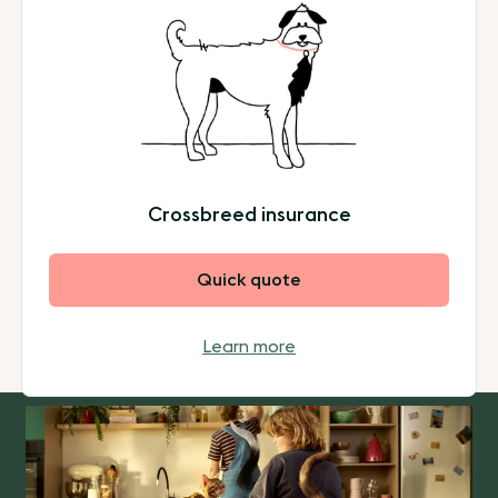
Crossbreed insurance
Quick quote
Learn more