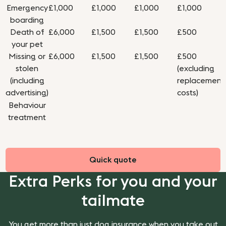
Emergency
£1,000
£1,000
£1,000
£1,000
boarding
Death of
£6,000
£1,500
£1,500
£500
your pet
Missing or
£6,000
£1,500
£1,500
£500
stolen
(excluding
(including
replacement
advertising)
costs)
Behaviour
treatment
Quick quote
Extra Perks for you and your
tailmate
You get more than just dog insurance when you take out