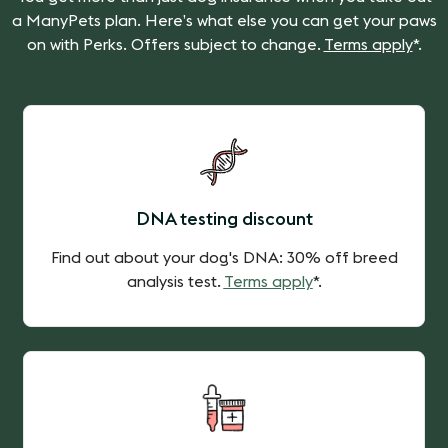
a ManyPets plan. Here’s what else you can get your paws
on with Perks. Offers subject to change.
Terms apply
*.
DNA testing discount
Find out about your dog's DNA: 30% off breed
analysis test.
Terms apply
*.