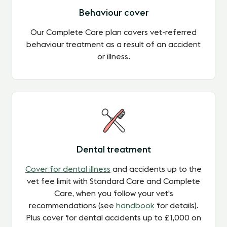
Behaviour cover
Our Complete Care plan covers vet-referred
behaviour treatment as a result of an accident
or illness.
Dental treatment
Cover for dental illness
and accidents up to the
vet fee limit with Standard Care and Complete
Care, when you follow your vet's
recommendations (see
handbook
for details).
Plus cover for dental accidents up to £1,000 on