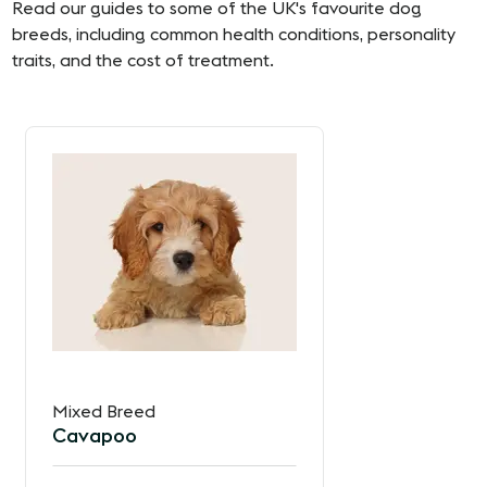
Read our guides to some of the UK's favourite dog
breeds, including common health conditions, personality
traits, and the cost of treatment.
Mixed Breed
Cavapoo