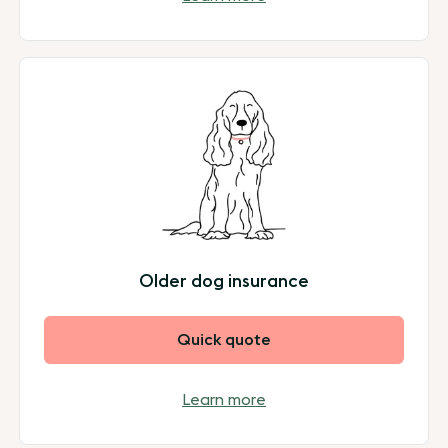
Older dog insurance
Quick quote
Learn more