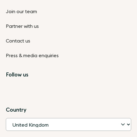
Join our team
Partner with us
Contact us
Press & media enquiries
Follow us
Country