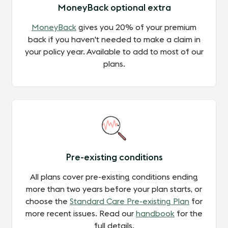
MoneyBack optional extra
MoneyBack
gives you 20% of your premium
back if you haven't needed to make a claim in
your policy year.
Available to add to most of our
plans.
Pre-existing conditions
All plans cover pre-existing conditions ending
more than two years before your plan starts, or
choose the
Standard Care Pre-existing Plan
for
more recent issues. Read our
handbook
for the
full details.