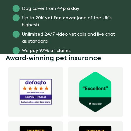
Dog cover from
44p a day
Up to
20K vet fee cover
(one of the UK's
highest)
Unlimited 24/7
video vet calls and live chat
as standard
We
pay 97% of claims
Award-winning pet insurance