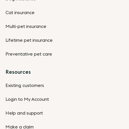
Cat insurance
Multi-pet insurance
Lifetime pet insurance
Preventative pet care
Resources
Existing customers
Login to My Account
Help and support
Make a claim