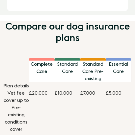
Compare our dog insurance
plans
Complete
Standard
Standard
Essential
Care
Care
Care Pre-
Care
existing
Plan details
Vet fee
£20,000
£10,000
£7,000
£5,000
cover up to
Pre-
existing
conditions
cover