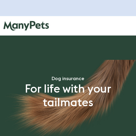
Dog insurance
For life with your
tailmates