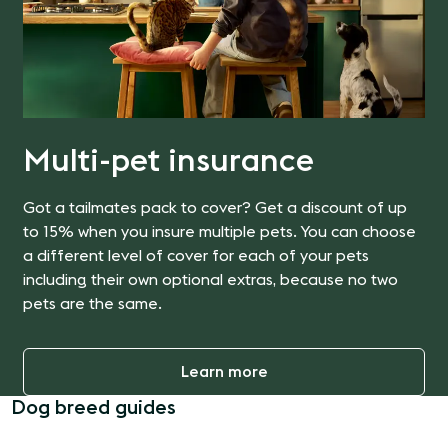
Multi-pet insurance
Got a tailmates pack to cover? Get a discount of up
to 15% when you insure multiple pets. You can choose
a different level of cover for each of your pets
including their own optional extras, because no two
pets are the same.
Learn more
Dog breed guides