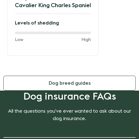
Cavalier King Charles Spaniel
Levels of shedding
60%
and
Low
High
of
the
way
between
Dog breed guides
Dog insurance FAQs
All the questions you’ve ever wanted to ask about our
dog insurance.