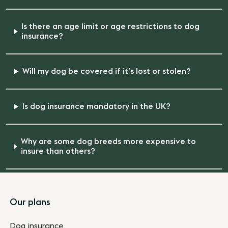
Is there an age limit or age restrictions to dog
insurance?
Will my dog be covered if it’s lost or stolen?
Is dog insurance mandatory in the UK?
Why are some dog breeds more expensive to
insure than others?
Footer
Our plans
Dog insurance