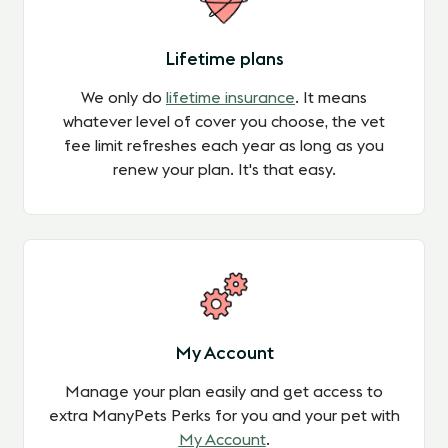
Lifetime plans
We only do
lifetime insurance
.
It means
whatever level of cover you choose,
the vet
fee limit refreshes each year
as long as you
renew your plan
. It's that easy.
My Account
Manage your plan easily and get access to
extra ManyPets Perks for you and your pet with
My Account
.