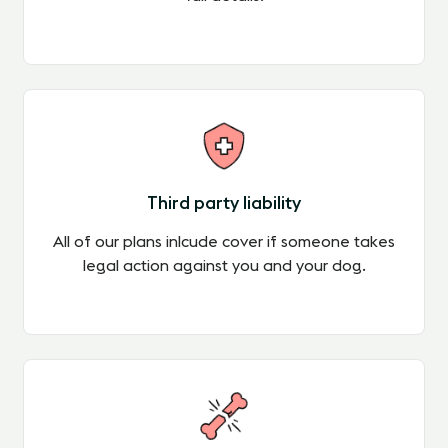
Third party liability
All of our plans inlcude cover if someone takes
legal action against you and your dog.