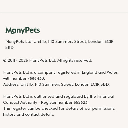
ManyPets Ltd. Unit 1b, 1-10 Summers Street, London, EC1R
5BD
© 2011 - 2026 ManyPets Ltd. All rights reserved.
ManyPets Ltd is a company registered in England and Wales
with number 7886430.
Address: Unit 1b, 1-10 Summers Street, London EC1R 5BD.
ManyPets Ltd is authorised and regulated by the Financial
Conduct Authority - Register number 652623.
This register can be checked for details of our permissions,
history and contact details.