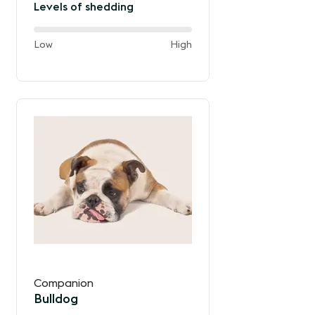
Levels of shedding
40%
and
Low
High
of
the
way
between
Companion
Bulldog