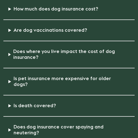
How much does dog insurance cost?
Are dog vaccinations covered?
Does where you live impact the cost of dog
insurance?
Is pet insurance more expensive for older
dogs?
Is death covered?
Does dog insurance cover spaying and
neutering?