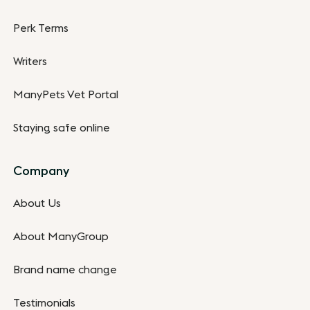
Perk Terms
Writers
ManyPets Vet Portal
Staying safe online
Company
About Us
About ManyGroup
Brand name change
Testimonials