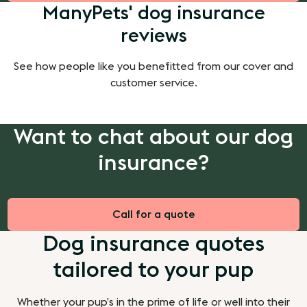
ManyPets' dog insurance
reviews
See how people like you benefitted from our cover and
customer service.
Want to chat about our dog
insurance?
Call for a quote
Dog insurance quotes
tailored to your pup
Whether your pup’s in the prime of life or well into their