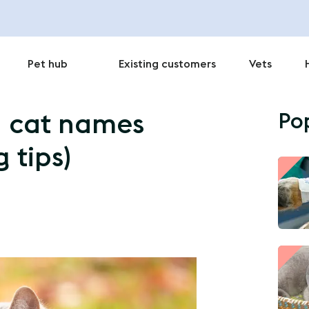
Pet hub
Existing customers
Vets
Po
n cat names
 tips)