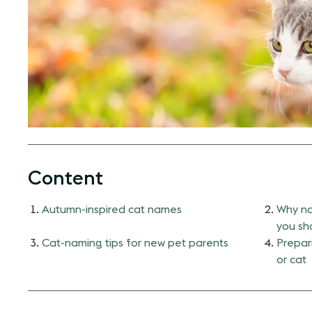
Content
Autumn-inspired cat names
Why na
you sho
Cat-naming tips for new pet parents
Prepari
or cat