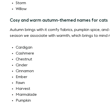
Storm
Willow
Cosy and warm autumn-themed names for cats
Autumn brings with it comfy fabrics, pumpkin spice, and co
season we associate with warmth, which brings to mind na
Cardigan
Cashmere
Chestnut
Cinder
Cinnamon
Ember
Fawn
Harvest
Marmalade
Pumpkin