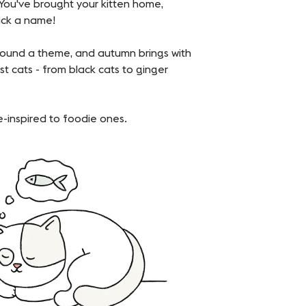
. You've brought your kitten home,
pick a name!
around a theme, and autumn brings with
t cats - from black cats to ginger
-inspired to foodie ones.