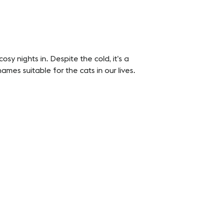
sy nights in. Despite the cold, it’s a
mes suitable for the cats in our lives.