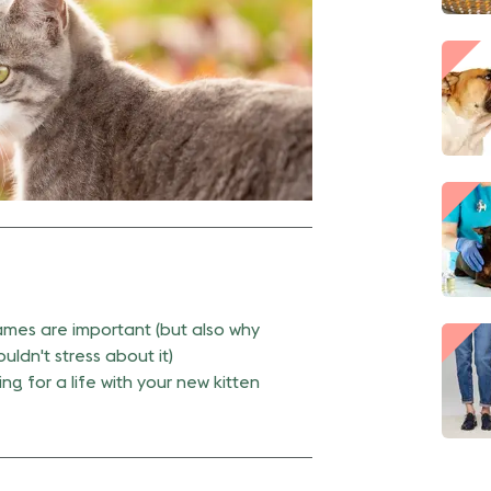
mes are important (but also why
uldn't stress about it)
ng for a life with your new kitten