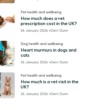
Pet health and wellbeing
How much does a vet
prescription cost in the UK?
26 January 2026 •
Derri Dunn
Dog health and wellbeing
Heart murmurs in dogs and
cats
26 January 2026 •
Derri Dunn
Pet health and wellbeing
How much is a vet visit in the
UK?
26 January 2026 •
Derri Dunn