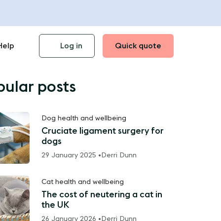
Help
Log in
Quick quote
pular posts
Dog health and wellbeing
Cruciate ligament surgery for
dogs
29 January 2025 •
Derri Dunn
Cat health and wellbeing
The cost of neutering a cat in
the UK
26 January 2026 •
Derri Dunn