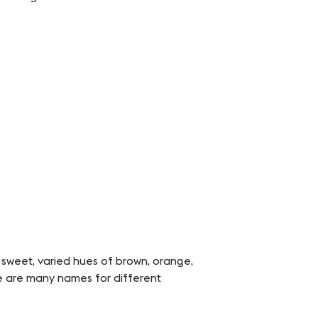
 sweet, varied hues of brown, orange,
re are many names for different