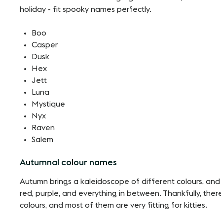
holiday - fit spooky names perfectly.
Boo
Casper
Dusk
Hex
Jett
Luna
Mystique
Nyx
Raven
Salem
Autumnal colour names
Autumn brings a kaleidoscope of different colours, and
red, purple, and everything in between. Thankfully, the
colours, and most of them are very fitting for kitties.