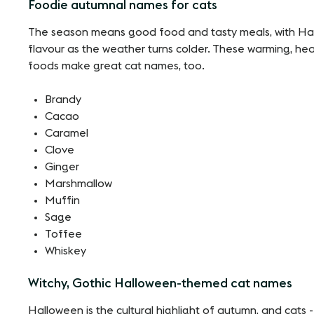
Foodie autumnal names for cats
The season means good food and tasty meals, with Hal
flavour as the weather turns colder. These warming, 
foods make great cat names, too.
Brandy
Cacao
Caramel
Clove
Ginger
Marshmallow
Muffin
Sage
Toffee
Whiskey
Witchy, Gothic Halloween-themed cat names
Halloween is the cultural highlight of autumn, and cats - s