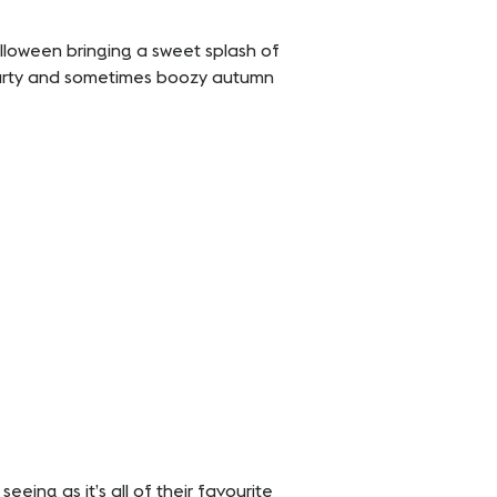
loween bringing a sweet splash of
hearty and sometimes boozy autumn
eeing as it’s all of their favourite