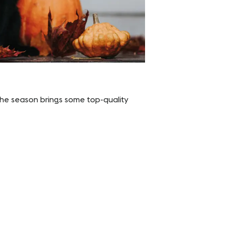
t the season brings some top-quality