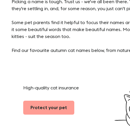
Picking a name is tough. Trust us - we've all been there
they're settling in, and, for some reason, you just can't 
Some pet parents find it helpful to focus their names 
it some beautiful words that make beautiful names. Mos
kitties - suit the season too.
Find our favourite autumn cat names below, from nature
High-quality cat insurance
Protect your pet