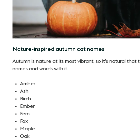
Nature-inspired autumn cat names
Autumn is nature at its most vibrant, so it’s natural tha
names and words with it.
Amber
Ash
Birch
Ember
Fern
Fox
Maple
Oak