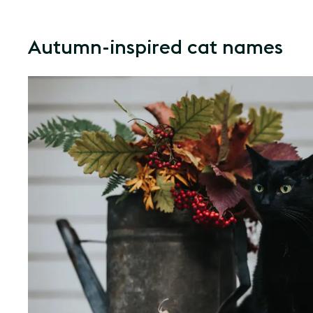
Autumn-inspired cat names