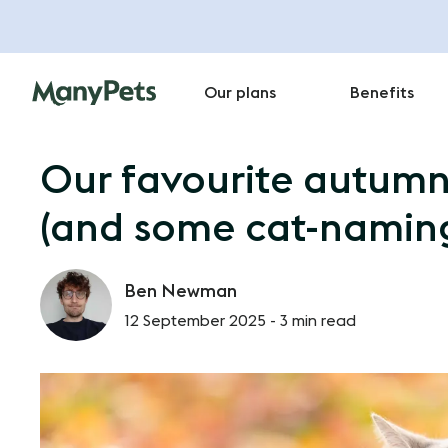
Our plans
Benefits
Our favourite autum
(and some cat-naming
Ben Newman
12 September 2025 -
3 min read