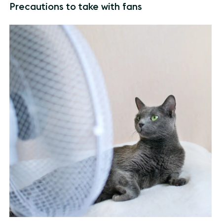
Precautions to take with fans