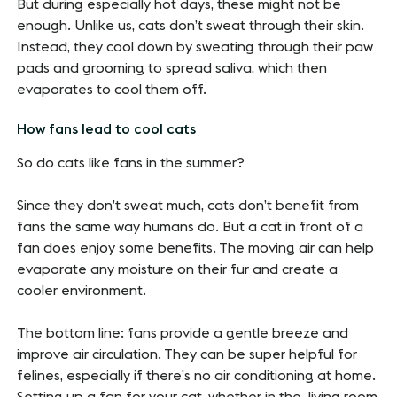
But during especially hot days, these might not be
enough. Unlike us, cats don’t sweat through their skin.
Instead, they cool down by sweating through their paw
pads and grooming to spread saliva, which then
evaporates to cool them off.
How fans lead to cool cats
So do cats like fans in the summer?
Since they don’t sweat much, cats don’t benefit from
fans the same way humans do. But a cat in front of a
fan does enjoy some benefits. The moving air can help
evaporate any moisture on their fur and create a
cooler environment.
The bottom line: fans provide a gentle breeze and
improve air circulation. They can be super helpful for
felines, especially if there’s no air conditioning at home.
Setting up a fan for your cat, whether in the living room