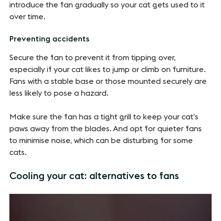
introduce the fan gradually so your cat gets used to it
over time.
Preventing accidents
Secure the fan to prevent it from tipping over,
especially if your cat likes to jump or climb on furniture.
Fans with a stable base or those mounted securely are
less likely to pose a hazard.
Make sure the fan has a tight grill to keep your cat’s
paws away from the blades. And opt for quieter fans
to minimise noise, which can be disturbing for some
cats.
Cooling your cat: alternatives to fans