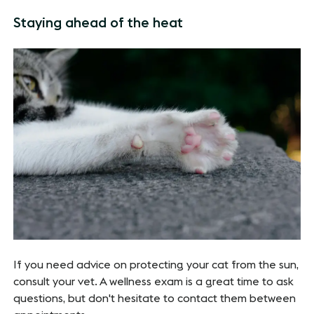
Staying ahead of the heat
If you need advice on protecting your cat from the sun,
consult your vet. A wellness exam is a great time to ask
questions, but don't hesitate to contact them between