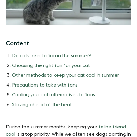
Content
Do cats need a fan in the summer?
Choosing the right fan for your cat
Other methods to keep your cat cool in summer
Precautions to take with fans
Cooling your cat: alternatives to fans
Staying ahead of the heat
During the summer months, keeping your
feline friend
cool
is a top priority. While we often see dogs panting in