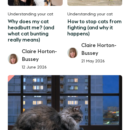
Understanding your cat
Understanding your cat
Why does my cat
How to stop cats from
headbutt me? (and
fighting (and why it
what cat bunting
happens)
really means)
Claire Horton-
Claire Horton-
Bussey
Bussey
21 May 2026
12 June 2026