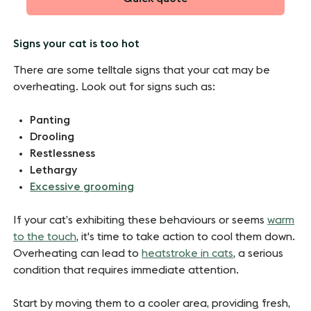
Signs your cat is too hot
There are some telltale signs that your cat may be
overheating. Look out for signs such as:
Panting
Drooling
Restlessness
Lethargy
Excessive grooming
If your cat’s exhibiting these behaviours or seems
warm
to the touch
, it's time to take action to cool them down.
Overheating can lead to
heatstroke in cats
, a serious
condition that requires immediate attention.
Start by moving them to a cooler area, providing fresh,