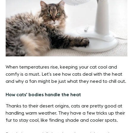
When temperatures rise, keeping your cat cool and
comfy is a must. Let’s see how cats deal with the heat
and why a fan might be just what they need to chill out.
How cats' bodies handle the heat
Thanks to their desert origins, cats are pretty good at
handling warm weather. They have a few tricks up their
fur to stay cool, like finding shade and cooler spots.