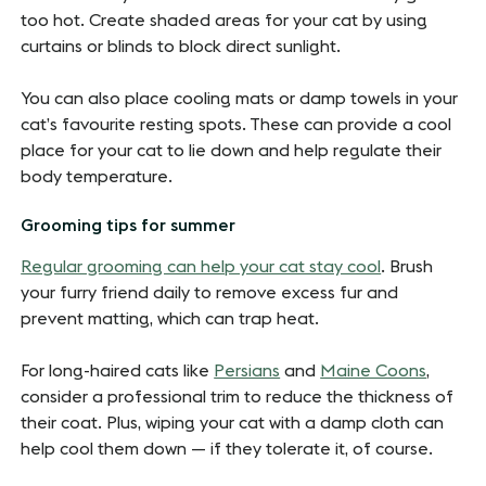
too hot. Create shaded areas for your cat by using
curtains or blinds to block direct sunlight.
You can also place cooling mats or damp towels in your
cat’s favourite resting spots. These can provide a cool
place for your cat to lie down and help regulate their
body temperature.
Grooming tips for summer
Regular grooming can help your cat stay cool
. Brush
your furry friend daily to remove excess fur and
prevent matting, which can trap heat.
For long-haired cats like
Persians
and
Maine Coons
,
consider a professional trim to reduce the thickness of
their coat. Plus, wiping your cat with a damp cloth can
help cool them down — if they tolerate it, of course.