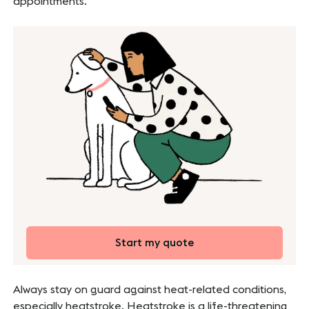
appointments.
Start my quote
Always stay on guard against heat-related conditions,
especially heatstroke. Heatstroke is a life-threatening