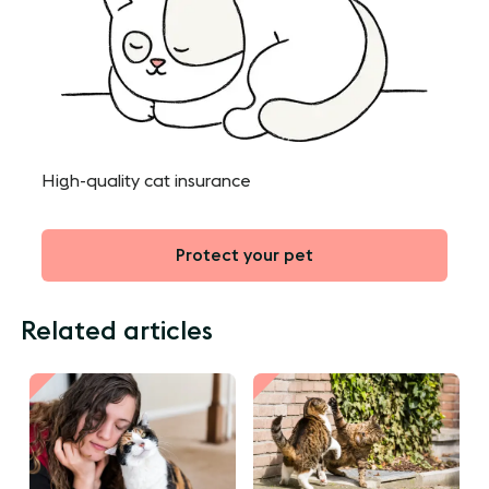
High-quality cat insurance
Protect your pet
Related articles