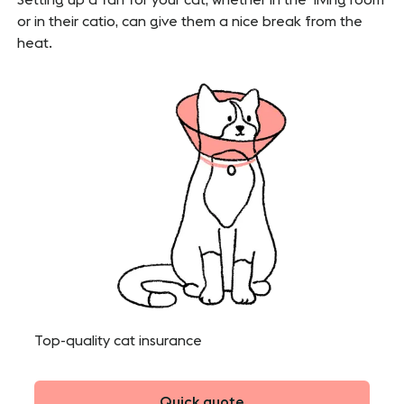
or in their catio, can give them a nice break from the
heat.
Top-quality cat insurance
Quick quote