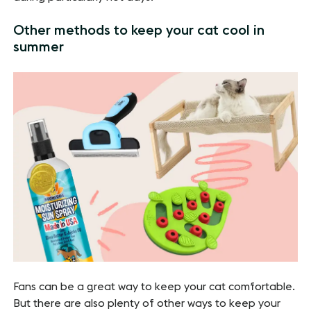
Other methods to keep your cat cool in
summer
Fans can be a great way to keep your cat comfortable.
But there are also plenty of other ways to keep your