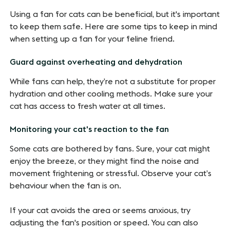
Using a fan for cats can be beneficial, but it's important
to keep them safe. Here are some tips to keep in mind
when setting up a fan for your feline friend.
Guard against overheating and dehydration
While fans can help, they’re not a substitute for proper
hydration and other cooling methods. Make sure your
cat has access to fresh water at all times.
Monitoring your cat's reaction to the fan
Some cats are bothered by fans. Sure, your cat might
enjoy the breeze, or they might find the noise and
movement frightening or stressful. Observe your cat’s
behaviour when the fan is on.
If your cat avoids the area or seems anxious, try
adjusting the fan's position or speed. You can also