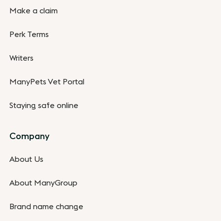
Make a claim
Perk Terms
Writers
ManyPets Vet Portal
Staying safe online
Company
About Us
About ManyGroup
Brand name change