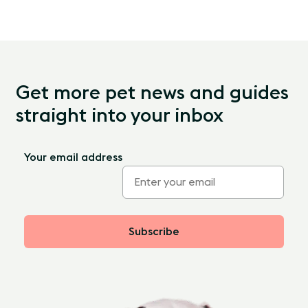
Get more pet news and guides
straight into your inbox
Your email address
Subscribe