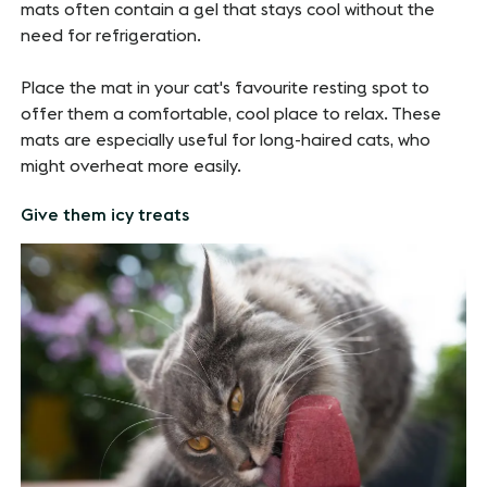
mats often contain a gel that stays cool without the
need for refrigeration.
Place the mat in your cat's favourite resting spot to
offer them a comfortable, cool place to relax. These
mats are especially useful for long-haired cats, who
might overheat more easily.
Give them icy treats