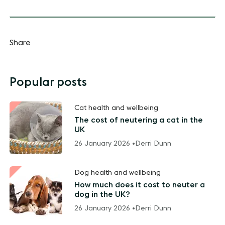
Share
Popular posts
Cat health and wellbeing
The cost of neutering a cat in the
UK
26 January 2026 •
Derri Dunn
Dog health and wellbeing
How much does it cost to neuter a
dog in the UK?
26 January 2026 •
Derri Dunn