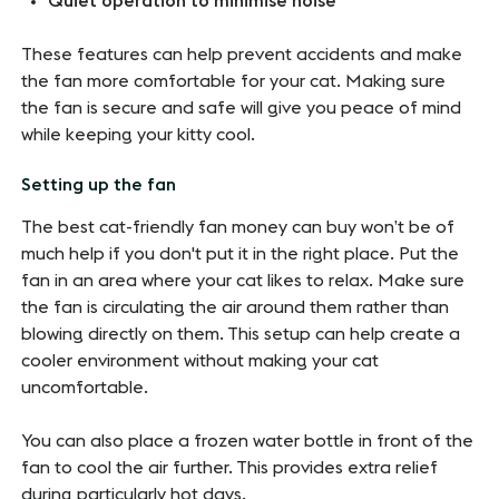
Quiet operation to minimise noise
These features can help prevent accidents and make
the fan more comfortable for your cat. Making sure
the fan is secure and safe will give you peace of mind
while keeping your kitty cool.
Setting up the fan
The best cat-friendly fan money can buy won’t be of
much help if you don't put it in the right place. Put the
fan in an area where your cat likes to relax. Make sure
the fan is circulating the air around them rather than
blowing directly on them. This setup can help create a
cooler environment without making your cat
uncomfortable.
You can also place a frozen water bottle in front of the
fan to cool the air further. This provides extra relief
during particularly hot days.