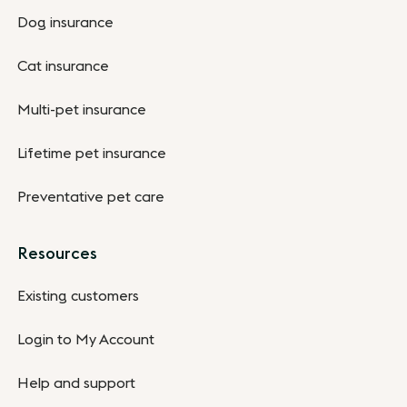
Dog insurance
Cat insurance
Multi-pet insurance
Lifetime pet insurance
Preventative pet care
Resources
Existing customers
Login to My Account
Help and support