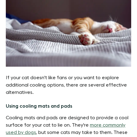
If your cat doesn't like fans or you want to explore
additional cooling options, there are several effective
alternatives.
Using cooling mats and pads
Cooling mats and pads are designed to provide a cool
surface for your cat to lie on. They're
more commonly
used by dogs
, but some cats may take to them. These