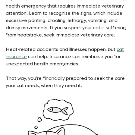
health emergency that requires immediate veterinary
attention. Learn to recognise the signs, which include
excessive panting, drooling, lethargy, vomiting, and
clumsy movements. If you suspect your cat is suffering
from heatstroke, seek immediate veterinary care.
Heat-related accidents and illnesses happen, but
cat
insurance
can help. Insurance can reimburse you for
unexpected health emergencies.
That way, you’re financially prepared to seek the care
your cat needs, when they need it.