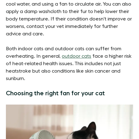
cool water, and using a fan to circulate air. You can also
apply a damp washcloth to their fur to help lower their
body temperature. If their condition doesn’t improve or
worsens, contact your vet immediately for further
advice and care.
Both indoor cats and outdoor cats can suffer from
overheating. In general,
outdoor cats
face a higher risk
of heat-related health issues. This includes not just
heatstroke but also conditions like skin cancer and
sunburn.
Choosing the right fan for your cat