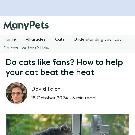
Home
All articles
Cats
Understanding your cat
Do cats like fans? How to help your cat beat the heat
Do cats like fans? How to help
your cat beat the heat
David Teich
18 October 2024 -
6 min read