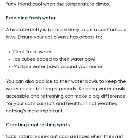
furry friend cool when the temperature climbs.
Providing fresh water
A hydrated kitty is far more likely to be a comfortable
kitty. Ensure your cat always has access to:
Cool, fresh water
Ice cubes added to their water bowl
Multiple water bowls around your home
You can also add ice to their water bowls to keep the
water cooler for longer periods. Keeping water easily
accessible and refreshing can make a big difference
for your cat's comfort and health. In hot weather,
nothing’s more important.
Creating cool resting spots
Cats naturally seek out cool surfaces when they get