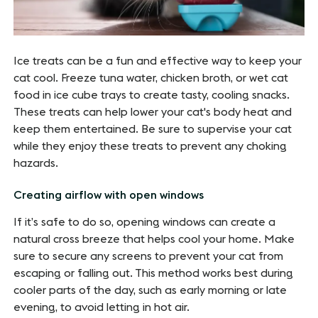
Ice treats can be a fun and effective way to keep your
cat cool. Freeze tuna water, chicken broth, or wet cat
food in ice cube trays to create tasty, cooling snacks.
These treats can help lower your cat's body heat and
keep them entertained. Be sure to supervise your cat
while they enjoy these treats to prevent any choking
hazards.
Creating airflow with open windows
If it’s safe to do so, opening windows can create a
natural cross breeze that helps cool your home. Make
sure to secure any screens to prevent your cat from
escaping or falling out. This method works best during
cooler parts of the day, such as early morning or late
evening, to avoid letting in hot air.