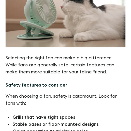
Selecting the right fan can make a big difference.
While fans are generally safe, certain features can
make them more suitable for your feline friend.
Safety features to consider
When choosing a fan, safety is catamount. Look for
fans with:
Grills that have tight spaces
Stable bases or floor-mounted designs