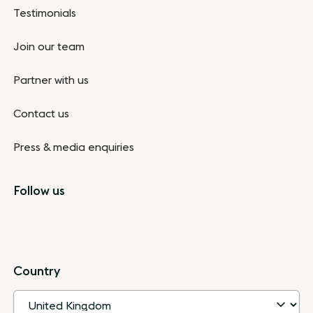
Testimonials
Join our team
Partner with us
Contact us
Press & media enquiries
Follow us
Country