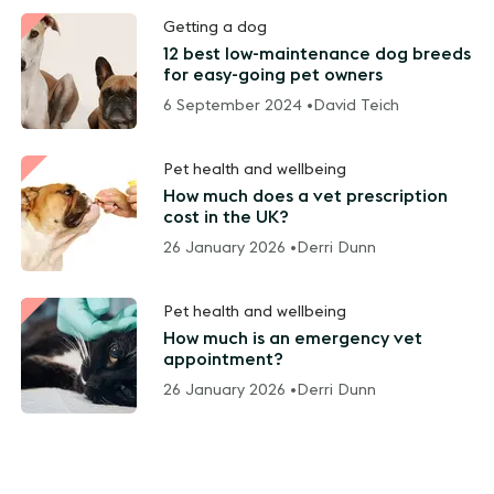
Getting a dog
12 best low-maintenance dog breeds
for easy-going pet owners
6 September 2024 •
David Teich
Pet health and wellbeing
How much does a vet prescription
cost in the UK?
26 January 2026 •
Derri Dunn
Pet health and wellbeing
How much is an emergency vet
appointment?
26 January 2026 •
Derri Dunn