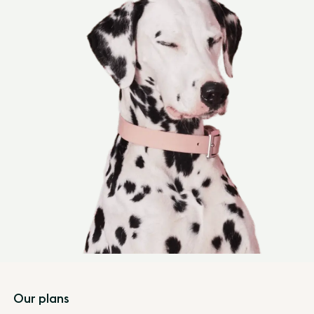
Footer
Our plans