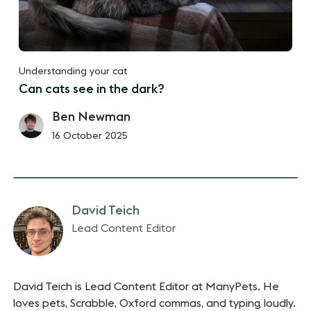
Understanding your cat
Can cats see in the dark?
Ben Newman
16 October 2025
David Teich
Lead Content Editor
David Teich is Lead Content Editor at ManyPets. He
loves pets, Scrabble, Oxford commas, and typing loudly.