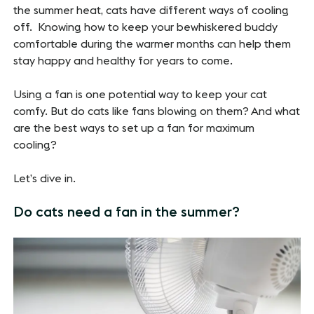
the summer heat, cats have different ways of cooling
off. Knowing how to keep your bewhiskered buddy
comfortable during the warmer months can help them
stay happy and healthy for years to come.
Using a fan is one potential way to keep your cat
comfy. But do cats like fans blowing on them? And what
are the best ways to set up a fan for maximum
cooling?
Let’s dive in.
Do cats need a fan in the summer?