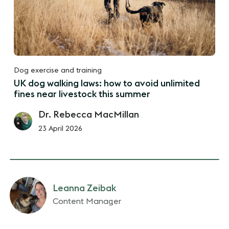
Dog exercise and training
UK dog walking laws: how to avoid unlimited
fines near livestock this summer
Dr. Rebecca MacMillan
23 April 2026
Leanna Zeibak
Content Manager