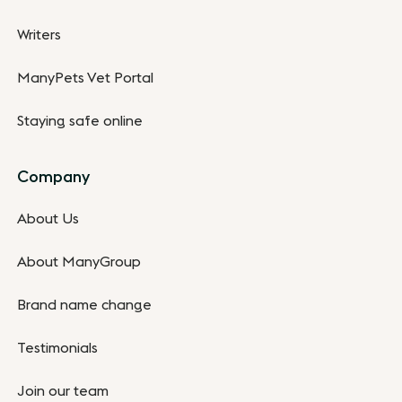
Writers
ManyPets Vet Portal
Staying safe online
Company
About Us
About ManyGroup
Brand name change
Testimonials
Join our team