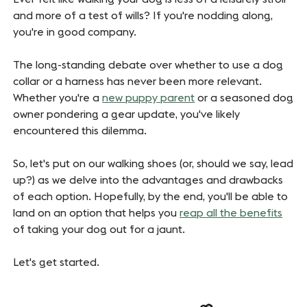
and more of a test of wills? If you're nodding along,
you're in good company.
The long-standing debate over whether to use a dog
collar or a harness has never been more relevant.
Whether you're a
new puppy parent
or a seasoned dog
owner pondering a gear update, you've likely
encountered this dilemma.
So, let's put on our walking shoes (or, should we say, lead
up?) as we delve into the advantages and drawbacks
of each option.
Hopefully, by the end, you'll be able to
land on an option that helps you
reap all the benefits
of taking your dog out for a jaunt.
Let's get started.