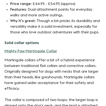
Price range
: £44.95 - £54.95 (approx)
Features
: Dual attachment points for everyday
walks and more active outings.
Why it's great
: Though a bit pricier, its durability and
versatility make it a solid investment, especially for
those who love outdoor adventures with their pups.
Solid collar options
Mighty Paw Martingale
Collar
Martingale collars offer a bit of a hybrid experience
between traditional flat collars and corrective collars.
Originally designed for dogs with necks that are larger
than their heads, like greyhounds, Martingale collars
have gained wider acceptance for their safety and
efficacy.
The collar is composed of two loops: the larger loop is
slipped onto the dog's neck, and the lead is attached