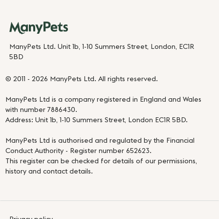
ManyPets Ltd. Unit 1b, 1-10 Summers Street, London, EC1R
5BD
© 2011 - 2026 ManyPets Ltd. All rights reserved.
ManyPets Ltd is a company registered in England and Wales
with number 7886430.
Address: Unit 1b, 1-10 Summers Street, London EC1R 5BD.
ManyPets Ltd is authorised and regulated by the Financial
Conduct Authority - Register number 652623.
This register can be checked for details of our permissions,
history and contact details.