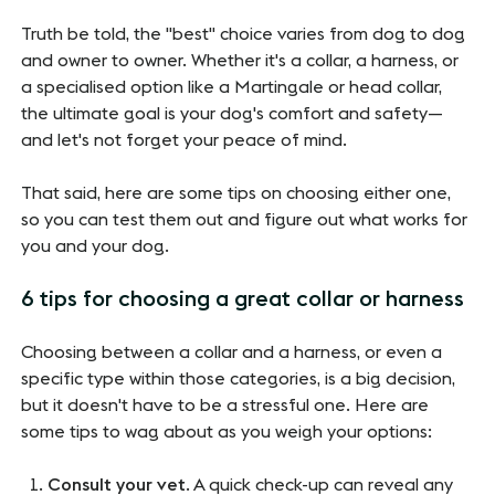
Truth be told, the "best" choice varies from dog to dog
and owner to owner. Whether it's a collar, a harness, or
a specialised option like a Martingale or head collar,
the ultimate goal is your dog's comfort and safety—
and let's not forget your peace of mind.
That said, here are some tips on choosing either one,
so you can test them out and figure out what works for
you and your dog.
6 tips for choosing a great collar or harness
Choosing between a collar and a harness, or even a
specific type within those categories, is a big decision,
but it doesn't have to be a stressful one. Here are
some tips to wag about as you weigh your options:
Consult your vet
. A quick check-up can reveal any