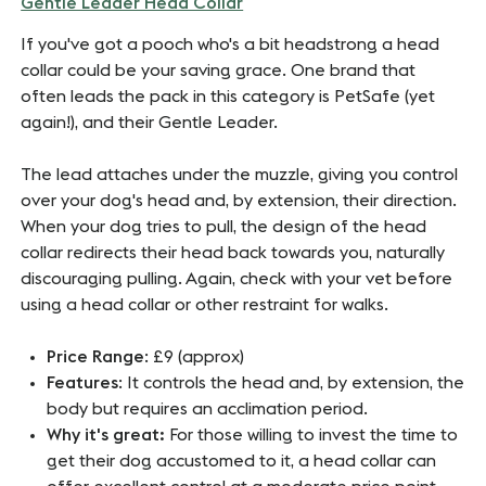
Gentle Leader Head Collar
If you've got a pooch who's a bit headstrong a head
collar could be your saving grace. One brand that
often leads the pack in this category is PetSafe (yet
again!), and their Gentle Leader.
The lead attaches under the muzzle, giving you control
over your dog's head and, by extension, their direction.
When your dog tries to pull, the design of the head
collar redirects their head back towards you, naturally
discouraging pulling. Again, check with your vet before
using a head collar or other restraint for walks.
Price Range
: £9 (approx)
Features
: It controls the head and, by extension, the
body but requires an acclimation period.
Why it's great:
For those willing to invest the time to
get their dog accustomed to it, a head collar can