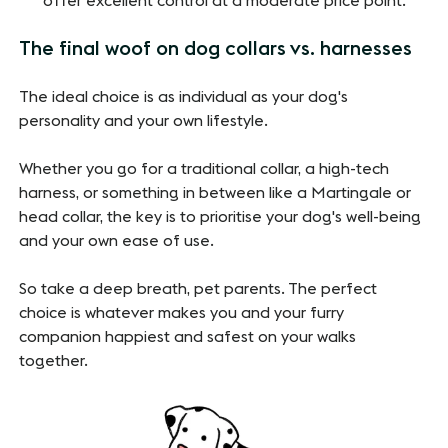
offer excellent control at a moderate price point.
The final woof on dog collars vs. harnesses
The ideal choice is as individual as your dog's
personality and your own lifestyle.
Whether you go for a traditional collar, a high-tech
harness, or something in between like a Martingale or
head collar, the key is to prioritise your dog's well-being
and your own ease of use.
So take a deep breath, pet parents. The perfect
choice is whatever makes you and your furry
companion happiest and safest on your walks
together.