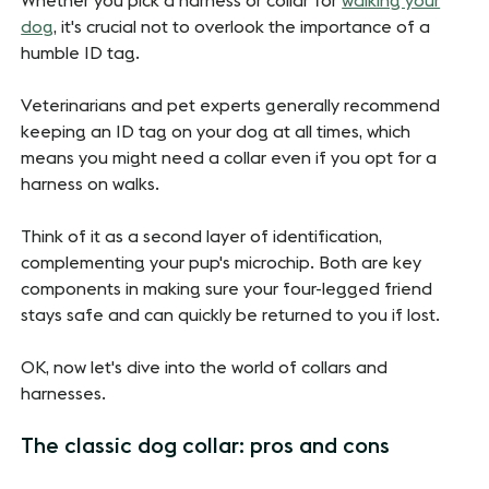
Whether you pick a harness or collar for
walking your
dog
, it's crucial not to overlook the importance of a
humble ID tag.
Veterinarians and pet experts generally recommend
keeping an ID tag on your dog at all times, which
means you might need a collar even if you opt for a
harness on walks.
Think of it as a second layer of identification,
complementing your pup's microchip. Both are key
components in making sure your four-legged friend
stays safe and can quickly be returned to you if lost.
OK, now let's dive into the world of collars and
harnesses.
The classic dog collar: pros and cons