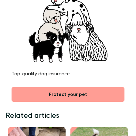
Top-quality dog insurance
Protect your pet
Related articles