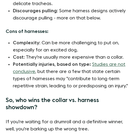
delicate tracheas.
Discourages pulling
: Some harness designs actively
discourage pulling - more on that below.
Cons of harnesses:
Complexity
: Can be more challenging to put on,
especially for an excited dog.
Cost
: They're usually more expensive than a collar.
Potentially injuries, based on type:
Studies are not
conclusive
, but there are a few that state certain
types of harnesses may "contribute to long-term
repetitive strain, leading to or predisposing an injury."
So, who wins the collar vs. harness
showdown?
If you're waiting for a drumroll and a definitive winner,
well, you're barking up the wrong tree.