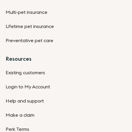
Multi-pet insurance
Lifetime pet insurance
Preventative pet care
Resources
Existing customers
Login to My Account
Help and support
Make a claim
Perk Terms