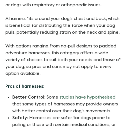
or dogs with respiratory or orthopaedic issues.
A harness fits around your dog's chest and back, which
is beneficial for distributing the force when your dog
pulls, potentially reducing strain on the neck and spine.
With options ranging from no-pull designs to padded
adventure harnesses, this category offers a wide
variety of choices to suit both your needs and those of
your dog, so pros and cons may not apply to every
option available.
Pros of harnesses:
Better Control
: Some
studies have hypothesised
that some types of harnesses may provide owners
with better control over their dog's movements.
Safety
: Harnesses are safer for dogs prone to
pulling or those with certain medical conditions, or