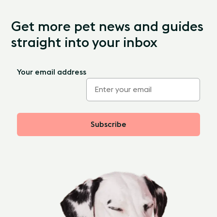
Get more pet news and guides
straight into your inbox
Your email address
Subscribe