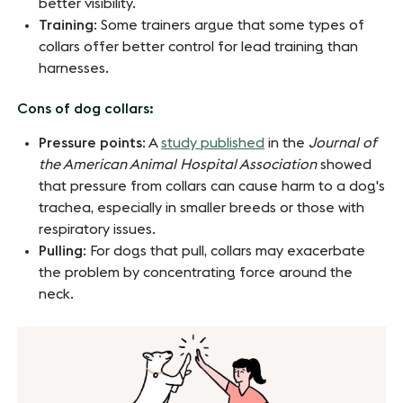
better visibility.
Training
: Some trainers argue that some types of
collars offer better control for lead training than
harnesses.
Cons of dog collars:
Pressure points
: A
study published
in the
Journal of
the American Animal Hospital Association
showed
that pressure from collars can cause harm to a dog's
trachea, especially in smaller breeds or those with
respiratory issues.
Pulling
: For dogs that pull, collars may exacerbate
the problem by concentrating force around the
neck.