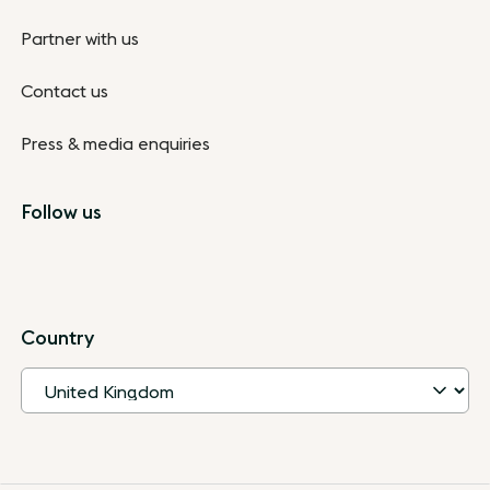
Partner with us
Contact us
Press & media enquiries
Follow us
Country