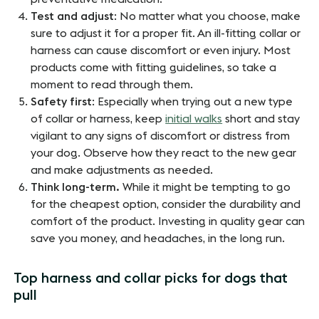
Test and adjust
: No matter what you choose, make
sure to adjust it for a proper fit. An ill-fitting collar or
harness can cause discomfort or even injury. Most
products come with fitting guidelines, so take a
moment to read through them.
Safety first
: Especially when trying out a new type
of collar or harness, keep
initial walks
short and stay
vigilant to any signs of discomfort or distress from
your dog. Observe how they react to the new gear
and make adjustments as needed.
Think long-term.
While it might be tempting to go
for the cheapest option, consider the durability and
comfort of the product. Investing in quality gear can
save you money, and headaches, in the long run.
Top harness and collar picks for dogs that
pull