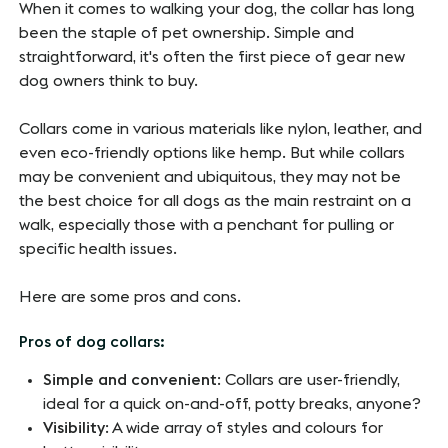
When it comes to walking your dog, the collar has long
been the staple of pet ownership. Simple and
straightforward, it's often the first piece of gear new
dog owners think to buy.
Collars come in various materials like nylon, leather, and
even eco-friendly options like hemp. But while collars
may be convenient and ubiquitous, they may not be
the best choice for all dogs as the main restraint on a
walk, especially those with a penchant for pulling or
specific health issues.
Here are some pros and cons.
Pros of dog collars:
Simple and convenient
: Collars are user-friendly,
ideal for a quick on-and-off, potty breaks, anyone?
Visibility
: A wide array of styles and colours for