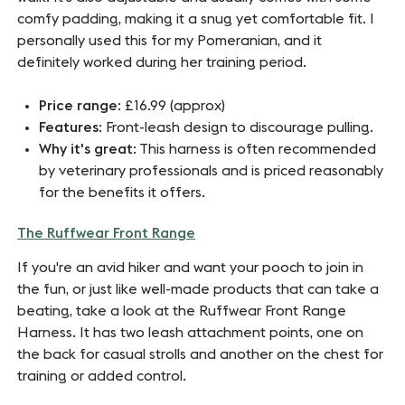
comfy padding, making it a snug yet comfortable fit. I
personally used this for my Pomeranian, and it
definitely worked during her training period.
Price range
: £16.99 (approx)
Features
: Front-leash design to discourage pulling.
Why it's great
: This harness is often recommended
by veterinary professionals and is priced reasonably
for the benefits it offers.
The Ruffwear Front Range
If you're an avid hiker and want your pooch to join in
the fun, or just like well-made products that can take a
beating, take a look at the Ruffwear Front Range
Harness. It has two leash attachment points, one on
the back for casual strolls and another on the chest for
training or added control.