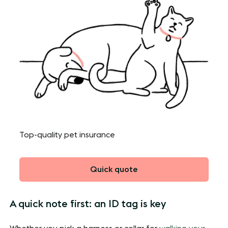
Top-quality pet insurance
Quick quote
A quick note first: an ID tag is key