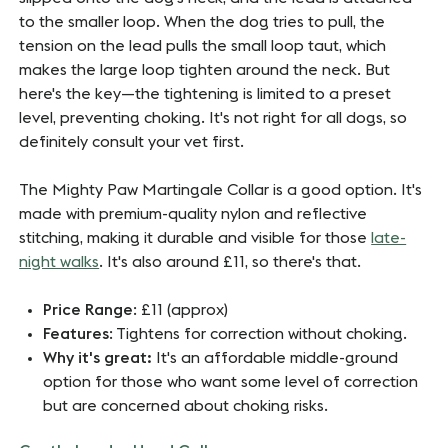
to the smaller loop. When the dog tries to pull, the
tension on the lead pulls the small loop taut, which
makes the large loop tighten around the neck. But
here's the key—the tightening is limited to a preset
level, preventing choking. It's not right for all dogs, so
definitely consult your vet first.
The Mighty Paw Martingale Collar is a good option. It's
made with premium-quality nylon and reflective
stitching, making it durable and visible for those
late-
night walks
. It's also around £11, so there's that.
Price Range
: £11 (approx)
Features
: Tightens for correction without choking.
Why it's great:
It's an affordable middle-ground
option for those who want some level of correction
but are concerned about choking risks.