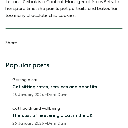
Leanna Zeibak is a Content Manager at ManyPets. In
her spare time, she paints pet portraits and bakes far
too many chocolate chip cookies.
Share
Popular posts
Getting a cat
Cat sitting rates, services and benefits
26 January 2026 •
Derri Dunn
Cat health and wellbeing
The cost of neutering a cat in the UK
26 January 2026 •
Derri Dunn