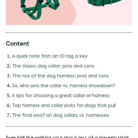
Content
A quick note first: an ID tag is key
The classic dog collar: pros and cons
The rise of the dog harness: pros and cons
So, who wins the collar vs. harness showdown?
6 tips for choosing a great collar or harness
Top harness and collar picks for dogs that pull
The final woof on dog collars vs. harnesses
Ever felt like walking your dog is less of a leisurely stroll