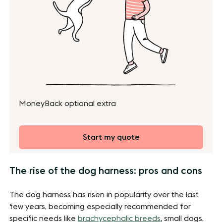
MoneyBack optional extra
Start my quote
The rise of the dog harness: pros and cons
The dog harness has risen in popularity over the last
few years, becoming especially recommended for
specific needs like
brachycephalic breeds
, small dogs,