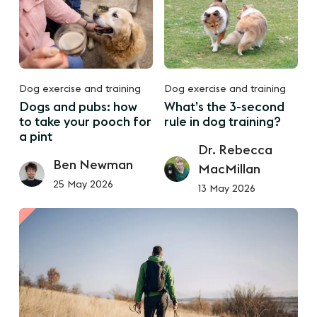
Dog exercise and training
Dog exercise and training
Dogs and pubs: how
What’s the 3-second
to take your pooch for
rule in dog training?
a pint
Dr. Rebecca
Ben Newman
MacMillan
25 May 2026
13 May 2026