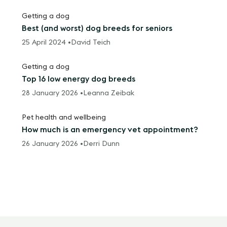
Getting a dog
Best (and worst) dog breeds for seniors
25 April 2024 •
David Teich
Getting a dog
Top 16 low energy dog breeds
28 January 2026 •
Leanna Zeibak
Pet health and wellbeing
How much is an emergency vet appointment?
26 January 2026 •
Derri Dunn