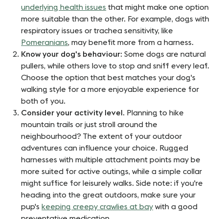
underlying health issues
that might make one option
more suitable than the other. For example, dogs with
respiratory issues or trachea sensitivity, like
Pomeranians
, may benefit more from a harness.
Know your dog's behaviour
: Some dogs are natural
pullers, while others love to stop and sniff every leaf.
Choose the option that best matches your dog's
walking style for a more enjoyable experience for
both of you.
Consider your activity level
. Planning to hike
mountain trails or just stroll around the
neighbourhood? The extent of your outdoor
adventures can influence your choice. Rugged
harnesses with multiple attachment points may be
more suited for active outings, while a simple collar
might suffice for leisurely walks. Side note: if you're
heading into the great outdoors, make sure your
pup's
keeping creepy crawlies at bay
with a good
preventative medication.