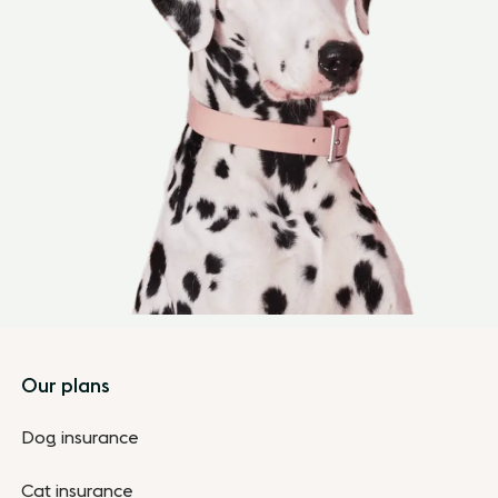
Footer
Our plans
Dog insurance
Cat insurance