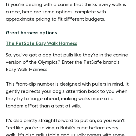
If you're dealing with a canine that thinks every walk is
a race, here are some options, complete with
approximate pricing to fit different budgets.
Great harness options
The PetSafe Easy Walk Harness
So, you've got a dog that pulls like they're in the canine
version of the Olympics? Enter the PetSafe brand's
Easy Walk Harness.
This front-clip number is designed with pullers in mind. It
gently redirects your dog's attention back to you when
they try to forge ahead, making walks more of a
tandem effort than a test of wills.
It's also pretty straightforward to put on, so you won't
feel like you're solving a Rubik's cube before every
walk. It's also adjustable and usually comes with some