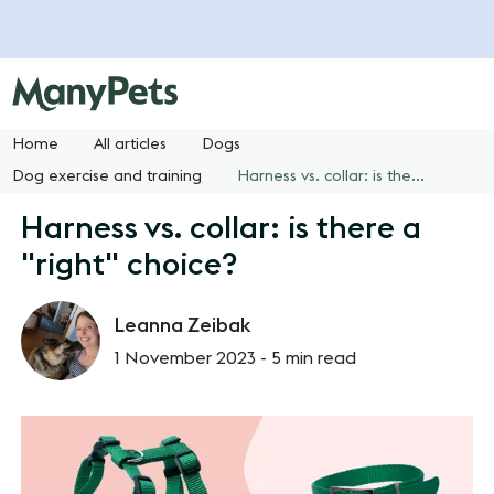
Home
All articles
Dogs
Dog exercise and training
Harness vs. collar: is there a "right" choice?
Harness vs. collar: is there a
"right" choice?
Leanna Zeibak
1 November 2023 -
5 min read