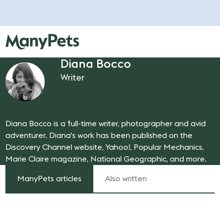
Diana Bocco
Writer
Diana Bocco is a full-time writer, photographer and avid
adventurer. Diana's work has been published on the
Discovery Channel website, Yahoo!, Popular Mechanics,
Marie Claire magazine, National Geographic, and more.
ManyPets articles
Also written