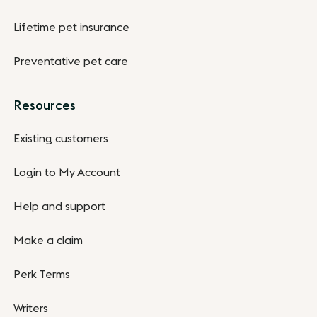
Lifetime pet insurance
Preventative pet care
Resources
Existing customers
Login to My Account
Help and support
Make a claim
Perk Terms
Writers