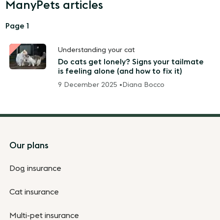
ManyPets articles
Page 1
Understanding your cat
Do cats get lonely? Signs your tailmate
is feeling alone (and how to fix it)
9 December 2025 •
Diana Bocco
Footer
Our plans
Dog insurance
Cat insurance
Multi-pet insurance