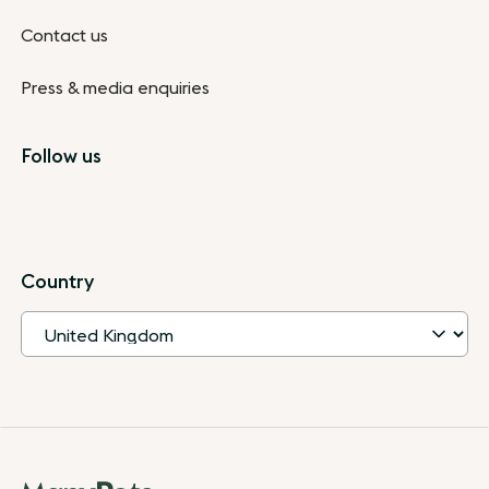
Contact us
Press & media enquiries
Follow us
Country