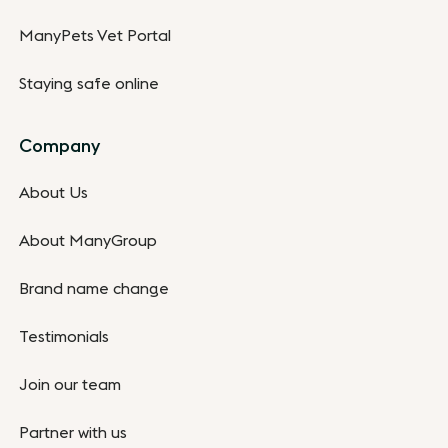
ManyPets Vet Portal
Staying safe online
Company
About Us
About ManyGroup
Brand name change
Testimonials
Join our team
Partner with us