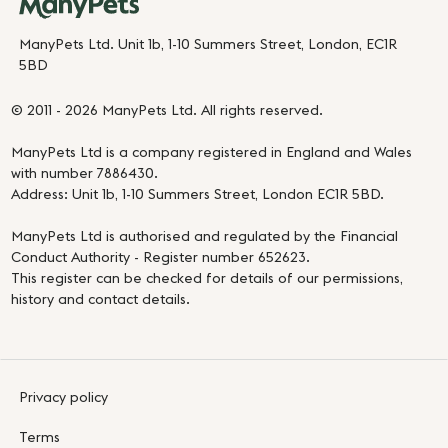
ManyPets Ltd. Unit 1b, 1-10 Summers Street, London, EC1R
5BD
© 2011 - 2026 ManyPets Ltd. All rights reserved.
ManyPets Ltd is a company registered in England and Wales
with number 7886430.
Address: Unit 1b, 1-10 Summers Street, London EC1R 5BD.
ManyPets Ltd is authorised and regulated by the Financial
Conduct Authority - Register number 652623.
This register can be checked for details of our permissions,
history and contact details.
Privacy policy
Terms