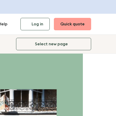
Help
Log in
Quick quote
Select new page