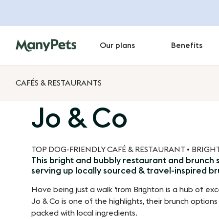
Our plans
Benefits
CAFÉS & RESTAURANTS
Jo & Co
TOP DOG-FRIENDLY CAFÉ & RESTAURANT • BRIG
This bright and bubbly restaurant and brunch s
serving up locally sourced & travel-inspired b
Hove being just a walk from Brighton is a hub of exc
Jo & Co is one of the highlights, their brunch options
packed with local ingredients.