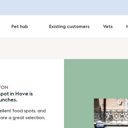
Pet hub
Existing customers
Vets
HTON
pot in Hove is
runches.
ellent food spots, and
 are a great selection,