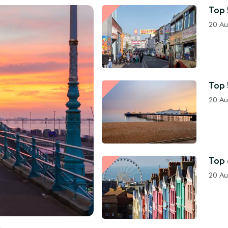
Top 
20 Au
Top 
20 Au
Top 
20 Au