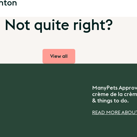
ghton
Not quite right?
View all
ManyPets Approved
crème de la crème
& things to do.
READ MORE ABOUT