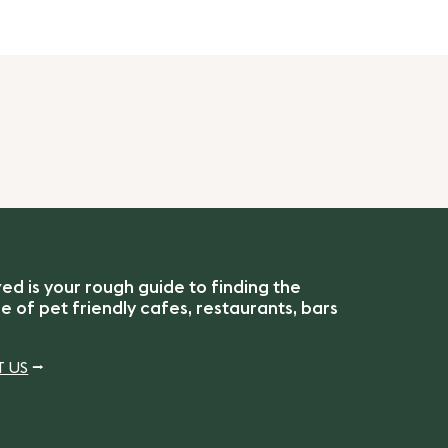
 is your rough guide to finding the
 of pet friendly cafes, restaurants, bars
 US
⭢