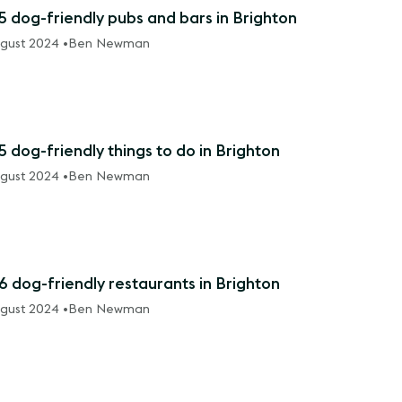
5 dog-friendly pubs and bars in Brighton
gust 2024 •
Ben Newman
5 dog-friendly things to do in Brighton
gust 2024 •
Ben Newman
6 dog-friendly restaurants in Brighton
gust 2024 •
Ben Newman