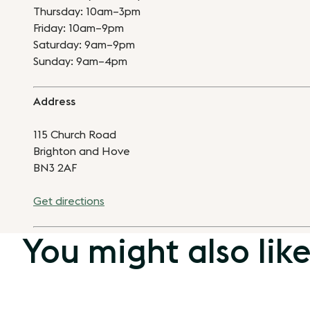
Thursday: 10am–3pm
Friday: 10am–9pm
Saturday: 9am–9pm
Sunday: 9am–4pm
Address
115 Church Road
Brighton and Hove
BN3 2AF
Get directions
You might also lik