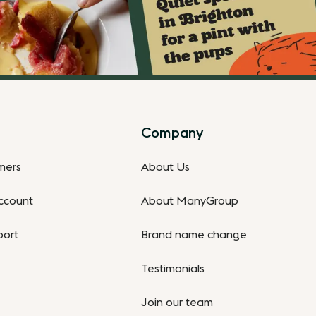
Company
omers
About Us
ccount
About ManyGroup
port
Brand name change
Testimonials
Join our team