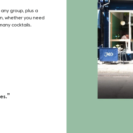
r any group, plus a
ion, whether you need
many cocktails.
es.