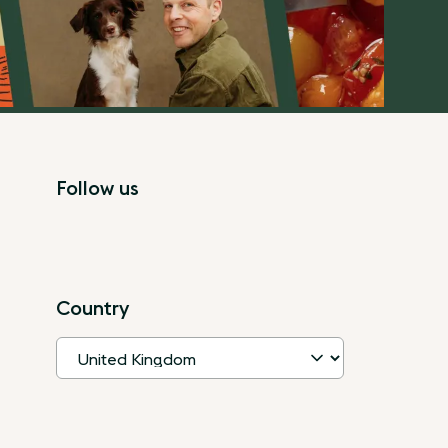
Follow us
Country