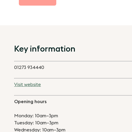
Key information
01273 934440
Visit website
Opening hours
Monday: 10am–3pm
Tuesday: 10am–3pm
Wednesday: 10am–3pm