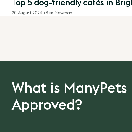
Top 5 dog-friendly cafés in Bri
20 August 2024 •
Ben Newman
What is ManyPets
Approved?