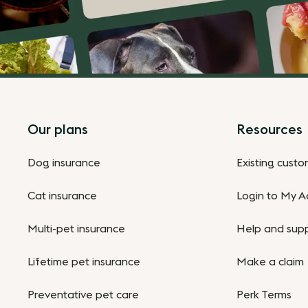
Footer
Our plans
Resources
Dog insurance
Existing cust
Cat insurance
Login to My A
Multi-pet insurance
Help and sup
Lifetime pet insurance
Make a claim
Preventative pet care
Perk Terms