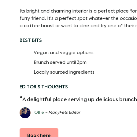
Its bright and charming interior is a perfect place fo
furry friend. It's a perfect spot whatever the occas
a coffee boost or want to dine and try one of their 
BEST BITS
Vegan and veggie options
Brunch served until 3pm
Locally sourced ingredients
EDITOR'S THOUGHTS
A delightful place serving up delicious brunch
Ollie
– ManyPets Editor
Book here