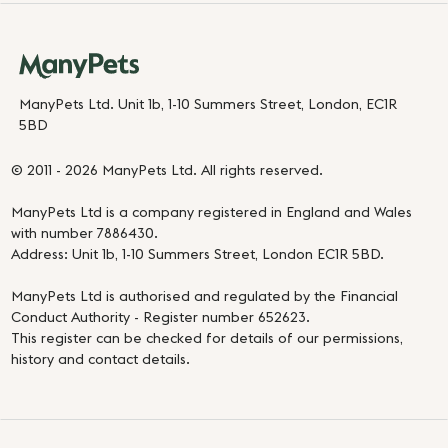
ManyPets Ltd. Unit 1b, 1-10 Summers Street, London, EC1R
5BD
© 2011 - 2026 ManyPets Ltd. All rights reserved.
ManyPets Ltd is a company registered in England and Wales
with number 7886430.
Address: Unit 1b, 1-10 Summers Street, London EC1R 5BD.
ManyPets Ltd is authorised and regulated by the Financial
Conduct Authority - Register number 652623.
This register can be checked for details of our permissions,
history and contact details.