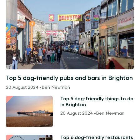
Top 5 dog-friendly pubs and bars in Brighton
20 August 2024 •
Ben Newman
Top 5 dog-friendly things to do
in Brighton
20 August 2024 •
Ben Newman
Top 6 dog-friendly restaurants