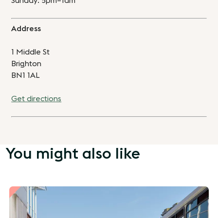
Sunday: 5pm–1am
Address
1 Middle St
Brighton
BN1 1AL
Get directions
You might also like