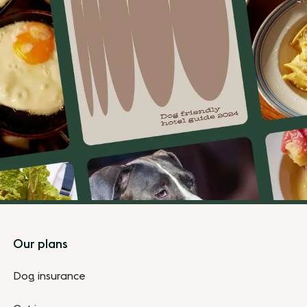
Footer
Our plans
Dog insurance