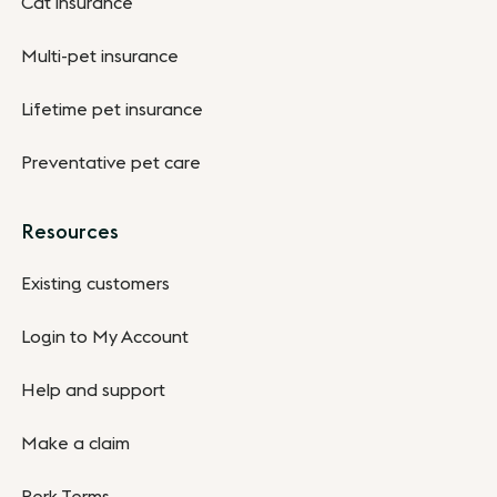
Cat insurance
Multi-pet insurance
Lifetime pet insurance
Preventative pet care
Resources
Existing customers
Login to My Account
Help and support
Make a claim
Perk Terms