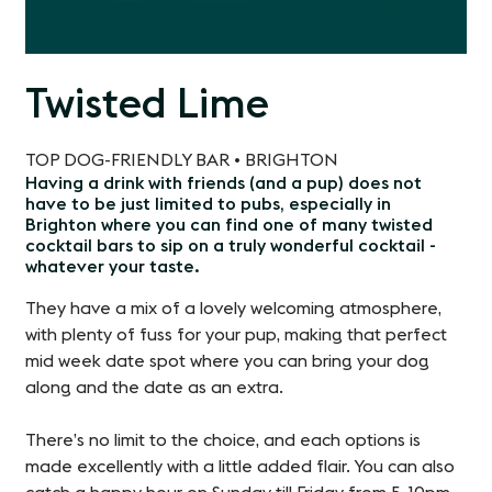
Twisted Lime
TOP DOG-FRIENDLY BAR • BRIGHTON
Having a drink with friends (and a pup) does not
have to be just limited to pubs, especially in
Brighton where you can find one of many twisted
cocktail bars to sip on a truly wonderful cocktail -
whatever your taste.
They have a mix of a lovely welcoming atmosphere,
with plenty of fuss for your pup, making that perfect
mid week date spot where you can bring your dog
along and the date as an extra.
There’s no limit to the choice, and each options is
made excellently with a little added flair. You can also