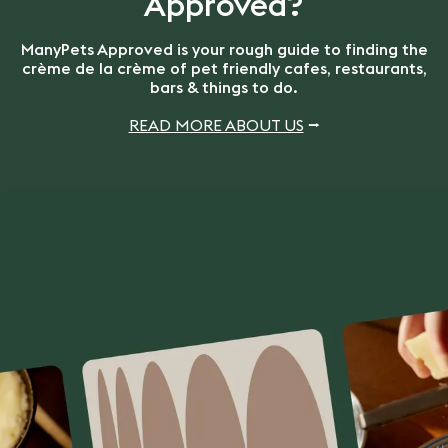
Approved?
ManyPets Approved is your rough guide to finding the
crème de la crème of pet friendly cafes, restaurants,
bars & things to do.
READ MORE ABOUT US
⭢