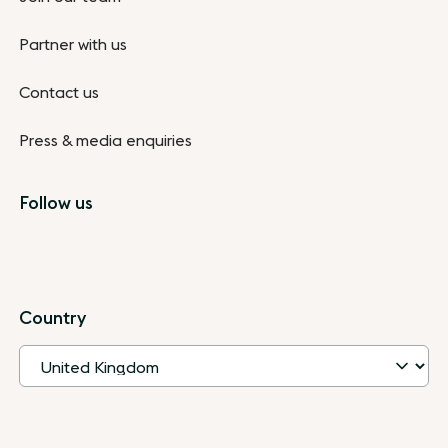
Partner with us
Contact us
Press & media enquiries
Follow us
Country