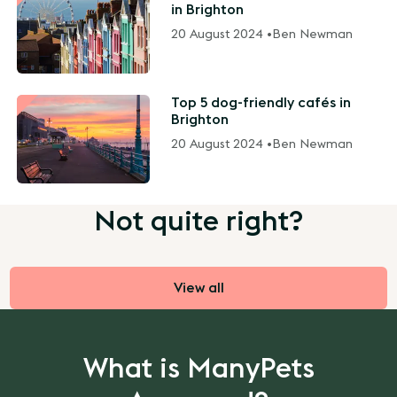
in Brighton
20 August 2024 •
Ben Newman
Top 5 dog-friendly cafés in
Brighton
20 August 2024 •
Ben Newman
Not quite right?
View all
What is ManyPets