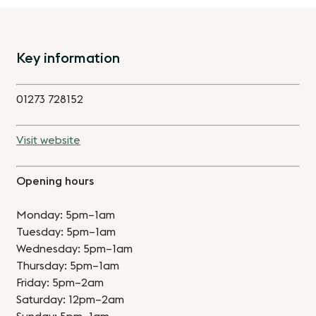
Key information
01273 728152
Visit website
Opening hours
Monday: 5pm–1am
Tuesday: 5pm–1am
Wednesday: 5pm–1am
Thursday: 5pm–1am
Friday: 5pm–2am
Saturday: 12pm–2am