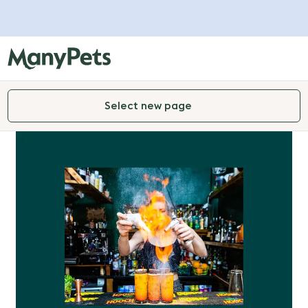
Select new page