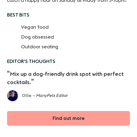
catch a happy hour on Sunday till Friday from 5-10pm.
BEST BITS
Vegan food
Dog obsessed
Outdoor seating
EDITOR'S THOUGHTS
Mix up a dog-friendly drink spot with perfect
cocktails.
Ollie
– ManyPets Editor
Find out more