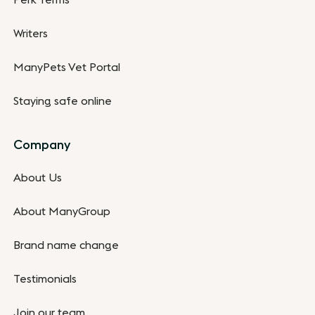
Writers
ManyPets Vet Portal
Staying safe online
Company
About Us
About ManyGroup
Brand name change
Testimonials
Join our team