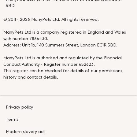
5BD
© 2011 - 2026 ManyPets Ltd. All rights reserved.
ManyPets Ltd is a company registered in England and Wales
with number 7886430.
Address: Unit 1b, 1-10 Summers Street, London EC1R 5BD.
ManyPets Ltd is authorised and regulated by the Financial
Conduct Authority - Register number 652623.
This register can be checked for details of our permissions,
history and contact details.
Privacy policy
Terms
Modern slavery act