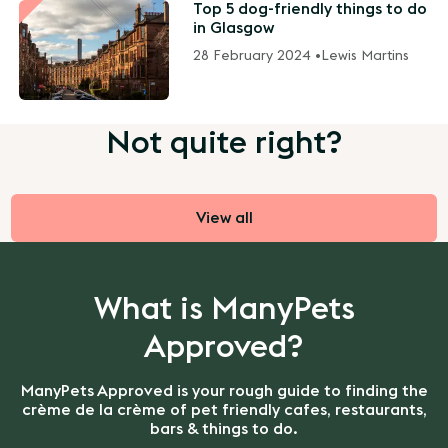
Top 5 dog-friendly things to do
in Glasgow
28 February 2024 •
Lewis Martins
Not quite right?
View all
What is ManyPets
Approved?
ManyPets Approved is your rough guide to finding the
crème de la crème of pet friendly cafes, restaurants,
bars & things to do.