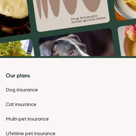
Footer
Our plans
Dog insurance
Cat insurance
Multi-pet insurance
Lifetime pet insurance