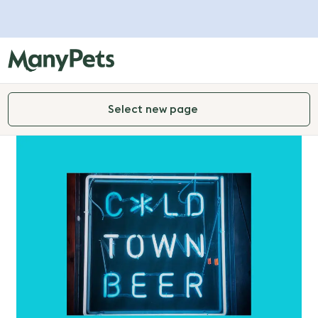
Select new page