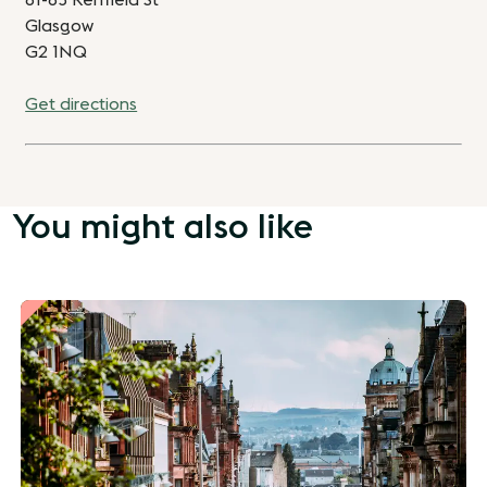
81-85 Renfield St
Glasgow
G2 1NQ
Get directions
You might also like