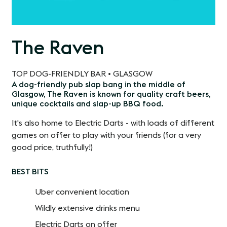
The Raven
TOP DOG-FRIENDLY BAR • GLASGOW
A dog-friendly pub slap bang in the middle of
Glasgow, The Raven is known for quality craft beers,
unique cocktails and slap-up BBQ food.
It's also home to Electric Darts - with loads of different
games on offer to play with your friends (for a very
good price, truthfully!)
BEST BITS
Uber convenient location
Wildly extensive drinks menu
Electric Darts on offer