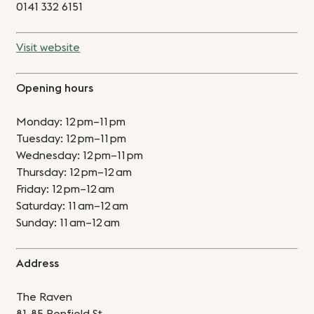
0141 332 6151
Visit website
Opening hours
Monday: 12 pm–11 pm
Tuesday: 12 pm–11 pm
Wednesday: 12 pm–11 pm
Thursday: 12 pm–12 am
Friday: 12 pm–12 am
Saturday: 11 am–12 am
Sunday: 11 am–12 am
Address
The Raven