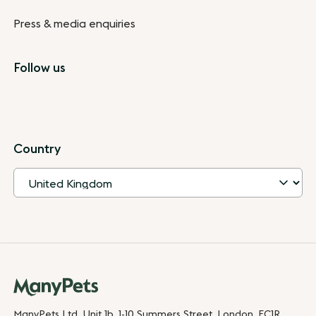
Press & media enquiries
Follow us
Country
ManyPets Ltd. Unit 1b, 1-10 Summers Street, London, EC1R