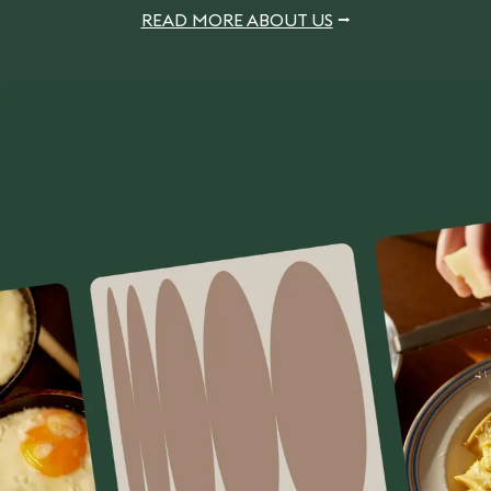
READ MORE ABOUT US
⭢