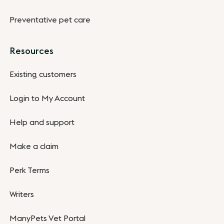
Preventative pet care
Resources
Existing customers
Login to My Account
Help and support
Make a claim
Perk Terms
Writers
ManyPets Vet Portal