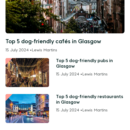
Top 5 dog-friendly cafés in Glasgow
15 July 2024 •
Lewis Martins
Top 5 dog-friendly pubs in
Glasgow
15 July 2024 •
Lewis Martins
Top 5 dog-friendly restaurants
in Glasgow
15 July 2024 •
Lewis Martins