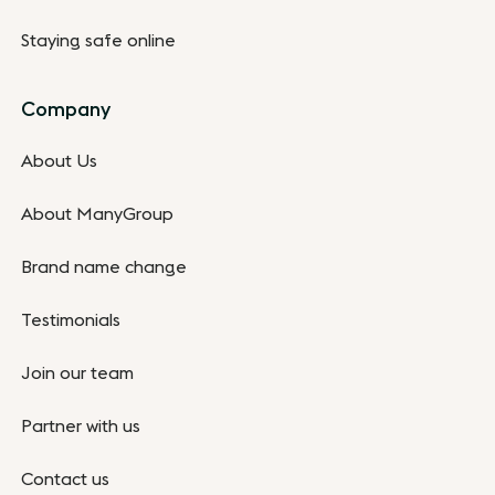
Staying safe online
Company
About Us
About ManyGroup
Brand name change
Testimonials
Join our team
Partner with us
Contact us