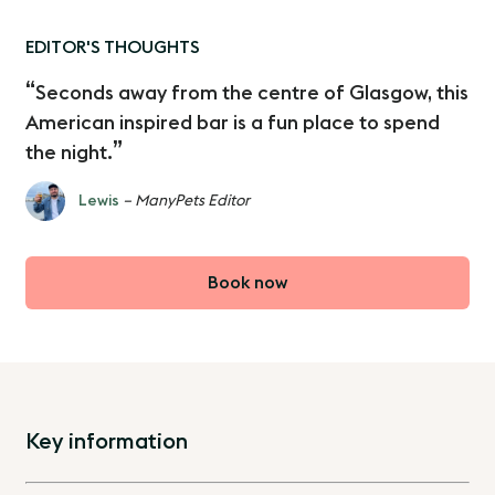
EDITOR'S THOUGHTS
Seconds away from the centre of Glasgow, this
American inspired bar is a fun place to spend
the night.
Lewis
– ManyPets Editor
Book now
Key information