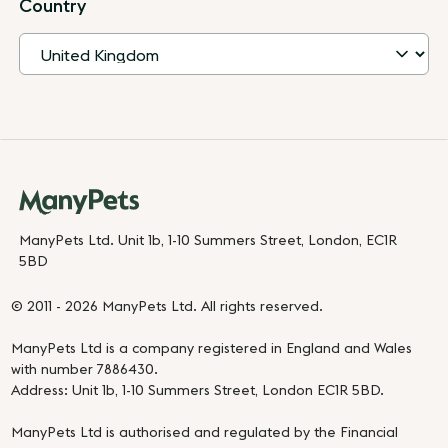
Country
ManyPets Ltd. Unit 1b, 1-10 Summers Street, London, EC1R
5BD
© 2011 - 2026 ManyPets Ltd. All rights reserved.
ManyPets Ltd is a company registered in England and Wales
with number 7886430.
Address: Unit 1b, 1-10 Summers Street, London EC1R 5BD.
ManyPets Ltd is authorised and regulated by the Financial