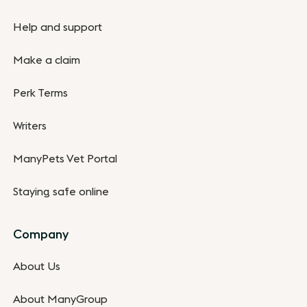
Help and support
Make a claim
Perk Terms
Writers
ManyPets Vet Portal
Staying safe online
Company
About Us
About ManyGroup