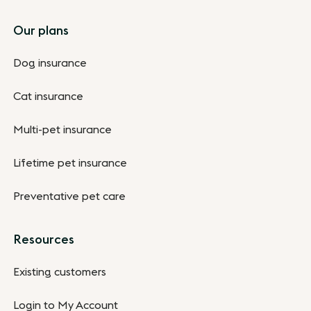
Footer
Our plans
Dog insurance
Cat insurance
Multi-pet insurance
Lifetime pet insurance
Preventative pet care
Resources
Existing customers
Login to My Account