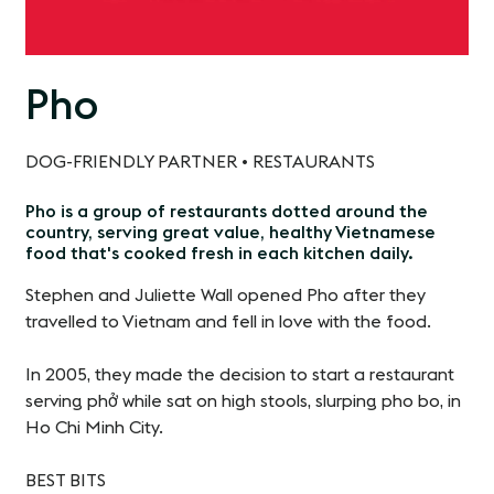
Pho
DOG-FRIENDLY PARTNER • RESTAURANTS
Pho is a group of restaurants dotted around the
country, serving great value, healthy Vietnamese
food that's cooked fresh in each kitchen daily
.
Stephen and Juliette Wall opened Pho after they
travelled to Vietnam and fell in love with the food.
In 2005, they made the decision to start a restaurant
serving phở while sat on high stools, slurping pho bo, in
Ho Chi Minh City.
BEST BITS