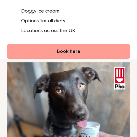
Doggy ice cream
Options for all diets
Locations across the UK
Book here