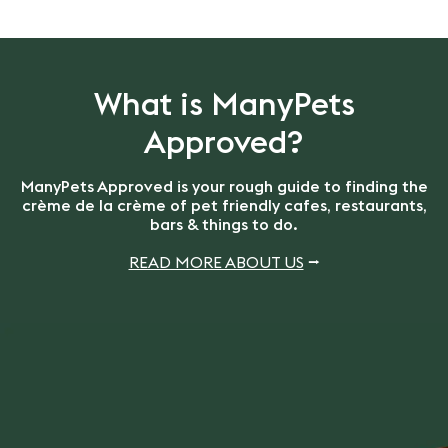
What is ManyPets
Approved?
ManyPets Approved is your rough guide to finding the
crème de la crème of pet friendly cafes, restaurants,
bars & things to do.
READ MORE ABOUT US
⭢