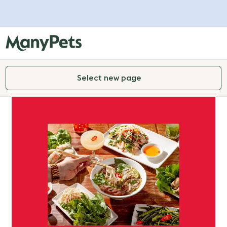
Select new page