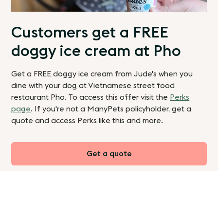
Customers get a FREE
doggy ice cream at Pho
Get a FREE doggy ice cream from Jude's when you
dine with your dog at Vietnamese street food
restaurant Pho. To access this offer visit the
Perks
page
. If you're not a ManyPets policyholder, get a
quote and access Perks like this and more.
Get a quote