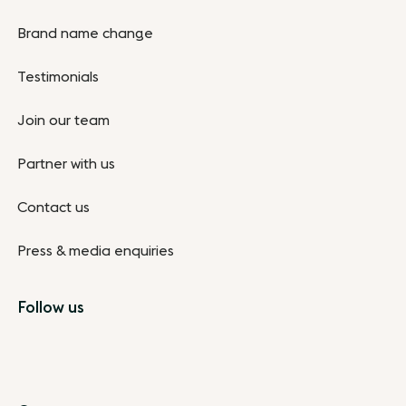
Brand name change
Testimonials
Join our team
Partner with us
Contact us
Press & media enquiries
Follow us