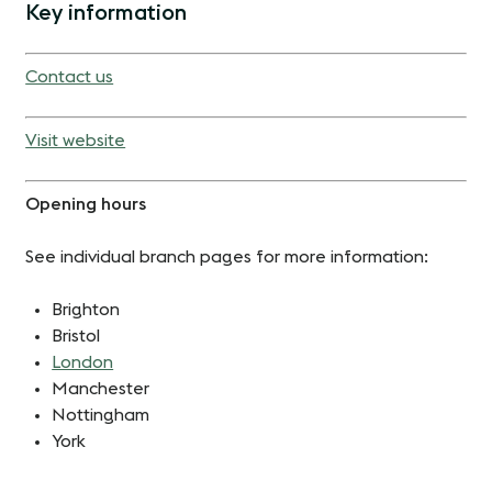
Key information
Contact us
Visit website
Opening hours
See individual branch pages for more information:
Brighton
Bristol
London
Manchester
Nottingham
York