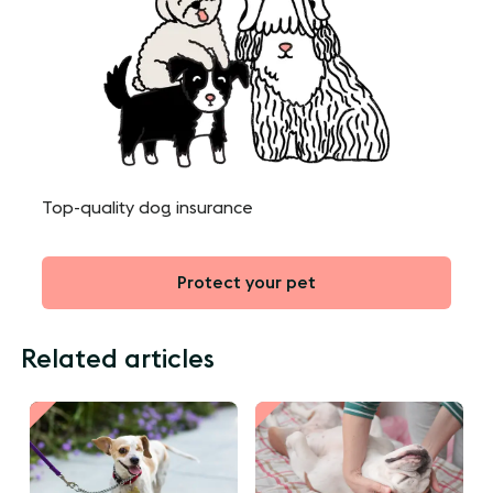
Top-quality dog insurance
Protect your pet
Related articles