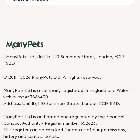
ManyPets Ltd. Unit 1b, 1-10 Summers Street, London, EC1R
5BD
© 2011 - 2026 ManyPets Ltd. All rights reserved.
ManyPets Ltd is a company registered in England and Wales
with number 7886430.
Address: Unit 1b, 1-10 Summers Street, London EC1R 5BD.
ManyPets Ltd is authorised and regulated by the Financial
Conduct Authority - Register number 652623.
This register can be checked for details of our permissions,
history and contact details.