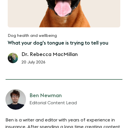
Dog health and wellbeing
What your dog's tongue is trying to tell you
Dr. Rebecca MacMillan
20 July 2026
Ben Newman
Editorial Content Lead
Ben is a writer and editor with years of experience in
insurance. After spending a long time creating content