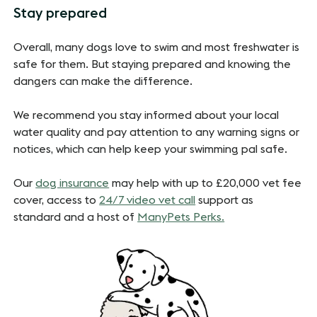
Stay prepared
Overall, many dogs love to swim and most freshwater is
safe for them. But staying prepared and knowing the
dangers can make the difference.
We recommend you stay informed about your local
water quality and pay attention to any warning signs or
notices, which can help keep your swimming pal safe.
Our
dog insurance
may help with up to £20,000 vet fee
cover, access to
24/7 video vet call
support as
standard and a host of
ManyPets Perks.