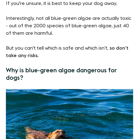
If you're unsure, it is best to keep your dog away.
Interestingly, not all blue-green algae are actually toxic
- out of the 2000 species of blue-green algae, just 40
of them are harmful.
But you can't tell which is safe and which isn’t,
so don’t
take any risks
.
Why is blue-green algae dangerous for
dogs?