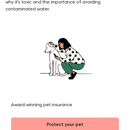
why it's toxic and the importance of avoiding
contaminated water.
Award-winning pet insurance
Protect your pet