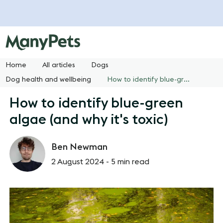
Home
All articles
Dogs
Dog health and wellbeing
How to identify blue-green algae (and why it's toxic)
How to identify blue-green
algae (and why it's toxic)
Ben Newman
2 August 2024 -
5 min read