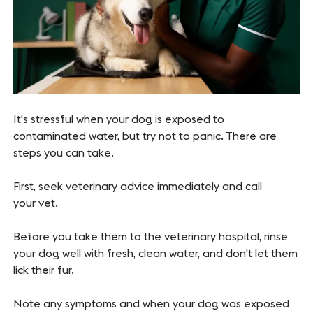
It's stressful when your dog is exposed to
contaminated water, but try not to panic. There are
steps you can take.
First, seek veterinary advice immediately and call
your vet.
Before you take them to the veterinary hospital, rinse
your dog well with fresh, clean water, and don't let them
lick their fur.
Note any symptoms and when your dog was exposed