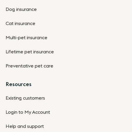
Dog insurance
Cat insurance
Multi-pet insurance
Lifetime pet insurance
Preventative pet care
Resources
Existing customers
Login to My Account
Help and support