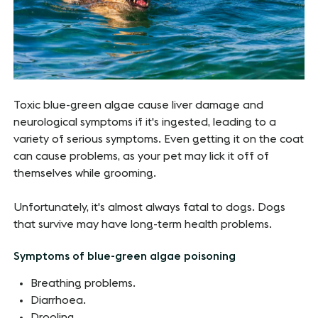
Toxic blue-green algae cause liver damage and
neurological symptoms if it's ingested, leading to a
variety of serious symptoms. Even getting it on the coat
can cause problems, as your pet may lick it off of
themselves while grooming.
Unfortunately, it's almost always fatal to dogs. Dogs
that survive may have long-term health problems.
Symptoms of blue-green algae poisoning
Breathing problems.
Diarrhoea.
Drooling.