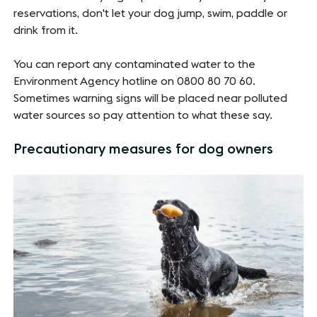
reservations, don't let your dog jump, swim, paddle or
drink from it.
You can report any contaminated water to the
Environment Agency hotline on 0800 80 70 60.
Sometimes warning signs will be placed near polluted
water sources so pay attention to what these say.
Precautionary measures for dog owners