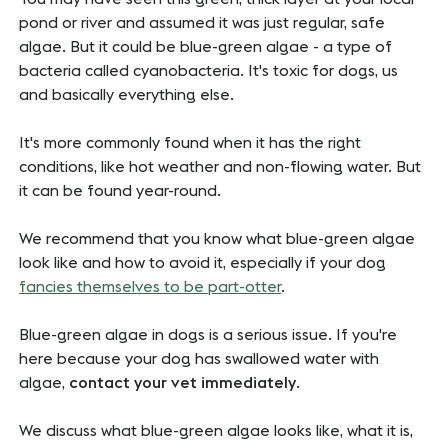
pond or river and assumed it was just regular, safe
algae. But it could be blue-green algae - a type of
bacteria called cyanobacteria. It's toxic for dogs, us
and basically everything else.
It's more commonly found when it has the right
conditions, like hot weather and non-flowing water. But
it can be found year-round.
We recommend that you know what blue-green algae
look like and how to avoid it, especially if your dog
fancies themselves to be part-otter
.
Blue-green algae in dogs is a serious issue. If you're
here because your dog has swallowed water with
algae,
contact your vet immediately
.
We discuss what blue-green algae looks like, what it is,