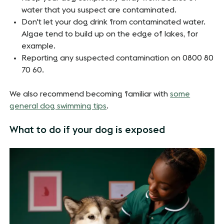
water that you suspect are contaminated.
Don't let your dog drink from contaminated water.
Algae tend to build up on the edge of lakes, for
example.
Reporting any suspected contamination on 0800 80
70 60.
We also recommend becoming familiar with
some
general dog swimming tips
.
What to do if your dog is exposed