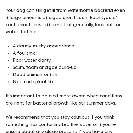
Your dog can still get ill from waterborne bacteria even
if large amounts of algae aren't seen. Each type of
contamination is different, but generally, look out for
water that has:
A cloudy, murky appearance.
A foul smell.
Poor water clarity.
Scum, foam or algae build-up.
Dead animals or fish.
Not much plant life.
It's important to be a bit more aware when conditions
are right for bacterial growth, like still summer days.
We recommend that you stay cautious if you think
something has contaminated the water or if you're
unsure about any algae present. If you have any