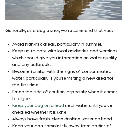
Generally, as a dog owner, we recommend that you:
Avoid high-risk areas, particularly in summer.
Keep up to date with local advisories and warnings,
which should give you information on water quality
and any outbreaks.
Become familiar with the signs of contaminated
water, particularly if you're visiting a new area for
the first time.
Err on the side of caution, especially when it comes
to algae.
Keep your dog on a lead
near water until you’ve
checked whether it is safe.
Always have fresh, clean drinking water on hand.
Keep your dog completely away from bodies of