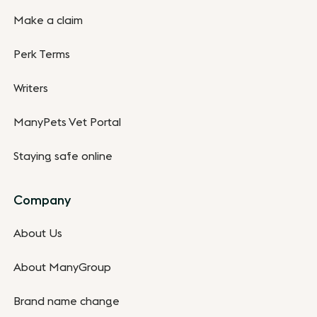
Make a claim
Perk Terms
Writers
ManyPets Vet Portal
Staying safe online
Company
About Us
About ManyGroup
Brand name change