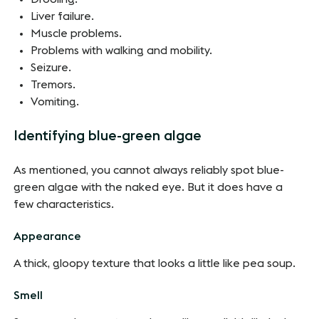
Liver failure.
Muscle problems.
Problems with walking and mobility.
Seizure.
Tremors.
Vomiting.
Identifying blue-green algae
As mentioned, you cannot always reliably spot blue-
green algae with the naked eye. But it does have a
few characteristics.
Appearance
A thick, gloopy texture that looks a little like pea soup.
Smell