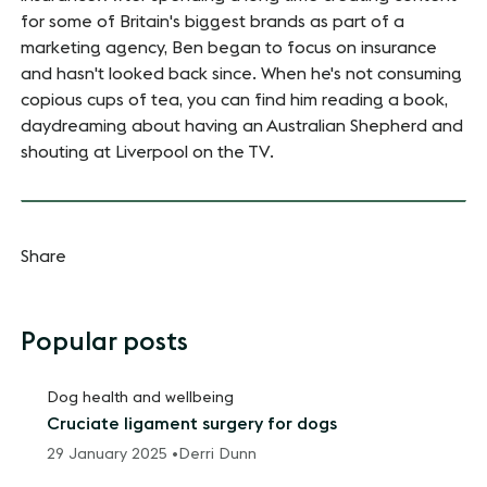
for some of Britain's biggest brands as part of a
marketing agency, Ben began to focus on insurance
and hasn't looked back since. When he's not consuming
copious cups of tea, you can find him reading a book,
daydreaming about having an Australian Shepherd and
shouting at Liverpool on the TV.
Share
Popular posts
Dog health and wellbeing
Cruciate ligament surgery for dogs
29 January 2025 •
Derri Dunn