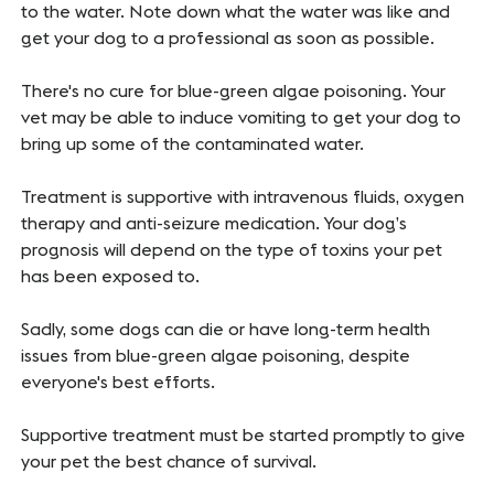
to the water. Note down what the water was like and
get your dog to a professional as soon as possible.
There's no cure for blue-green algae poisoning. Your
vet may be able to induce vomiting to get your dog to
bring up some of the contaminated water.
Treatment is supportive with intravenous fluids, oxygen
therapy and anti-seizure medication. Your dog’s
prognosis will depend on the type of toxins your pet
has been exposed to.
Sadly, some dogs can die or have long-term health
issues from blue-green algae poisoning, despite
everyone's best efforts.
Supportive treatment must be started promptly to give
your pet the best chance of survival.