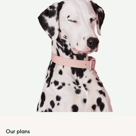
Footer
Our plans