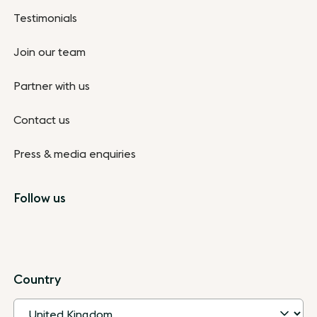
Testimonials
Join our team
Partner with us
Contact us
Press & media enquiries
Follow us
Country