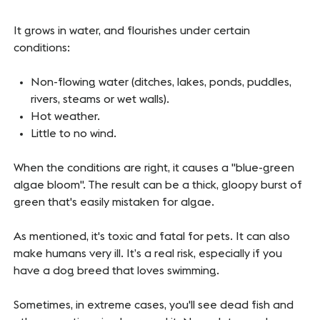
It grows in water, and flourishes under certain
conditions:
Non-flowing water (ditches, lakes, ponds, puddles,
rivers, steams or wet walls).
Hot weather.
Little to no wind.
When the conditions are right, it causes a "blue-green
algae bloom". The result can be a thick, gloopy burst of
green that's easily mistaken for algae.
As mentioned, it's toxic and fatal for pets. It can also
make humans very ill. It’s a real risk, especially if you
have a dog breed that loves swimming.
Sometimes, in extreme cases, you'll see dead fish and