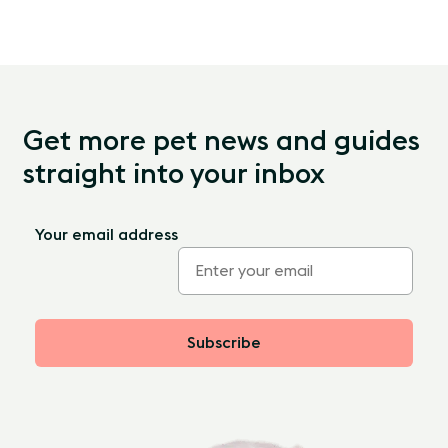
Get more pet news and guides
straight into your inbox
Your email address
Subscribe