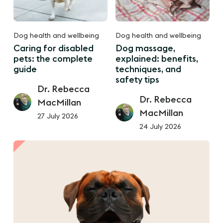
Dog health and wellbeing
Dog health and wellbeing
Caring for disabled
Dog massage,
pets: the complete
explained: benefits,
guide
techniques, and
safety tips
Dr. Rebecca
Dr. Rebecca
MacMillan
MacMillan
27 July 2026
24 July 2026