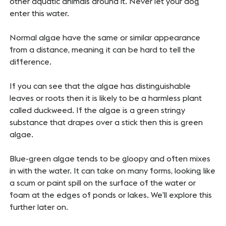
other aquatic animals around it. Never let your dog
enter this water.
Normal algae have the same or similar appearance
from a distance, meaning it can be hard to tell the
difference.
If you can see that the algae has distinguishable
leaves or roots then it is likely to be a harmless plant
called
duckweed
. If the algae is a green stringy
substance that drapes over a stick then this is green
algae.
Blue-green algae tends to be gloopy and often mixes
in with the water. It can take on many forms, looking like
a scum or paint spill on the surface of the water or
foam at the edges of ponds or lakes. We’ll explore this
further later on.