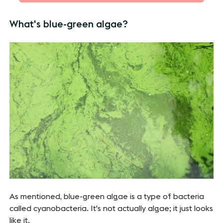
What's blue-green algae?
As mentioned, blue-green algae is a type of bacteria
called cyanobacteria. It's not actually algae; it just looks
like it.