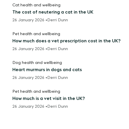
Cat health and wellbeing
The cost of neutering a cat in the UK
26 January 2026 •
Derri Dunn
Pet health and wellbeing
How much does a vet prescription cost in the UK?
26 January 2026 •
Derri Dunn
Dog health and wellbeing
Heart murmurs in dogs and cats
26 January 2026 •
Derri Dunn
Pet health and wellbeing
How much is a vet visit in the UK?
26 January 2026 •
Derri Dunn