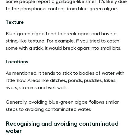
Some people report a garbage-like smell. It's likely due
to the phosphorus content from blue-green algae.
Texture
Blue-green algae tend to break apart and have a
string-like texture. For example, if you tried to catch
some with a stick, it would break apart into small bits.
Locations
As mentioned, it tends to stick to bodies of water with
little flow. Areas like ditches, ponds, puddles, lakes,
rivers, streams and wet walls.
Generally, avoiding blue-green algae follows similar
steps to avoiding contaminated water.
Recognising and avoiding contaminated
water