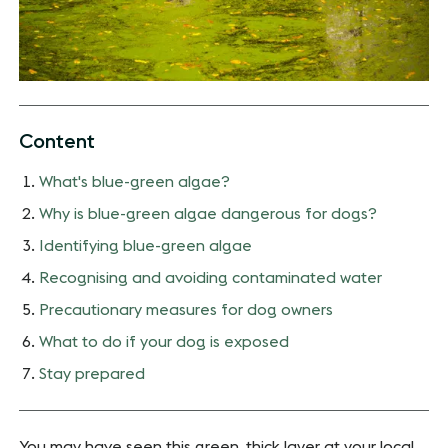
Content
What's blue-green algae?
Why is blue-green algae dangerous for dogs?
Identifying blue-green algae
Recognising and avoiding contaminated water
Precautionary measures for dog owners
What to do if your dog is exposed
Stay prepared
You may have seen this green, thick layer at your local