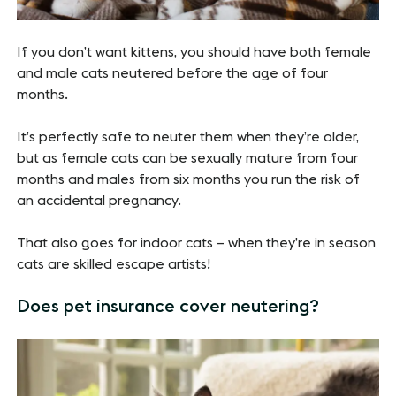
If you don’t want kittens, you should have both female
and male cats neutered before the age of four
months.
It’s perfectly safe to neuter them when they’re older,
but as female cats can be sexually mature from four
months and males from six months you run the risk of
an accidental pregnancy.
That also goes for indoor cats – when they’re in season
cats are skilled escape artists!
Does pet insurance cover neutering?