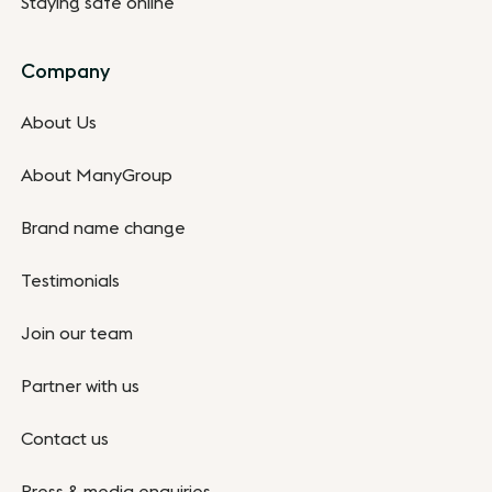
Staying safe online
Company
About Us
About ManyGroup
Brand name change
Testimonials
Join our team
Partner with us
Contact us
Press & media enquiries