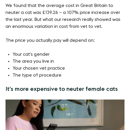
We found that the average cost in Great Britain to
neuter a cat was £139.26 – a 107% price increase over
the last year. But what our research really showed was
an enormous variation in cost from vet to vet.
The price you actually pay will depend on:
Your cat’s gender
The area you live in
Your chosen vet practice
The type of procedure
It’s more expensive to neuter female cats