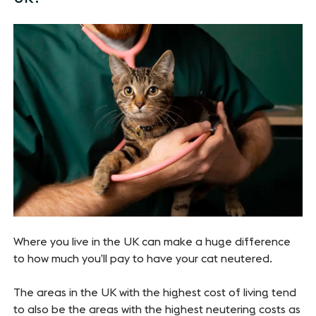
Where you live in the UK can make a huge difference
to how much you’ll pay to have your cat neutered.
The areas in the UK with the highest cost of living tend
to also be the areas with the highest neutering costs as