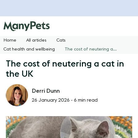
Home
All articles
Cats
Cat health and wellbeing
The cost of neutering a cat in the UK
The cost of neutering a cat in
the UK
Derri Dunn
26 January 2026 -
6 min read