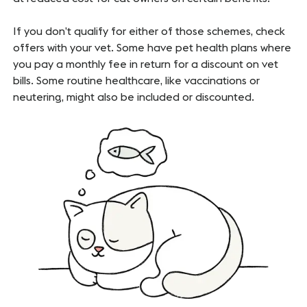
If you don’t qualify for either of those schemes, check
offers with your vet. Some have pet health plans where
you pay a monthly fee in return for a discount on vet
bills. Some routine healthcare, like vaccinations or
neutering, might also be included or discounted.