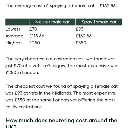
The average cost of spaying a female cat is £162.86.
Neuter male cat
Spay female cat
Lowest
£70
£93
Average
£115.66
£162.86
Highest
£250
£350
The very cheapest cat castration cost we found was
just £70 at a vets in Glasgow. The most expensive was
£250 in London.
The cheapest cost we found of spaying a female cat
was £93 at vets in the Midlands. The most expensive
was £350 at the same London vet offering the most
costly castrations.
How much does neutering cost around the
UK?