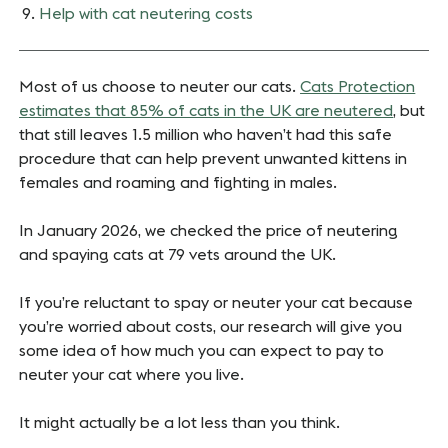
Help with cat neutering costs
Most of us choose to neuter our cats.
Cats Protection
estimates that 85% of cats in the UK are neutered
, but
that still leaves 1.5 million who haven’t had this safe
procedure that can help prevent unwanted kittens in
females and roaming and fighting in males.
In January 2026, we checked the price of neutering
and spaying cats at 79 vets around the UK.
If you’re reluctant to spay or neuter your cat because
you’re worried about costs, our research will give you
some idea of how much you can expect to pay to
neuter your cat where you live.
It might actually be a lot less than you think.