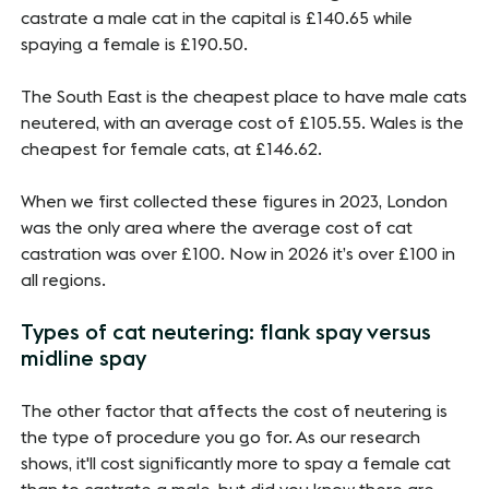
castrate a male cat in the capital is £140.65 while
spaying a female is £190.50.
The South East is the cheapest place to have male cats
neutered, with an average cost of £105.55. Wales is the
cheapest for female cats, at £146.62.
When we first collected these figures in 2023, London
was the only area where the average cost of cat
castration was over £100. Now in 2026 it’s over £100 in
all regions.
Types of cat neutering: flank spay versus
midline spay
The other factor that affects the cost of neutering is
the type of procedure you go for. As our research
shows, it'll cost significantly more to spay a female cat