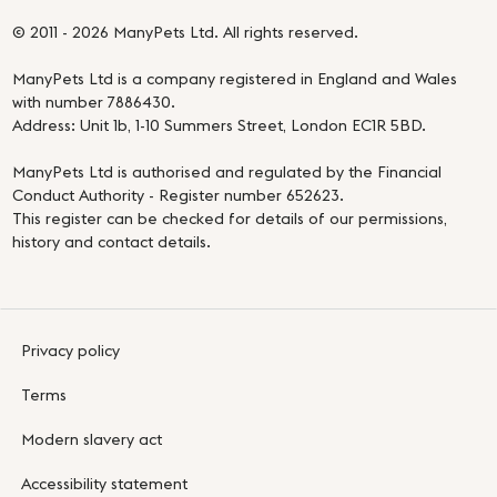
© 2011 - 2026 ManyPets Ltd. All rights reserved.
ManyPets Ltd is a company registered in England and Wales
with number 7886430.
Address: Unit 1b, 1-10 Summers Street, London EC1R 5BD.
ManyPets Ltd is authorised and regulated by the Financial
Conduct Authority - Register number 652623.
This register can be checked for details of our permissions,
history and contact details.
Privacy policy
Terms
Modern slavery act
Accessibility statement