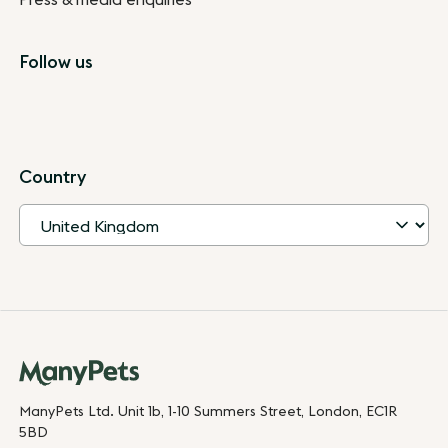
Follow us
Country
ManyPets Ltd. Unit 1b, 1-10 Summers Street, London, EC1R
5BD