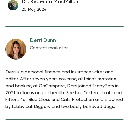
Dr. Rebecca MacMillan
20 May 2026
Derri Dunn
Content marketer
Derri is a personal finance and insurance writer and
editor. After seven years covering all things motoring
and banking at GoCompare, Derri joined ManyPets in
2021 to focus on pet health. She has fostered cats and
kittens for Blue Cross and Cats Protection and is owned
by tabby cat Diggory and two badly behaved dogs.