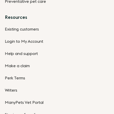
Preventative pet care
Resources
Existing customers
Login to My Account
Help and support
Make a claim
Perk Terms
Writers
ManyPets Vet Portal