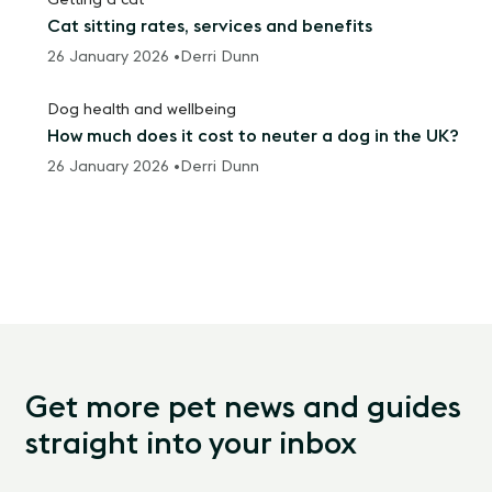
Getting a cat
Cat sitting rates, services and benefits
26 January 2026 •
Derri Dunn
Dog health and wellbeing
How much does it cost to neuter a dog in the UK?
26 January 2026 •
Derri Dunn
Get more pet news and guides
straight into your inbox