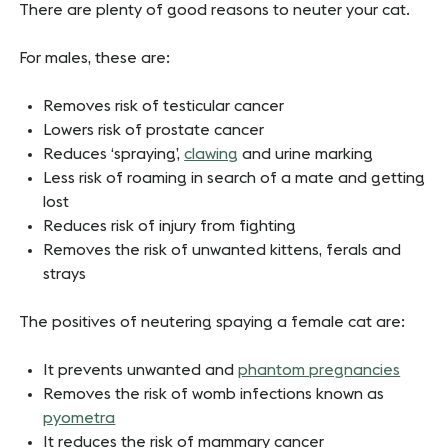
There are plenty of good reasons to neuter your cat.
For males, these are:
Removes risk of testicular cancer
Lowers risk of prostate cancer
Reduces ‘spraying’,
clawing
and urine marking
Less risk of roaming in search of a mate and getting
lost
Reduces risk of injury from fighting
Removes the risk of unwanted kittens, ferals and
strays
The positives of neutering spaying a female cat are:
It prevents unwanted and
phantom pregnancies
Removes the risk of womb infections known as
pyometra
It reduces the risk of mammary cancer