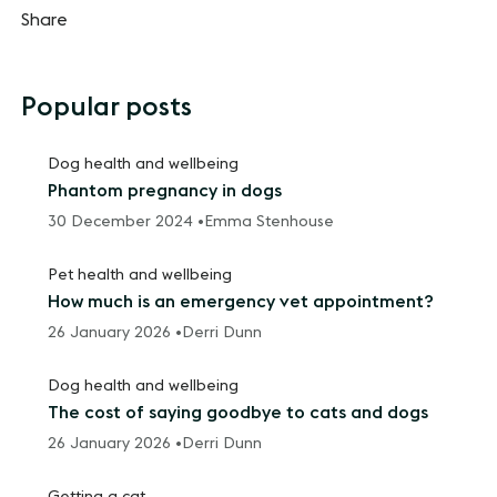
Share
Popular posts
Dog health and wellbeing
Phantom pregnancy in dogs
30 December 2024 •
Emma Stenhouse
Pet health and wellbeing
How much is an emergency vet appointment?
26 January 2026 •
Derri Dunn
Dog health and wellbeing
The cost of saying goodbye to cats and dogs
26 January 2026 •
Derri Dunn