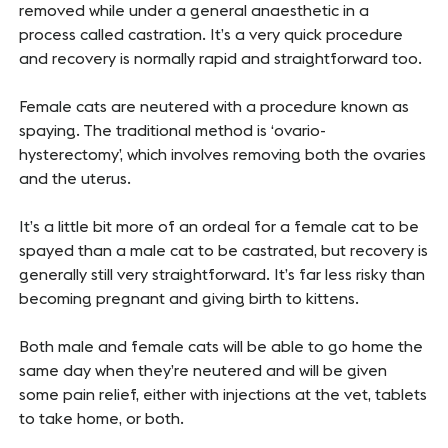
removed while under a general anaesthetic in a
process called castration. It’s a very quick procedure
and recovery is normally rapid and straightforward too.
Female cats are neutered with a procedure known as
spaying. The traditional method is ‘ovario-
hysterectomy’, which involves removing both the ovaries
and the uterus.
It’s a little bit more of an ordeal for a female cat to be
spayed than a male cat to be castrated, but recovery is
generally still very straightforward. It’s far less risky than
becoming pregnant and giving birth to kittens.
Both male and female cats will be able to go home the
same day when they’re neutered and will be given
some pain relief, either with injections at the vet, tablets
to take home, or both.