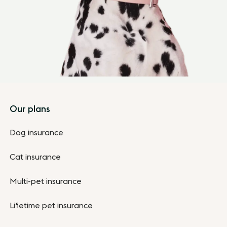
Footer
Our plans
Dog insurance
Cat insurance
Multi-pet insurance
Lifetime pet insurance