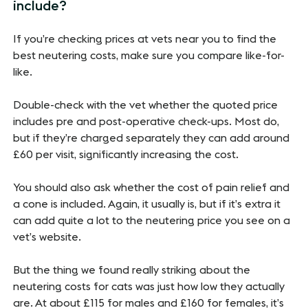
include?
If you’re checking prices at vets near you to find the
best neutering costs, make sure you compare like-for-
like.
Double-check with the vet whether the quoted price
includes pre and post-operative check-ups. Most do,
but if they’re charged separately they can add around
£60 per visit, significantly increasing the cost.
You should also ask whether the cost of pain relief and
a cone is included. Again, it usually is, but if it’s extra it
can add quite a lot to the neutering price you see on a
vet’s website.
But the thing we found really striking about the
neutering costs for cats was just how low they actually
are. At about £115 for males and £160 for females, it’s