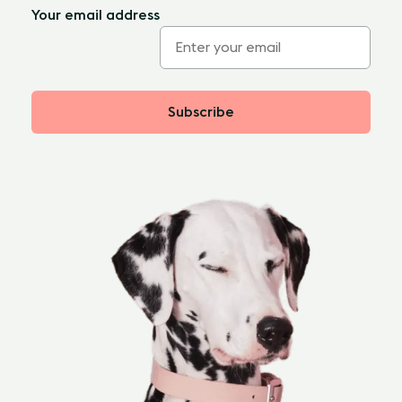
Your email address
Subscribe