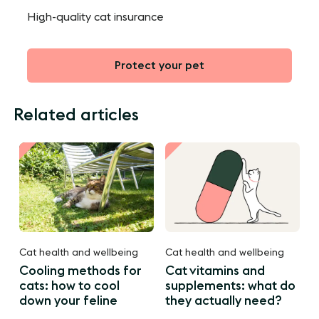
High-quality cat insurance
Protect your pet
Related articles
Cat health and wellbeing
Cat health and wellbeing
Cooling methods for
Cat vitamins and
cats: how to cool
supplements: what do
down your feline
they actually need?