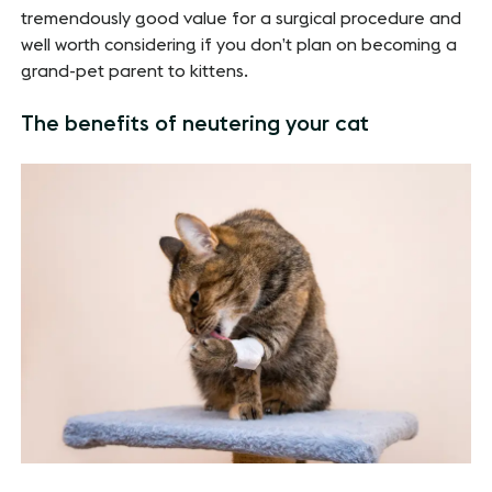
tremendously good value for a surgical procedure and
well worth considering if you don’t plan on becoming a
grand-pet parent to kittens.
The benefits of neutering your cat