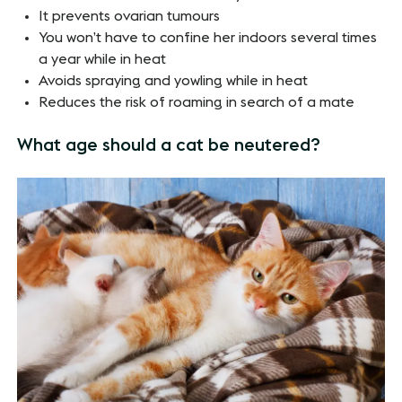
It prevents ovarian tumours
You won’t have to confine her indoors several times
a year while in heat
Avoids spraying and yowling while in heat
Reduces the risk of roaming in search of a mate
What age should a cat be neutered?