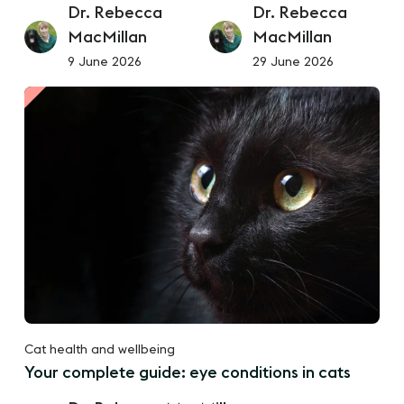
Dr. Rebecca
Dr. Rebecca
MacMillan
MacMillan
9 June 2026
29 June 2026
Cat health and wellbeing
Your complete guide: eye conditions in cats