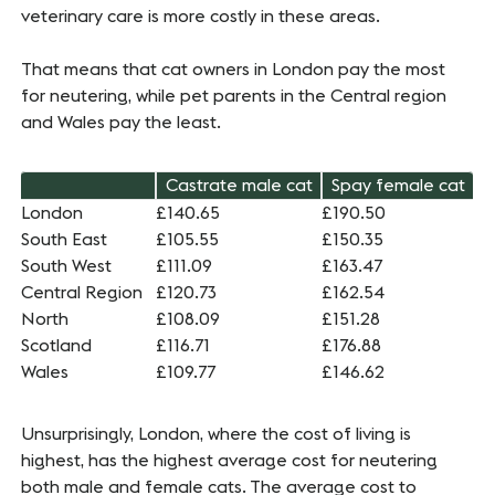
veterinary care is more costly in these areas.
That means that cat owners in London pay the most
for neutering, while pet parents in the Central region
and Wales pay the least.
Castrate male cat
Spay female cat
London
£140.65
£190.50
South East
£105.55
£150.35
South West
£111.09
£163.47
Central Region
£120.73
£162.54
North
£108.09
£151.28
Scotland
£116.71
£176.88
Wales
£109.77
£146.62
Unsurprisingly, London, where the cost of living is
highest, has the highest average cost for neutering
both male and female cats. The average cost to