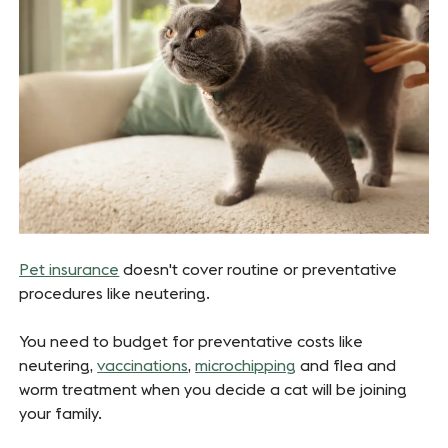
Pet insurance
doesn't cover routine or preventative
procedures like neutering.
You need to budget for preventative costs like
neutering,
vaccinations
,
microchipping
and flea and
worm treatment when you decide a cat will be joining
your family.