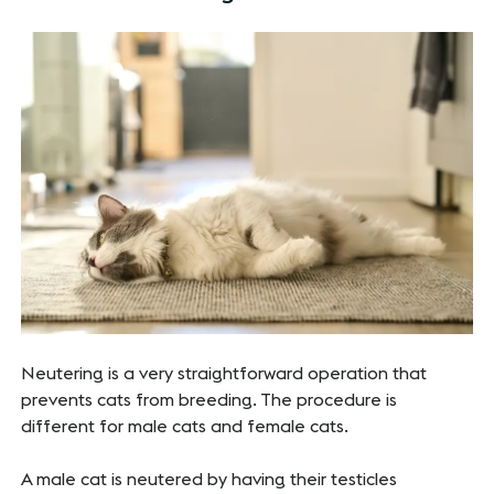
Neutering is a very straightforward operation that
prevents cats from breeding. The procedure is
different for male cats and female cats.
A male cat is neutered by having their testicles