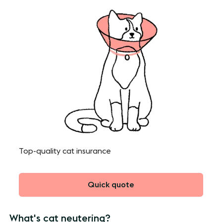
Top-quality cat insurance
Quick quote
What's cat neutering?