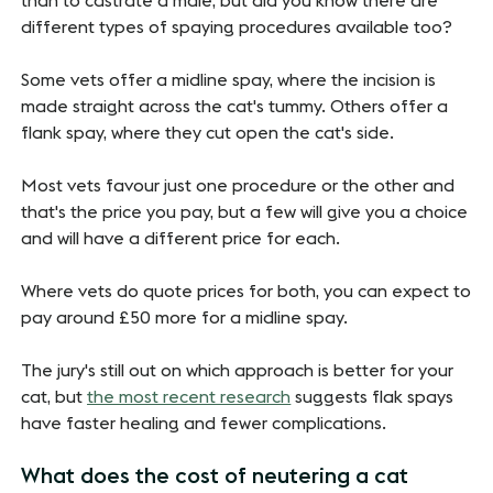
than to castrate a male, but did you know there are
different types of spaying procedures available too?
Some vets offer a midline spay, where the incision is
made straight across the cat's tummy. Others offer a
flank spay, where they cut open the cat's side.
Most vets favour just one procedure or the other and
that's the price you pay, but a few will give you a choice
and will have a different price for each.
Where vets do quote prices for both, you can expect to
pay around £50 more for a midline spay.
The jury's still out on which approach is better for your
cat, but
the most recent research
suggests flak spays
have faster healing and fewer complications.
What does the cost of neutering a cat