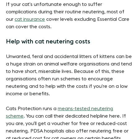
If your cat’s unfortunate enough to suffer
complications during their routine neutering, most of
our
cat insurance
cover levels excluding Essential Care
can cover the costs.
Help with cat neutering costs
Unwanted, feral and accidental litters of kittens can be
a huge strain on animal welfare organisations and tend
to have short, miserable lives. Because of this, these
organisations often run schemes to encourage
neutering and to help with the costs if you’re on a low
income or benefits.
Cats Protection runs a
means-tested neutering
scheme
. You can call their dedicated helpline here. If
you are, you’ll get a voucher for free or reduced-cost
neutering. PDSA hospitals also offer neutering free or
at reduced cost for cat owners on certain benefits.