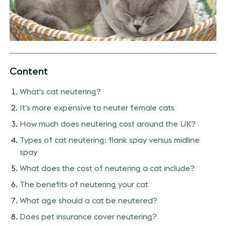
Content
What's cat neutering?
It’s more expensive to neuter female cats
How much does neutering cost around the UK?
Types of cat neutering: flank spay versus midline
spay
What does the cost of neutering a cat include?
The benefits of neutering your cat
What age should a cat be neutered?
Does pet insurance cover neutering?