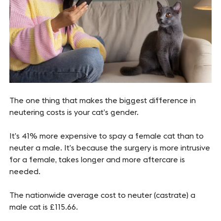
The one thing that makes the biggest difference in
neutering costs is your cat’s gender.
It’s 41% more expensive to spay a female cat than to
neuter a male. It’s because the surgery is more intrusive
for a female, takes longer and more aftercare is
needed.
The nationwide average cost to neuter (castrate) a
male cat is £115.66.