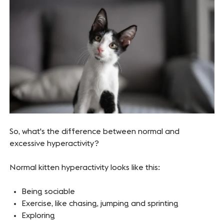
So, what's the difference between normal and
excessive hyperactivity?
Normal kitten hyperactivity looks like this:
Being sociable
Exercise, like chasing, jumping and sprinting
Exploring