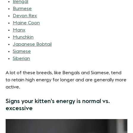
Bengal
Burmese
Devon Rex
Maine Coon
Manx
Munchkin
Japanese Bobtail
Siamese
Siberian
A lot of these breeds, like Bengals and Siamese, tend
to retain high energy for longer and are generally more
active.
Signs your kitten’s energy is normal vs.
excessive