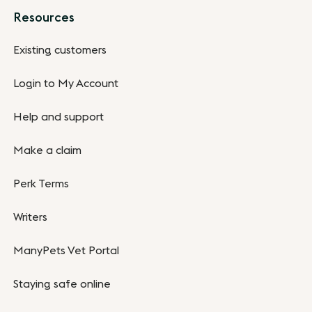
Resources
Existing customers
Login to My Account
Help and support
Make a claim
Perk Terms
Writers
ManyPets Vet Portal
Staying safe online