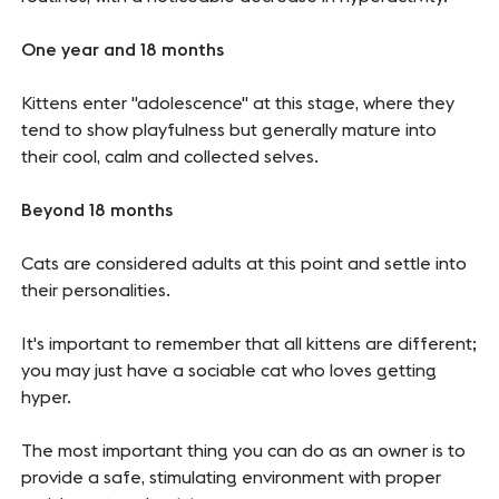
One year and 18 months
Kittens enter "adolescence" at this stage, where they
tend to show playfulness but generally mature into
their cool, calm and collected selves.
Beyond 18 months
Cats are considered adults at this point and settle into
their personalities.
It's important to remember that all kittens are different;
you may just have a sociable cat who loves getting
hyper.
The most important thing you can do as an owner is to
provide a safe, stimulating environment with proper