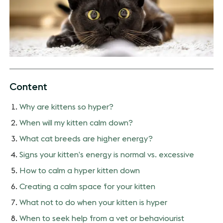
Content
Why are kittens so hyper?
When will my kitten calm down?
What cat breeds are higher energy?
Signs your kitten’s energy is normal vs. excessive
How to calm a hyper kitten down
Creating a calm space for your kitten
What not to do when your kitten is hyper
When to seek help from a vet or behaviourist