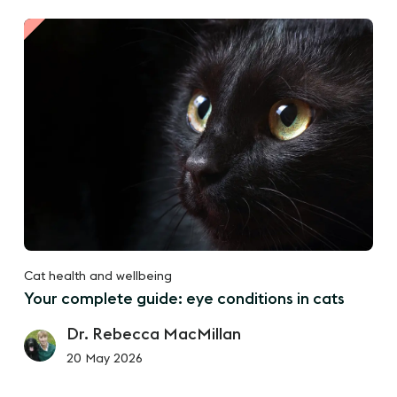
Cat health and wellbeing
Your complete guide: eye conditions in cats
Dr. Rebecca MacMillan
20 May 2026