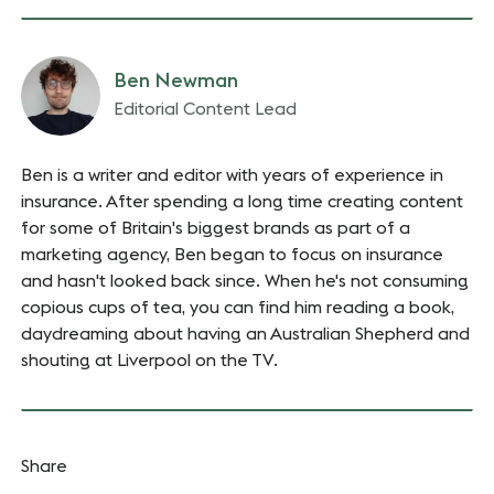
Ben Newman
Editorial Content Lead
Ben is a writer and editor with years of experience in
insurance. After spending a long time creating content
for some of Britain's biggest brands as part of a
marketing agency, Ben began to focus on insurance
and hasn't looked back since. When he's not consuming
copious cups of tea, you can find him reading a book,
daydreaming about having an Australian Shepherd and
shouting at Liverpool on the TV.
Share