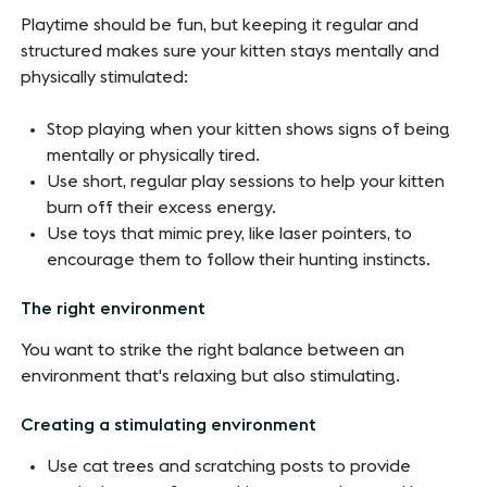
Playtime should be fun, but keeping it regular and
structured makes sure your kitten stays mentally and
physically stimulated:
Stop playing when your kitten shows signs of being
mentally or physically tired.
Use short, regular play sessions to help your kitten
burn off their excess energy.
Use toys that mimic prey, like laser pointers, to
encourage them to follow their hunting instincts.
The right environment
You want to strike the right balance between an
environment that's relaxing but also stimulating.
Creating a stimulating environment
Use cat trees and scratching posts to provide