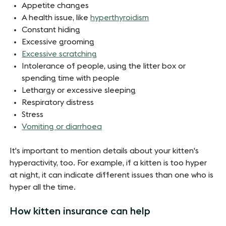
Appetite changes
A health issue, like
hyperthyroidism
Constant hiding
Excessive grooming
Excessive scratching
Intolerance of people, using the litter box or
spending time with people
Lethargy or excessive sleeping
Respiratory distress
Stress
Vomiting or diarrhoea
It's important to mention details about your kitten's
hyperactivity, too. For example, if a kitten is too hyper
at night, it can indicate different issues than one who is
hyper all the time.
How kitten insurance can help