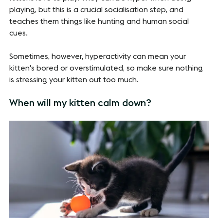
playing, but this is a crucial socialisation step, and
teaches them things like hunting and human social
cues.
Sometimes, however, hyperactivity can mean your
kitten's bored or overstimulated, so make sure nothing
is stressing your kitten out too much.
When will my kitten calm down?