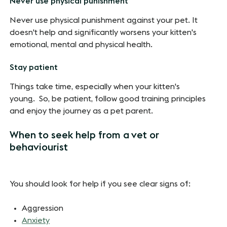
Never use physical punishment
Never use physical punishment against your pet. It
doesn't help and significantly worsens your kitten's
emotional, mental and physical health.
Stay patient
Things take time, especially when your kitten's
young. So, be patient, follow good training principles
and enjoy the journey as a pet parent.
When to seek help from a vet or
behaviourist
You should look for help if you see clear signs of:
Aggression
Anxiety