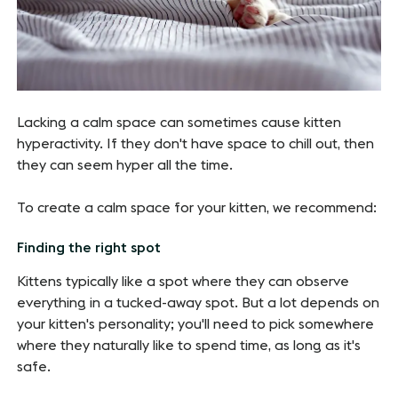
Lacking a calm space can sometimes cause kitten
hyperactivity. If they don't have space to chill out, then
they can seem hyper all the time.
To create a calm space for your kitten, we recommend:
Finding the right spot
Kittens typically like a spot where they can observe
everything in a tucked-away spot. But a lot depends on
your kitten's personality; you'll need to pick somewhere
where they naturally like to spend time, as long as it's
safe.