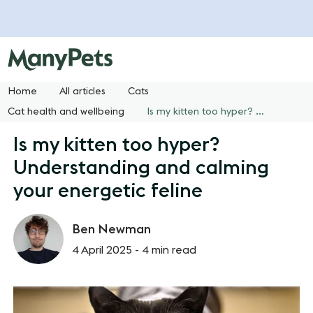
Home
All articles
Cats
Cat health and wellbeing
Is my kitten too hyper? Understanding and calming your energetic feline
Is my kitten too hyper?
Understanding and calming
your energetic feline
Ben Newman
4 April 2025 -
4 min read