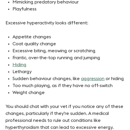
Mimicking predatory behaviour
Playfulness
Excessive hyperactivity looks different:
Appetite changes
Coat quality change
Excessive biting, meowing or scratching
Frantic, over-the-top running and jumping
Hiding
Lethargy
Sudden behaviour changes, like
aggression
or hiding
Too much playing, as if they have no off-switch
Weight change
You should chat with your vet if you notice any of these
changes, particularly if they're sudden. A medical
professional needs to rule out conditions like
hyperthyroidism that can lead to excessive energy.