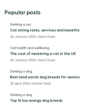
Popular posts
Getting a cat
Cat sitting rates, services and benefits
26 January 2026 •
Derri Dunn
Cat health and wellbeing
The cost of neutering a cat in the UK
26 January 2026 •
Derri Dunn
Getting a dog
Best (and worst) dog breeds for seniors
25 April 2024 •
David Teich
Getting a dog
Top 16 low energy dog breeds