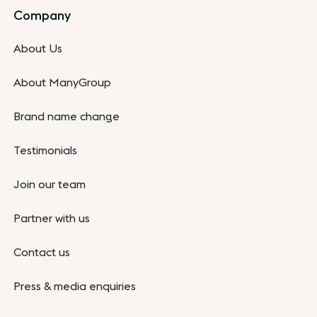
Company
About Us
About ManyGroup
Brand name change
Testimonials
Join our team
Partner with us
Contact us
Press & media enquiries