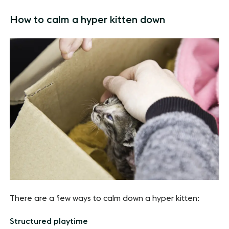
How to calm a hyper kitten down
There are a few ways to calm down a hyper kitten:
Structured playtime