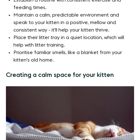
Establish a routine with consistent exercise and
feeding times.
Maintain a calm, predictable environment and
speak to your kitten in a positive, mellow and
consistent way - it'll help your kitten thrive.
Place their litter tray in a quiet location, which will
help with litter training.
Prioritise familiar smells, like a blanket from your
kitten's old home.
Creating a calm space for your kitten