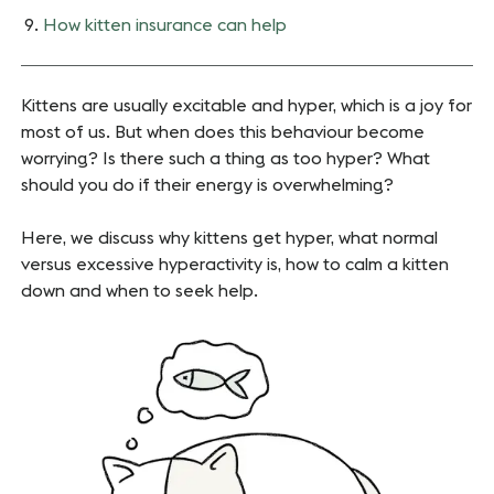
How kitten insurance can help
Kittens are usually excitable and hyper, which is a joy for
most of us. But when does this behaviour become
worrying? Is there such a thing as too hyper? What
should you do if their energy is overwhelming?
Here, we discuss why kittens get hyper, what normal
versus excessive hyperactivity is, how to calm a kitten
down and when to seek help.