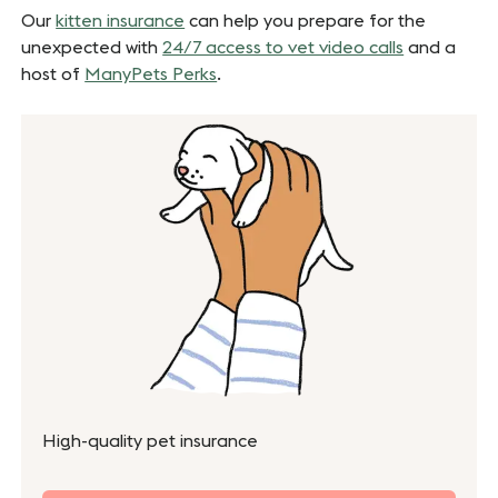
Our
kitten insurance
can help you prepare for the
unexpected with
24/7 access to vet video calls
and a
host of
ManyPets Perks
.
High-quality pet insurance