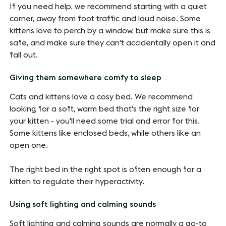
If you need help, we recommend starting with a quiet
corner, away from foot traffic and loud noise. Some
kittens love to perch by a window, but make sure this is
safe, and make sure they can't accidentally open it and
fall out.
Giving them somewhere comfy to sleep
Cats and kittens love a cosy bed. We recommend
looking for a soft, warm bed that's the right size for
your kitten - you'll need some trial and error for this.
Some kittens like enclosed beds, while others like an
open one.
The right bed in the right spot is often enough for a
kitten to regulate their hyperactivity.
Using soft lighting and calming sounds
Soft lighting and calming sounds are normally a go-to