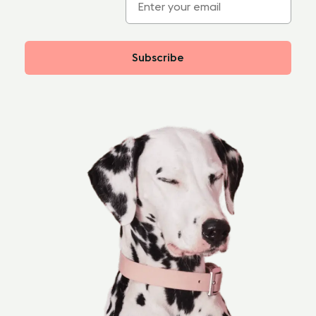
Subscribe