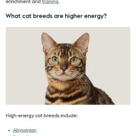
enrichment and
training
.
What cat breeds are higher energy?
High-energy cat breeds include:
Abyssinian