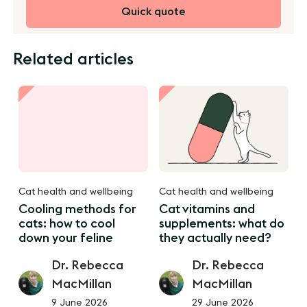
Quick quote
Related articles
Cat health and wellbeing
Cat health and wellbeing
Cooling methods for
Cat vitamins and
cats: how to cool
supplements: what do
down your feline
they actually need?
Dr. Rebecca
Dr. Rebecca
MacMillan
MacMillan
9 June 2026
29 June 2026