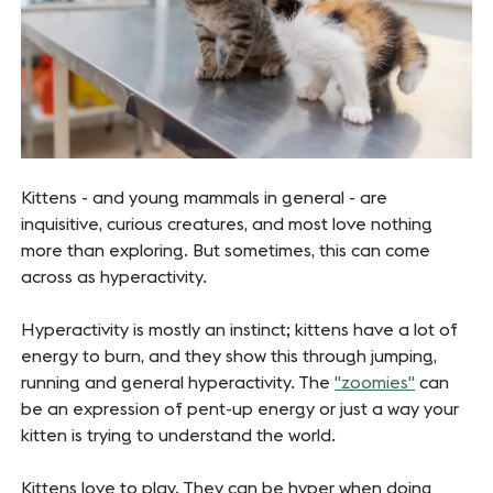
Kittens - and young mammals in general - are
inquisitive, curious creatures, and most love nothing
more than exploring. But sometimes, this can come
across as hyperactivity.
Hyperactivity is mostly an instinct; kittens have a lot of
energy to burn, and they show this through jumping,
running and general hyperactivity. The
"zoomies"
can
be an expression of pent-up energy or just a way your
kitten is trying to understand the world.
Kittens love to play. They can be hyper when doing