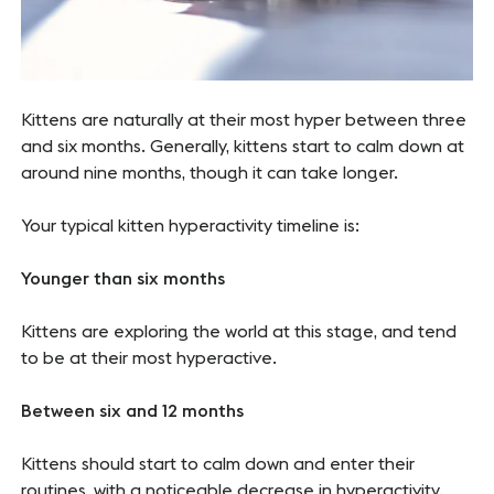
Kittens are naturally at their most hyper between three
and six months. Generally, kittens start to calm down at
around nine months, though it can take longer.
Your typical kitten hyperactivity timeline is:
Younger than six months
Kittens are exploring the world at this stage, and tend
to be at their most hyperactive.
Between six and 12 months
Kittens should start to calm down and enter their
routines, with a noticeable decrease in hyperactivity.