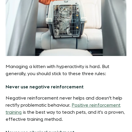
Managing a kitten with hyperactivity is hard. But
generally, you should stick to these three rules:
Never use negative reinforcement
Negative reinforcement never helps and doesn't help
rectify problematic behaviour.
Positive reinforcement
training
is the best way to teach pets, and it's a proven,
effective training method.