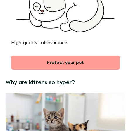
High-quality cat insurance
Protect your pet
Why are kittens so hyper?