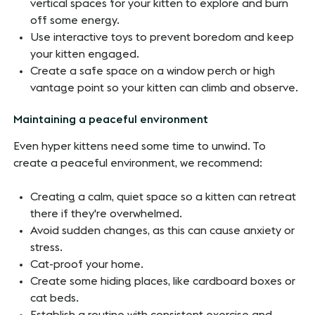
vertical spaces for your kitten to explore and burn
off some energy.
Use interactive toys to prevent boredom and keep
your kitten engaged.
Create a safe space on a window perch or high
vantage point so your kitten can climb and observe.
Maintaining a peaceful environment
Even hyper kittens need some time to unwind. To
create a peaceful environment, we recommend:
Creating a calm, quiet space so a kitten can retreat
there if they're overwhelmed.
Avoid sudden changes, as this can cause anxiety or
stress.
Cat-proof your home.
Create some hiding places, like cardboard boxes or
cat beds.