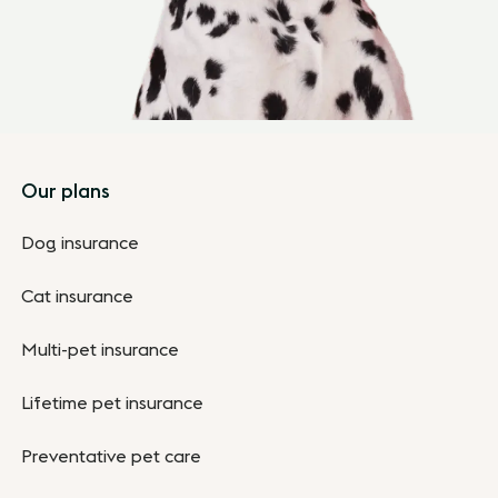
Footer
Our plans
Dog insurance
Cat insurance
Multi-pet insurance
Lifetime pet insurance
Preventative pet care