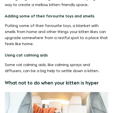
way to create a mellow, kitten-friendly space.
Adding some of their favourite toys and smells
Putting some of their favourite toys, a blanket with
smells from home and other things your kitten likes can
upgrade somewhere from a restful spot to a place that
feels like home.
Using cat calming aids
Some cat calming aids, like calming sprays and
diffusers, can be a big help to settle down a kitten.
What not to do when your kitten is hyper