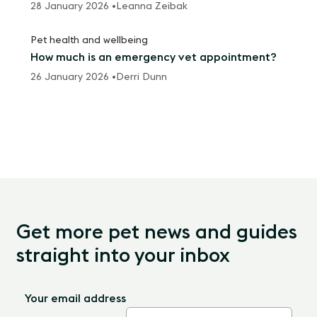
28 January 2026 •
Leanna Zeibak
Pet health and wellbeing
How much is an emergency vet appointment?
26 January 2026 •
Derri Dunn
Get more pet news and guides
straight into your inbox
Your email address