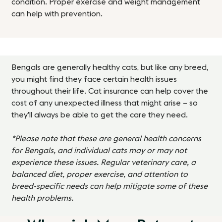
condition. Proper exercise and weight management
can help with prevention.
Bengals are generally healthy cats, but like any breed,
you might find they face certain health issues
throughout their life. Cat insurance can help cover the
cost of any unexpected illness that might arise – so
they’ll always be able to get the care they need.
*Please note that these are general health concerns
for Bengals, and individual cats may or may not
experience these issues. Regular veterinary care, a
balanced diet, proper exercise, and attention to
breed-specific needs can help mitigate some of these
health problems.