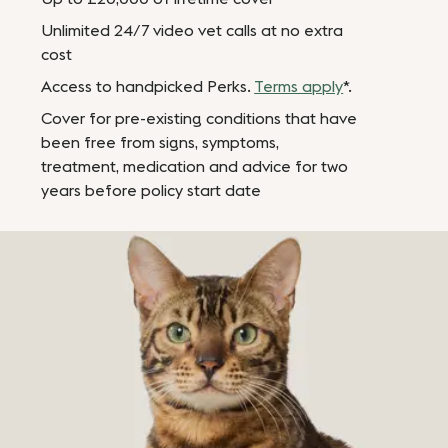
Unlimited 24/7 video vet calls at no extra
cost
Access to handpicked Perks.
Terms apply
*.
Cover for pre-existing conditions that have
been free from signs, symptoms,
treatment, medication and advice for two
years before policy start date