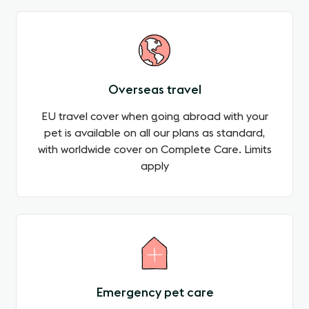
Overseas travel
EU travel cover when going abroad with your
pet is available on all our plans as standard,
with worldwide cover on Complete Care. Limits
apply
Emergency pet care