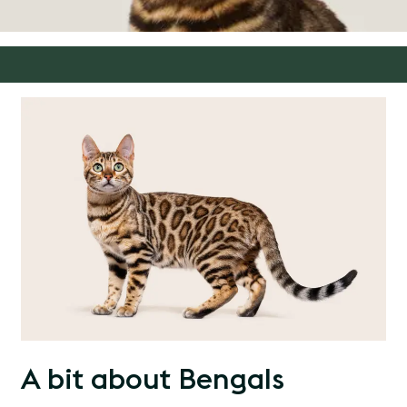
A bit about Bengals