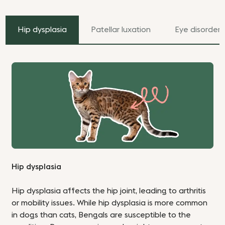
Hip dysplasia
Patellar luxation
Eye disorders
Hip dysplasia
Hip dysplasia affects the hip joint, leading to arthritis
or mobility issues. While hip dysplasia is more common
in dogs than cats, Bengals are susceptible to the