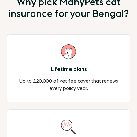
Why pick ManyPets cat
insurance for your Bengal?
Lifetime plans
Up to £20,000 of vet fee cover that renews
every policy year.