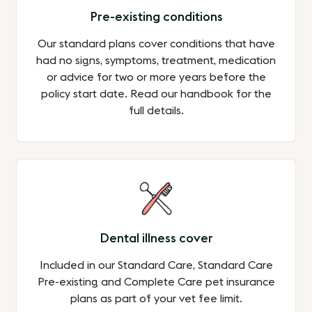
Pre-existing conditions
Our standard plans cover conditions that have
had no signs, symptoms, treatment, medication
or advice for two or more years before the
policy start date. Read our handbook for the
full details.
Dental illness cover
Included in our Standard Care, Standard Care
Pre-existing and Complete Care pet insurance
plans as part of your vet fee limit.