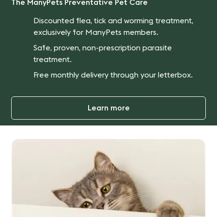
The ManyPets Preventative Pet Care
Discounted flea, tick and worming treatment,
exclusively for ManyPets members.
Safe, proven, non-prescription parasite
treatment.
Free monthly delivery through your letterbox.
Learn more