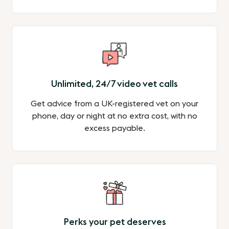
Unlimited, 24/7 video vet calls
Get advice from a UK-registered vet on your
phone, day or night at no extra cost, with no
excess payable.
Perks your pet deserves