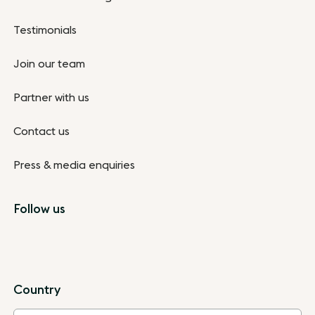
Testimonials
Join our team
Partner with us
Contact us
Press & media enquiries
Follow us
Country