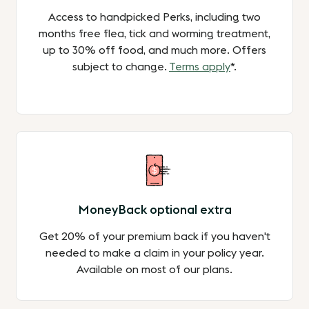
Access to handpicked Perks, including two
months free flea, tick and worming treatment,
up to 30% off food, and much more. Offers
subject to change.
Terms apply
*.
MoneyBack optional extra
Get 20% of your premium back if you haven't
needed to make a claim in your policy year.
Available on most of our plans.