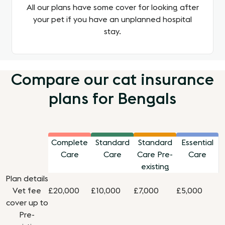
All our plans have some cover for looking after
your pet if you have an unplanned hospital
stay.
Compare our cat insurance
plans for Bengals
Complete
Standard
Standard
Essential
Care
Care
Care Pre-
Care
existing
Plan details
Vet fee
£20,000
£10,000
£7,000
£5,000
cover up to
Pre-