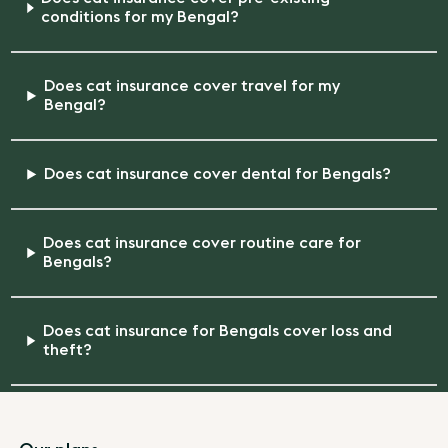
conditions for my Bengal?
Does cat insurance cover travel for my
Bengal?
Does cat insurance cover dental for Bengals?
Does cat insurance cover routine care for
Bengals?
Does cat insurance for Bengals cover loss and
theft?
Footer