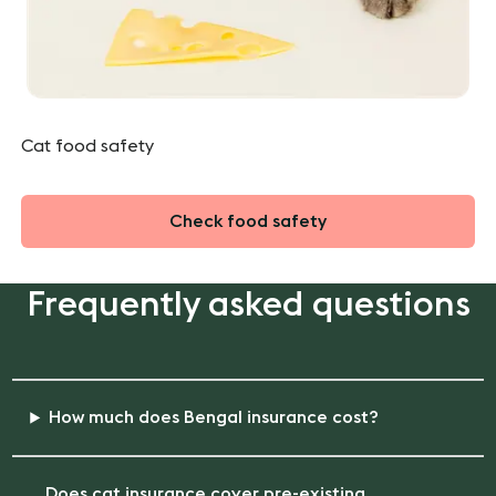
Cat food safety
Check food safety
Frequently asked questions
How much does Bengal insurance cost?
Does cat insurance cover pre-existing