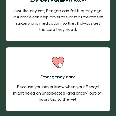
Accident and illness cover
Just like any cat, Bengals can fall ill at any age.
Insurance can help cover the cost of treatment,
surgery and medication, so they’ll always get
the care they need.
Emergency care
Because you never know when your Bengal
might need an unexpected (and pricey) out-of-
hours trip to the vet.