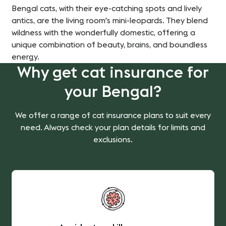
Bengal cats, with their eye-catching spots and lively
antics, are the living room's mini-leopards. They blend
wildness with the wonderfully domestic, offering a
unique combination of beauty, brains, and boundless
energy.
Why get cat insurance for
your Bengal?
We offer a range of cat insurance plans to suit every
need. Always check your plan details for limits and
exclusions.