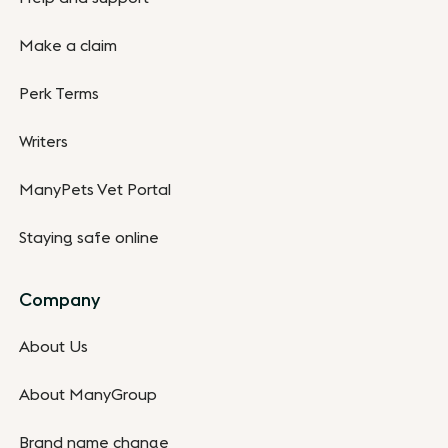
Make a claim
Perk Terms
Writers
ManyPets Vet Portal
Staying safe online
Company
About Us
About ManyGroup
Brand name change