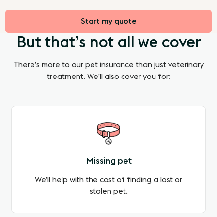
Start my quote
But that’s not all we cover
There’s more to our pet insurance than just veterinary
treatment. We’ll also cover you for:
Missing pet
We’ll help with the cost of finding a lost or
stolen pet.