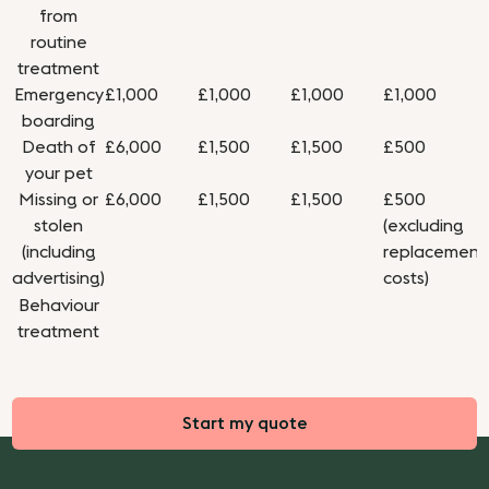
from
routine
treatment
Emergency
£1,000
£1,000
£1,000
£1,000
boarding
Death of
£6,000
£1,500
£1,500
£500
your pet
Missing or
£6,000
£1,500
£1,500
£500
stolen
(excluding
(including
replacement
advertising)
costs)
Behaviour
treatment
Start my quote