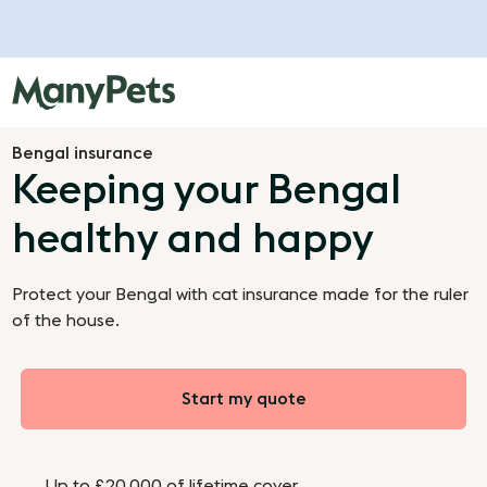
Bengal insurance
Keeping your Bengal
healthy and happy
Protect your Bengal with cat insurance made for the ruler
of the house.
Start my quote
Up to £20,000 of lifetime cover