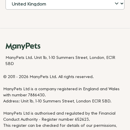
ManyPets Ltd. Unit 1b, 1-10 Summers Street, London, EC1R
5BD
© 2011 - 2026 ManyPets Ltd. All rights reserved.
ManyPets Ltd is a company registered in England and Wales
with number 7886430.
Address: Unit 1b, 1-10 Summers Street, London EC1R 5BD.
ManyPets Ltd is authorised and regulated by the Financial
Conduct Authority - Register number 652623.
This register can be checked for details of our permissions,