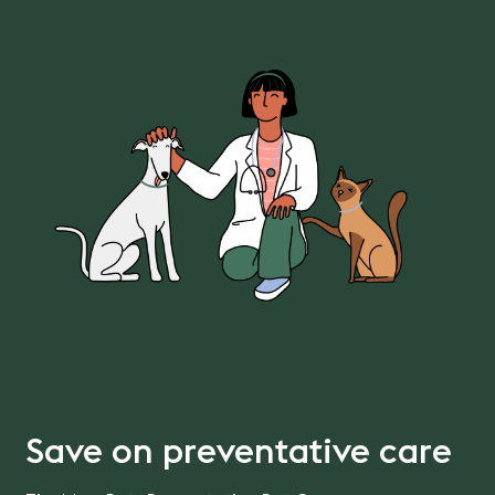
Save on preventative care