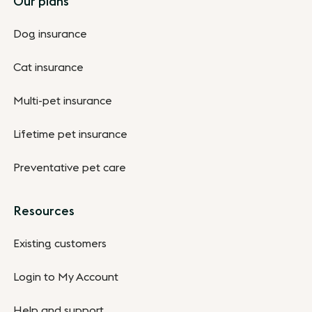
Our plans
Dog insurance
Cat insurance
Multi-pet insurance
Lifetime pet insurance
Preventative pet care
Resources
Existing customers
Login to My Account
Help and support