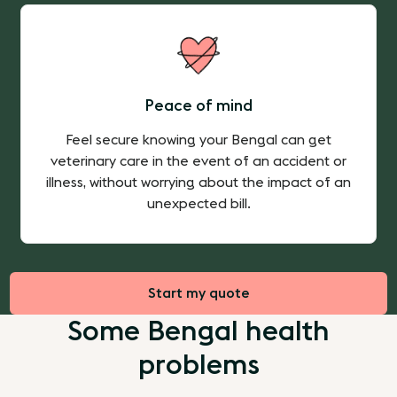
Peace of mind
Feel secure knowing your Bengal can get
veterinary care in the event of an accident or
illness, without worrying about the impact of an
unexpected bill.
Start my quote
Some Bengal health
problems