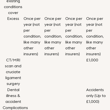
existing
conditions
cover
Excess
Once per
Once per
Once per
Once per
year (not
year (not
year (not
year (not
per
per
per
per
condition,
condition,
condition,
condition,
like many
like many
like many
like many
other
other
other
other
insurers)
insurers)
insurers)
insurers)
CT/MRI
£1,000
scan and
cruciate
ligament
surgery
Dental
Accidents
illness &
only (Up to
accident
£1,000)
Complications