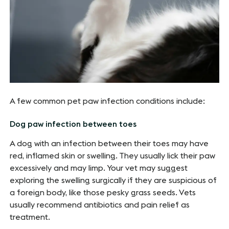
A few common pet paw infection conditions include:
Dog paw infection between toes
A dog with an infection between their toes may have
red, inflamed skin or swelling. They usually lick their paw
excessively and may limp. Your vet may suggest
exploring the swelling surgically if they are suspicious of
a foreign body, like those pesky grass seeds. Vets
usually recommend antibiotics and pain relief as
treatment.