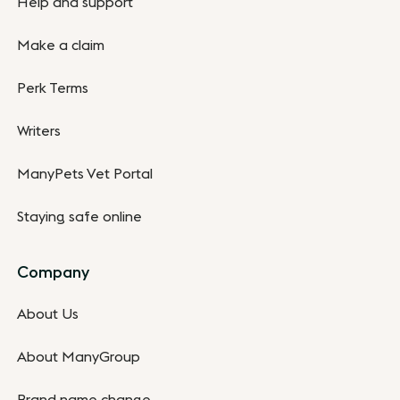
Help and support
Make a claim
Perk Terms
Writers
ManyPets Vet Portal
Staying safe online
Company
About Us
About ManyGroup