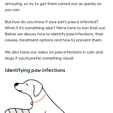
annoying, so try to get them sorted out as quickly as
you can.
But how do you know if your pet's paw is infected?
What if it's something else? We're here to iron that out.
Below, we discuss how to identify paw infections, their
causes, treatment options and how to prevent them.
We also have our video on paw infections in cats and
dogs if you'd prefer something visual:
Identifying paw infections