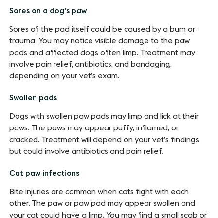
Sores on a dog's paw
Sores of the pad itself could be caused by a burn or
trauma. You may notice visible damage to the paw
pads and affected dogs often limp. Treatment may
involve pain relief, antibiotics, and bandaging,
depending on your vet’s exam.
Swollen pads
Dogs with swollen paw pads may limp and lick at their
paws. The paws may appear puffy, inflamed, or
cracked. Treatment will depend on your vet’s findings
but could involve antibiotics and pain relief.
Cat paw infections
Bite injuries are common when cats fight with each
other. The paw or paw pad may appear swollen and
your cat could have a limp. You may find a small scab or