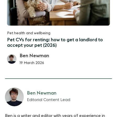
Pet health and wellbeing
Pet CVs for renting: how to get a landlord to
accept your pet (2026)
Ben Newman
19 March 2026
Ben Newman
Editorial Content Lead
Ben is a writer and editor with years of experience in