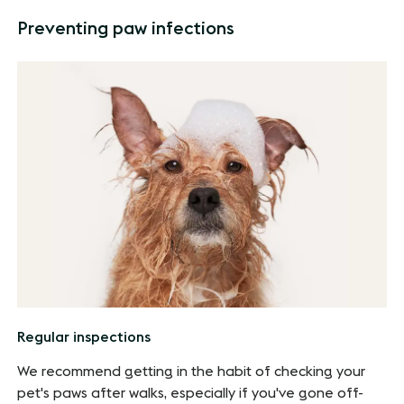
Preventing paw infections
Regular inspections
We recommend getting in the habit of checking your
pet's paws after walks, especially if you've gone off-