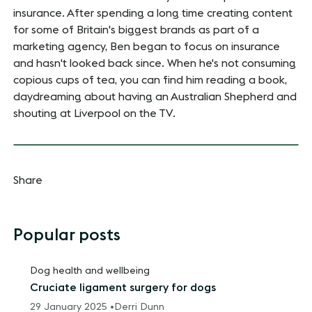
insurance. After spending a long time creating content
for some of Britain's biggest brands as part of a
marketing agency, Ben began to focus on insurance
and hasn't looked back since. When he's not consuming
copious cups of tea, you can find him reading a book,
daydreaming about having an Australian Shepherd and
shouting at Liverpool on the TV.
Share
Popular posts
Dog health and wellbeing
Cruciate ligament surgery for dogs
29 January 2025 •
Derri Dunn