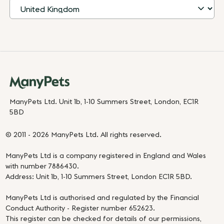
ManyPets Ltd. Unit 1b, 1-10 Summers Street, London, EC1R
5BD
© 2011 - 2026 ManyPets Ltd. All rights reserved.
ManyPets Ltd is a company registered in England and Wales
with number 7886430.
Address: Unit 1b, 1-10 Summers Street, London EC1R 5BD.
ManyPets Ltd is authorised and regulated by the Financial
Conduct Authority - Register number 652623.
This register can be checked for details of our permissions,