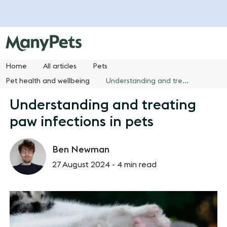
Home
All articles
Pets
Pet health and wellbeing
Understanding and treating paw infections in pets
Understanding and treating
paw infections in pets
Ben Newman
27 August 2024 -
4 min read