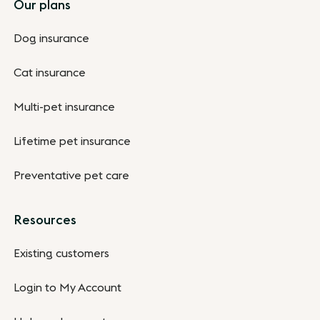
Footer
Our plans
Dog insurance
Cat insurance
Multi-pet insurance
Lifetime pet insurance
Preventative pet care
Resources
Existing customers
Login to My Account