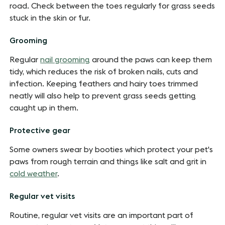
road. Check between the toes regularly for grass seeds
stuck in the skin or fur.
Grooming
Regular
nail grooming
around the paws can keep them
tidy, which reduces the risk of broken nails, cuts and
infection. Keeping feathers and hairy toes trimmed
neatly will also help to prevent grass seeds getting
caught up in them.
Protective gear
Some owners swear by booties which protect your pet's
paws from rough terrain and things like salt and grit in
cold weather
.
Regular vet visits
Routine, regular vet visits are an important part of