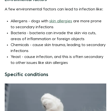
A few environmental factors can lead to infection like:
Allergens - dogs with
skin allergies
are more prone
to secondary infections
Bacteria - bacteria can invade the skin via cuts,
areas of inflammation or foreign objects
Chemicals - cause skin trauma, leading to secondary
infections
Yeast - cause infection, and this is often secondary
to other issues like skin allergies
Specific conditions