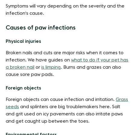
Symptoms will vary depending on the severity and the
infection‘s cause.
Causes of paw infections
Physical injuries
Broken nails and cuts are major risks when it comes to
infection. We have guides on
what to do if your pet has
a broken nail
or
is limping
. Burns and grazes can also
cause sore paw pads.
Foreign objects
Foreign objects can cause infection and irritation.
Grass
seeds
and splinters are big troublemakers here. Salt
and grit used on icy pavements can also irritate paws
and get caught up between the toes.
Environmental factors