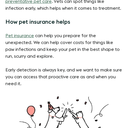
preventative pet care
. Vets can spot things like
infection early, which helps when it comes to treatment.
How pet insurance helps
Pet insurance
can help you prepare for the
unexpected. We can help cover costs for things like
paw infections and keep your pet in the best shape to
run, scurry and explore.
Early detection is always key, and we want to make sure
you can access that proactive care as and when you
need it.