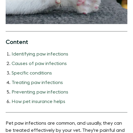
Content
Identifying paw infections
Causes of paw infections
Specific conditions
Treating paw infections
Preventing paw infections
How pet insurance helps
Pet paw infections are common, and usually, they can
be treated effectively by your vet. They're painful and