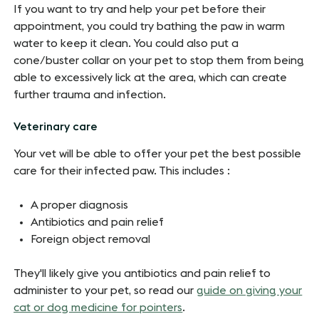
If you want to try and help your pet before their
appointment, you could try bathing the paw in warm
water to keep it clean. You could also put a
cone/buster collar on your pet to stop them from being
able to excessively lick at the area, which can create
further trauma and infection.
Veterinary care
Your vet will be able to offer your pet the best possible
care for their infected paw. This includes :
A proper diagnosis
Antibiotics and pain relief
Foreign object removal
They'll likely give you antibiotics and pain relief to
administer to your pet, so read our
guide on giving your
cat or dog medicine for pointers
.