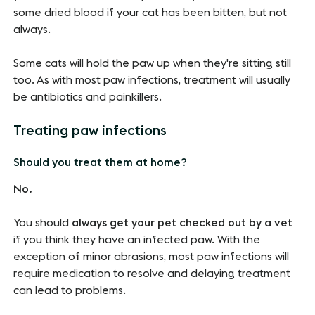
some dried blood if your cat has been bitten, but not
always.
Some cats will hold the paw up when they're sitting still
too. As with most paw infections, treatment will usually
be antibiotics and painkillers.
Treating paw infections
Should you treat them at home?
No.
You should
always get your pet checked out by a vet
if you think they have an infected paw. With the
exception of minor abrasions, most paw infections will
require medication to resolve and delaying treatment
can lead to problems.