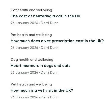
Cat health and wellbeing
The cost of neutering a cat in the UK
26 January 2026 •
Derri Dunn
Pet health and wellbeing
How much does a vet prescription cost in the UK?
26 January 2026 •
Derri Dunn
Dog health and wellbeing
Heart murmurs in dogs and cats
26 January 2026 •
Derri Dunn
Pet health and wellbeing
How much is a vet visit in the UK?
26 January 2026 •
Derri Dunn