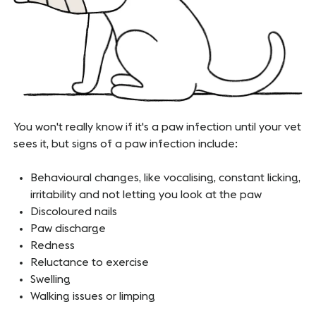
You won't really know if it's a paw infection until your vet
sees it, but signs of a paw infection include:
Behavioural changes, like vocalising, constant licking,
irritability and not letting you look at the paw
Discoloured nails
Paw discharge
Redness
Reluctance to exercise
Swelling
Walking issues or limping