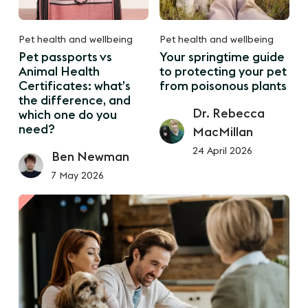
Pet health and wellbeing
Pet health and wellbeing
Pet passports vs
Your springtime guide
Animal Health
to protecting your pet
Certificates: what’s
from poisonous plants
the difference, and
Dr. Rebecca
which one do you
need?
MacMillan
24 April 2026
Ben Newman
7 May 2026