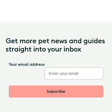
Get more pet news and guides
straight into your inbox
Your email address
Subscribe