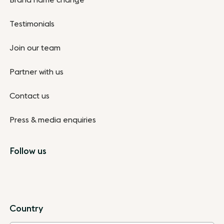
Brand name change
Testimonials
Join our team
Partner with us
Contact us
Press & media enquiries
Follow us
Country