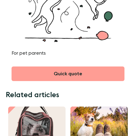
For pet parents
Quick quote
Related articles