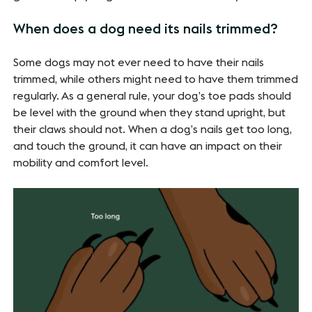
When does a dog need its nails trimmed?
Some dogs may not ever need to have their nails
trimmed, while others might need to have them trimmed
regularly. As a general rule, your dog’s toe pads should
be level with the ground when they stand upright, but
their claws should not. When a dog’s nails get too long,
and touch the ground, it can have an impact on their
mobility and comfort level.