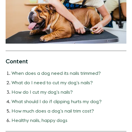
Content
When does a dog need its nails trimmed?
What do I need to cut my dog’s nails?
How do I cut my dog’s nails?
What should I do if clipping hurts my dog?
How much does a dog’s nail trim cost?
Healthy nails, happy dogs