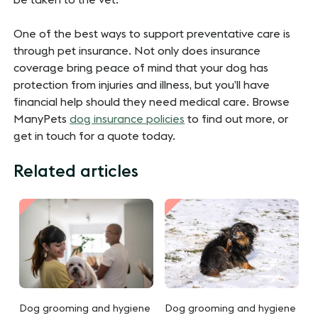
One of the best ways to support preventative care is
through pet insurance. Not only does insurance
coverage bring peace of mind that your dog has
protection from injuries and illness, but you’ll have
financial help should they need medical care. Browse
ManyPets
dog insurance policies
to find out more, or
get in touch for a quote today.
Related articles
Dog grooming and hygiene
Dog grooming and hygiene