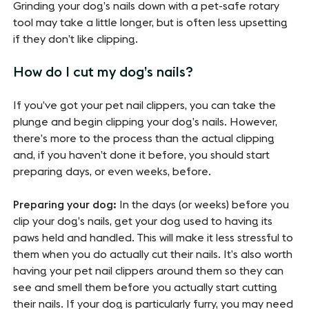
Grinding your dog’s nails down with a pet-safe rotary
tool may take a little longer, but is often less upsetting
if they don’t like clipping.
How do I cut my dog’s nails?
If you’ve got your pet nail clippers, you can take the
plunge and begin clipping your dog’s nails. However,
there’s more to the process than the actual clipping
and, if you haven’t done it before, you should start
preparing days, or even weeks, before.
Preparing your dog:
In the days (or weeks) before you
clip your dog’s nails, get your dog used to having its
paws held and handled. This will make it less stressful to
them when you do actually cut their nails. It’s also worth
having your pet nail clippers around them so they can
see and smell them before you actually start cutting
their nails. If your dog is particularly furry, you may need