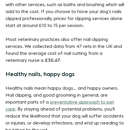
with other services, such as baths and brushing which will
add to the cost. If you choose to have your dog’s nails
clipped professionally, prices for clipping services alone
start at around £10 to 15 per session.
Most veterinary practices also offer nail clipping
services. We collected data from 47 vets in the UK and
found the average cost of nail cutting from a
veterinary nurse is
£30.67
.
Healthy nails, happy dogs
Healthy nails mean happy dogs… and happy owners.
Nail clipping, and good grooming in general, are
important parts of a
preventative approach to pet
care
. By staying ahead of potential problems, you’ll
reduce the likelihood that your dog will suffer accidents
or injuries, or develop infections, and end up needing to
be taken to the vet.