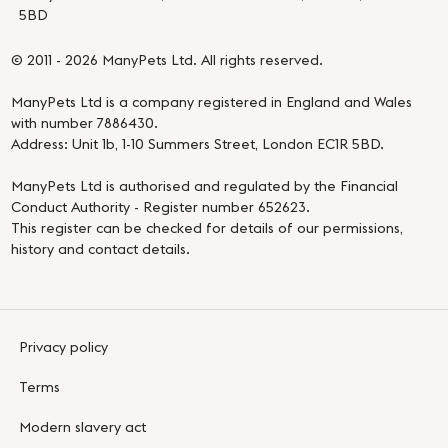
5BD
© 2011 - 2026 ManyPets Ltd. All rights reserved.
ManyPets Ltd is a company registered in England and Wales
with number 7886430.
Address: Unit 1b, 1-10 Summers Street, London EC1R 5BD.
ManyPets Ltd is authorised and regulated by the Financial
Conduct Authority - Register number 652623.
This register can be checked for details of our permissions,
history and contact details.
Privacy policy
Terms
Modern slavery act