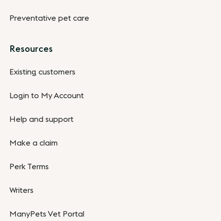
Preventative pet care
Resources
Existing customers
Login to My Account
Help and support
Make a claim
Perk Terms
Writers
ManyPets Vet Portal