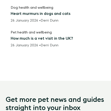
Dog health and wellbeing
Heart murmurs in dogs and cats
26 January 2026 •
Derri Dunn
Pet health and wellbeing
How much is a vet visit in the UK?
26 January 2026 •
Derri Dunn
Get more pet news and guides
straight into your inbox