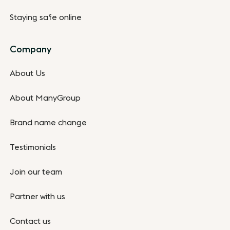
Staying safe online
Company
About Us
About ManyGroup
Brand name change
Testimonials
Join our team
Partner with us
Contact us