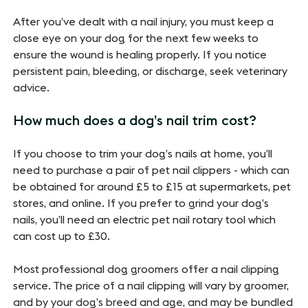
After you’ve dealt with a nail injury, you must keep a
close eye on your dog for the next few weeks to
ensure the wound is healing properly. If you notice
persistent pain, bleeding, or discharge, seek veterinary
advice.
How much does a dog’s nail trim cost?
If you choose to trim your dog’s nails at home, you’ll
need to purchase a pair of pet nail clippers - which can
be obtained for around £5 to £15 at supermarkets, pet
stores, and online. If you prefer to grind your dog’s
nails, you’ll need an electric pet nail rotary tool which
can cost up to £30.
Most professional dog groomers offer a nail clipping
service. The price of a nail clipping will vary by groomer,
and by your dog’s breed and age, and may be bundled