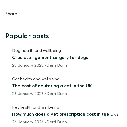
Share
Popular posts
Dog health and wellbeing
Cruciate ligament surgery for dogs
29 January 2025 •
Derri Dunn
Cat health and wellbeing
The cost of neutering a cat in the UK
26 January 2026 •
Derri Dunn
Pet health and wellbeing
How much does a vet prescription cost in the UK?
26 January 2026 •
Derri Dunn