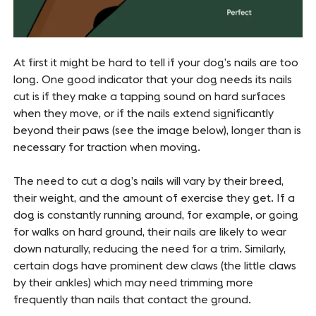
At first it might be hard to tell if your dog’s nails are too
long. One good indicator that your dog needs its nails
cut is if they make a tapping sound on hard surfaces
when they move, or if the nails extend significantly
beyond their paws (see the image below), longer than is
necessary for traction when moving.
The need to cut a dog’s nails will vary by their breed,
their weight, and the amount of exercise they get. If a
dog is constantly running around, for example, or going
for walks on hard ground, their nails are likely to wear
down naturally, reducing the need for a trim. Similarly,
certain dogs have prominent dew claws (the little claws
by their ankles) which may need trimming more
frequently than nails that contact the ground.