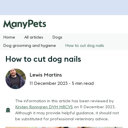
Home
All articles
Dogs
Dog grooming and hygiene
How to cut dog nails
How to cut dog nails
Lewis Martins
11 December 2023 -
5 min read
The information in this article has been reviewed by
Kirsten Ronngren DVM MRCVS
on
11 December 2023
.
Although it may provide helpful guidance, it should not
be substituted for professional veterinary advice.