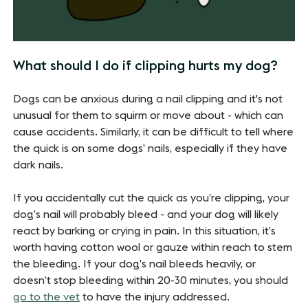
What should I do if clipping hurts my dog?
Dogs can be anxious during a nail clipping and it's not
unusual for them to squirm or move about - which can
cause accidents. Similarly, it can be difficult to tell where
the quick is on some dogs’ nails, especially if they have
dark nails.
If you accidentally cut the quick as you’re clipping, your
dog’s nail will probably bleed - and your dog will likely
react by barking or crying in pain. In this situation, it’s
worth having cotton wool or gauze within reach to stem
the bleeding. If your dog’s nail bleeds heavily, or
doesn’t stop bleeding within 20-30 minutes, you should
go to the vet
to have the injury addressed.