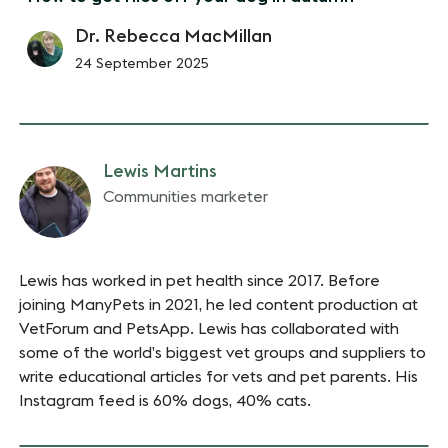
Dr. Rebecca MacMillan
24 September 2025
Lewis Martins
Communities marketer
Lewis has worked in pet health since 2017. Before
joining ManyPets in 2021, he led content production at
VetForum and PetsApp. Lewis has collaborated with
some of the world’s biggest vet groups and suppliers to
write educational articles for vets and pet parents. His
Instagram feed is 60% dogs, 40% cats.