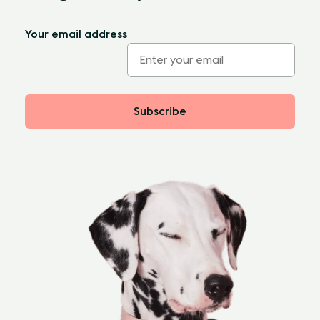
Your email address
Subscribe