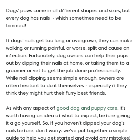
Dogs’ paws come in all different shapes and sizes, but
every dog has nails - which sometimes need to be
trimmed!
If dogs’ nails get too long or overgrown, they can make
walking or running painful, or worse, split and cause an
infection. Fortunately, dog owners can help their pups
out by clipping their nails at home, or taking them to a
groomer or vet to get the job done professionally.
While nail clipping seems simple enough, owners are
often hesitant to do it themselves - especially if they
think they might hurt their furry best friends.
As with any aspect of
good dog and puppy care
, it’s
worth having an idea of what to expect, before giving
it a go yourself. So, if you haven’t clipped your dog’s
nails before, don’t worry: we’ve put together a simple
guide to help you get started and avoid any mistakes!