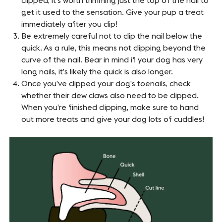
clipped, it’s worth trimming just the top of the nail to
get it used to the sensation. Give your pup a treat
immediately after you clip!
Be extremely careful not to clip the nail below the
quick. As a rule, this means not clipping beyond the
curve of the nail. Bear in mind if your dog has very
long nails, it’s likely the quick is also longer.
Once you’ve clipped your dog’s toenails, check
whether their dew claws also need to be clipped.
When you’re finished clipping, make sure to hand
out more treats and give your dog lots of cuddles!