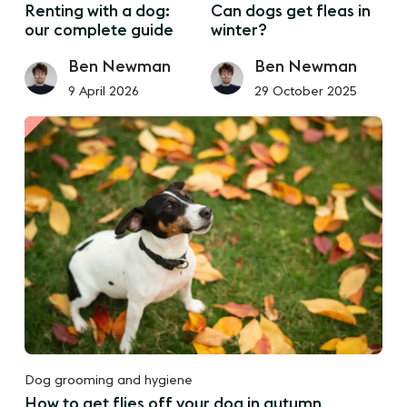
Renting with a dog:
Can dogs get fleas in
our complete guide
winter?
Ben Newman
Ben Newman
9 April 2026
29 October 2025
Dog grooming and hygiene
How to get flies off your dog in autumn