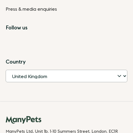
Press & media enquiries
Follow us
Country
ManyPets Ltd. Unit 1b, 1-10 Summers Street, London, EC1R