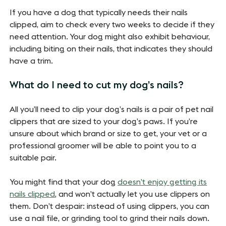
If you have a dog that typically needs their nails
clipped, aim to check every two weeks to decide if they
need attention. Your dog might also exhibit behaviour,
including biting on their nails, that indicates they should
have a trim.
What do I need to cut my dog’s nails?
All you’ll need to clip your dog’s nails is a pair of pet nail
clippers that are sized to your dog’s paws. If you’re
unsure about which brand or size to get, your vet or a
professional groomer will be able to point you to a
suitable pair.
You might find that your dog
doesn’t enjoy getting its
nails clipped
, and won’t actually let you use clippers on
them. Don’t despair: instead of using clippers, you can
use a nail file, or grinding tool to grind their nails down.