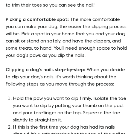
to trim their toes so you can see the nail!
Picking a comfortable spot:
The more comfortable
you can make your dog, the easier the clipping process
will be. Pick a spot in your home that you and your dog
can sit or stand on safely, and have the clippers, and
some treats, to hand. You’ll need enough space to hold
your dog’s paws as you clip the nails.
Clipping a dog’s nails step-by-step:
When you decide
to clip your dog’s nails, it’s worth thinking about the
following steps as you move through the process:
Hold the paw you want to clip firmly. Isolate the toe
you want to clip by putting your thumb on the pad,
and your forefinger on the top. Squeeze the toe
slightly to straighten it.
If this is the first time your dog has had its nails