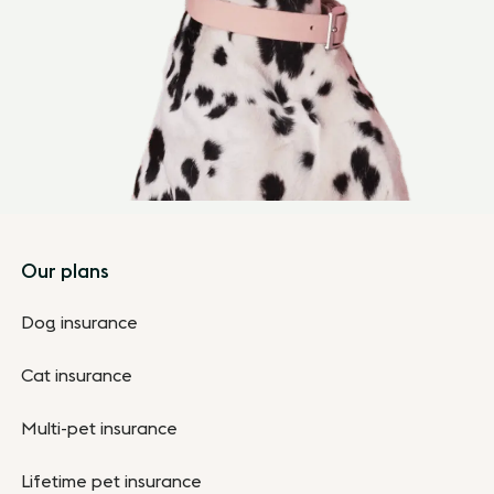
Footer
Our plans
Dog insurance
Cat insurance
Multi-pet insurance
Lifetime pet insurance