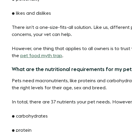
● likes and dislikes
There isn’t a one-size-fits-all solution. Like us, differe
concerns, your vet can help.
However, one thing that applies to all owners is to trust v
the
pet food myth trap
.
What are the nutritional requirements for my pe
Pets need macronutrients, like proteins and carbohydrate
the right levels for their age, sex and breed.
In total, there are 37 nutrients your pet needs. However,
● carbohydrates
● protein