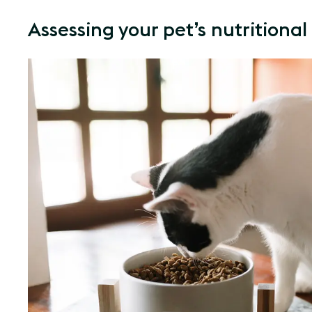
Assessing your pet’s nutritiona