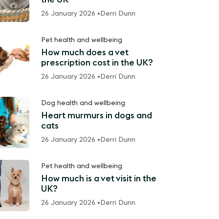
26 January 2026 •
Derri Dunn
Pet health and wellbeing
How much does a vet
prescription cost in the UK?
26 January 2026 •
Derri Dunn
Dog health and wellbeing
Heart murmurs in dogs and
cats
26 January 2026 •
Derri Dunn
Pet health and wellbeing
How much is a vet visit in the
UK?
26 January 2026 •
Derri Dunn