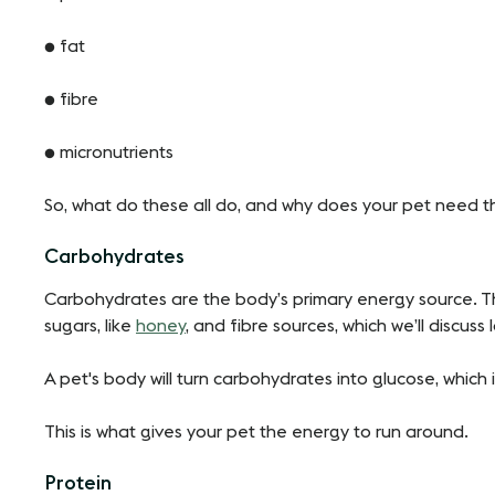
● fat
● fibre
● micronutrients
So, what do these all do, and why does your pet need 
Carbohydrates
Carbohydrates are the body’s primary energy source. Th
sugars, like
honey
, and fibre sources, which we’ll discuss l
A pet's body will turn carbohydrates into glucose, whic
This is what gives your pet the energy to run around.
Protein