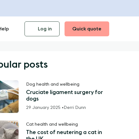
Help
Log in
Quick quote
pular posts
Dog health and wellbeing
Cruciate ligament surgery for
dogs
29 January 2025 •
Derri Dunn
Cat health and wellbeing
The cost of neutering a cat in
the UK