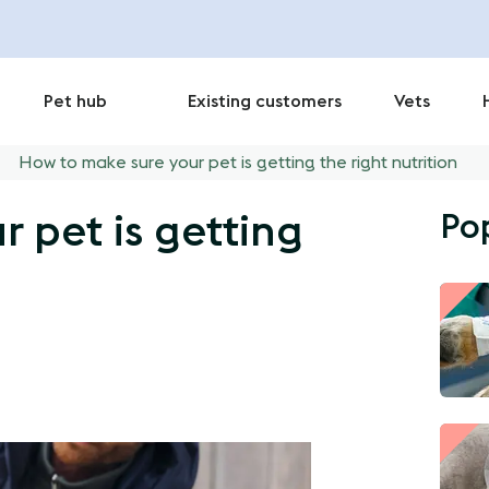
Pet hub
Existing customers
Vets
How to make sure your pet is getting the right nutrition
Po
 pet is getting