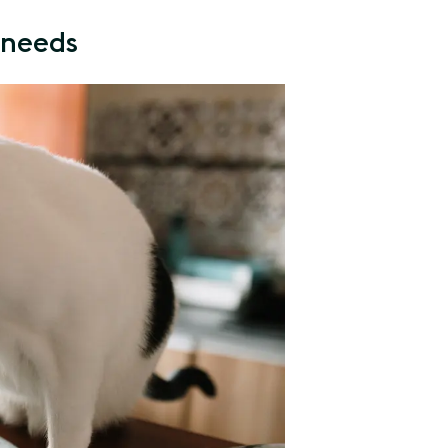
l needs