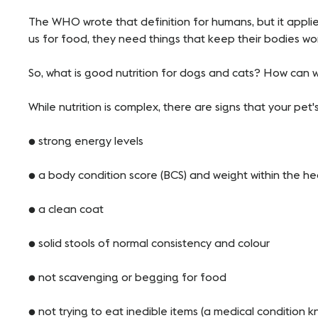
The WHO wrote that definition for humans, but it applie
us for food, they need things that keep their bodies wor
So, what is good nutrition for dogs and cats? How can w
While nutrition is complex, there are signs that your pet'
● strong energy levels
● a body condition score (BCS) and weight within the h
● a clean coat
● solid stools of normal consistency and colour
● not scavenging or begging for food
● not trying to eat inedible items (a medical conditi