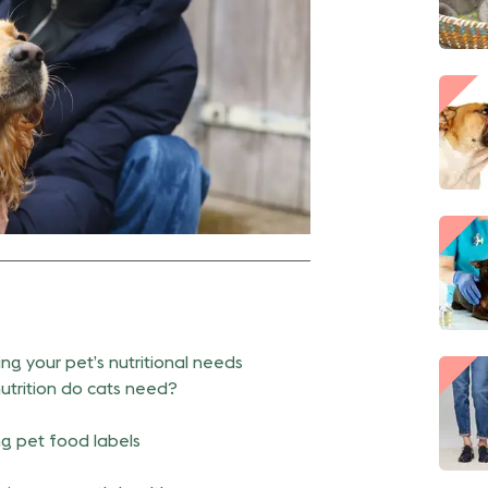
ng your pet’s nutritional needs
utrition do cats need?
g pet food labels