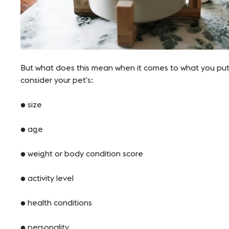
But what does this mean when it comes to what you put 
consider your pet’s:
● size
● age
● weight or body condition score
● activity level
● health conditions
● personality