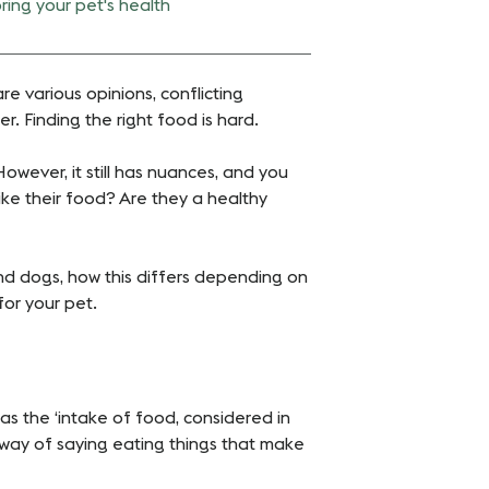
ring your pet's health
e various opinions, conflicting
 Finding the right food is hard.
 However, it still has nuances, and you
ike their food? Are they a healthy
and dogs, how this differs depending on
for your pet.
s the ‘intake of food, considered in
d way of saying eating things that make