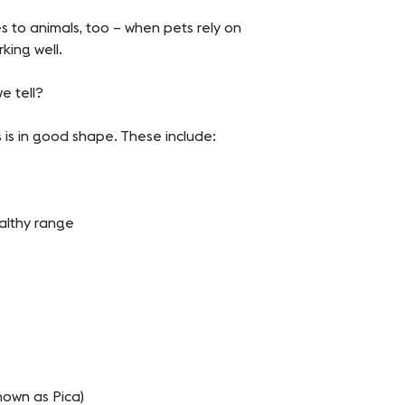
s to animals, too – when pets rely on
king well.
e tell?
s is in good shape. These include:
ealthy range
on known as Pica)