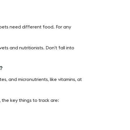
nt pets need different food. For any
ets and nutritionists. Don’t fall into
t?
s, and micronutrients, like vitamins, at
 the key things to track are: