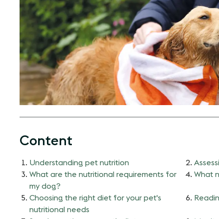
Content
Understanding pet nutrition
Assessi
What are the nutritional requirements for
What n
my dog?
Choosing the right diet for your pet's
Readin
nutritional needs