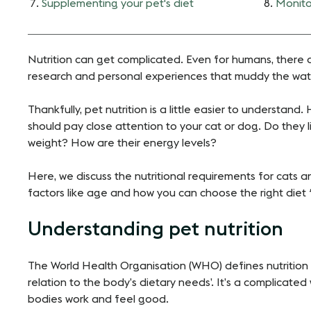
Supplementing your pet's diet
Monito
Nutrition can get complicated. Even for humans, there ar
research and personal experiences that muddy the water.
Thankfully, pet nutrition is a little easier to understand.
should pay close attention to your cat or dog. Do they l
weight? How are their energy levels?
Here, we discuss the nutritional requirements for cats 
factors like age and how you can choose the right diet 
Understanding pet nutrition
The World Health Organisation (WHO) defines nutrition a
relation to the body’s dietary needs’. It’s a complicate
bodies work and feel good.