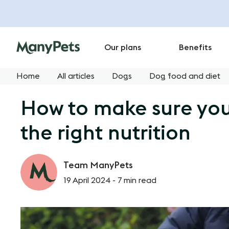
Our plans
Benefits
Home
All articles
Dogs
Dog food and diet
How to make sure your
the right nutrition
Team ManyPets
19 April 2024 -
7 min read