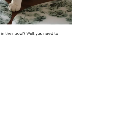
in their bowl? Well, you need to