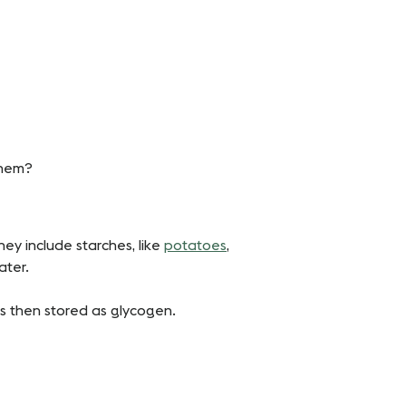
them?
ey include starches, like
potatoes
,
ater.
h is then stored as glycogen.