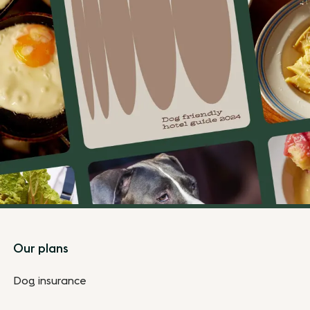
Footer
Our plans
Dog insurance