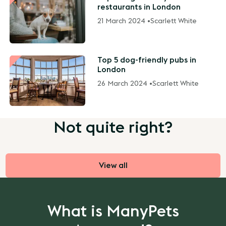
restaurants in London
21 March 2024 •
Scarlett White
Top 5 dog-friendly pubs in
London
26 March 2024 •
Scarlett White
Not quite right?
View all
What is ManyPets