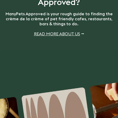
Approved?
ManyPets Approved is your rough guide to finding the
crème de la crème of pet friendly cafes, restaurants,
bars & things to do.
READ MORE ABOUT US
⭢