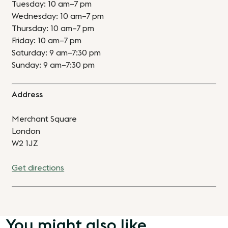
Tuesday: 10 am–7 pm
Wednesday: 10 am–7 pm
Thursday: 10 am–7 pm
Friday: 10 am–7 pm
Saturday: 9 am–7:30 pm
Sunday: 9 am–7:30 pm
Address
Merchant Square
London
W2 1JZ
Get directions
You might also like