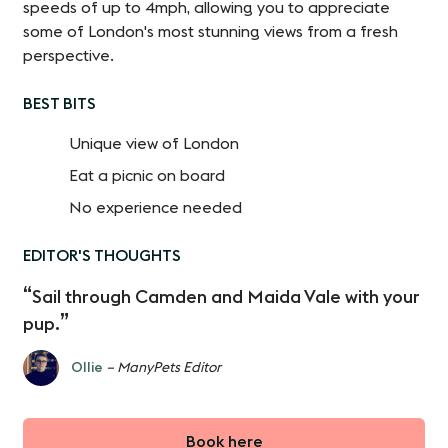
speeds of up to 4mph, allowing you to appreciate
some of London's most stunning views from a fresh
perspective.
BEST BITS
Unique view of London
Eat a picnic on board
No experience needed
EDITOR'S THOUGHTS
Sail through Camden and Maida Vale with your
pup.
Ollie
– ManyPets Editor
Book here