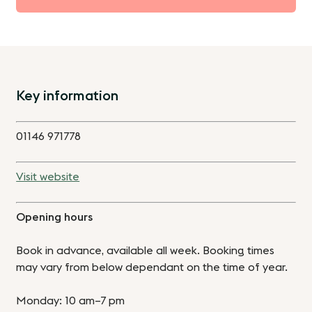
Key information
01146 971778
Visit website
Opening hours
Book in advance, available all week. Booking times
may vary from below dependant on the time of year.
Monday: 10 am–7 pm