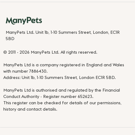
ManyPets Ltd. Unit 1b, 1-10 Summers Street, London, EC1R
5BD
© 2011 - 2026 ManyPets Ltd. All rights reserved.
ManyPets Ltd is a company registered in England and Wales
with number 7886430.
Address: Unit 1b, 1-10 Summers Street, London EC1R 5BD.
ManyPets Ltd is authorised and regulated by the Financial
Conduct Authority - Register number 652623.
This register can be checked for details of our permissions,
history and contact details.