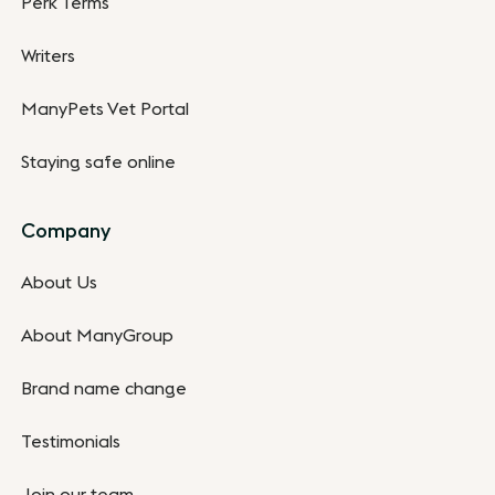
Perk Terms
Writers
ManyPets Vet Portal
Staying safe online
Company
About Us
About ManyGroup
Brand name change
Testimonials
Join our team