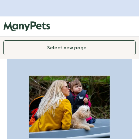
Select new page