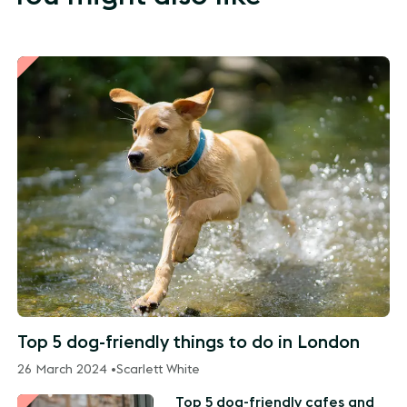
Top 5 dog-friendly things to do in London
26 March 2024 •
Scarlett White
Top 5 dog-friendly cafes and