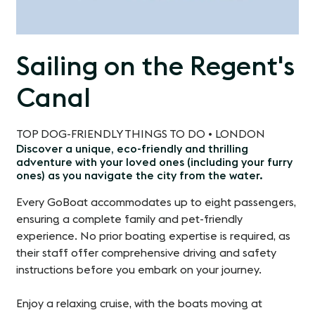
Sailing on the Regent's
Canal
TOP DOG-FRIENDLY THINGS TO DO • LONDON
Discover a unique, eco-friendly and thrilling
adventure with your loved ones (including your furry
ones) as you navigate the city from the water.
Every GoBoat accommodates up to eight passengers,
ensuring a complete family and pet-friendly
experience. No prior boating expertise is required, as
their staff offer comprehensive driving and safety
instructions before you embark on your journey.
Enjoy a relaxing cruise, with the boats moving at