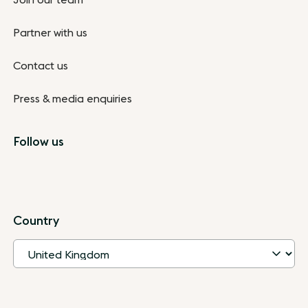
Partner with us
Contact us
Press & media enquiries
Follow us
Country