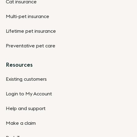
Cat insurance
Multi-pet insurance
Lifetime pet insurance
Preventative pet care
Resources
Existing customers
Login to My Account
Help and support
Make a claim