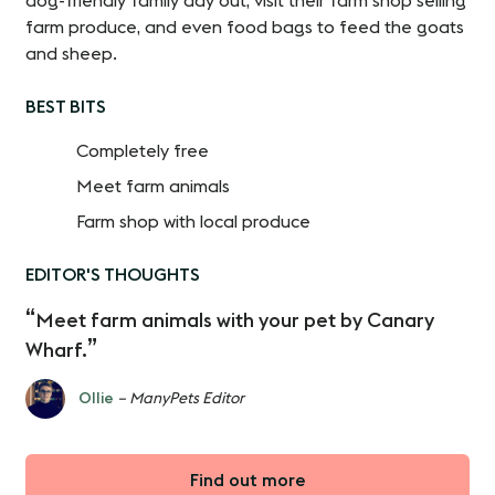
dog-friendly family day out, visit their farm shop selling
farm produce, and even food bags to feed the goats
and sheep.
BEST BITS
Completely free
Meet farm animals
Farm shop with local produce
EDITOR'S THOUGHTS
Meet farm animals with your pet by Canary
Wharf.
Ollie
– ManyPets Editor
Find out more