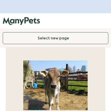
Select new page