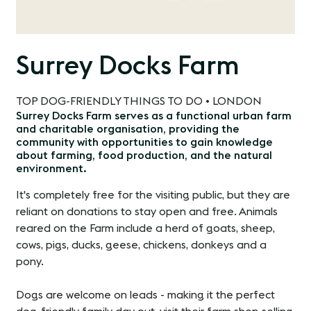
Surrey Docks Farm
TOP DOG-FRIENDLY THINGS TO DO • LONDON
Surrey Docks Farm serves as a functional urban farm
and charitable organisation, providing the
community with opportunities to gain knowledge
about farming, food production, and the natural
environment.
It's completely free for the visiting public, but they are
reliant on donations to stay open and free. Animals
reared on the Farm include a herd of goats, sheep,
cows, pigs, ducks, geese, chickens, donkeys and a
pony.
Dogs are welcome on leads - making it the perfect