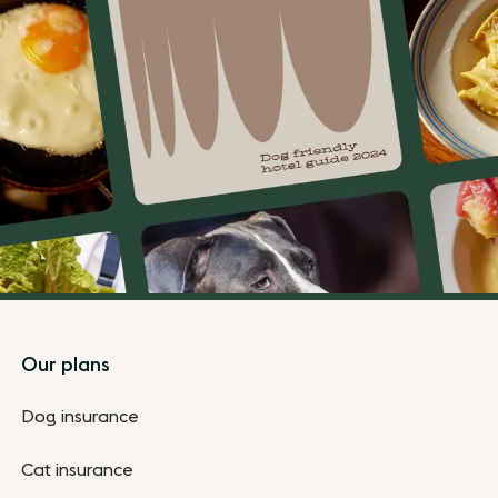
Footer
Our plans
Dog insurance
Cat insurance