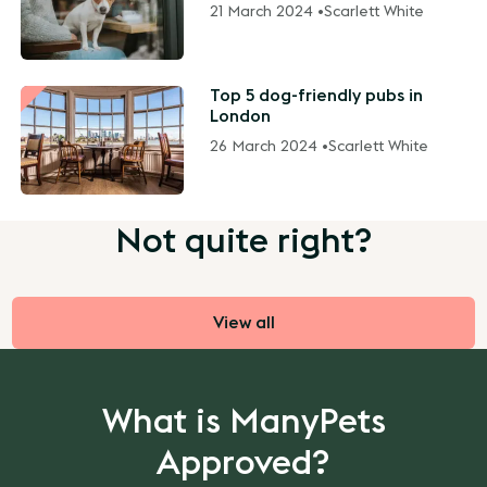
21 March 2024 •
Scarlett White
Top 5 dog-friendly pubs in
London
26 March 2024 •
Scarlett White
Not quite right?
View all
What is ManyPets
Approved?