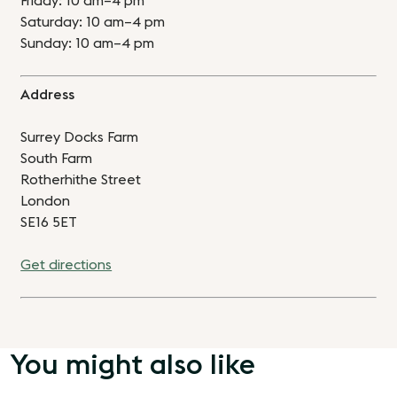
Friday: 10 am–4 pm
Saturday: 10 am–4 pm
Sunday: 10 am–4 pm
Address
Surrey Docks Farm
South Farm
Rotherhithe Street
London
SE16 5ET
Get directions
You might also like