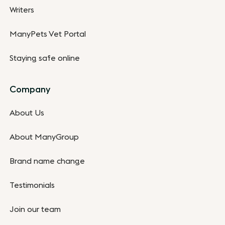
Writers
ManyPets Vet Portal
Staying safe online
Company
About Us
About ManyGroup
Brand name change
Testimonials
Join our team