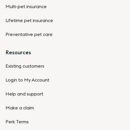
Multi-pet insurance
Lifetime pet insurance
Preventative pet care
Resources
Existing customers
Login to My Account
Help and support
Make a claim
Perk Terms