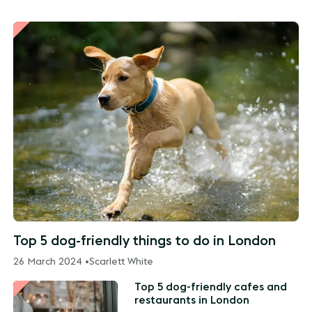
Top 5 dog-friendly things to do in London
26 March 2024 •
Scarlett White
Top 5 dog-friendly cafes and
restaurants in London