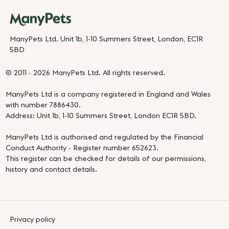
ManyPets Ltd. Unit 1b, 1-10 Summers Street, London, EC1R
5BD
© 2011 - 2026 ManyPets Ltd. All rights reserved.
ManyPets Ltd is a company registered in England and Wales
with number 7886430.
Address: Unit 1b, 1-10 Summers Street, London EC1R 5BD.
ManyPets Ltd is authorised and regulated by the Financial
Conduct Authority - Register number 652623.
This register can be checked for details of our permissions,
history and contact details.
Privacy policy