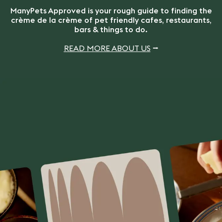
ManyPets Approved is your rough guide to finding the
crème de la crème of pet friendly cafes, restaurants,
bars & things to do.
READ MORE ABOUT US
⭢