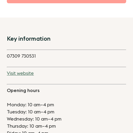
Key information
07309 730531
Visit website
Opening hours
Monday: 10 am–4 pm
Tuesday: 10 am–4 pm
Wednesday: 10 am–4 pm
Thursday: 10 am–4 pm