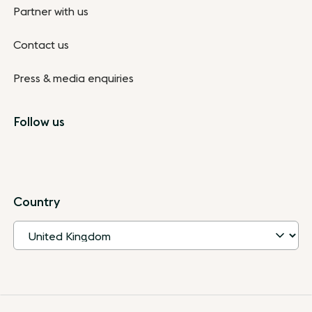
Partner with us
Contact us
Press & media enquiries
Follow us
Country