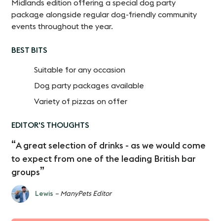
Midlands edition offering a special dog party
package alongside regular dog-friendly community
events throughout the year.
BEST BITS
Suitable for any occasion
Dog party packages available
Variety of pizzas on offer
EDITOR'S THOUGHTS
A great selection of drinks - as we would come
to expect from one of the leading British bar
groups
Lewis
– ManyPets Editor