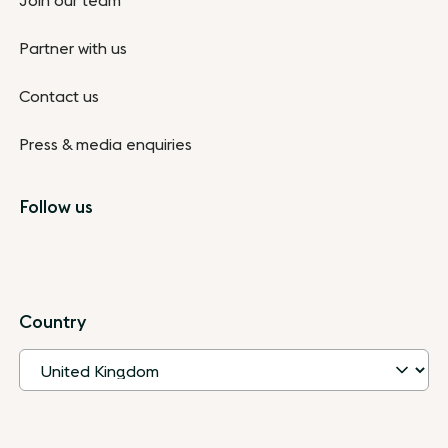
Join our team
Partner with us
Contact us
Press & media enquiries
Follow us
Country