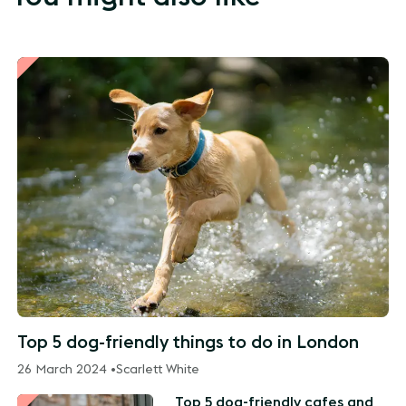
Top 5 dog-friendly things to do in London
26 March 2024 •
Scarlett White
Top 5 dog-friendly cafes and