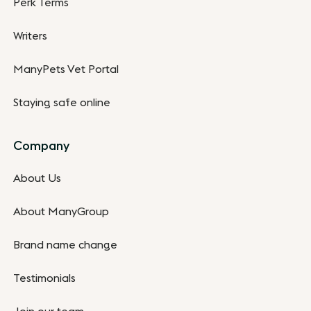
Perk Terms
Writers
ManyPets Vet Portal
Staying safe online
Company
About Us
About ManyGroup
Brand name change
Testimonials