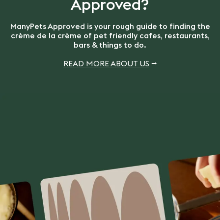
Approved?
ManyPets Approved is your rough guide to finding the
crème de la crème of pet friendly cafes, restaurants,
bars & things to do.
READ MORE ABOUT US
⭢