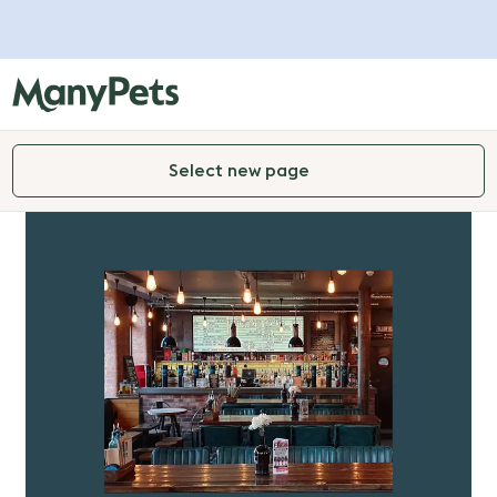
Select new page