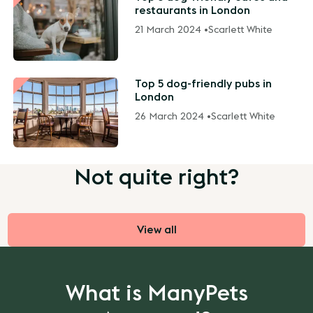
restaurants in London
21 March 2024 •
Scarlett White
Top 5 dog-friendly pubs in
London
26 March 2024 •
Scarlett White
Not quite right?
View all
What is ManyPets