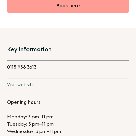
Book here
Key information
0115 958 3613
Visit website
Opening hours
Monday: 3 pm–11 pm
Tuesday: 3 pm–11 pm
Wednesday: 3 pm–11 pm