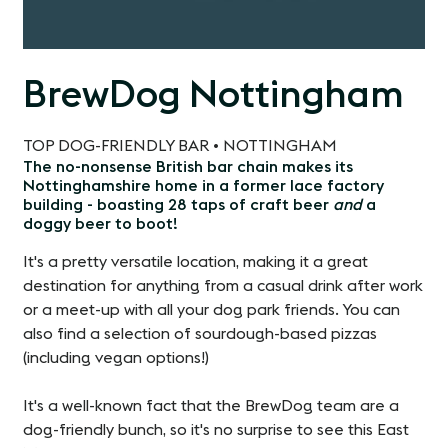
BrewDog Nottingham
TOP DOG-FRIENDLY BAR • NOTTINGHAM
The no-nonsense British bar chain makes its
Nottinghamshire home in a former lace factory
building - boasting 28 taps of craft beer
and
a
doggy beer to boot!
It's a pretty versatile location, making it a great
destination for anything from a casual drink after work
or a meet-up with all your dog park friends. You can
also find a selection of sourdough-based pizzas
(including vegan options!)
It's a well-known fact that the BrewDog team are a
dog-friendly bunch, so it's no surprise to see this East