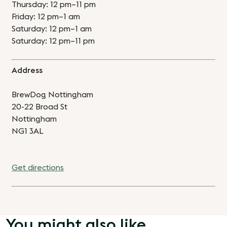
Thursday: 12 pm–11 pm
Friday: 12 pm–1 am
Saturday: 12 pm–1 am
Saturday: 12 pm–11 pm
Address
BrewDog Nottingham
20-22 Broad St
Nottingham
NG1 3AL
Get directions
You might also like