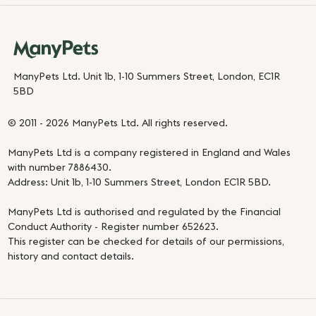
ManyPets Ltd. Unit 1b, 1-10 Summers Street, London, EC1R
5BD
© 2011 - 2026 ManyPets Ltd. All rights reserved.
ManyPets Ltd is a company registered in England and Wales
with number 7886430.
Address: Unit 1b, 1-10 Summers Street, London EC1R 5BD.
ManyPets Ltd is authorised and regulated by the Financial
Conduct Authority - Register number 652623.
This register can be checked for details of our permissions,
history and contact details.