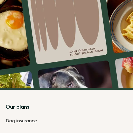
Footer
Our plans
Dog insurance