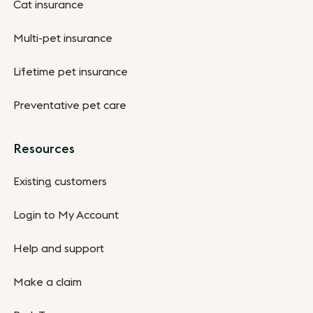
Cat insurance
Multi-pet insurance
Lifetime pet insurance
Preventative pet care
Resources
Existing customers
Login to My Account
Help and support
Make a claim