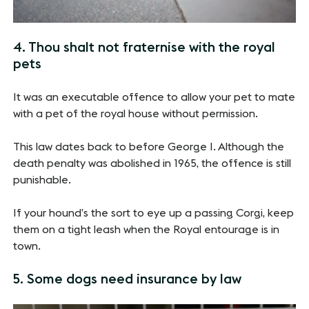
4. Thou shalt not fraternise with the royal
pets
It was an executable offence to allow your pet to mate
with a pet of the royal house without permission.
This law dates back to before George I. Although the
death penalty was abolished in 1965, the offence is still
punishable.
If your hound’s the sort to eye up a passing Corgi, keep
them on a tight leash when the Royal entourage is in
town.
5. Some dogs need insurance by law