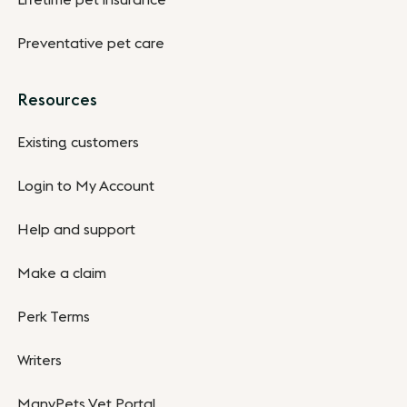
Lifetime pet insurance
Preventative pet care
Resources
Existing customers
Login to My Account
Help and support
Make a claim
Perk Terms
Writers
ManyPets Vet Portal