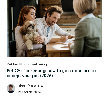
Pet health and wellbeing
Pet CVs for renting: how to get a landlord to
accept your pet (2026)
Ben Newman
19 March 2026