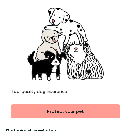
Top-quality dog insurance
Protect your pet