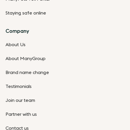
Staying safe online
Company
About Us
About ManyGroup
Brand name change
Testimonials
Join our team
Partner with us
Contact us