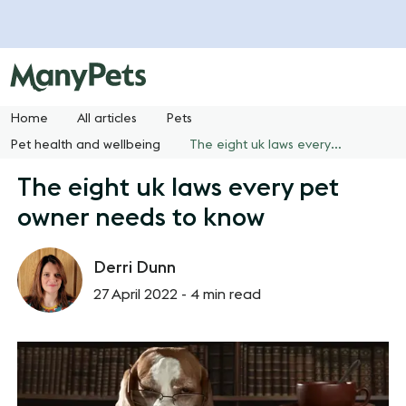
Home
All articles
Pets
Pet health and wellbeing
The eight uk laws every pet owner needs to know
The eight uk laws every pet
owner needs to know
Derri Dunn
27 April 2022 -
4 min read