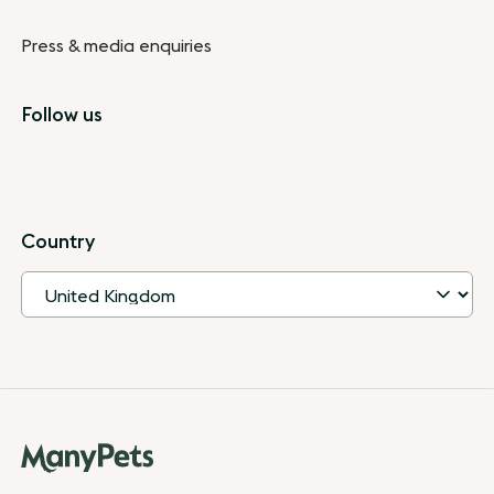
Press & media enquiries
Follow us
Country