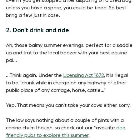
Even if you get stopped after disposing of a used bag,
unless you have a spare, you could be fined. So best
bring a few, just in case.
2. Don’t drink and ride
Ah, those balmy summer evenings, perfect for a saddle
up and trot to the local boozer with your best equine
pal…
…Think again. Under the
Licensing Act 1872
, it is illegal
to be “drunk while in charge on any highway or other
public place of any carriage, horse, cattle…”
Yep. That means you can’t take your cows either, sorry.
The law says nothing about a couple of pints with a
canine chum though, so check out our favourite
dog
friendly pubs to explore this summer
.