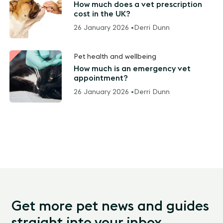
How much does a vet prescription
cost in the UK?
26 January 2026 •
Derri Dunn
Pet health and wellbeing
How much is an emergency vet
appointment?
26 January 2026 •
Derri Dunn
Get more pet news and guides
straight into your inbox