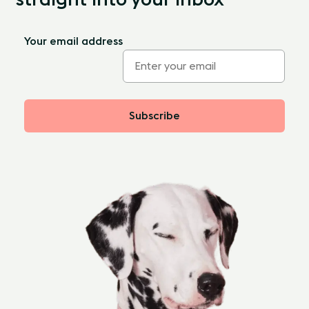
Your email address
Subscribe