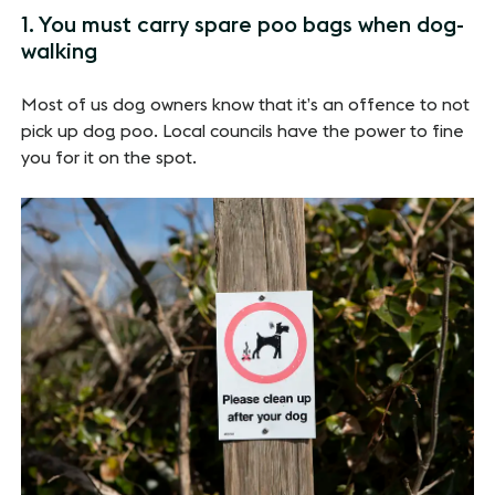
1. You must carry spare poo bags when dog-
walking
Most of us dog owners know that it’s an offence to not
pick up dog poo. Local councils have the power to fine
you for it on the spot.