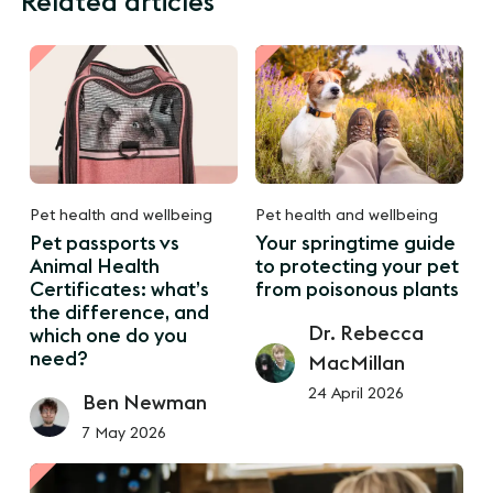
Related articles
Pet health and wellbeing
Pet health and wellbeing
Pet passports vs
Your springtime guide
Animal Health
to protecting your pet
Certificates: what’s
from poisonous plants
the difference, and
Dr. Rebecca
which one do you
need?
MacMillan
24 April 2026
Ben Newman
7 May 2026