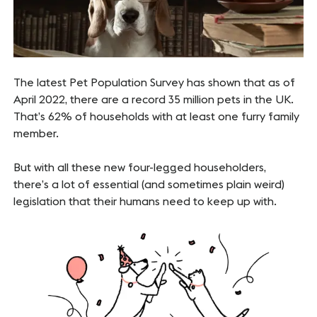
The latest Pet Population Survey has shown that as of
April 2022, there are a record 35 million pets in the UK.
That’s 62% of households with at least one furry family
member.
But with all these new four-legged householders,
there’s a lot of essential (and sometimes plain weird)
legislation that their humans need to keep up with.