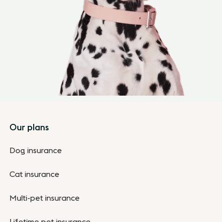
Footer
Our plans
Dog insurance
Cat insurance
Multi-pet insurance