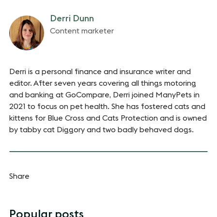
Derri Dunn
Content marketer
Derri is a personal finance and insurance writer and
editor. After seven years covering all things motoring
and banking at GoCompare, Derri joined ManyPets in
2021 to focus on pet health. She has fostered cats and
kittens for Blue Cross and Cats Protection and is owned
by tabby cat Diggory and two badly behaved dogs.
Share
Popular posts