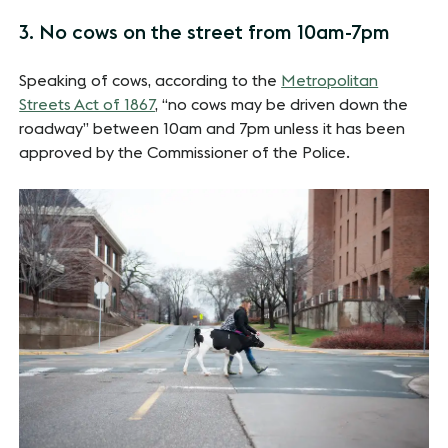
3. No cows on the street from 10am-7pm
Speaking of cows, according to the
Metropolitan
Streets Act of 1867
, “no cows may be driven down the
roadway” between 10am and 7pm unless it has been
approved by the Commissioner of the Police.