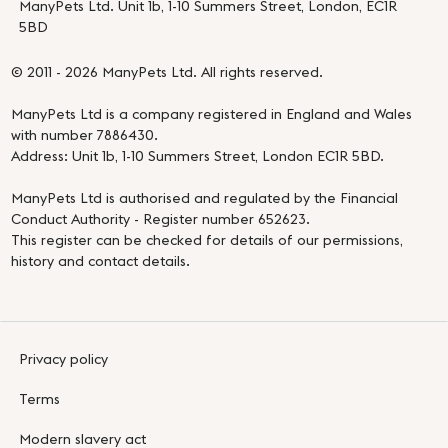
ManyPets Ltd. Unit 1b, 1-10 Summers Street, London, EC1R
5BD
© 2011 - 2026 ManyPets Ltd. All rights reserved.
ManyPets Ltd is a company registered in England and Wales
with number 7886430.
Address: Unit 1b, 1-10 Summers Street, London EC1R 5BD.
ManyPets Ltd is authorised and regulated by the Financial
Conduct Authority - Register number 652623.
This register can be checked for details of our permissions,
history and contact details.
Privacy policy
Terms
Modern slavery act