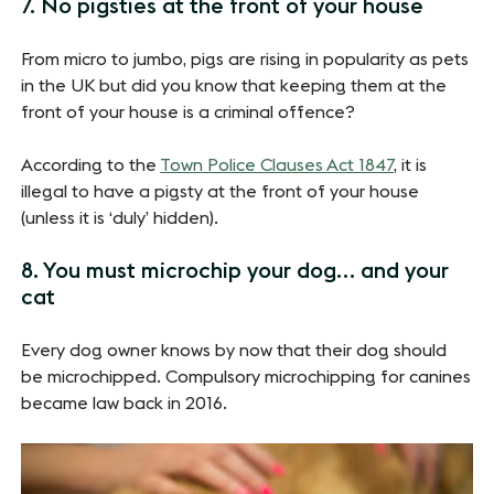
7. No pigsties at the front of your house
From micro to jumbo, pigs are rising in popularity as pets
in the UK but did you know that keeping them at the
front of your house is a criminal offence?
According to the
Town Police Clauses Act 1847
, it is
illegal to have a pigsty at the front of your house
(unless it is ‘duly’ hidden).
8. You must microchip your dog… and your
cat
Every dog owner knows by now that their dog should
be microchipped. Compulsory microchipping for canines
became law back in 2016.