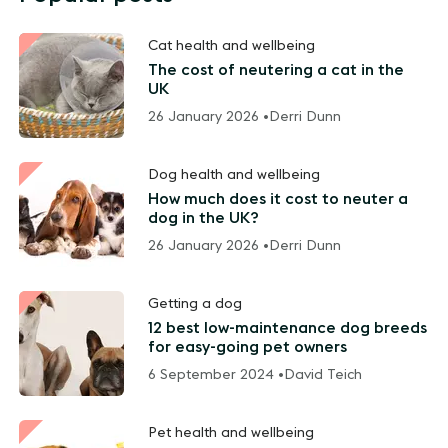
Cat health and wellbeing
The cost of neutering a cat in the
UK
26 January 2026 •
Derri Dunn
Dog health and wellbeing
How much does it cost to neuter a
dog in the UK?
26 January 2026 •
Derri Dunn
Getting a dog
12 best low-maintenance dog breeds
for easy-going pet owners
6 September 2024 •
David Teich
Pet health and wellbeing