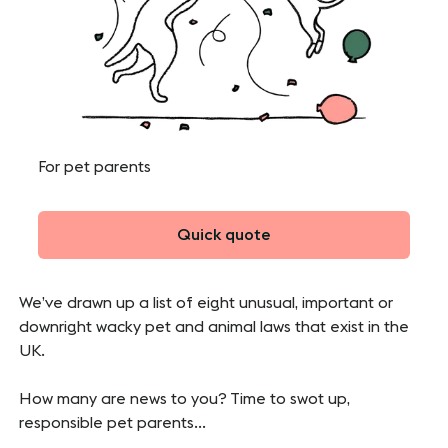
For pet parents
Quick quote
We’ve drawn up a list of eight unusual, important or
downright wacky pet and animal laws that exist in the
UK.
How many are news to you? Time to swot up,
responsible pet parents…