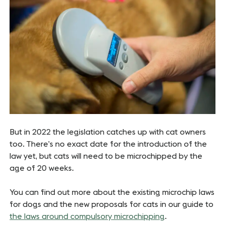
But in 2022 the legislation catches up with cat owners
too. There’s no exact date for the introduction of the
law yet, but cats will need to be microchipped by the
age of 20 weeks.
You can find out more about the existing microchip laws
for dogs and the new proposals for cats in our guide to
the laws around compulsory microchipping
.