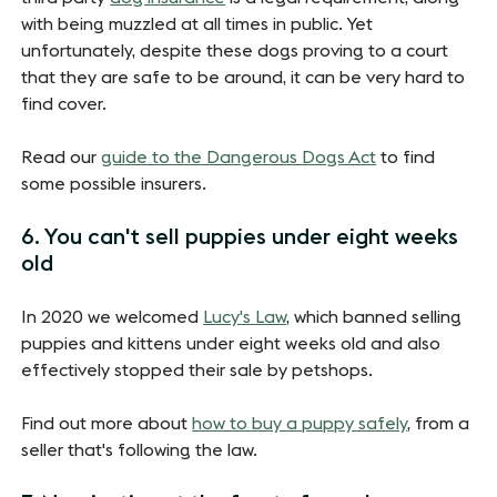
with being muzzled at all times in public. Yet
unfortunately, despite these dogs proving to a court
that they are safe to be around, it can be very hard to
find cover.
Read our
guide to the Dangerous Dogs Act
to find
some possible insurers.
6. You can't sell puppies under eight weeks
old
In 2020 we welcomed
Lucy's Law
, which banned selling
puppies and kittens under eight weeks old and also
effectively stopped their sale by petshops.
Find out more about
how to buy a puppy safely
, from a
seller that's following the law.