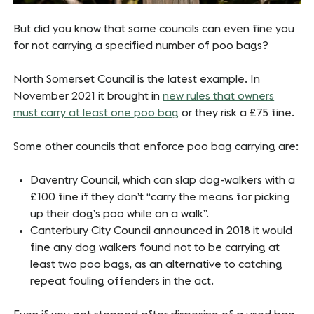
But did you know that some councils can even fine you
for not carrying a specified number of poo bags?
North Somerset Council is the latest example. In
November 2021 it brought in
new rules that owners
must carry at least one poo bag
or they risk a £75 fine.
Some other councils that enforce poo bag carrying are:
Daventry Council, which can slap dog-walkers with a
£100 fine if they don’t “carry the means for picking
up their dog’s poo while on a walk”.
Canterbury City Council announced in 2018 it would
fine any dog walkers found not to be carrying at
least two poo bags, as an alternative to catching
repeat fouling offenders in the act.