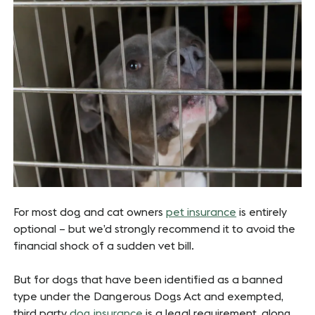
For most dog and cat owners
pet insurance
is entirely
optional – but we’d strongly recommend it to avoid the
financial shock of a sudden vet bill.
But for dogs that have been identified as a banned
type under the Dangerous Dogs Act and exempted,
third party
dog insurance
is a legal requirement, along