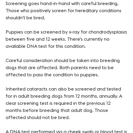
Screening goes hand-in-hand with careful breeding.
Those who positively screen for hereditary conditions
shouldn't be bred.
Puppies can be screened by x-ray for chondrodysplasia
between five and 12 weeks. There's currently no
available DNA test for this condition.
Careful consideration should be taken into breeding
dogs that are affected. Both parents need to be
affected to pass the condition to puppies.
Inherited cataracts can also be screened and tested
for in adult breeding dogs from 12 months, annually. A
clear screening test is required in the previous 12
months before breeding that adult dog. Those
affected should not be bred.
A DNA test performed via a cheek swab or blood test is