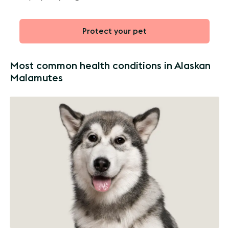
Protect your pet
Most common health conditions in Alaskan
Malamutes