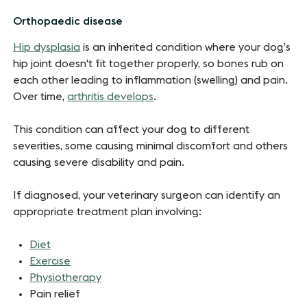
Orthopaedic disease
Hip dysplasia
is an inherited condition where your dog’s
hip joint doesn't fit together properly, so bones rub on
each other leading to inflammation (swelling) and pain.
Over time,
arthritis develops
.
This condition can affect your dog to different
severities, some causing minimal discomfort and others
causing severe disability and pain.
If diagnosed, your veterinary surgeon can identify an
appropriate treatment plan involving:
Diet
Exercise
Physiotherapy
Pain relief