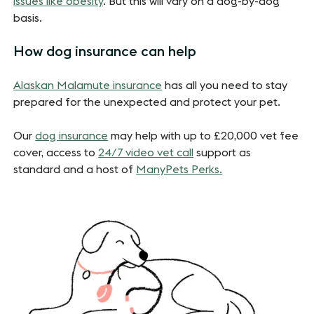
issues like obesity
. But this will vary on a dog-by-dog
basis.
How dog insurance can help
Alaskan Malamute insurance
has all you need to stay
prepared for the unexpected and protect your pet.
Our
dog insurance
may help with up to £20,000 vet fee
cover, access to
24/7 video vet call
support as
standard and a host of
ManyPets Perks.