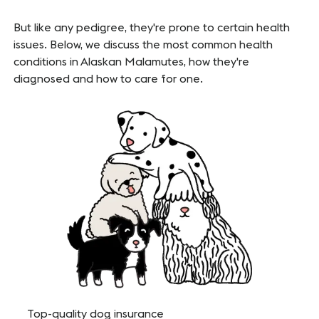
But like any pedigree, they're prone to certain health
issues. Below, we discuss the most common health
conditions in Alaskan Malamutes, how they're
diagnosed and how to care for one.
Top-quality dog insurance