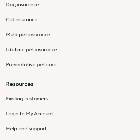
Dog insurance
Cat insurance
Multi-pet insurance
Lifetime pet insurance
Preventative pet care
Resources
Existing customers
Login to My Account
Help and support