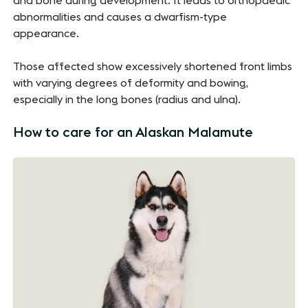
and bone during development. It leads to orthopaedic
abnormalities and causes a dwarfism-type
appearance.
Those affected show excessively shortened front limbs
with varying degrees of deformity and bowing,
especially in the long bones (radius and ulna).
How to care for an Alaskan Malamute