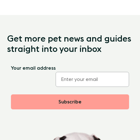
Get more pet news and guides
straight into your inbox
Your email address
Subscribe