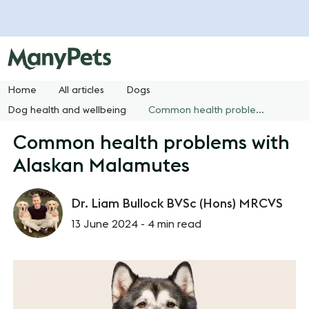
Home
All articles
Dogs
Dog health and wellbeing
Common health problems with Alaskan Malamutes
Common health problems with
Alaskan Malamutes
Dr. Liam Bullock BVSc (Hons) MRCVS
13 June 2024 -
4 min read