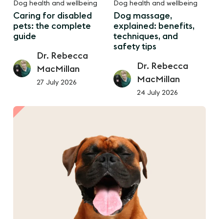
Dog health and wellbeing
Dog health and wellbeing
Caring for disabled
Dog massage,
pets: the complete
explained: benefits,
guide
techniques, and
safety tips
Dr. Rebecca
Dr. Rebecca
MacMillan
MacMillan
27 July 2026
24 July 2026