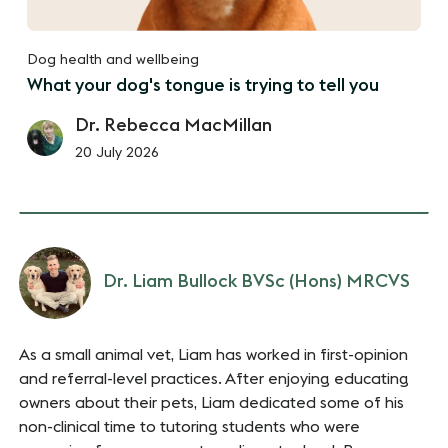
Dog health and wellbeing
What your dog's tongue is trying to tell you
Dr. Rebecca MacMillan
20 July 2026
Dr. Liam Bullock BVSc (Hons) MRCVS
As a small animal vet, Liam has worked in first-opinion
and referral-level practices. After enjoying educating
owners about their pets, Liam dedicated some of his
non-clinical time to tutoring students who were