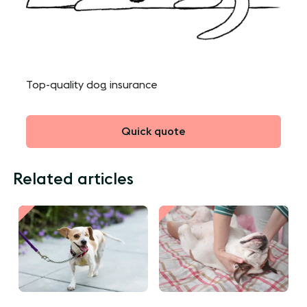
Top-quality dog insurance
Quick quote
Related articles