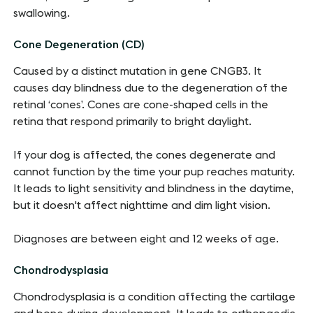
swallowing.
Cone Degeneration (CD)
Caused by a distinct mutation in gene CNGB3. It
causes day blindness due to the degeneration of the
retinal ‘cones’. Cones are cone-shaped cells in the
retina that respond primarily to bright daylight.
If your dog is affected, the cones degenerate and
cannot function by the time your pup reaches maturity.
It leads to light sensitivity and blindness in the daytime,
but it doesn't affect nighttime and dim light vision.
Diagnoses are between eight and 12 weeks of age.
Chondrodysplasia
Chondrodysplasia is a condition affecting the cartilage