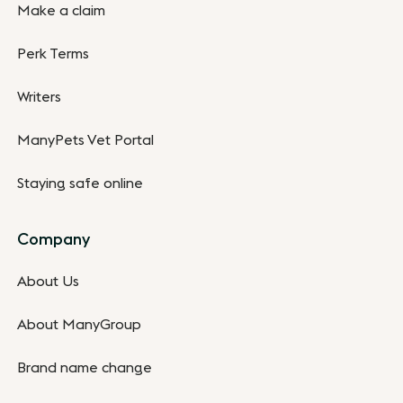
Make a claim
Perk Terms
Writers
ManyPets Vet Portal
Staying safe online
Company
About Us
About ManyGroup
Brand name change