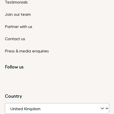
Testimonials
Join our team
Partner with us
Contact us
Press & media enquiries
Follow us
Country