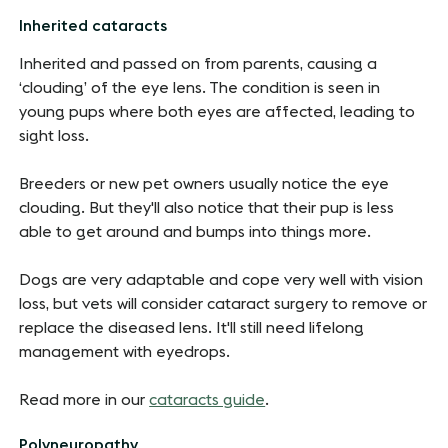
Inherited cataracts
Inherited and passed on from parents, causing a
‘clouding’ of the eye lens. The condition is seen in
young pups where both eyes are affected, leading to
sight loss.
Breeders or new pet owners usually notice the eye
clouding. But they'll also notice that their pup is less
able to get around and bumps into things more.
Dogs are very adaptable and cope very well with vision
loss, but vets will consider cataract surgery to remove or
replace the diseased lens. It'll still need lifelong
management with eyedrops.
Read more in our
cataracts guide
.
Polyneuropathy