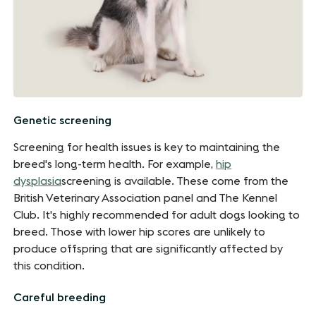
Genetic screening
Screening for health issues is key to maintaining the
breed's long-term health. For example,
hip
dysplasia
screening is available. These come from the
British Veterinary Association panel and The Kennel
Club. It's highly recommended for adult dogs looking to
breed. Those with lower hip scores are unlikely to
produce offspring that are significantly affected by
this condition.
Careful breeding