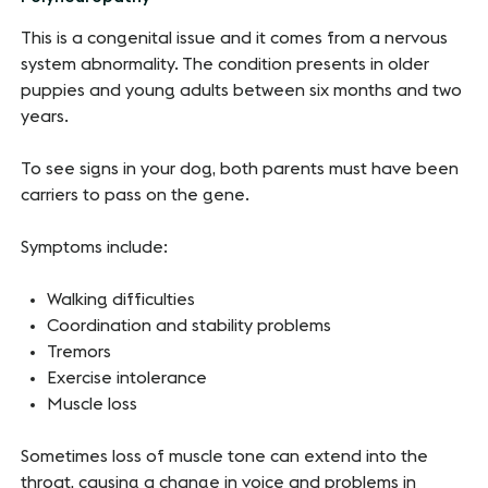
This is a congenital issue and it comes from a nervous
system abnormality. The condition presents in older
puppies and young adults between six months and two
years.
To see signs in your dog, both parents must have been
carriers to pass on the gene.
Symptoms include:
Walking difficulties
Coordination and stability problems
Tremors
Exercise intolerance
Muscle loss
Sometimes loss of muscle tone can extend into the
throat, causing a change in voice and problems in