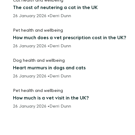
Cat health and wellbeing
The cost of neutering a cat in the UK
26 January 2026 •
Derri Dunn
Pet health and wellbeing
How much does a vet prescription cost in the UK?
26 January 2026 •
Derri Dunn
Dog health and wellbeing
Heart murmurs in dogs and cats
26 January 2026 •
Derri Dunn
Pet health and wellbeing
How much is a vet visit in the UK?
26 January 2026 •
Derri Dunn