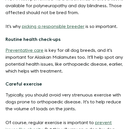
available for polyneuropathy and day blindness. Those
affected should not be bred from.
It's why
picking a responsible breeder
is so important.
Routine health check-ups
Preventative care
is key for all dog breeds, and it's
important for Alaskan Malamutes too. It'll help spot any
potential health issues, like orthopaedic disease, earlier,
which helps with treatment.
Careful exercise
Typically, you should avoid very strenuous exercise with
dogs prone to orthopaedic disease. It's to help reduce
the volume of loads on the joints.
Of course, regular exercise is important to
prevent