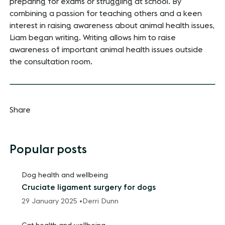
preparing for exams or struggling at school. By
combining a passion for teaching others and a keen
interest in raising awareness about animal health issues,
Liam began writing. Writing allows him to raise
awareness of important animal health issues outside
the consultation room.
Share
Popular posts
Dog health and wellbeing
Cruciate ligament surgery for dogs
29 January 2025 •
Derri Dunn