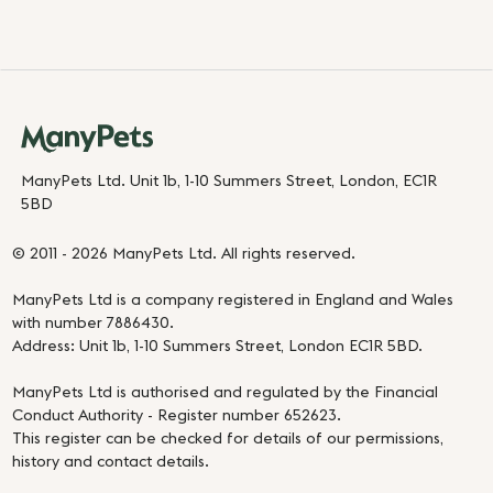
ManyPets Ltd. Unit 1b, 1-10 Summers Street, London, EC1R
5BD
© 2011 - 2026 ManyPets Ltd. All rights reserved.
ManyPets Ltd is a company registered in England and Wales
with number 7886430.
Address: Unit 1b, 1-10 Summers Street, London EC1R 5BD.
ManyPets Ltd is authorised and regulated by the Financial
Conduct Authority - Register number 652623.
This register can be checked for details of our permissions,
history and contact details.