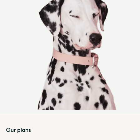
Footer
Our plans