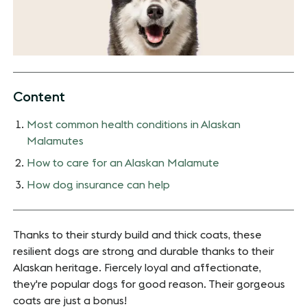
Content
Most common health conditions in Alaskan
Malamutes
How to care for an Alaskan Malamute
How dog insurance can help
Thanks to their sturdy build and thick coats, these
resilient dogs are strong and durable thanks to their
Alaskan heritage. Fiercely loyal and affectionate,
they're popular dogs for good reason. Their gorgeous
coats are just a bonus!