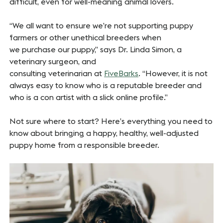
difficult, even for well-meaning animal lovers.
“We all want to ensure we’re not supporting puppy
farmers or other unethical breeders when
we purchase our puppy,” says Dr. Linda Simon, a
veterinary surgeon, and
consulting veterinarian at
FiveBarks
. “However, it is not
always easy to know who is a reputable breeder and
who is a con artist with a slick online profile.”
Not sure where to start? Here’s everything you need to
know about bringing a happy, healthy, well-adjusted
puppy home from a responsible breeder.