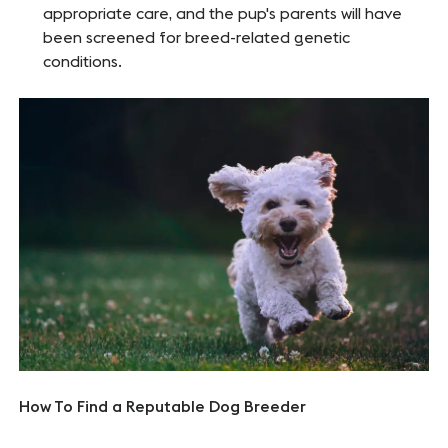
appropriate care, and the pup's parents will have
been screened for breed-related genetic
conditions.
How To Find a Reputable Dog Breeder