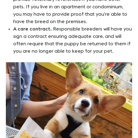
pets. If you live in an apartment or condominium,
you may have to provide proof that you’re able to
have the breed on the premises.
A care contract.
Responsible breeders will have you
sign a contract ensuring adequate care, and will
often require that the puppy be returned to them if
you are no longer able to keep for your pet.