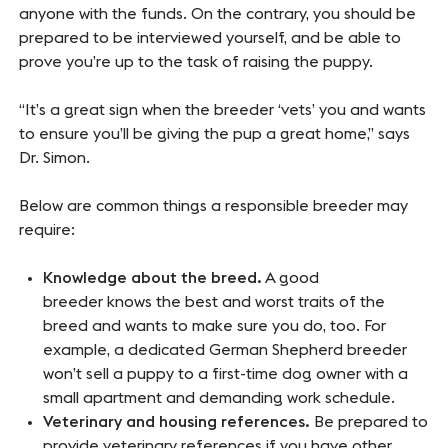
anyone with the funds. On the contrary, you should be
prepared to be interviewed yourself, and be able to
prove you’re up to the task of raising the puppy.
“It’s a great sign when the breeder ‘vets’ you and wants
to ensure you’ll be giving the pup a great home,” says
Dr. Simon.
Below are common things a responsible breeder may
require:
Knowledge about the breed.
A good
breeder knows the best and worst traits of the
breed and wants to make sure you do, too. For
example, a dedicated German Shepherd breeder
won’t sell a puppy to a first-time dog owner with a
small apartment and demanding work schedule.
Veterinary and housing references.
Be prepared to
provide veterinary references if you have other