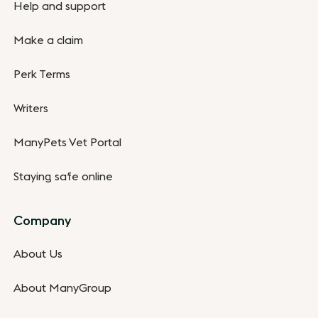
Help and support
Make a claim
Perk Terms
Writers
ManyPets Vet Portal
Staying safe online
Company
About Us
About ManyGroup