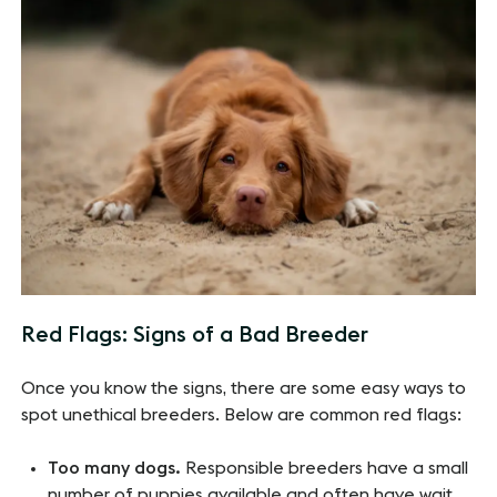
Red Flags: Signs of a Bad Breeder
Once you know the signs, there are some easy ways to
spot unethical breeders. Below are common red flags:
Too many dogs.
Responsible breeders have a small
number of puppies available and often have wait