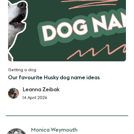
Getting a dog
Our favourite Husky dog name ideas
Leanna Zeibak
14 April 2026
Monica Weymouth