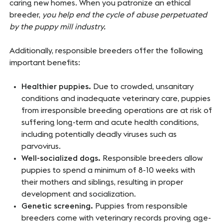
caring new homes. When you patronize an ethical
breeder,
you help end the cycle of abuse perpetuated
by the puppy mill industry.
Additionally, responsible breeders offer the following
important benefits:
Healthier puppies.
Due to crowded, unsanitary
conditions and inadequate veterinary care, puppies
from irresponsible breeding operations are at risk of
suffering long-term and acute health conditions,
including potentially deadly viruses such as
parvovirus.
Well-socialized dogs.
Responsible breeders allow
puppies to spend a minimum of 8-10 weeks with
their mothers and siblings, resulting in proper
development and socialization.
Genetic screening.
Puppies from responsible
breeders come with veterinary records proving age-