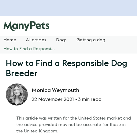
Home
All articles
Dogs
Getting a dog
How to Find a Responsible Dog Breeder
How to Find a Responsible Dog
Breeder
Monica Weymouth
22 November 2021 -
3 min read
This article was written for the United States market and
the advice provided may not be accurate for those in
the United Kingdom.