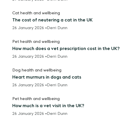
Cat health and wellbeing
The cost of neutering a cat in the UK
26 January 2026 •
Derri Dunn
Pet health and wellbeing
How much does a vet prescription cost in the UK?
26 January 2026 •
Derri Dunn
Dog health and wellbeing
Heart murmurs in dogs and cats
26 January 2026 •
Derri Dunn
Pet health and wellbeing
How much is a vet visit in the UK?
26 January 2026 •
Derri Dunn