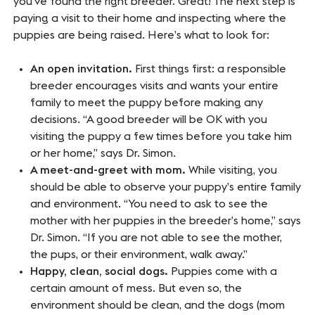
you’ve found the right breeder. Great! The next step is
paying a visit to their home and inspecting where the
puppies are being raised. Here’s what to look for:
An open invitation.
First things first: a responsible
breeder encourages visits and wants your entire
family to meet the puppy before making any
decisions. “A good breeder will be OK with you
visiting the puppy a few times before you take him
or her home,” says Dr. Simon.
A meet-and-greet with mom.
While visiting, you
should be able to observe your puppy’s entire family
and environment. “You need to ask to see the
mother with her puppies in the breeder’s home,” says
Dr. Simon. “If you are not able to see the mother,
the pups, or their environment, walk away.”
Happy, clean, social dogs.
Puppies come with a
certain amount of mess. But even so, the
environment should be clean, and the dogs (mom