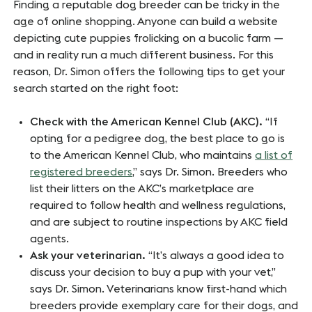
Finding a reputable dog breeder can be tricky in the
age of online shopping. Anyone can build a website
depicting cute puppies frolicking on a bucolic farm —
and in reality run a much different business. For this
reason, Dr. Simon offers the following tips to get your
search started on the right foot:
Check with the American Kennel Club (AKC).
“If
opting for a pedigree dog, the best place to go is
to the American Kennel Club, who maintains
a list of
registered breeders
,” says Dr. Simon. Breeders who
list their litters on the AKC’s marketplace are
required to follow health and wellness regulations,
and are subject to routine inspections by AKC field
agents.
Ask your veterinarian.
“It’s always a good idea to
discuss your decision to buy a pup with your vet,”
says Dr. Simon. Veterinarians know first-hand which
breeders provide exemplary care for their dogs, and