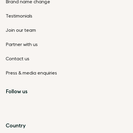
Brand name change
Testimonials
Join our team
Partner with us
Contact us
Press & media enquiries
Follow us
Country