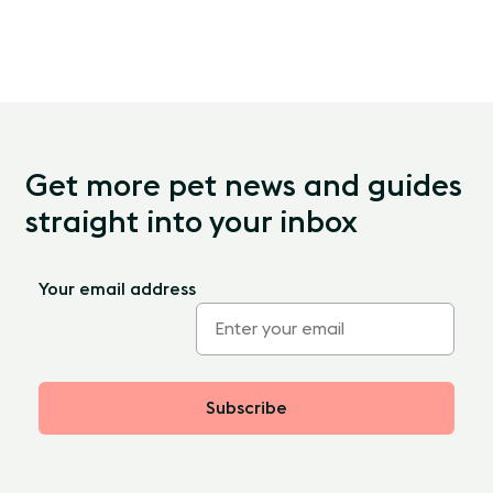
Get more pet news and guides
straight into your inbox
Your email address
Subscribe