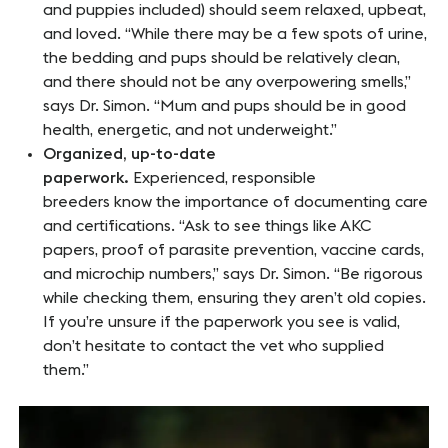
and puppies included) should seem relaxed, upbeat,
and loved. “While there may be a few spots of urine,
the bedding and pups should be relatively clean,
and there should not be any overpowering smells,”
says Dr. Simon. “Mum and pups should be in good
health, energetic, and not underweight.”
Organized, up-to-date
paperwork.
Experienced, responsible
breeders know the importance of documenting care
and certifications. “Ask to see things like AKC
papers, proof of parasite prevention, vaccine cards,
and microchip numbers,” says Dr. Simon. “Be rigorous
while checking them, ensuring they aren’t old copies.
If you’re unsure if the paperwork you see is valid,
don’t hesitate to contact the vet who supplied
them.”