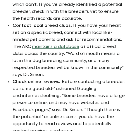
which don’t. If you’ve already identified a potential
breeder, check in with the breeder’s vet to ensure
the health records are accurate.
Contact local breed clubs.
If you have your heart
set on a specific breed, connect with local like-
minded pet parents and ask for recommendations.
The AKC
maintains a database
of official breed
clubs across the country. “Word of mouth means a
lot in the dog breeding community, and many
respected breeders will be known in the community,”
says Dr. Simon.
Check online reviews.
Before contacting a breeder,
do some good old-fashioned Googling
and internet sleuthing. “Some breeders have a large
presence online, and may have websites and
Facebook pages,” says Dr. Simon. “Though there is
the potential for online scams, you do have the
opportunity to read reviews and to potentially
contact previous purchasers.”