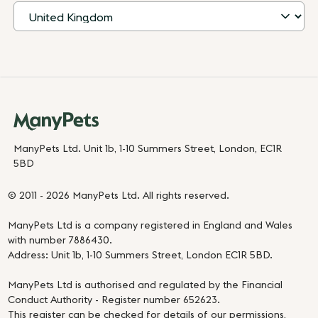
ManyPets Ltd. Unit 1b, 1-10 Summers Street, London, EC1R
5BD
© 2011 - 2026 ManyPets Ltd. All rights reserved.
ManyPets Ltd is a company registered in England and Wales
with number 7886430.
Address: Unit 1b, 1-10 Summers Street, London EC1R 5BD.
ManyPets Ltd is authorised and regulated by the Financial
Conduct Authority - Register number 652623.
This register can be checked for details of our permissions,