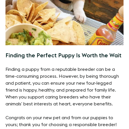
Finding the Perfect Puppy Is Worth the Wait
Finding a puppy from a reputable breeder can be a
time-consuming process. However, by being thorough
and patient, you can ensure your new four-legged
friend is happy, healthy, and prepared for family life.
When you support caring breeders who have their
animals’ best interests at heart, everyone benefits.
Congrats on your new pet and from our puppies to
yours; thank you for choosing a responsible breeder!