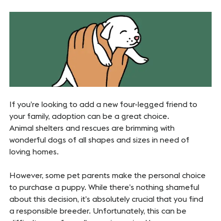
If you’re looking to add a new four-legged friend to
your family, adoption can be a great choice.
Animal shelters and rescues are brimming with
wonderful dogs of all shapes and sizes in need of
loving homes.
However, some pet parents make the personal choice
to purchase a puppy. While there’s nothing shameful
about this decision, it’s absolutely crucial that you find
a responsible breeder. Unfortunately, this can be