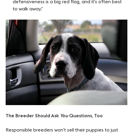
defensiveness is a big red flag, and it’s often best
to walk away.”
The Breeder Should Ask
You
Questions, Too
Responsible breeders won’t sell their puppies to just