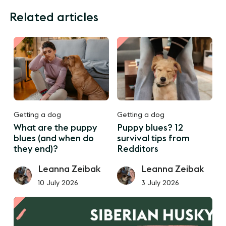
Related articles
Getting a dog
Getting a dog
What are the puppy
Puppy blues? 12
blues (and when do
survival tips from
they end)?
Redditors
Leanna Zeibak
Leanna Zeibak
10 July 2026
3 July 2026