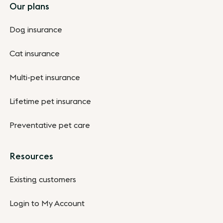
Footer
Our plans
Dog insurance
Cat insurance
Multi-pet insurance
Lifetime pet insurance
Preventative pet care
Resources
Existing customers
Login to My Account