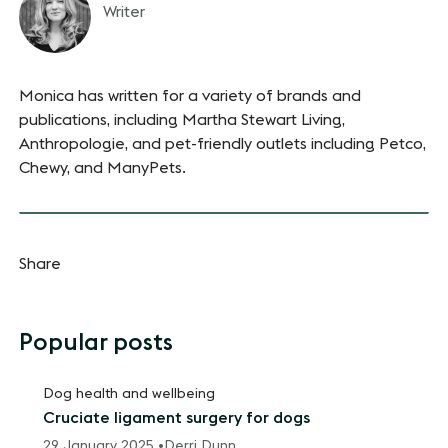
Writer
Monica has written for a variety of brands and
publications, including Martha Stewart Living,
Anthropologie, and pet-friendly outlets including Petco,
Chewy, and ManyPets.
Share
Popular posts
Dog health and wellbeing
Cruciate ligament surgery for dogs
29 January 2025 •
Derri Dunn