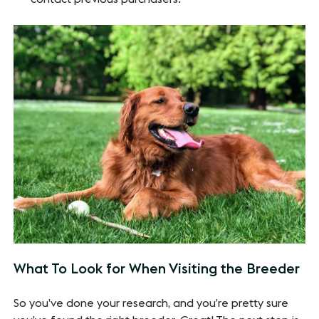
What To Look for When Visiting the Breeder
So you’ve done your research, and you’re pretty sure