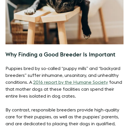
Why Finding a Good Breeder Is Important
Puppies bred by so-called “puppy mills” and “backyard
breeders” suffer inhumane, unsanitary, and unhealthy
conditions. A
2016 report by the Humane Society
found
that mother dogs at these facilities can spend their
entire lives isolated in dog crates.
By contrast, responsible breeders provide high-quality
care for their puppies, as well as the puppies’ parents,
and are dedicated to placing their dogs in qualified,