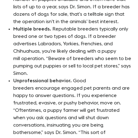
lists of up to a year, says Dr. Simon. If a breeder has
dozens of dogs for sale, that’s a telltale sign that
the operation isn’t in the animals’ best interest.
Multiple breeds.
Reputable breeders typically only
breed one or two types of dogs. If a breeder
advertises Labradors, Yorkies, Frenchies, and
Chihuahuas, you’re likely dealing with a puppy
mill operation. “Beware of breeders who seem to be
pumping out puppies or sell to local pet stores,” says
Simon.
Unprofessional behavior.
Good
breeders encourage engaged pet parents and are
happy to answer questions. If you experience
frustrated, evasive, or pushy behavior, move on.
“Oftentimes, a puppy farmer will get frustrated
when you ask questions and will shut down
conversations, insinuating you are being
bothersome,” says Dr. Simon. “This sort of