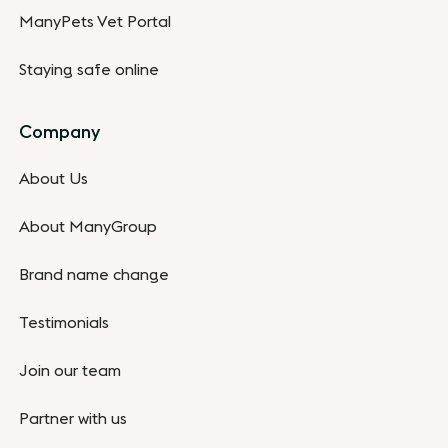
ManyPets Vet Portal
Staying safe online
Company
About Us
About ManyGroup
Brand name change
Testimonials
Join our team
Partner with us