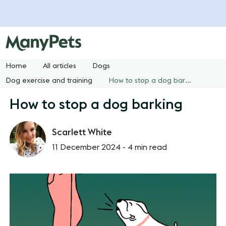
Home
All articles
Dogs
Dog exercise and training
How to stop a dog barking
How to stop a dog barking
Scarlett White
11 December 2024 -
4 min read