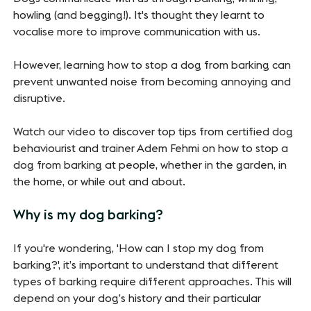
howling (and begging!). It's thought they learnt to
vocalise more to improve communication with us.
However, learning how to stop a dog from barking can
prevent unwanted noise from becoming annoying and
disruptive.
Watch our video to discover top tips from certified dog
behaviourist and trainer Adem Fehmi on how to stop a
dog from barking at people, whether in the garden, in
the home, or while out and about.
Why is my dog barking?
If you're wondering, 'How can I stop my dog from
barking?', it’s important to understand that different
types of barking require different approaches. This will
depend on your dog’s history and their particular