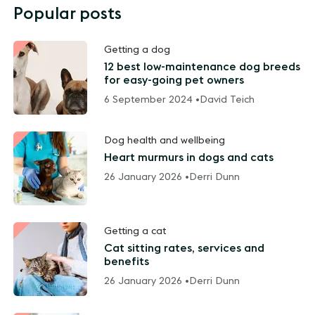
Popular posts
Getting a dog
12 best low-maintenance dog breeds
for easy-going pet owners
6 September 2024 •
David Teich
Dog health and wellbeing
Heart murmurs in dogs and cats
26 January 2026 •
Derri Dunn
Getting a cat
Cat sitting rates, services and
benefits
26 January 2026 •
Derri Dunn