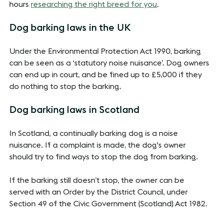
hours
researching the right breed for you
.
Dog barking laws in the UK
Under the Environmental Protection Act 1990, barking
can be seen as a ‘statutory noise nuisance’. Dog owners
can end up in court, and be fined up to £5,000 if they
do nothing to stop the barking.
Dog barking laws in Scotland
In Scotland, a continually barking dog is a noise
nuisance. If a complaint is made, the dog's owner
should try to find ways to stop the dog from barking.
If the barking still doesn’t stop, the owner can be
served with an Order by the District Council, under
Section 49 of the Civic Government (Scotland) Act 1982.