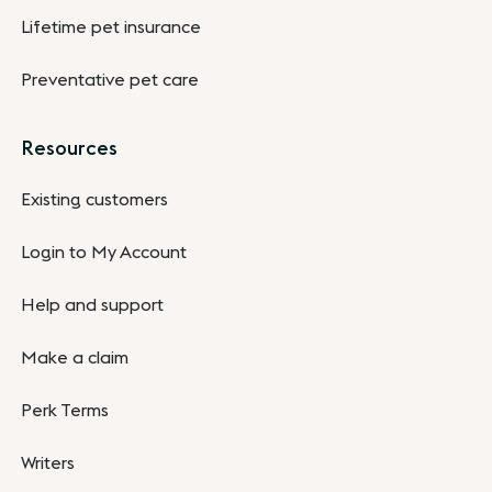
Lifetime pet insurance
Preventative pet care
Resources
Existing customers
Login to My Account
Help and support
Make a claim
Perk Terms
Writers