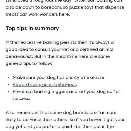
stimulated throughout the day: “Attention barking can
also be down to boredom, so puzzle toys that dispense
treats can work wonders here.”
Top tips in summary
If their excessive barking persists then it’s always a
good idea to consult your vet or a certified animal
behaviourist. But in the meantime here are some
general tips to follow:
Make sure your dog has plenty of exercise.
Reward calm, quiet behaviour
.
Pre-empt barking triggers and set your dog up for
success.
Also, remember that some dog breeds are far more
likely to be vocal than others. So if you haven’t got your
dog yet and you prefer a quiet life, then put in the