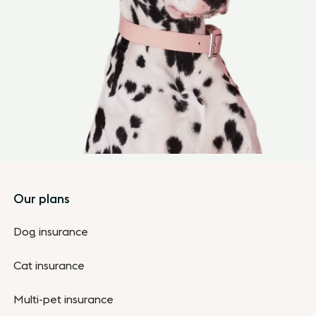
Footer
Our plans
Dog insurance
Cat insurance
Multi-pet insurance