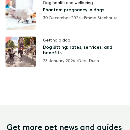
Dog health and wellbeing
Phantom pregnancy in dogs
30 December 2024 •
Emma Stenhouse
Getting a dog
Dog sitting: rates, services, and
benefits
26 January 2026 •
Derri Dunn
Get more pet news and guides