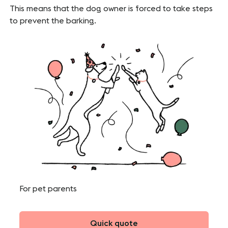
This means that the dog owner is forced to take steps
to prevent the barking.
For pet parents
Quick quote