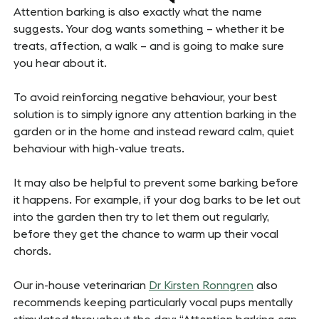
Attention barking is also exactly what the name
suggests. Your dog wants something – whether it be
treats, affection, a walk – and is going to make sure
you hear about it.
To avoid reinforcing negative behaviour, your best
solution is to simply ignore any attention barking in the
garden or in the home and instead reward calm, quiet
behaviour with high-value treats.
It may also be helpful to prevent some barking before
it happens. For example, if your dog barks to be let out
into the garden then try to let them out regularly,
before they get the chance to warm up their vocal
chords.
Our in-house veterinarian
Dr Kirsten Ronngren
also
recommends keeping particularly vocal pups mentally