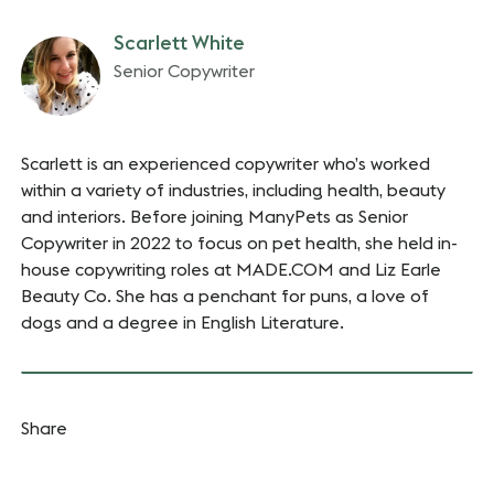
Scarlett White
Senior Copywriter
Scarlett is an experienced copywriter who’s worked
within a variety of industries, including health, beauty
and interiors. Before joining ManyPets as Senior
Copywriter in 2022 to focus on pet health, she held in-
house copywriting roles at MADE.COM and Liz Earle
Beauty Co. She has a penchant for puns, a love of
dogs and a degree in English Literature.
Share