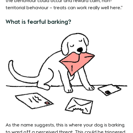
the behaviour could occur and reward calm, non-
territorial behaviour – treats can work really well here.”
What is fearful barking?
As the name suggests, this is where your dog is barking
to ward off a perceived threat. This could be triggered