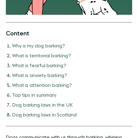
Content
Why is my dog barking?
What is territorial barking?
What is fearful barking?
What is anxiety barking?
What is attention barking?
Top tips in summary
Dog barking laws in the UK
Dog barking laws in Scotland
Dogs communicate with us through barking, whining,