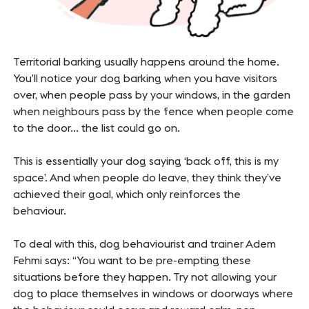
Territorial barking usually happens around the home.
You’ll notice your dog barking when you have visitors
over, when people pass by your windows, in the garden
when neighbours pass by the fence when people come
to the door… the list could go on.
This is essentially your dog saying ‘back off, this is my
space’. And when people do leave, they think they’ve
achieved their goal, which only reinforces the
behaviour.
To deal with this, dog behaviourist and trainer Adem
Fehmi says: “You want to be pre-empting these
situations before they happen. Try not allowing your
dog to place themselves in windows or doorways where