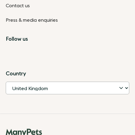
Contact us
Press & media enquiries
Follow us
Country