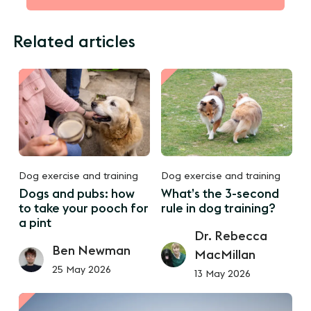
Related articles
Dog exercise and training
Dog exercise and training
Dogs and pubs: how
What’s the 3-second
to take your pooch for
rule in dog training?
a pint
Dr. Rebecca
Ben Newman
MacMillan
25 May 2026
13 May 2026