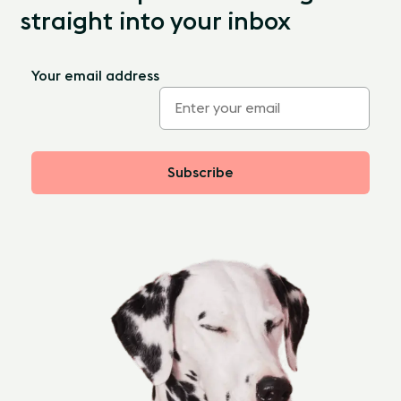
straight into your inbox
Your email address
Subscribe