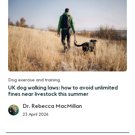
Dog exercise and training
UK dog walking laws: how to avoid unlimited
fines near livestock this summer
Dr. Rebecca MacMillan
23 April 2026