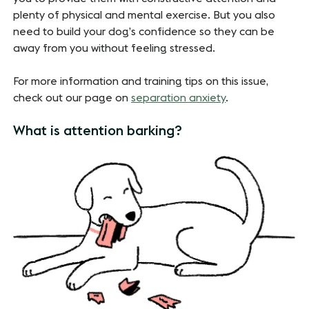
plenty of physical and mental exercise. But you also
need to build your dog’s confidence so they can be
away from you without feeling stressed.
For more information and training tips on this issue,
check out our page on
separation anxiety
.
What is attention barking?