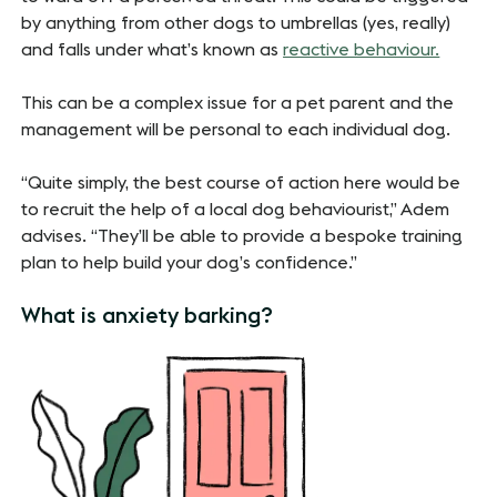
by anything from other dogs to umbrellas (yes, really)
and falls under what’s known as
reactive behaviour.
This can be a complex issue for a pet parent and the
management will be personal to each individual dog.
“Quite simply, the best course of action here would be
to recruit the help of a local dog behaviourist,” Adem
advises. “They’ll be able to provide a bespoke training
plan to help build your dog’s confidence.”
What is anxiety barking?