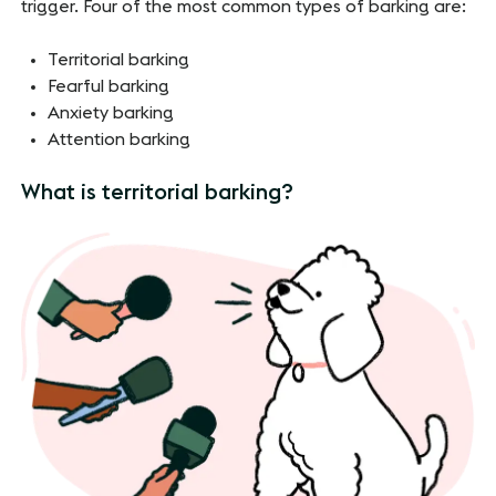
trigger. Four of the most common types of barking are:
Territorial barking
Fearful barking
Anxiety barking
Attention barking
What is territorial barking?