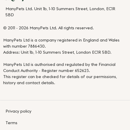
ManyPets Ltd. Unit 1b, 1-10 Summers Street, London, EC1R
5BD
© 2011 - 2026 ManyPets Ltd. All rights reserved.
ManyPets Ltd is a company registered in England and Wales
with number 7886430.
Address: Unit 1b, 1-10 Summers Street, London EC1R 5BD.
ManyPets Ltd is authorised and regulated by the Financial
Conduct Authority - Register number 652623.
This register can be checked for details of our permissions,
history and contact details.
Privacy policy
Terms