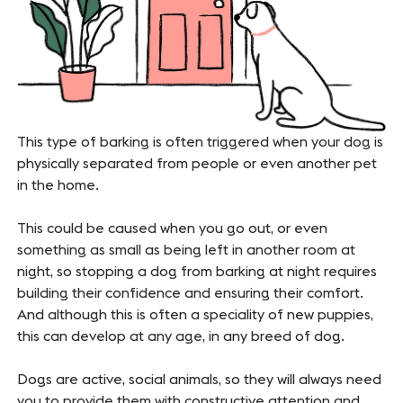
This type of barking is often triggered when your dog is
physically separated from people or even another pet
in the home.
This could be caused when you go out, or even
something as small as being left in another room at
night, so stopping a dog from barking at night requires
building their confidence and ensuring their comfort.
And although this is often a speciality of new puppies,
this can develop at any age, in any breed of dog.
Dogs are active, social animals, so they will always need
you to provide them with constructive attention and