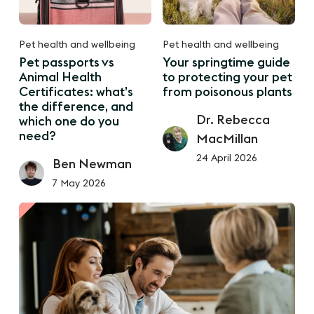
Pet health and wellbeing
Pet health and wellbeing
Pet passports vs
Your springtime guide
Animal Health
to protecting your pet
Certificates: what’s
from poisonous plants
the difference, and
Dr. Rebecca
which one do you
need?
MacMillan
24 April 2026
Ben Newman
7 May 2026