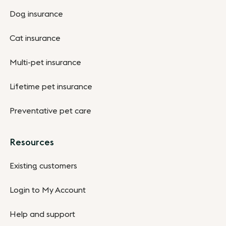
Dog insurance
Cat insurance
Multi-pet insurance
Lifetime pet insurance
Preventative pet care
Resources
Existing customers
Login to My Account
Help and support