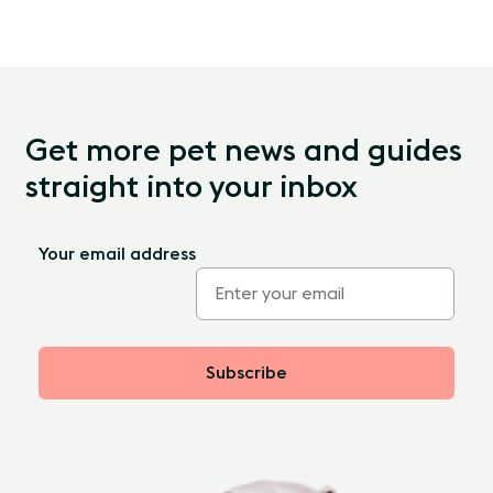
Get more pet news and guides
straight into your inbox
Your email address
Subscribe