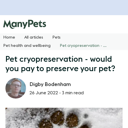
Home
All articles
Pets
Pet health and wellbeing
Pet cryopreservation - would you pay to preserve your pet?
Pet cryopreservation - would
you pay to preserve your pet?
Digby Bodenham
26 June 2022 -
3 min read