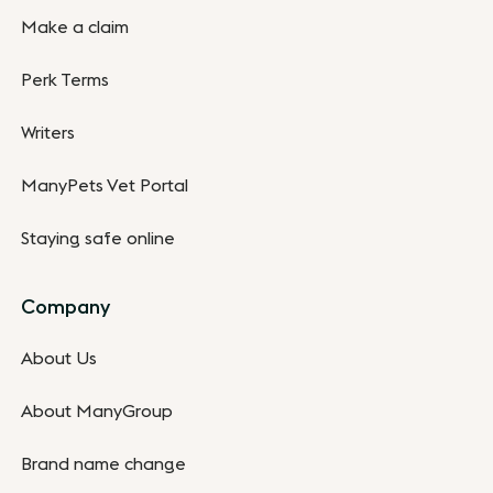
Make a claim
Perk Terms
Writers
ManyPets Vet Portal
Staying safe online
Company
About Us
About ManyGroup
Brand name change