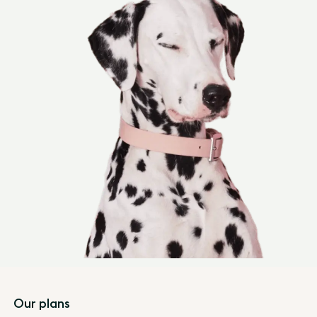
Footer
Our plans