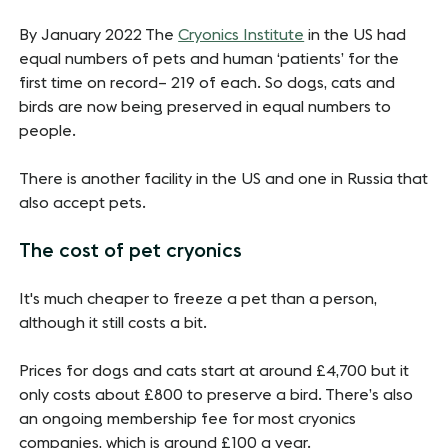
By January 2022 The
Cryonics Institute
in the US had
equal numbers of pets and human ‘patients’ for the
first time on record– 219 of each. So dogs, cats and
birds are now being preserved in equal numbers to
people.
There is another facility in the US and one in Russia that
also accept pets.
The cost of pet cryonics
It's much cheaper to freeze a pet than a person,
although it still costs a bit.
Prices for dogs and cats start at around £4,700 but it
only costs about £800 to preserve a bird. There’s also
an ongoing membership fee for most cryonics
companies, which is around £100 a year.