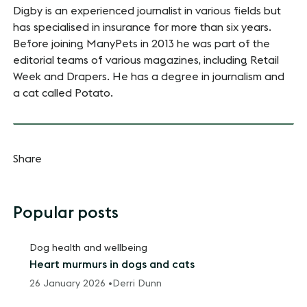
Digby is an experienced journalist in various fields but
has specialised in insurance for more than six years.
Before joining ManyPets in 2013 he was part of the
editorial teams of various magazines, including Retail
Week and Drapers. He has a degree in journalism and
a cat called Potato.
Share
Popular posts
Dog health and wellbeing
Heart murmurs in dogs and cats
26 January 2026 •
Derri Dunn