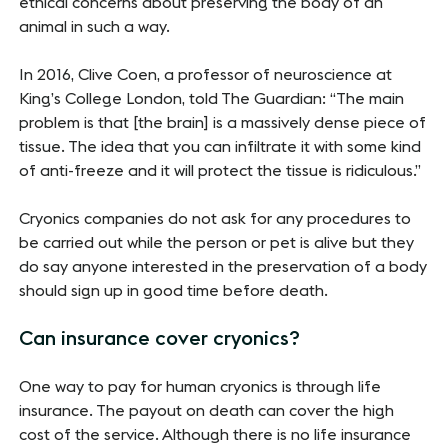
ethical concerns about preserving the body of an
animal in such a way.
In 2016, Clive Coen, a professor of neuroscience at
King’s College London, told The Guardian: “The main
problem is that [the brain] is a massively dense piece of
tissue. The idea that you can infiltrate it with some kind
of anti-freeze and it will protect the tissue is ridiculous.”
Cryonics companies do not ask for any procedures to
be carried out while the person or pet is alive but they
do say anyone interested in the preservation of a body
should sign up in good time before death.
Can insurance cover cryonics?
One way to pay for human cryonics is through life
insurance. The payout on death can cover the high
cost of the service. Although there is no life insurance