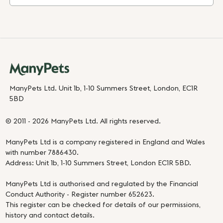
ManyPets Ltd. Unit 1b, 1-10 Summers Street, London, EC1R
5BD
© 2011 - 2026 ManyPets Ltd. All rights reserved.
ManyPets Ltd is a company registered in England and Wales
with number 7886430.
Address: Unit 1b, 1-10 Summers Street, London EC1R 5BD.
ManyPets Ltd is authorised and regulated by the Financial
Conduct Authority - Register number 652623.
This register can be checked for details of our permissions,
history and contact details.