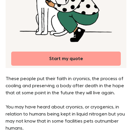
Start my quote
These people put their faith in cryonics, the process of
cooling and preserving a body after death in the hope
that at some point in the future they will live again.
You may have heard about cryonics, or cryogenics, in
relation to humans being kept in liquid nitrogen but you
may not know that in some facilities pets outnumber
humans.