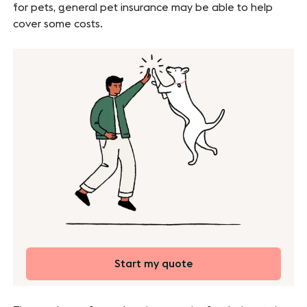
for pets, general pet insurance may be able to help
cover some costs.
Start my quote