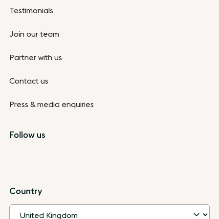
Testimonials
Join our team
Partner with us
Contact us
Press & media enquiries
Follow us
Country