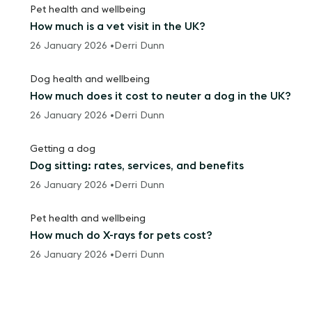
Pet health and wellbeing
How much is a vet visit in the UK?
26 January 2026 •
Derri Dunn
Dog health and wellbeing
How much does it cost to neuter a dog in the UK?
26 January 2026 •
Derri Dunn
Getting a dog
Dog sitting: rates, services, and benefits
26 January 2026 •
Derri Dunn
Pet health and wellbeing
How much do X-rays for pets cost?
26 January 2026 •
Derri Dunn