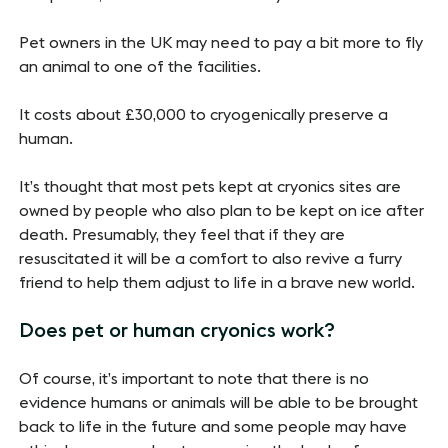
Pet owners in the UK may need to pay a bit more to fly
an animal to one of the facilities.
It costs about £30,000 to cryogenically preserve a
human.
It’s thought that most pets kept at cryonics sites are
owned by people who also plan to be kept on ice after
death. Presumably, they feel that if they are
resuscitated it will be a comfort to also revive a furry
friend to help them adjust to life in a brave new world.
Does pet or human cryonics work?
Of course, it’s important to note that there is no
evidence humans or animals will be able to be brought
back to life in the future and some people may have