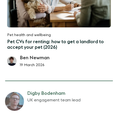
Pet health and wellbeing
Pet CVs for renting: how to get a landlord to
accept your pet (2026)
Ben Newman
19 March 2026
Digby Bodenham
UK engagement team lead