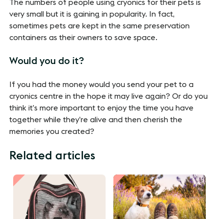
The numbers of people using cryonics for their pets is
very small but it is gaining in popularity. In fact,
sometimes pets are kept in the same preservation
containers as their owners to save space.
Would you do it?
If you had the money would you send your pet to a
cryonics centre in the hope it may live again? Or do you
think it’s more important to enjoy the time you have
together while they’re alive and then cherish the
memories you created?
Related articles