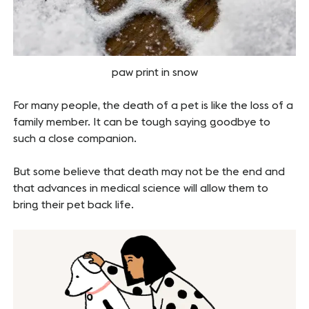
paw print in snow
For many people, the death of a pet is like the loss of a
family member. It can be tough saying goodbye to
such a close companion.
But some believe that death may not be the end and
that advances in medical science will allow them to
bring their pet back life.