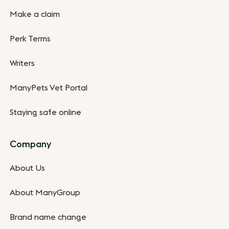
Make a claim
Perk Terms
Writers
ManyPets Vet Portal
Staying safe online
Company
About Us
About ManyGroup
Brand name change