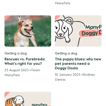
ManyPets
Getting a dog
Getting a dog
Rescues vs. Purebreds:
The puppy blues: why new
What's right for you?
pet parents need a
Doggy Doula
23 August 2023 •
Team
10 January 2023 •
Rodney
ManyPets
Dennis