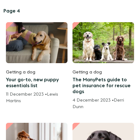
Page 4
Getting a dog
Getting a dog
Your go-to, new puppy
The ManyPets guide to
essentials list
pet insurance for rescue
dogs
11 December 2023 •
Lewis
4 December 2023 •
Derri
Martins
Dunn