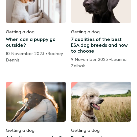
Getting a dog
Getting a dog
When can a puppy go
7 qualities of the best
outside?
ESA dog breeds and how
to choose
10 November 2023 •
Rodney
9 November 2023 •
Leanna
Dennis
Zeibak
Getting a dog
Getting a dog