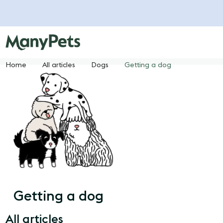
Home
All articles
Dogs
Getting a dog
Getting a dog
All articles