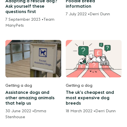
Adopting a rescue dog?
Poodle breed
Ask yourself these
information
questions first
7 July 2022 •
Derri Dunn
7 September 2023 •
Team
ManyPets
Getting a dog
Getting a dog
Assistance dogs and
The uk’s cheapest and
other amazing animals
most expensive dog
that help us
breeds
30 June 2022 •
Emma
18 March 2022 •
Derri Dunn
Stenhouse