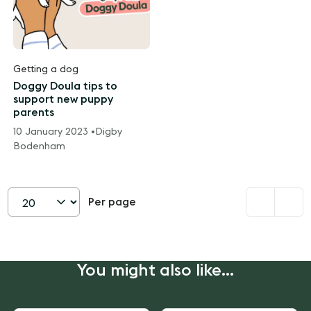
Getting a dog
Doggy Doula tips to
support new puppy
parents
10 January 2023 •
Digby
Bodenham
Per page
Set
page
size
You might also like...