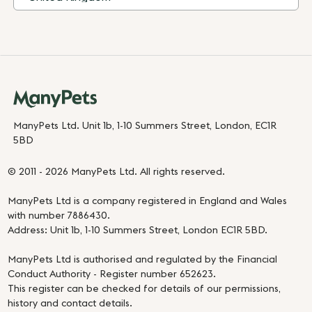
ManyPets Ltd. Unit 1b, 1-10 Summers Street, London, EC1R
5BD
© 2011 - 2026 ManyPets Ltd. All rights reserved.
ManyPets Ltd is a company registered in England and Wales
with number 7886430.
Address: Unit 1b, 1-10 Summers Street, London EC1R 5BD.
ManyPets Ltd is authorised and regulated by the Financial
Conduct Authority - Register number 652623.
This register can be checked for details of our permissions,
history and contact details.