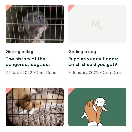
Getting a dog
Getting a dog
The history of the
Puppies vs adult dogs:
dangerous dogs act
which should you get?
2 March 2022 •
Derri Dunn
7 January 2022 •
Derri Dunn