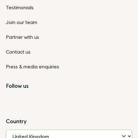
Testimonials
Join our team
Partner with us
Contact us
Press & media enquiries
Follow us
Country