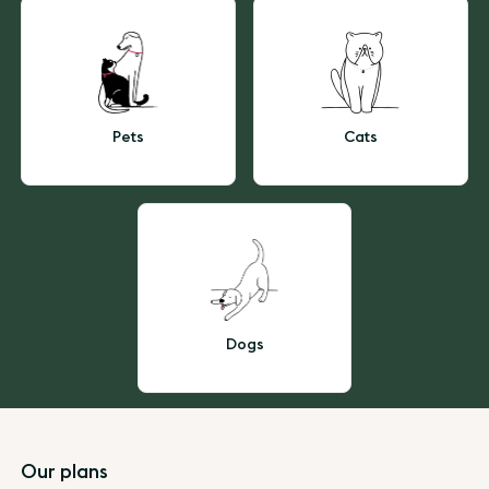
Pets
Cats
Dogs
Footer
Our plans