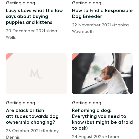
Getting a dog
Getting a dog
Lucy’s Law: what the law
How to Find a Responsible
says about buying
Dog Breeder
puppies and kittens
22 November 2021 •
Monica
20 December 2021 •
Irina
Weymouth
Wells
Getting a dog
Getting a dog
Are black british
Rehoming a dog:
attitudes towards dog
Everything you need to
ownership changing?
know (but might be afraid
to ask)
28 October 2021 •
Rodney
24 August 2023 •
Team
Dennis