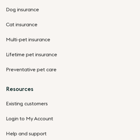
Dog insurance
Cat insurance
Multi-pet insurance
Lifetime pet insurance
Preventative pet care
Resources
Existing customers
Login to My Account
Help and support