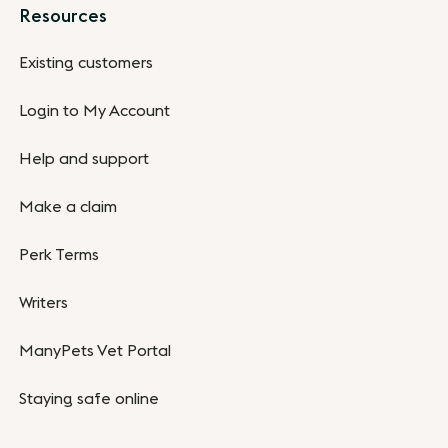
Resources
Existing customers
Login to My Account
Help and support
Make a claim
Perk Terms
Writers
ManyPets Vet Portal
Staying safe online