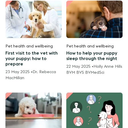
Pet health and wellbeing
Pet health and wellbeing
First visit to the vet with
How to help your puppy
your puppy: how to
sleep through the night
prepare
22 May 2025 •
Holly Anne Hills
23 May 2025 •
Dr. Rebecca
BVM BVS BVMedSci
MacMillan