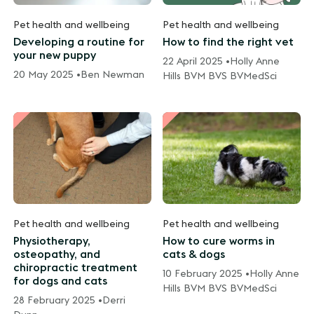
Pet health and wellbeing
Pet health and wellbeing
Developing a routine for
How to find the right vet
your new puppy
22 April 2025 •
Holly Anne
20 May 2025 •
Ben Newman
Hills BVM BVS BVMedSci
Pet health and wellbeing
Pet health and wellbeing
Physiotherapy,
How to cure worms in
osteopathy, and
cats & dogs
chiropractic treatment
10 February 2025 •
Holly Anne
for dogs and cats
Hills BVM BVS BVMedSci
28 February 2025 •
Derri