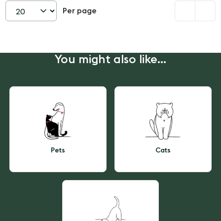
Per page
Set
page
size
You might also like...
Pets
Cats