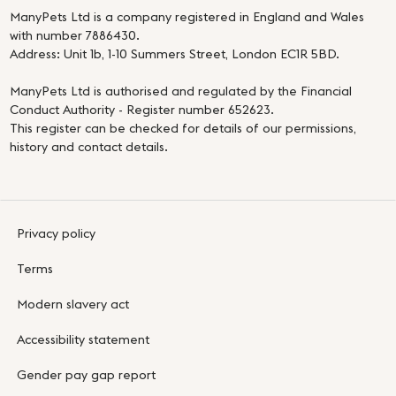
ManyPets Ltd is a company registered in England and Wales
with number 7886430.
Address: Unit 1b, 1-10 Summers Street, London EC1R 5BD.
ManyPets Ltd is authorised and regulated by the Financial
Conduct Authority - Register number 652623.
This register can be checked for details of our permissions,
history and contact details.
Privacy policy
Terms
Modern slavery act
Accessibility statement
Gender pay gap report