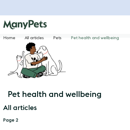
Home
All articles
Pets
Pet health and wellbeing
Pet health and wellbeing
All articles
Page 2