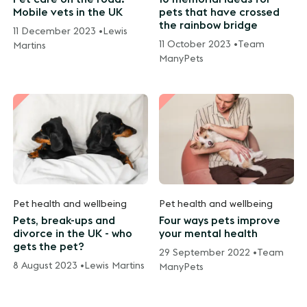
Mobile vets in the UK
pets that have crossed
the rainbow bridge
11 December 2023 •
Lewis
11 October 2023 •
Team
Martins
ManyPets
Pet health and wellbeing
Pet health and wellbeing
Pets, break-ups and
Four ways pets improve
divorce in the UK - who
your mental health
gets the pet?
29 September 2022 •
Team
8 August 2023 •
Lewis Martins
ManyPets