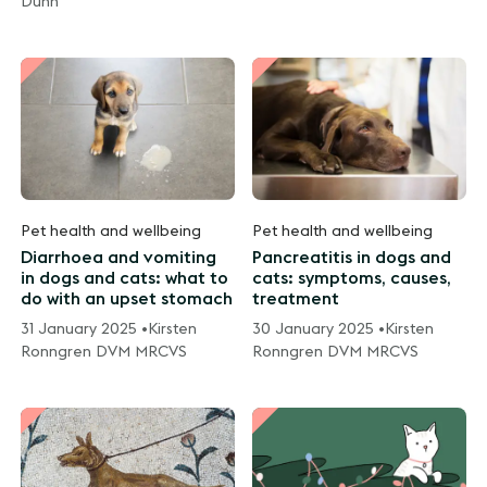
Dunn
Pet health and wellbeing
Pet health and wellbeing
Diarrhoea and vomiting
Pancreatitis in dogs and
in dogs and cats: what to
cats: symptoms, causes,
do with an upset stomach
treatment
31 January 2025 •
Kirsten
30 January 2025 •
Kirsten
Ronngren DVM MRCVS
Ronngren DVM MRCVS