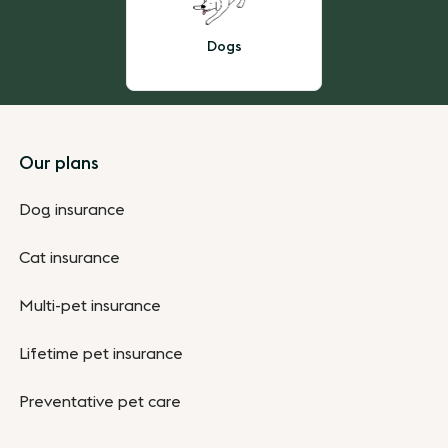
Dogs
Footer
Our plans
Dog insurance
Cat insurance
Multi-pet insurance
Lifetime pet insurance
Preventative pet care