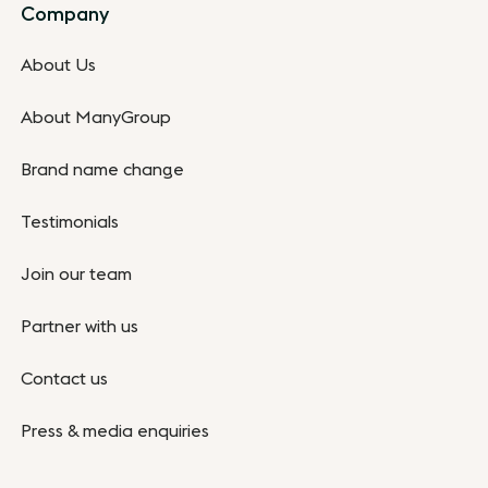
Company
About Us
About ManyGroup
Brand name change
Testimonials
Join our team
Partner with us
Contact us
Press & media enquiries