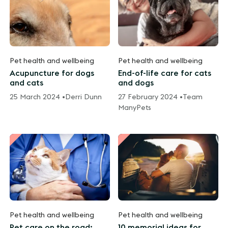
Pet health and wellbeing
Pet health and wellbeing
Acupuncture for dogs
End-of-life care for cats
and cats
and dogs
25 March 2024 •
Derri Dunn
27 February 2024 •
Team
ManyPets
Pet health and wellbeing
Pet health and wellbeing
Pet care on the road:
10 memorial ideas for