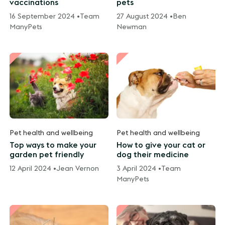
vaccinations
pets
16 September 2024 •
Team
27 August 2024 •
Ben
ManyPets
Newman
Pet health and wellbeing
Pet health and wellbeing
Top ways to make your
How to give your cat or
garden pet friendly
dog their medicine
12 April 2024 •
Jean Vernon
3 April 2024 •
Team
ManyPets