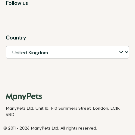
Follow us
Country
ManyPets Ltd. Unit 1b, 1-10 Summers Street, London, EC1R
5BD
© 2011 - 2026 ManyPets Ltd. All rights reserved.