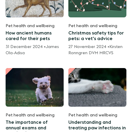
Pet health and wellbeing
Pet health and wellbeing
How ancient humans
Christmas safety tips for
cared for their pets
pets: a vet's advice
31 December 2024 •
James
27 November 2024 •
Kirsten
Ola-Adisa
Ronngren DVM MRCVS
Pet health and wellbeing
Pet health and wellbeing
The importance of
Understanding and
annual exams and
treating paw infections in