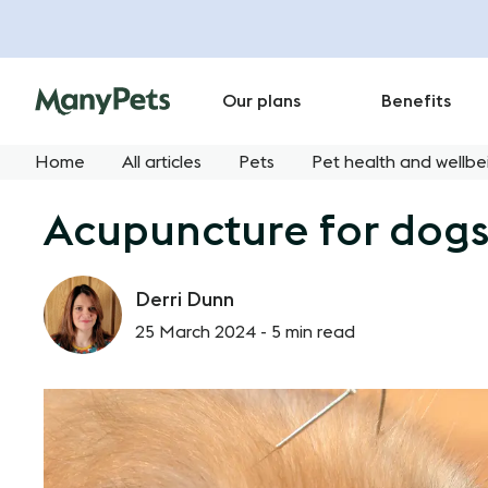
Our plans
Benefits
Home
All articles
Pets
Pet health and wellbe
Acupuncture for dogs
Derri Dunn
25 March 2024 -
5 min read