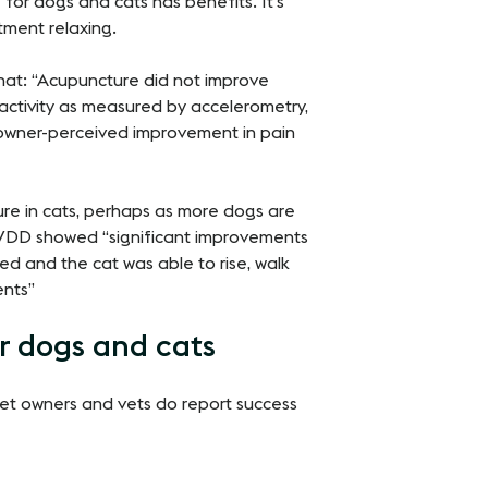
for dogs and cats has benefits. It’s
tment relaxing.
at: “Acupuncture did not improve
 activity as measured by accelerometry,
 owner-perceived improvement in pain
re in cats, perhaps as more dogs are
 IVDD showed “significant improvements
ced and the cat was able to rise, walk
ents”
r dogs and cats
 pet owners and vets do report success