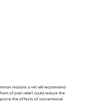
 common reasons a vet will recommend
 form of pain relief could reduce the
mprove the effects of conventional