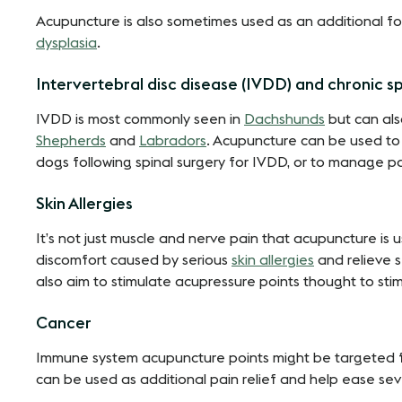
Acupuncture is also sometimes used as an additional for
dysplasia
.
Intervertebral disc disease (IVDD) and chronic sp
IVDD is most commonly seen in
Dachshunds
but can als
Shepherds
and
Labradors
. Acupuncture can be used to 
dogs following spinal surgery for IVDD, or to manage pa
Skin Allergies
It’s not just muscle and nerve pain that acupuncture is u
discomfort caused by serious
skin allergies
and relieve 
also aim to stimulate acupressure points thought to st
Cancer
Immune system acupuncture points might be targeted for
can be used as additional pain relief and help ease 