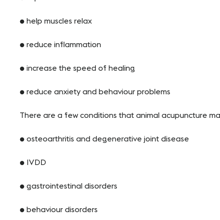
● help muscles relax
● reduce inflammation
● increase the speed of healing
● reduce anxiety and behaviour problems
There are a few conditions that animal acupuncture may 
● osteoarthritis and degenerative joint disease
● IVDD
● gastrointestinal disorders
● behaviour disorders