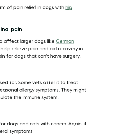
m of pain relief in dogs with
hip
inal pain
o affect larger dogs like
German
help relieve pain and aid recovery in
in for dogs that can’t have surgery.
sed for. Some vets offer it to treat
seasonal allergy symptoms. They might
imulate the immune system.
 dogs and cats with cancer. Again, it
several symptoms