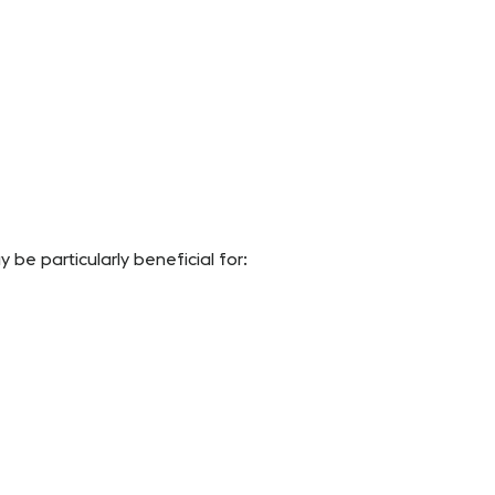
be particularly beneficial for: