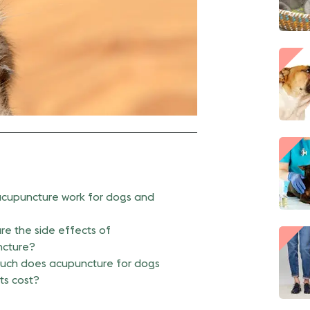
cupuncture work for dogs and
re the side effects of
cture?
ch does acupuncture for dogs
ts cost?