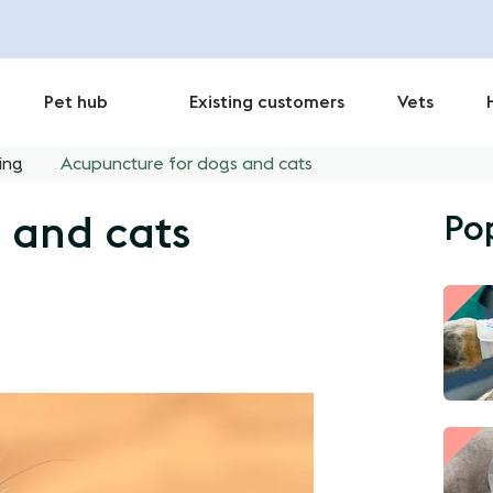
Pet hub
Existing customers
Vets
ing
Acupuncture for dogs and cats
Po
 and cats