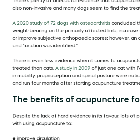
There’s plenty of anecdotal evidence that acupuncture 
also non-invasive and many dogs seem to find the trea
A 2020 study of 72 dogs with osteoarthritis
concluded th
weight-bearing on the primarily affected limb, increase
or improve subjective orthopaedic scores; however, an
and function was identified.”
There is even less evidence when it comes to acupunctu
treated than cats.
A study in 2009
of just one cat with
in mobility, proprioception and spinal posture were noti
and run four months after starting acupuncture treatm
The benefits of acupuncture fo
Despite the lack of hard evidence in its favour, lots of
with using acupuncture to:
● improve circulation