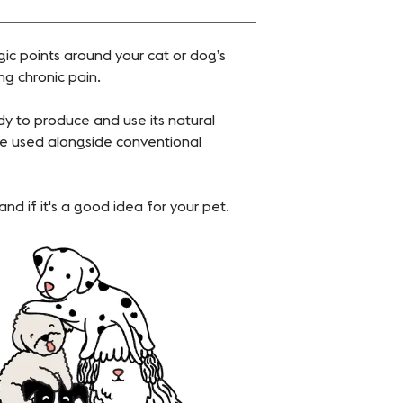
gic points around your cat or dog’s
ng chronic pain.
y to produce and use its natural
e used alongside conventional
nd if it's a good idea for your pet.