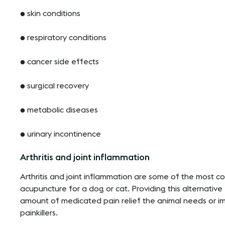
● skin conditions
● respiratory conditions
● cancer side effects
● surgical recovery
● metabolic diseases
● urinary incontinence
Arthritis and joint inflammation
Arthritis and joint inflammation are some of the most
acupuncture for a dog or cat. Providing this alternative
amount of medicated pain relief the animal needs or i
painkillers.