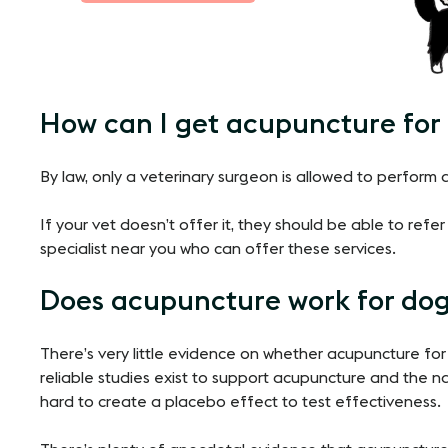
How can I get acupuncture for
By law, only a veterinary surgeon is allowed to perform
If your vet doesn’t offer it, they should be able to ref
specialist near you who can offer these services.
Does acupuncture work for dog
There’s very little evidence on whether acupuncture for
reliable studies exist to support acupuncture and the n
hard to create a placebo effect to test effectiveness.