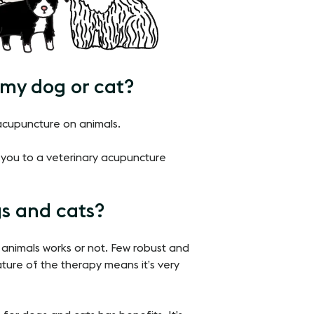
 my dog or cat?
 acupuncture on animals.
er you to a veterinary acupuncture
s and cats?
 animals works or not. Few robust and
ature of the therapy means it’s very