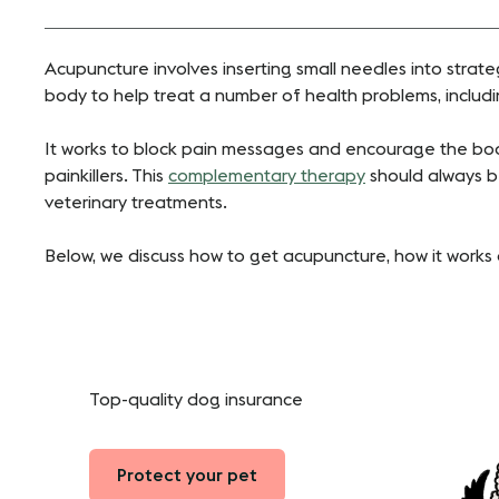
Acupuncture involves inserting small needles into strate
body to help treat a number of health problems, includi
It works to block pain messages and encourage the bod
painkillers. This
complementary therapy
should always b
veterinary treatments.
Below, we discuss how to get acupuncture, how it works a
Top-quality dog insurance
Protect your pet