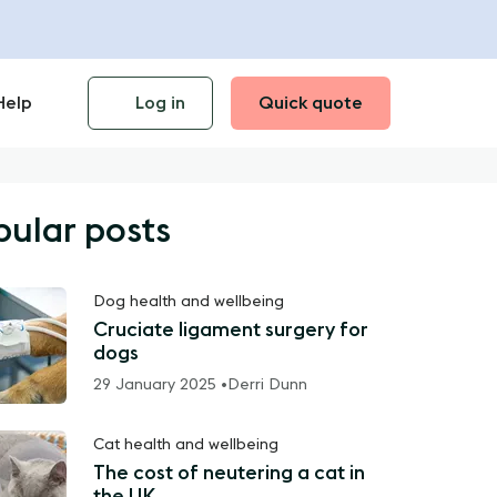
Help
Log in
Quick quote
pular posts
Dog health and wellbeing
Cruciate ligament surgery for
dogs
29 January 2025 •
Derri Dunn
Cat health and wellbeing
The cost of neutering a cat in
the UK