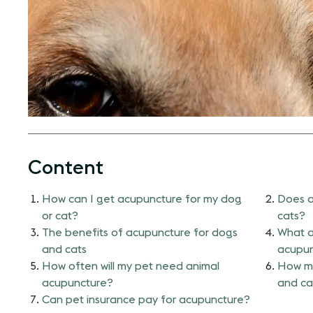
Content
How can I get acupuncture for my dog
Does a
or cat?
cats?
The benefits of acupuncture for dogs
What a
and cats
acupun
How often will my pet need animal
How mu
acupuncture?
and ca
Can pet insurance pay for acupuncture?