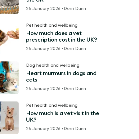
26 January 2026 •
Derri Dunn
Pet health and wellbeing
How much does a vet
prescription cost in the UK?
26 January 2026 •
Derri Dunn
Dog health and wellbeing
Heart murmurs in dogs and
cats
26 January 2026 •
Derri Dunn
Pet health and wellbeing
How much is a vet visit in the
UK?
26 January 2026 •
Derri Dunn