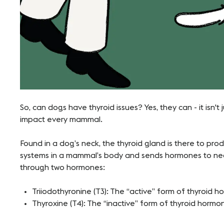
So, can dogs have thyroid issues? Yes, they can - it isn't
impact every mammal.
Found in a dog’s neck, the thyroid gland is there to pro
systems in a mammal’s body and sends hormones to neces
through two hormones:
Triiodothyronine (T3): The “active” form of thyroid 
Thyroxine (T4): The “inactive” form of thyroid hormo