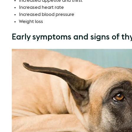
Increased appetite and thirst
Increased heart rate
Increased blood pressure
Weight loss
Early symptoms and signs of thy