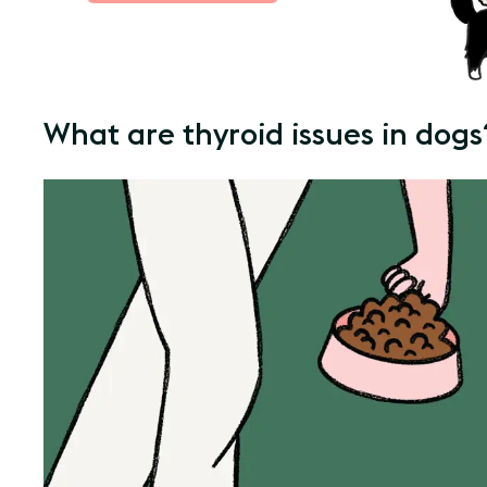
What are thyroid issues in dogs