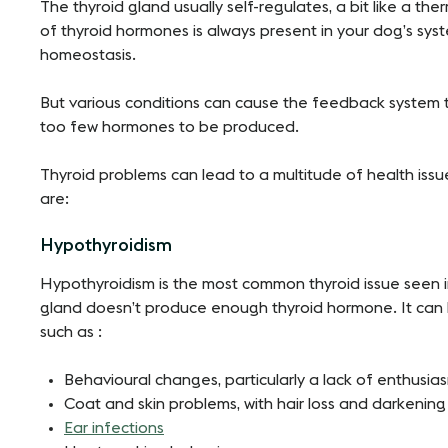
The thyroid gland usually self-regulates, a bit like a the
of thyroid hormones is always present in your dog’s syst
homeostasis.
But various conditions can cause the feedback system 
too few hormones to be produced.
Thyroid problems can lead to a multitude of health iss
are:
Hypothyroidism
Hypothyroidism is the most common thyroid issue seen i
gland doesn’t produce enough thyroid hormone. It can le
such as :
Behavioural changes, particularly a lack of enthusia
Coat and skin problems, with hair loss and darkening 
Ear infections