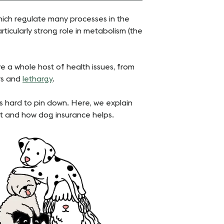
hich regulate many processes in the
rticularly strong role in metabolism (the
ave a whole host of health issues, from
rs and
lethargy
.
’s hard to pin down. Here, we explain
ment and how dog insurance helps.