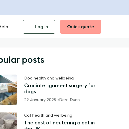
Help
Log in
Quick quote
pular posts
Dog health and wellbeing
Cruciate ligament surgery for
dogs
29 January 2025 •
Derri Dunn
Cat health and wellbeing
The cost of neutering a cat in
the UK