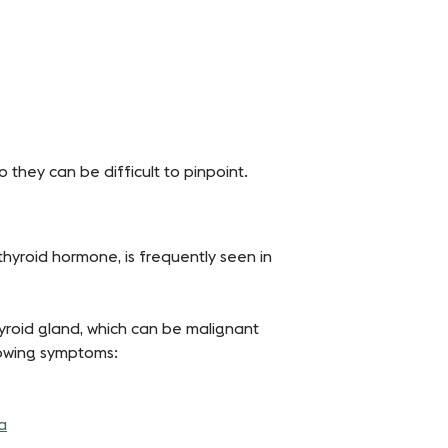
 they can be difficult to pinpoint.
hyroid hormone, is frequently seen in
yroid gland, which can be malignant
lowing symptoms:
a