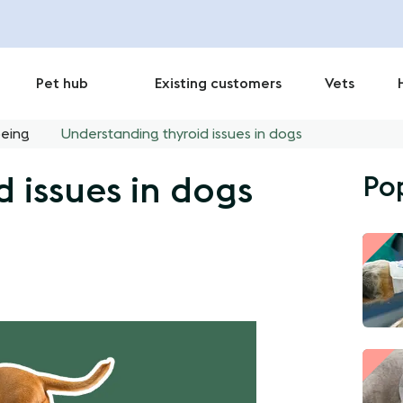
Pet hub
Existing customers
Vets
being
Understanding thyroid issues in dogs
Po
 issues in dogs