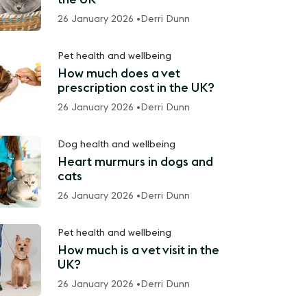
26 January 2026 •
Derri Dunn
Pet health and wellbeing
How much does a vet
prescription cost in the UK?
26 January 2026 •
Derri Dunn
Dog health and wellbeing
Heart murmurs in dogs and
cats
26 January 2026 •
Derri Dunn
Pet health and wellbeing
How much is a vet visit in the
UK?
26 January 2026 •
Derri Dunn