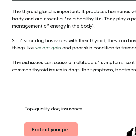
The thyroid gland is important. It produces hormones w
body and are essential for a healthy life. They play a pa
management of energy in the body).
So, if your dog has issues with their thyroid, they can h
things like
weight gain
and poor skin condition to tremo
Thyroid issues can cause a multitude of symptoms, so it
common thyroid issues in dogs, the symptoms, treat
Top-quality dog insurance
Protect your pet