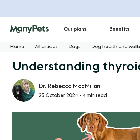
Our plans
Benefits
Home
All articles
Dogs
Dog health and well
Understanding thyroid
Dr. Rebecca MacMillan
25 October 2024 -
4 min read