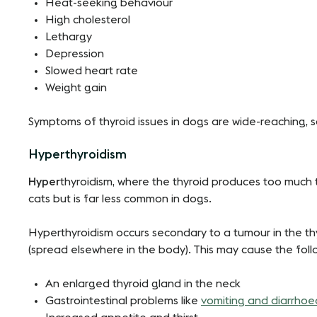
Heat-seeking behaviour
High cholesterol
Lethargy
Depression
Slowed heart rate
Weight gain
Symptoms of thyroid issues in dogs are wide-reaching, so
Hyperthyroidism
Hyper
thyroidism, where the thyroid produces too much t
cats but is far less common in dogs.
Hyperthyroidism occurs secondary to a tumour in the th
(spread elsewhere in the body). This may cause the fol
An enlarged thyroid gland in the neck
Gastrointestinal problems like
vomiting and diarrhoe