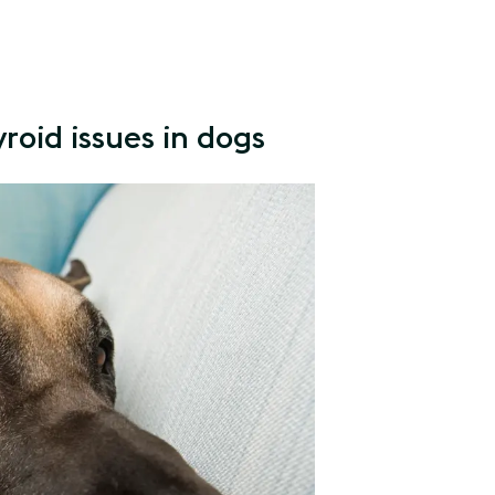
roid issues in dogs