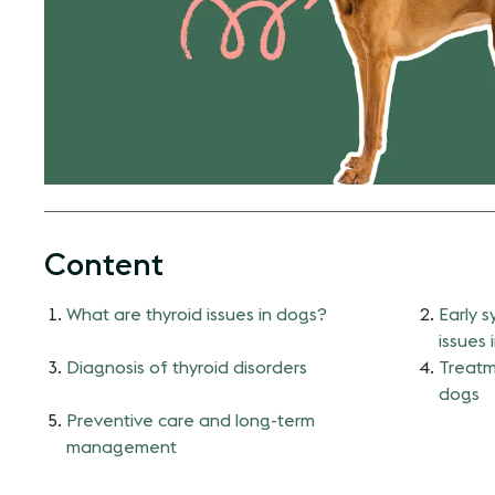
Content
What are thyroid issues in dogs?
Early 
issues 
Diagnosis of thyroid disorders
Treatme
dogs
Preventive care and long-term
management