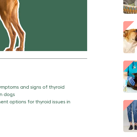
symptoms and signs of thyroid
in dogs
nt options for thyroid issues in