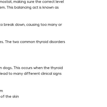
rmostat, making sure the correct level
em. This balancing act is known as
to break down, causing too many or
ues. The two common thyroid disorders
n dogs. This occurs when the thyroid
ad to many different clinical signs
sm
of the skin