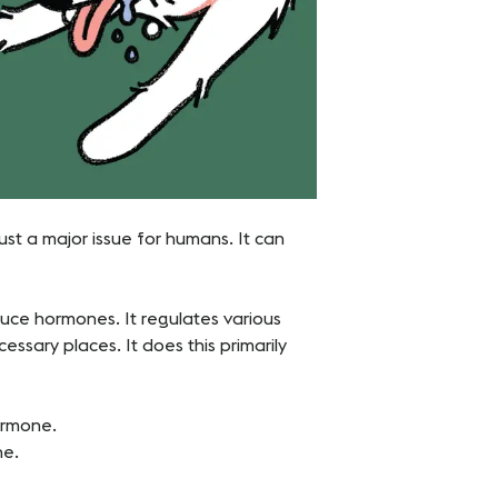
 just a major issue for humans. It can
duce hormones. It regulates various
sary places. It does this primarily
hormone.
ne.