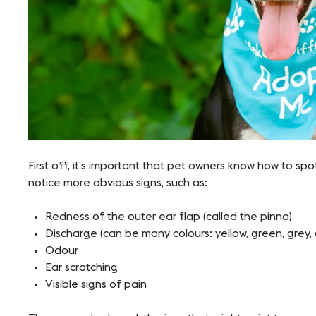
First off, it’s important that pet owners know how to spo
notice more obvious signs, such as:
Redness of the outer ear flap (called the pinna)
Discharge (can be many colours: yellow, green, grey, 
Odour
Ear scratching
Visible signs of pain