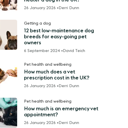
26 January 2026 •
Derri Dunn
Getting a dog
12 best low-maintenance dog
breeds for easy-going pet
owners
6 September 2024 •
David Teich
Pet health and wellbeing
How much does a vet
prescription cost in the UK?
26 January 2026 •
Derri Dunn
Pet health and wellbeing
How much is an emergency vet
appointment?
26 January 2026 •
Derri Dunn