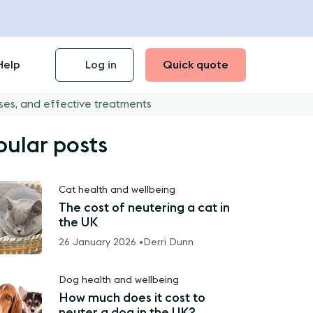
Help
Log in
Quick quote
ses, and effective treatments
pular posts
Cat health and wellbeing
The cost of neutering a cat in
the UK
26 January 2026 •
Derri Dunn
Dog health and wellbeing
How much does it cost to
neuter a dog in the UK?