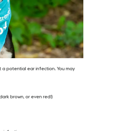
t a potential ear infection. You may
dark brown, or even red!)