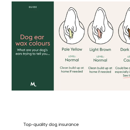
Top-quality dog insurance