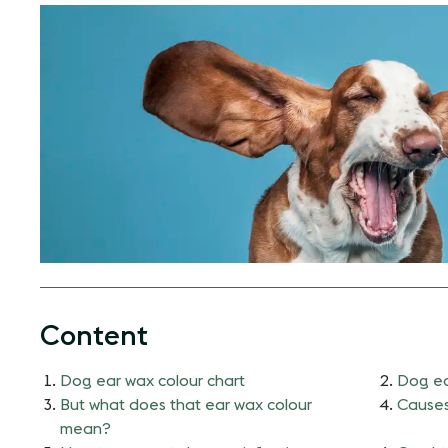
Content
Dog ear wax colour chart
Dog ea
But what does that ear wax colour
Causes
mean?