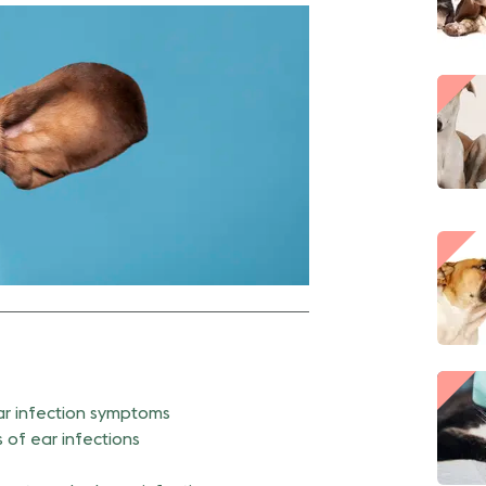
r infection symptoms
 of ear infections