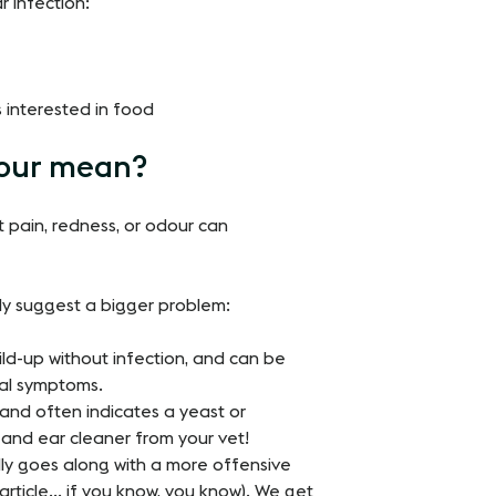
r infection:
s interested in food
lour mean?
ut pain, redness, or odour can
ely suggest a bigger problem:
ld-up without infection, and can be
cal symptoms.
and often indicates a yeast or
 and ear cleaner from your vet!
lly goes along with a more offensive
article… if you know, you know). We get