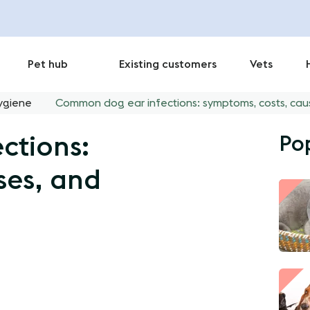
Pet hub
Existing customers
Vets
ygiene
Common dog ear infections: symptoms, costs, cau
Po
ctions:
ses, and