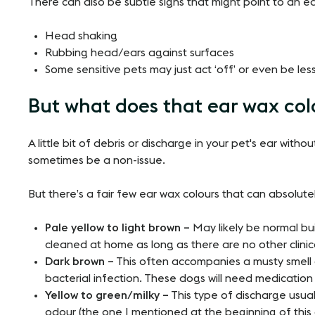
There can also be subtle signs that might point to an ea
Head shaking
Rubbing head/ears against surfaces
Some sensitive pets may just act ‘off’ or even be les
But what does that ear wax co
A little bit of debris or discharge in your pet's ear witho
sometimes be a non-issue.
But there’s a fair few ear wax colours that can absolut
Pale yellow to light brown –
May likely be normal bui
cleaned at home as long as there are no other clini
Dark brown –
This often accompanies a musty smell 
bacterial infection. These dogs will need medication
Yellow to green/milky –
This type of discharge usua
odour (the one I mentioned at the beginning of this 