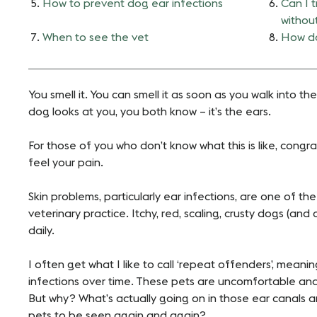
How to prevent dog ear infections
Can I t
withou
When to see the vet
How do
You smell it. You can smell it as soon as you walk into t
dog looks at you, you both know – it’s the ears.
For those of you who don’t know what this is like, congra
feel your pain.
Skin problems, particularly ear infections, are one of t
veterinary practice. Itchy, red, scaling, crusty dogs (and
daily.
I often get what I like to call ‘repeat offenders’, meani
infections over time. These pets are uncomfortable and
But why? What’s actually going on in those ear canals 
pets to be seen again and again?