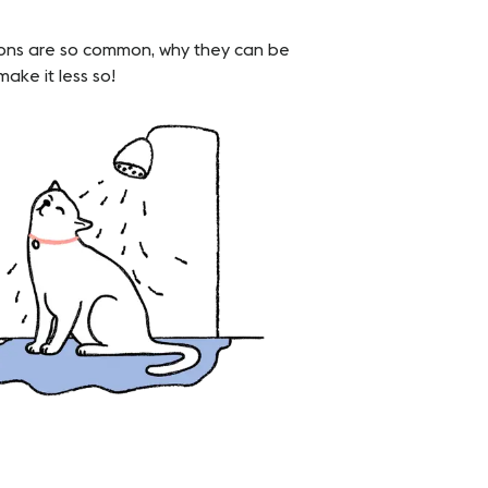
ctions are so common, why they can be
ake it less so!