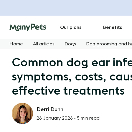
Our plans
Benefits
Home
All articles
Dogs
Dog grooming and h
Common dog ear infe
symptoms, costs, cau
effective treatments
Derri Dunn
26 January 2026 -
5 min read