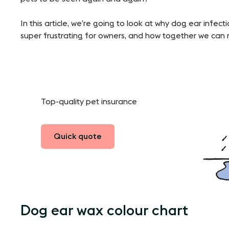
In this article, we’re going to look at why dog ear infe
super frustrating for owners, and how together we can m
Top-quality pet insurance
Quick quote
Dog ear wax colour chart