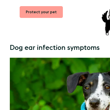
Protect your pet
Dog ear infection symptoms