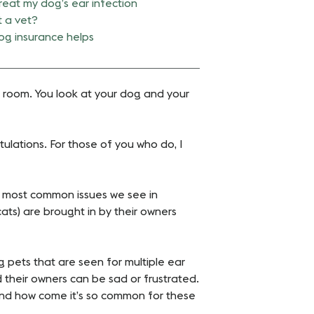
reat my dog’s ear infection
t a vet?
g insurance helps
he room. You look at your dog and your
tulations. For those of you who do, I
he most common issues we see in
 cats) are brought in by their owners
ng pets that are seen for multiple ear
 their owners can be sad or frustrated.
and how come it’s so common for these