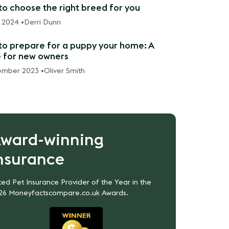
o choose the right breed for you
 2024 •
Derri Dunn
o prepare for a puppy your home: A
 for new owners
ember 2023 •
Oliver Smith
ward-winning
nsurance
ed Pet Insurance Provider of the Year in the
26 Moneyfactscompare.co.uk Awards.