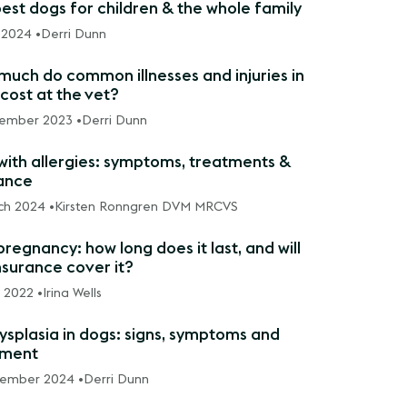
est dogs for children & the whole family
 2024 •
Derri Dunn
uch do common illnesses and injuries in
cost at the vet?
ember 2023 •
Derri Dunn
with allergies: symptoms, treatments &
ance
ch 2024 •
Kirsten Ronngren DVM MRCVS
regnancy: how long does it last, and will
nsurance cover it?
l 2022 •
Irina Wells
ysplasia in dogs: signs, symptoms and
tment
vember 2024 •
Derri Dunn