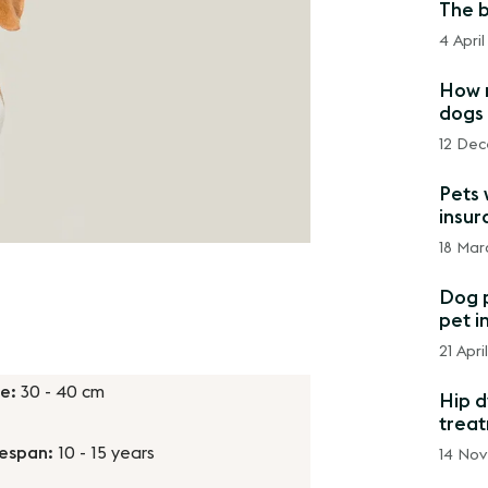
The b
4 April
How m
dogs 
12 Dec
Pets 
insur
18 Mar
Dog p
pet i
21 Apri
ze:
30 - 40 cm
Hip d
trea
fespan:
10 - 15 years
14 No