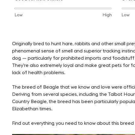
way
way
between
betw
60%
60%
and
Low
High
and
Low
of
of
the
the
way
way
between
betw
Originally bred to hunt hare, rabbits and other small pr
phenomenal sense of smell and superior tracking instin
dog — particularly for prohibited imports and foodstuff
They’re also extremely loyal and make great pets for f
lack of health problems.
The breed of Beagle that we know and love were official
Deriving from several species, including the Talbot Ho
Country Beagle, the breed has been particularly popular 
Elizabethan times.
Find out everything you need to know about this breed 