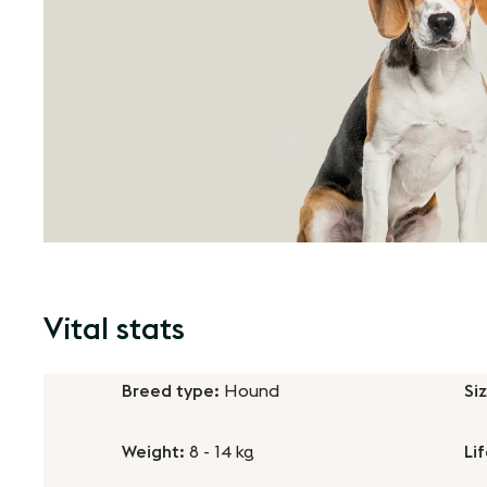
Vital stats
Breed type:
Hound
Si
Weight:
8 - 14 kg
Li