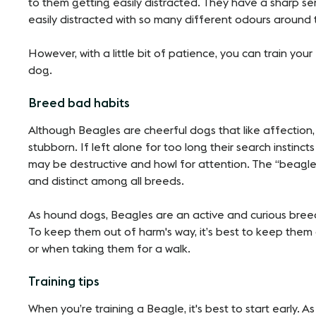
to them getting easily distracted. They have a sharp s
easily distracted with so many different odours around
However, with a little bit of patience, you can train you
dog.
Breed bad habits
Although Beagles are cheerful dogs that like affection, 
stubborn. If left alone for too long their search instinc
may be destructive and howl for attention. The “beagle
and distinct among all breeds.
As hound dogs, Beagles are an active and curious bree
To keep them out of harm's way, it’s best to keep them
or when taking them for a walk.
Training tips
When you’re training a Beagle, it's best to start early. 