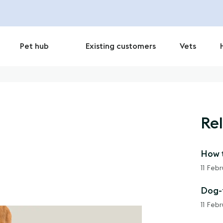
Pet hub
Existing customers
Vets
Rel
How t
11 Feb
Dog-f
11 Feb