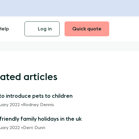
Help
Log in
Quick quote
ated articles
o introduce pets to children
ruary 2022 •
Rodney Dennis
riendly family holidays in the uk
ruary 2022 •
Derri Dunn