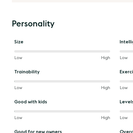
Personality
Size
Intell
40%
60%
and
Low
High
and
Low
of
of
the
the
Trainability
Exerc
way
way
between
betw
60%
60%
and
Low
High
and
Low
of
of
the
the
Good with kids
Level
way
way
between
betw
60%
60%
and
Low
High
and
Low
of
of
the
the
Good for new owners
Overa