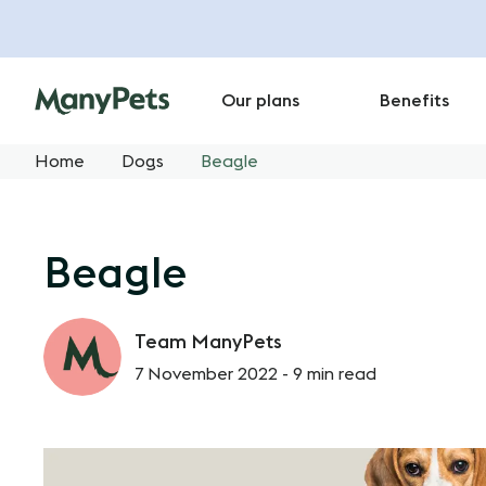
Our plans
Benefits
Home
Dogs
Beagle
Beagle
Team ManyPets
7 November 2022 -
9 min read