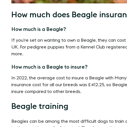
How much does Beagle insuran
How much is a Beagle?
If you’re set on wanting to own a Beagle, they can cos
UK. For pedigree puppies from a Kennel Club registere
more.
How much is a Beagle to insure?
In 2022, the average cost to insure a Beagle with Ma
insurance cost for all our breeds was £412.25, so Beagles
insure compared to other breeds.
Beagle training
Beagles can be among the most difficult dogs to train du