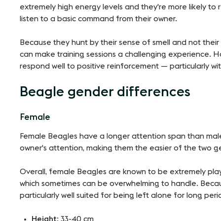
extremely high energy levels and they're more likely to re
listen to a basic command from their owner.
Because they hunt by their sense of smell and not their s
can make training sessions a challenging experience. H
respond well to positive reinforcement — particularly wit
Beagle gender differences
Female
Female Beagles have a longer attention span than male
owner's attention, making them the easier of the two ge
Overall, female Beagles are known to be extremely pla
which sometimes can be overwhelming to handle. Because
particularly well suited for being left alone for long peri
Height
: 33-40 cm