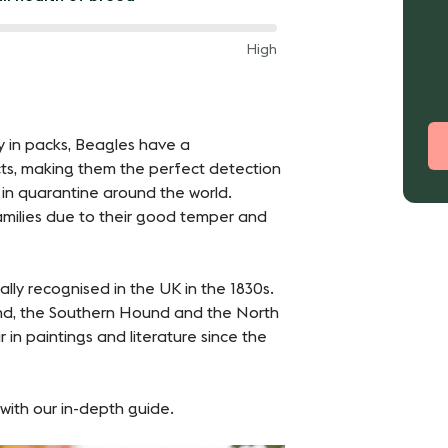
een
High
een
ey in packs, Beagles have a
cts, making them the perfect detection
 in quarantine around the world.
amilies due to their good temper and
ly recognised in the UK in the 1830s.
und, the Southern Hound and the North
in paintings and literature since the
with our in-depth guide.