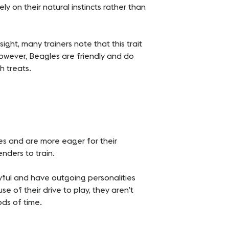
ly on their natural instincts rather than
ight, many trainers note that this trait
owever, Beagles are friendly and do
h treats.
s and are more eager for their
nders to train.
yful and have outgoing personalities
 of their drive to play, they aren’t
ods of time.