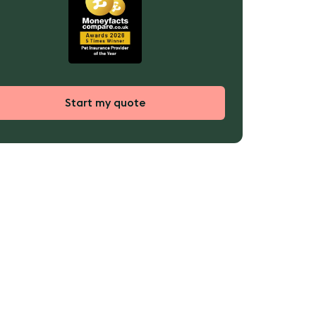
Start my quote