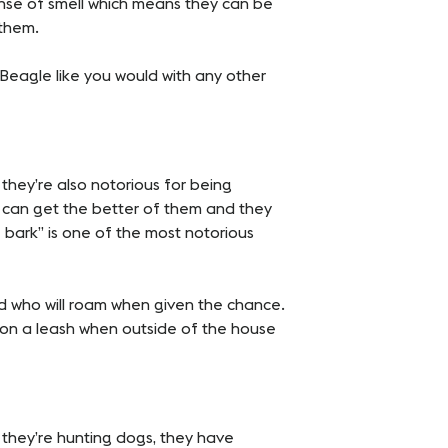
ense of smell which means they can be
 them.
r Beagle like you would with any other
they’re also notorious for being
ts can get the better of them and they
 bark” is one of the most notorious
d who will roam when given the chance.
 on a leash when outside of the house
As they’re hunting dogs, they have