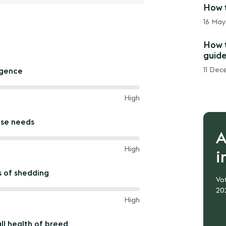
How t
16 May
How t
guide
11 Dec
igence
High
ise needs
A
een
High
i
s of shedding
Vot
20
een
High
ll health of breed