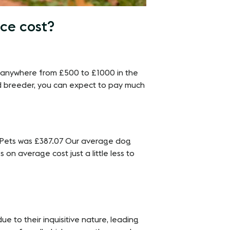
ce cost?
t anywhere from £500 to £1000 in the
d breeder, you can expect to pay much
nyPets was £387.07 Our average dog
 on average cost just a little less to
e to their inquisitive nature, leading