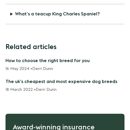
What’s a teacup King Charles Spaniel?
Related articles
How to choose the right breed for you
16 May 2024 •
Derri Dunn
The uk’s cheapest and most expensive dog breeds
18 March 2022 •
Derri Dunn
Award-winning insurance