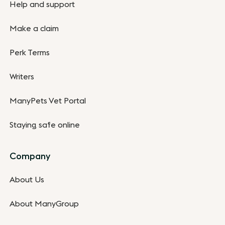
Help and support
Make a claim
Perk Terms
Writers
ManyPets Vet Portal
Staying safe online
Company
About Us
About ManyGroup