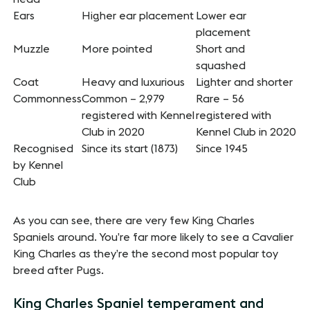
Ears
Higher ear placement
Lower ear
placement
Muzzle
More pointed
Short and
squashed
Coat
Heavy and luxurious
Lighter and shorter
Commonness
Common – 2,979
Rare – 56
registered with Kennel
registered with
Club in 2020
Kennel Club in 2020
Recognised
Since its start (1873)
Since 1945
by Kennel
Club
As you can see, there are very few King Charles
Spaniels around. You’re far more likely to see a Cavalier
King Charles as they’re the second most popular toy
breed after Pugs.
King Charles Spaniel temperament and