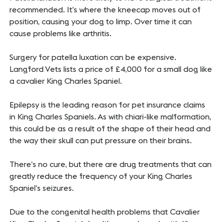
recommended. It’s where the kneecap moves out of
position, causing your dog to limp. Over time it can
cause problems like arthritis.
Surgery for patella luxation can be expensive.
Langford Vets lists a price of £4,000 for a small dog like
a cavalier King Charles Spaniel.
Epilepsy is the leading reason for pet insurance claims
in King Charles Spaniels. As with chiari-like malformation,
this could be as a result of the shape of their head and
the way their skull can put pressure on their brains.
There’s no cure, but there are drug treatments that can
greatly reduce the frequency of your King Charles
Spaniel’s seizures.
Due to the congenital health problems that Cavalier