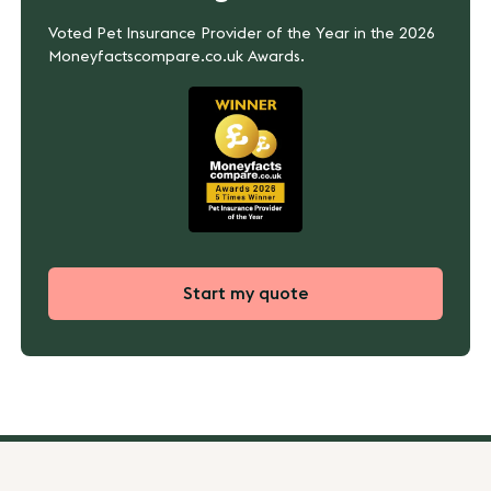
Voted Pet Insurance Provider of the Year in the 2026
Moneyfactscompare.co.uk Awards.
Start my quote