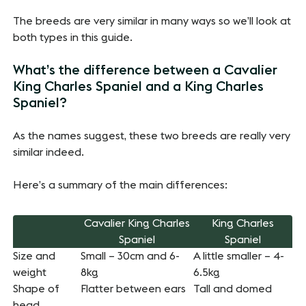
The breeds are very similar in many ways so we’ll look at
both types in this guide.
What’s the difference between a Cavalier
King Charles Spaniel and a King Charles
Spaniel?
As the names suggest, these two breeds are really very
similar indeed.
Here’s a summary of the main differences:
Cavalier King Charles
King Charles
Spaniel
Spaniel
Size and
Small – 30cm and 6-
A little smaller – 4-
weight
8kg
6.5kg
Shape of
Flatter between ears
Tall and domed
head