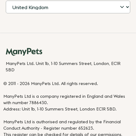
ManyPets Ltd. Unit 1b, 1-10 Summers Street, London, EC1R
5BD
© 2011 - 2026 ManyPets Ltd. All rights reserved.
ManyPets Ltd is a company registered in England and Wales
with number 7886430.
Address: Unit 1b, 1-10 Summers Street, London EC1R 5BD.
ManyPets Ltd is authorised and regulated by the Financial
Conduct Authority - Register number 652623.
This register can be checked for details of our permissions,