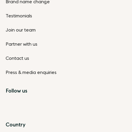
Brand name change
Testimonials
Join our team
Partner with us
Contact us
Press & media enquiries
Follow us
Country