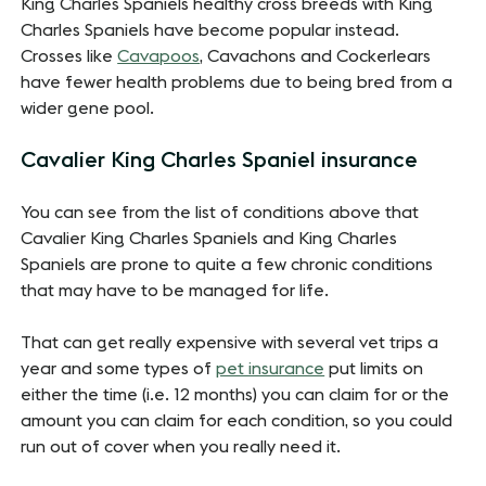
King Charles Spaniels healthy cross breeds with King
Charles Spaniels have become popular instead.
Crosses like
Cavapoos
, Cavachons and Cockerlears
have fewer health problems due to being bred from a
wider gene pool.
Cavalier King Charles Spaniel insurance
You can see from the list of conditions above that
Cavalier King Charles Spaniels and King Charles
Spaniels are prone to quite a few chronic conditions
that may have to be managed for life.
That can get really expensive with several vet trips a
year and some types of
pet insurance
put limits on
either the time (i.e. 12 months) you can claim for or the
amount you can claim for each condition, so you could
run out of cover when you really need it.