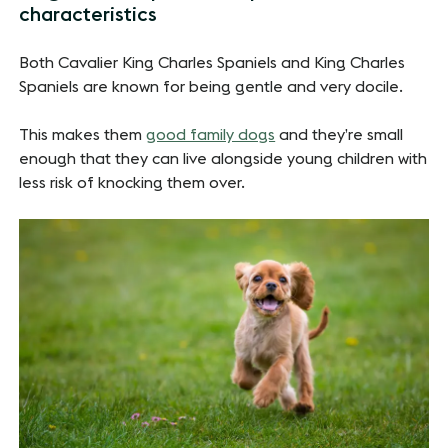
characteristics
Both Cavalier King Charles Spaniels and King Charles
Spaniels are known for being gentle and very docile.
This makes them
good family dogs
and they’re small
enough that they can live alongside young children with
less risk of knocking them over.