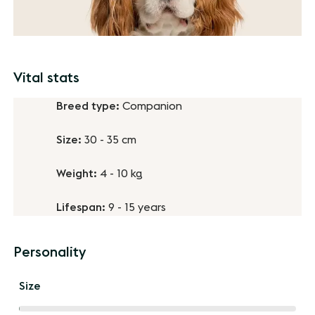
Vital stats
Breed type:
Companion
Size:
30 - 35 cm
Weight:
4 - 10 kg
Lifespan:
9 - 15 years
Personality
Size