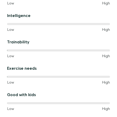
40%
and
Low
High
of
the
Intelligence
way
between
60%
and
Low
High
of
the
Trainability
way
between
40%
and
Low
High
of
the
Exercise needs
way
between
40%
and
Low
High
of
the
Good with kids
way
between
80%
and
Low
High
of