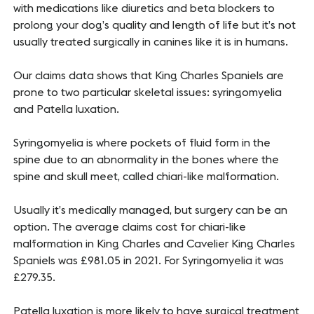
with medications like diuretics and beta blockers to
prolong your dog’s quality and length of life but it’s not
usually treated surgically in canines like it is in humans.
Our claims data shows that King Charles Spaniels are
prone to two particular skeletal issues: syringomyelia
and Patella luxation.
Syringomyelia is where pockets of fluid form in the
spine due to an abnormality in the bones where the
spine and skull meet, called chiari-like malformation.
Usually it’s medically managed, but surgery can be an
option. The average claims cost for chiari-like
malformation in King Charles and Cavelier King Charles
Spaniels was £981.05 in 2021. For Syringomyelia it was
£279.35.
Patella luxation is more likely to have surgical treatment