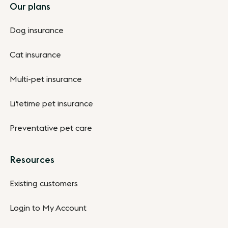
Footer
Our plans
Dog insurance
Cat insurance
Multi-pet insurance
Lifetime pet insurance
Preventative pet care
Resources
Existing customers
Login to My Account