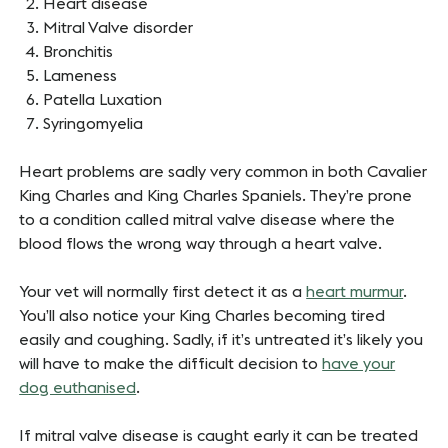
Heart disease
Mitral Valve disorder
Bronchitis
Lameness
Patella Luxation
Syringomyelia
Heart problems are sadly very common in both Cavalier
King Charles and King Charles Spaniels. They’re prone
to a condition called mitral valve disease where the
blood flows the wrong way through a heart valve.
Your vet will normally first detect it as a
heart murmur
.
You’ll also notice your King Charles becoming tired
easily and coughing. Sadly, if it’s untreated it’s likely you
will have to make the difficult decision to
have your
dog euthanised
.
If mitral valve disease is caught early it can be treated