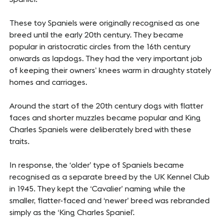
These toy Spaniels were originally recognised as one
breed until the early 20th century. They became
popular in aristocratic circles from the 16th century
onwards as lapdogs. They had the very important job
of keeping their owners’ knees warm in draughty stately
homes and carriages.
Around the start of the 20th century dogs with flatter
faces and shorter muzzles became popular and King
Charles Spaniels were deliberately bred with these
traits.
In response, the ‘older’ type of Spaniels became
recognised as a separate breed by the UK Kennel Club
in 1945. They kept the ‘Cavalier’ naming while the
smaller, flatter-faced and ‘newer’ breed was rebranded
simply as the ‘King Charles Spaniel’.