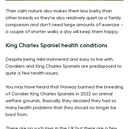
Their calm nature also makes them less barky than
other breeds so they’re also relatively quiet as a family
companion and don’t need large amounts of exercise –
a couple of shorter walks a day will keep them happy.
King Charles Spaniel health conditions
Despite being mild-mannered and easy to live with,
Cavaliers and King Charles Spaniels are predisposed to
quite a few health issues.
You may have heard that Norway banned the breeding
of Cavalier King Charles Spaniels in 2022 on animal
welfare grounds. Basically, they decided they had so
many health problems that they should no longer be
bred from.
There are no such laws in the UK but there are a few