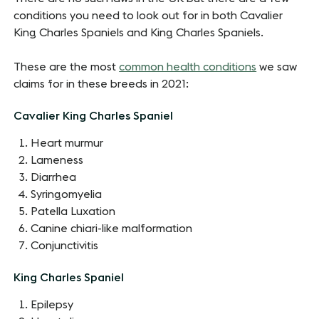
conditions you need to look out for in both Cavalier
King Charles Spaniels and King Charles Spaniels.
These are the most
common health conditions
we saw
claims for in these breeds in 2021:
Cavalier King Charles Spaniel
Heart murmur
Lameness
Diarrhea
Syringomyelia
Patella Luxation
Canine chiari-like malformation
Conjunctivitis
King Charles Spaniel
Epilepsy