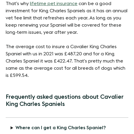
That’s why
lifetime pet insurance
can be a good
investment for King Charles Spaniels as it has an annual
vet fee limit that refreshes each year. As long as you
keep renewing your Spaniel will be covered for these
long-term issues, year after year.
The average cost to insure a Cavalier King Charles
Spaniel with us in 2021 was £487.20 and for a King
Charles Spaniel it was £422.47. That’s pretty much the
same as the average cost for all breeds of dogs which
is £599.54.
Frequently asked questions about Cavalier
King Charles Spaniels
Where can I get a King Charles Spaniel?