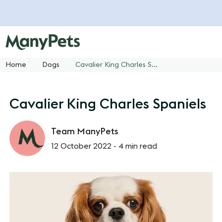
Home
Dogs
Cavalier King Charles Spaniels
Cavalier King Charles Spaniels
Team ManyPets
12 October 2022 -
4 min read