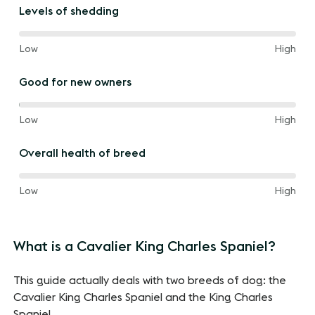
the
Levels of shedding
way
between
60%
and
Low
High
of
the
Good for new owners
way
between
100%
and
Low
High
of
the
Overall health of breed
way
between
60%
and
Low
High
of
the
way
What is a Cavalier King Charles Spaniel?
between
This guide actually deals with two breeds of dog: the
Cavalier King Charles Spaniel and the King Charles
Spaniel.