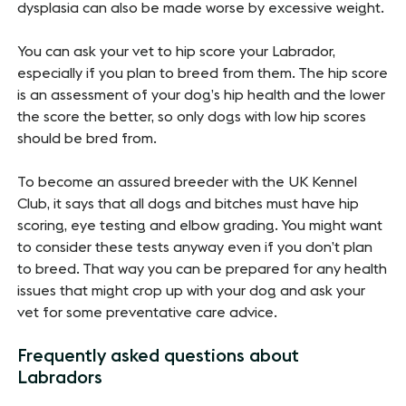
dysplasia can also be made worse by excessive weight.
You can ask your vet to hip score your Labrador,
especially if you plan to breed from them. The hip score
is an assessment of your dog’s hip health and the lower
the score the better, so only dogs with low hip scores
should be bred from.
To become an assured breeder with the UK Kennel
Club, it says that all dogs and bitches must have hip
scoring, eye testing and elbow grading. You might want
to consider these tests anyway even if you don’t plan
to breed. That way you can be prepared for any health
issues that might crop up with your dog and ask your
vet for some preventative care advice.
Frequently asked questions about
Labradors