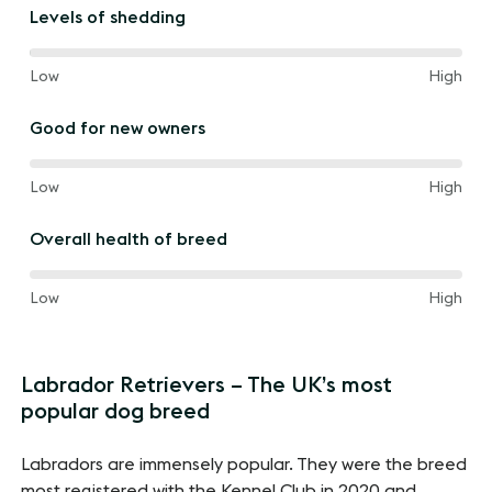
the
Levels of shedding
way
between
80%
and
Low
High
of
the
Good for new owners
way
between
60%
and
Low
High
of
the
Overall health of breed
way
between
60%
and
Low
High
of
the
way
Labrador Retrievers – The UK’s most
between
popular dog breed
Labradors are immensely popular. They were the breed
most registered with the Kennel Club in 2020 and