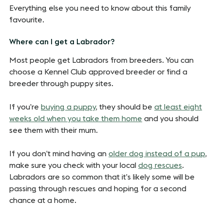
Everything else you need to know about this family
favourite.
Where can I get a Labrador?
Most people get Labradors from breeders. You can
choose a Kennel Club approved breeder or find a
breeder through puppy sites.
If you’re
buying a puppy
, they should be
at least eight
weeks old when you take them home
and you should
see them with their mum.
If you don’t mind having an
older dog instead of a pup
,
make sure you check with your local
dog rescues
.
Labradors are so common that it’s likely some will be
passing through rescues and hoping for a second
chance at a home.