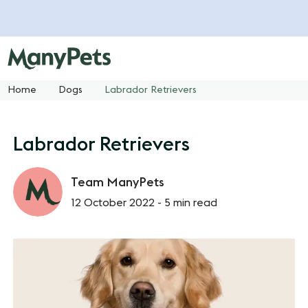
Home
Dogs
Labrador Retrievers
Labrador Retrievers
Team ManyPets
12 October 2022 -
5 min read