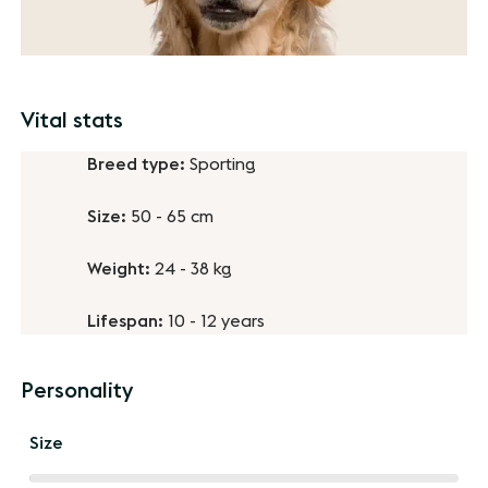
Vital stats
Breed type:
Sporting
Size:
50 - 65 cm
Weight:
24 - 38 kg
Lifespan:
10 - 12 years
Personality
Size