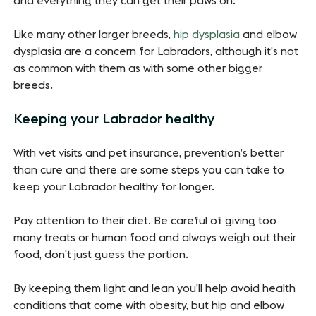
and everything they can get their paws on.
Like many other larger breeds,
hip dysplasia
and elbow
dysplasia are a concern for Labradors, although it’s not
as common with them as with some other bigger
breeds.
Keeping your Labrador healthy
With vet visits and pet insurance, prevention’s better
than cure and there are some steps you can take to
keep your Labrador healthy for longer.
Pay attention to their diet. Be careful of giving too
many treats or human food and always weigh out their
food, don’t just guess the portion.
By keeping them light and lean you’ll help avoid health
conditions that come with obesity, but hip and elbow