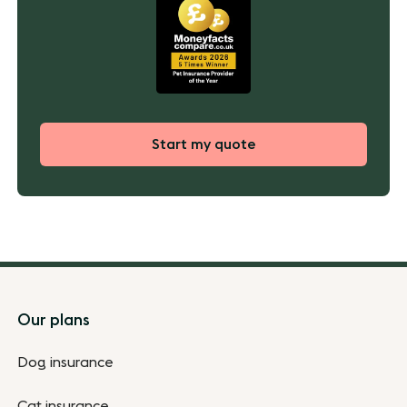
Start my quote
Footer
Our plans
Dog insurance
Cat insurance