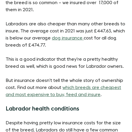
the breed is so common – we insured over 17,000 of
them in 2021.
Labradors are also cheaper than many other breeds to
insure. The average cost in 2021 was just £447.63, which
is below our average
dog insurance
cost for all dog
breeds of £474.77.
This is a good indicator that they’re a pretty healthy
breed as well, which is good news for Labrador owners.
But insurance doesn’t tell the whole story of ownership
cost. Find out more about
which breeds are cheapest
and most expensive to buy, feed and insure
.
Labrador health conditions
Despite having pretty low insurance costs for the size
of the breed, Labradors do still have a few common