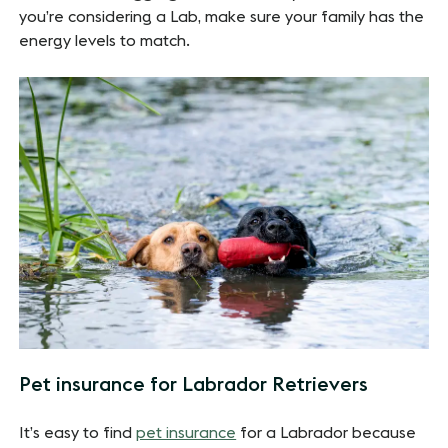
you’re considering a Lab, make sure your family has the
energy levels to match.
Pet insurance for Labrador Retrievers
It’s easy to find
pet insurance
for a Labrador because