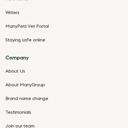
Writers
ManyPets Vet Portal
Staying safe online
Company
About Us
About ManyGroup
Brand name change
Testimonials
Join our team