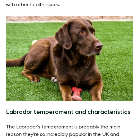
with other health issues.
Labrador temperament and characteristics
The Labrador’s temperament is probably the main
reason they’re so incredibly popular in the UK and