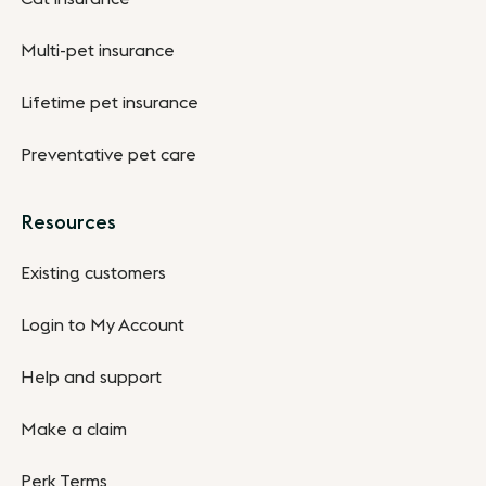
Multi-pet insurance
Lifetime pet insurance
Preventative pet care
Resources
Existing customers
Login to My Account
Help and support
Make a claim
Perk Terms