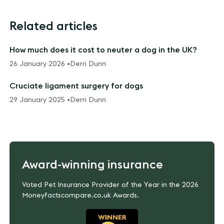
Related articles
How much does it cost to neuter a dog in the UK?
26 January 2026 •
Derri Dunn
Cruciate ligament surgery for dogs
29 January 2025 •
Derri Dunn
Award-winning insurance
Voted Pet Insurance Provider of the Year in the 2026
Moneyfactscompare.co.uk Awards.