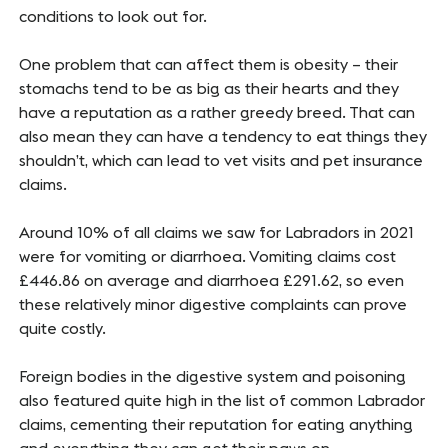
conditions to look out for.
One problem that can affect them is obesity – their
stomachs tend to be as big as their hearts and they
have a reputation as a rather greedy breed. That can
also mean they can have a tendency to eat things they
shouldn’t, which can lead to vet visits and pet insurance
claims.
Around 10% of all claims we saw for Labradors in 2021
were for vomiting or diarrhoea. Vomiting claims cost
£446.86 on average and diarrhoea £291.62, so even
these relatively minor digestive complaints can prove
quite costly.
Foreign bodies in the digestive system and poisoning
also featured quite high in the list of common Labrador
claims, cementing their reputation for eating anything