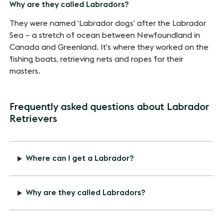
Why are they called Labradors?
They were named ‘Labrador dogs’ after the Labrador
Sea – a stretch of ocean between Newfoundland in
Canada and Greenland. It’s where they worked on the
fishing boats, retrieving nets and ropes for their
masters.
Frequently asked questions about Labrador
Retrievers
Where can I get a Labrador?
Why are they called Labradors?