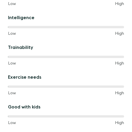
80%
and
Low
High
of
the
Intelligence
way
between
100%
and
Low
High
of
the
Trainability
way
between
100%
and
Low
High
of
the
Exercise needs
way
between
100%
and
Low
High
of
the
Good with kids
way
between
100%
and
Low
High
of