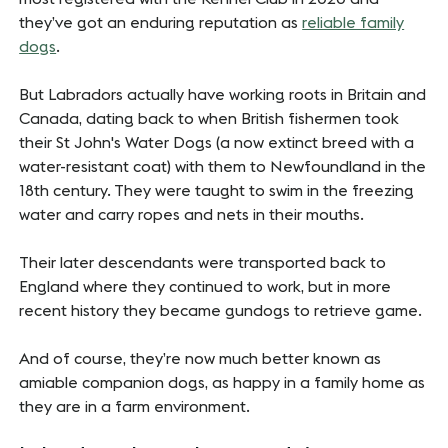
they’ve got an enduring reputation as
reliable family
dogs
.
But Labradors actually have working roots in Britain and
Canada, dating back to when British fishermen took
their St John's Water Dogs (a now extinct breed with a
water-resistant coat) with them to Newfoundland in the
18th century. They were taught to swim in the freezing
water and carry ropes and nets in their mouths.
Their later descendants were transported back to
England where they continued to work, but in more
recent history they became gundogs to retrieve game.
And of course, they’re now much better known as
amiable companion dogs, as happy in a family home as
they are in a farm environment.