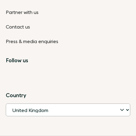
Partner with us
Contact us
Press & media enquiries
Follow us
Country