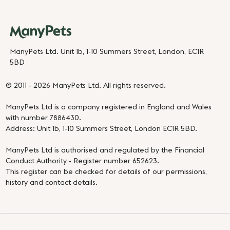
ManyPets Ltd. Unit 1b, 1-10 Summers Street, London, EC1R
5BD
© 2011 - 2026 ManyPets Ltd. All rights reserved.
ManyPets Ltd is a company registered in England and Wales
with number 7886430.
Address: Unit 1b, 1-10 Summers Street, London EC1R 5BD.
ManyPets Ltd is authorised and regulated by the Financial
Conduct Authority - Register number 652623.
This register can be checked for details of our permissions,
history and contact details.