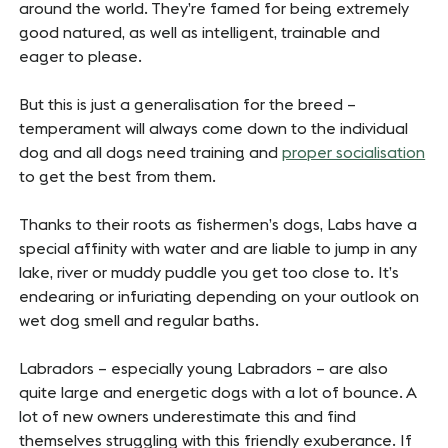
around the world. They’re famed for being extremely
good natured, as well as intelligent, trainable and
eager to please.
But this is just a generalisation for the breed –
temperament will always come down to the individual
dog and all dogs need training and
proper socialisation
to get the best from them.
Thanks to their roots as fishermen’s dogs, Labs have a
special affinity with water and are liable to jump in any
lake, river or muddy puddle you get too close to. It’s
endearing or infuriating depending on your outlook on
wet dog smell and regular baths.
Labradors – especially young Labradors – are also
quite large and energetic dogs with a lot of bounce. A
lot of new owners underestimate this and find
themselves struggling with this friendly exuberance. If