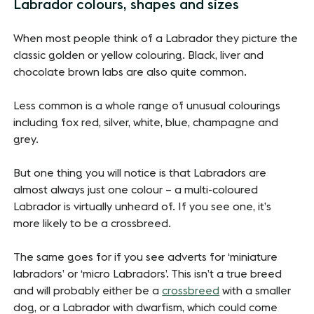
Labrador colours, shapes and sizes
When most people think of a Labrador they picture the
classic golden or yellow colouring. Black, liver and
chocolate brown labs are also quite common.
Less common is a whole range of unusual colourings
including fox red, silver, white, blue, champagne and
grey.
But one thing you will notice is that Labradors are
almost always just one colour – a multi-coloured
Labrador is virtually unheard of. If you see one, it’s
more likely to be a crossbreed.
The same goes for if you see adverts for ‘miniature
labradors’ or ‘micro Labradors’. This isn’t a true breed
and will probably either be a
crossbreed
with a smaller
dog, or a Labrador with dwarfism, which could come