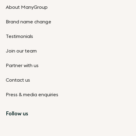
About ManyGroup
Brand name change
Testimonials
Join our team
Partner with us
Contact us
Press & media enquiries
Follow us