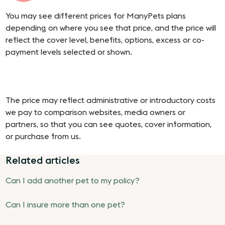
You may see different prices for ManyPets plans
depending on where you see that price, and the price will
reflect the cover level, benefits, options, excess or co-
payment levels selected or shown.
The price may reflect administrative or introductory costs
we pay to comparison websites, media owners or
partners, so that you can see quotes, cover information,
or purchase from us.
Related articles
Can I add another pet to my policy?
Can I insure more than one pet?