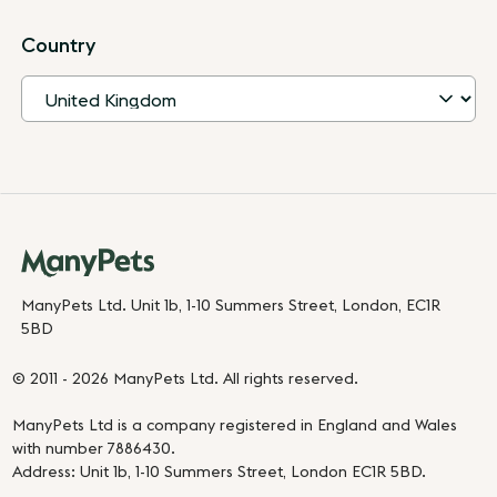
Country
ManyPets Ltd. Unit 1b, 1-10 Summers Street, London, EC1R
5BD
© 2011 - 2026 ManyPets Ltd. All rights reserved.
ManyPets Ltd is a company registered in England and Wales
with number 7886430.
Address: Unit 1b, 1-10 Summers Street, London EC1R 5BD.