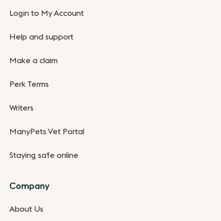
Login to My Account
Help and support
Make a claim
Perk Terms
Writers
ManyPets Vet Portal
Staying safe online
Company
About Us