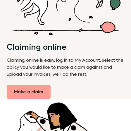
Claiming online
Claiming online is easy, log in to My Account, select the
policy you would like to make a claim against and
upload your invoices, we’ll do the rest.
Make a claim