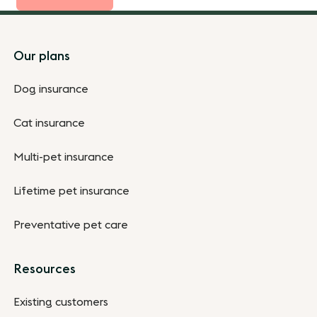
Footer
Our plans
Dog insurance
Cat insurance
Multi-pet insurance
Lifetime pet insurance
Preventative pet care
Resources
Existing customers