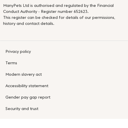
ManyPets Ltd is authorised and regulated by the Financial
Conduct Authority - Register number 652623.
This register can be checked for details of our permissions,
history and contact details.
Privacy policy
Terms
Modern slavery act
Accessibility statement
Gender pay gap report
Security and trust