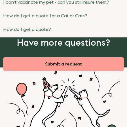
I don't vaccinate my pet - can you still insure them?
How do I get a quote for a Cat or Cats?
How do I get a quote?
Have more questions?
Submit a request