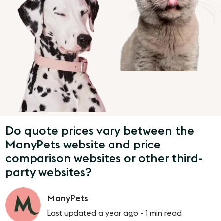
Do quote prices vary between the
ManyPets website and price
comparison websites or other third-
party websites?
ManyPets
Last updated a year ago -
1 min read