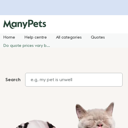
Home
Help centre
All categories
Quotes
Do quote prices vary between the ManyPets website and price comparison websites or other third-party websites?
Search