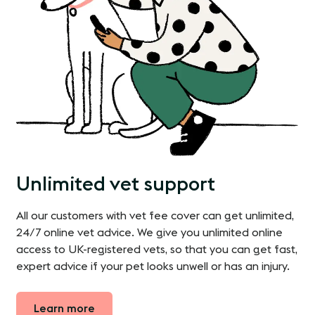
Unlimited vet support
All our customers with vet fee cover can get unlimited,
24/7 online vet advice. We give you unlimited online
access to UK-registered vets, so that you can get fast,
expert advice if your pet looks unwell or has an injury.
Learn more