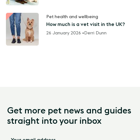
Pet health and wellbeing
How much is a vet visit in the UK?
26 January 2026 •
Derri Dunn
Get more pet news and guides
straight into your inbox
Your email address