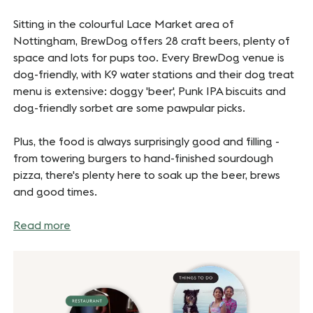
Sitting in the colourful Lace Market area of
Nottingham, BrewDog offers 28 craft beers, plenty of
space and lots for pups too. Every BrewDog venue is
dog-friendly, with K9 water stations and their dog treat
menu is extensive: doggy 'beer', Punk IPA biscuits and
dog-friendly sorbet are some pawpular picks.
Plus, the food is always surprisingly good and filling -
from towering burgers to hand-finished sourdough
pizza, there's plenty here to soak up the beer, brews
and good times.
Read more