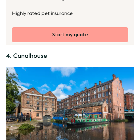
Highly rated pet insurance
Start my quote
4. Canalhouse