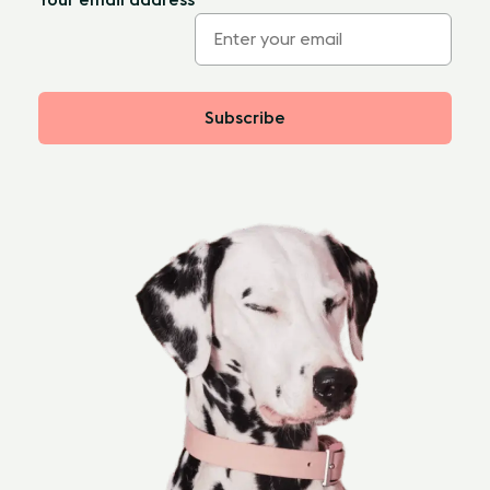
Subscribe