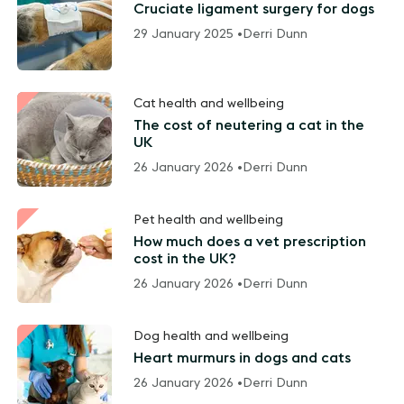
Cruciate ligament surgery for dogs
29 January 2025 •
Derri Dunn
Cat health and wellbeing
The cost of neutering a cat in the
UK
26 January 2026 •
Derri Dunn
Pet health and wellbeing
How much does a vet prescription
cost in the UK?
26 January 2026 •
Derri Dunn
Dog health and wellbeing
Heart murmurs in dogs and cats
26 January 2026 •
Derri Dunn