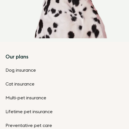
Footer
Our plans
Dog insurance
Cat insurance
Multi-pet insurance
Lifetime pet insurance
Preventative pet care