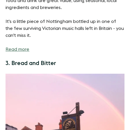
food and drink are great value, using seasonal, local
ingredients and breweries.
It's a little piece of Nottingham bottled up in one of
the few surviving Victorian music halls left in Britain - you
can't miss it.
Read more
3. Bread and Bitter