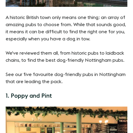
A historic British town only means one thing: an array of
amazing pubs to choose from. While that sounds good,
it means it can be difficult to find the right one for you,
especially when you have a dog in tow.
We've reviewed them all, from historic pubs to laidback
chains, to find the best dog-friendly Nottingham pubs.
See our five favourite dog-friendly pubs in Nottingham
that are leading the pack.
1. Poppy and Pint