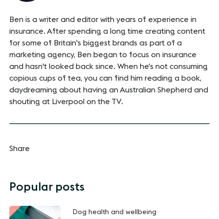
Ben is a writer and editor with years of experience in
insurance. After spending a long time creating content
for some of Britain's biggest brands as part of a
marketing agency, Ben began to focus on insurance
and hasn't looked back since. When he's not consuming
copious cups of tea, you can find him reading a book,
daydreaming about having an Australian Shepherd and
shouting at Liverpool on the TV.
Share
Popular posts
Dog health and wellbeing