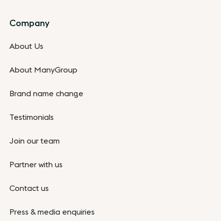
Company
About Us
About ManyGroup
Brand name change
Testimonials
Join our team
Partner with us
Contact us
Press & media enquiries