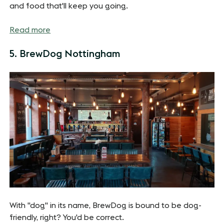
and food that'll keep you going.
Read more
5. BrewDog Nottingham
With "dog" in its name, BrewDog is bound to be dog-
friendly, right? You'd be correct.