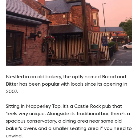
Nestled in an old bakery, the aptly named Bread and
Bitter has been popular with locals since its opening in
2007.
Sitting in Mapperley Top, it's a Castle Rock pub that
feels very unique. Alongside its traditional bar, there's a
spacious conservatory, a dining area near some old
baker's ovens and a smaller seating area if you need to
unwind.