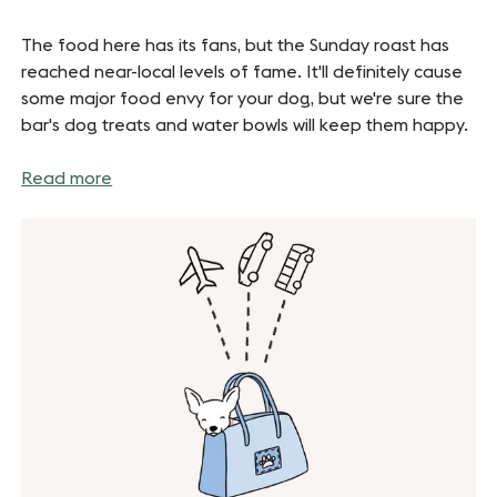
The food here has its fans, but the Sunday roast has
reached near-local levels of fame. It'll definitely cause
some major food envy for your dog, but we're sure the
bar's dog treats and water bowls will keep them happy.
Read more