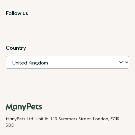
Follow us
Country
ManyPets Ltd. Unit 1b, 1-10 Summers Street, London, EC1R
5BD