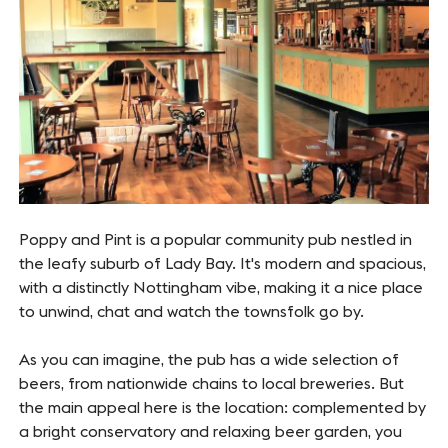
Poppy and Pint is a popular community pub nestled in
the leafy suburb of Lady Bay. It's modern and spacious,
with a distinctly Nottingham vibe, making it a nice place
to unwind, chat and watch the townsfolk go by.
As you can imagine, the pub has a wide selection of
beers, from nationwide chains to local breweries. But
the main appeal here is the location: complemented by
a bright conservatory and relaxing beer garden, you