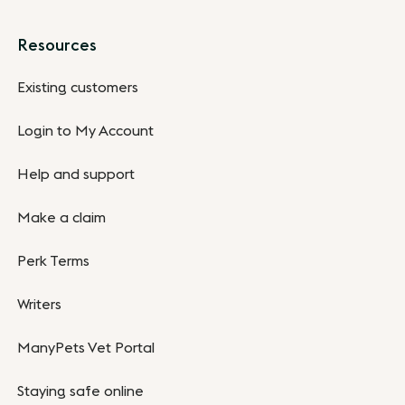
Resources
Existing customers
Login to My Account
Help and support
Make a claim
Perk Terms
Writers
ManyPets Vet Portal
Staying safe online