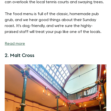
can overlook the local tennis courts and swaying trees.
The food menu is full of the classic, homemade pub
grub, and we hear good things about their Sunday
roast. It's dog-friendly, and we're sure the highly-
praised staff will treat your pup like one of the locals.
Read more
2. Malt Cross