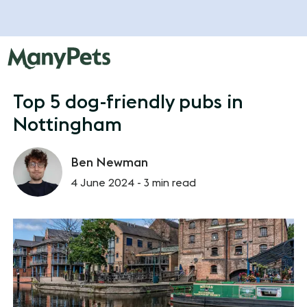
Top 5 dog-friendly pubs in
Nottingham
Ben Newman
4 June 2024 -
3 min read