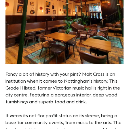
Fancy a bit of history with your pint? Malt Cross is an
institution when it comes to Nottingham's history. This
Grade II listed, former Victorian music hall is right in the
city centre, featuring a gorgeous interior, deep wood
furnishings and superb food and drink.
It wears its not-for-profit status on its sleeve, being a
base for community events, from music to the arts. The