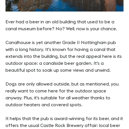
Ever had a beer in an old building that used to be a
canal museum before? No? Well, now is your chance.
Canalhouse is yet another Grade II Nottingham pub
with a long history. It's known for having a canal that
extends into the building, but the real appeal here is its
outdoor space: a canalside beer garden. It's a
beautiful spot to soak up some views and unwind.
Dogs are only allowed outside, but as mentioned, you
really want to come here for the outdoor space
anyway. Plus, it's suitable for all weather thanks to
outdoor heaters and covered spots.
It helps that the pub is award-winning for its beer, and it
offers the usual Castle Rock Brewery affair: local beer