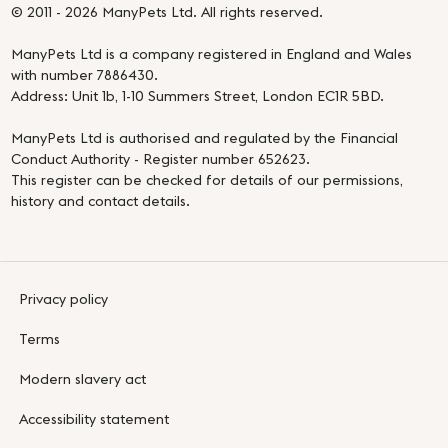
© 2011 - 2026 ManyPets Ltd. All rights reserved.
ManyPets Ltd is a company registered in England and Wales
with number 7886430.
Address: Unit 1b, 1-10 Summers Street, London EC1R 5BD.
ManyPets Ltd is authorised and regulated by the Financial
Conduct Authority - Register number 652623.
This register can be checked for details of our permissions,
history and contact details.
Privacy policy
Terms
Modern slavery act
Accessibility statement