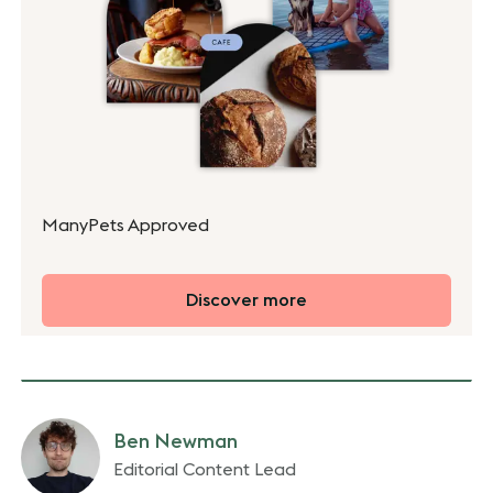
ManyPets Approved
Discover more
Ben Newman
Editorial Content Lead