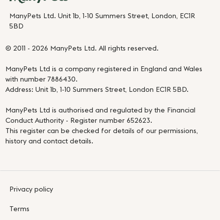
ManyPets Ltd. Unit 1b, 1-10 Summers Street, London, EC1R
5BD
© 2011 - 2026 ManyPets Ltd. All rights reserved.
ManyPets Ltd is a company registered in England and Wales
with number 7886430.
Address: Unit 1b, 1-10 Summers Street, London EC1R 5BD.
ManyPets Ltd is authorised and regulated by the Financial
Conduct Authority - Register number 652623.
This register can be checked for details of our permissions,
history and contact details.
Privacy policy
Terms