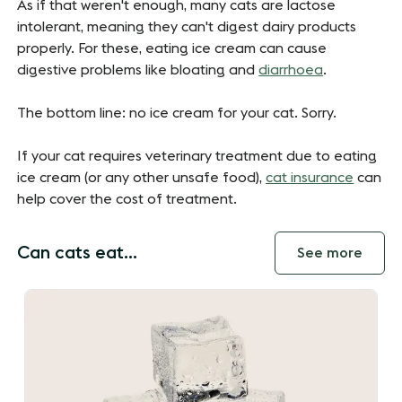
As if that weren't enough, many cats are lactose
intolerant, meaning they can't digest dairy products
properly. For these, eating ice cream can cause
digestive problems like bloating and
diarrhoea
.
The bottom line: no ice cream for your cat. Sorry.
If your cat requires veterinary treatment due to eating
ice cream (or any other unsafe food),
cat insurance
can
help cover the cost of treatment.
Can cats eat...
See more