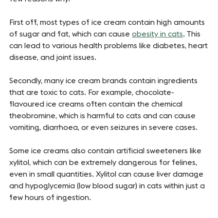
First off, most types of ice cream contain high amounts
of sugar and fat, which can cause
obesity in cats
. This
can lead to various health problems like diabetes, heart
disease, and joint issues.
Secondly, many ice cream brands contain ingredients
that are toxic to cats. For example, chocolate-
flavoured ice creams often contain the chemical
theobromine, which is harmful to cats and can cause
vomiting, diarrhoea, or even seizures in severe cases.
Some ice creams also contain artificial sweeteners like
xylitol, which can be extremely dangerous for felines,
even in small quantities. Xylitol can cause liver damage
and hypoglycemia (low blood sugar) in cats within just a
few hours of ingestion.