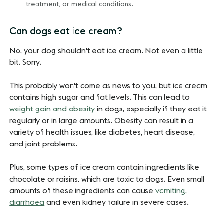
treatment, or medical conditions.
Can dogs eat ice cream?
No, your dog shouldn't eat ice cream. Not even a little
bit. Sorry.
This probably won't come as news to you, but ice cream
contains high sugar and fat levels. This can lead to
weight gain and obesity
in dogs, especially if they eat it
regularly or in large amounts. Obesity can result in a
variety of health issues, like diabetes, heart disease,
and joint problems.
Plus, some types of ice cream contain ingredients like
chocolate or raisins, which are toxic to dogs. Even small
amounts of these ingredients can cause
vomiting,
diarrhoea
and even kidney failure in severe cases.