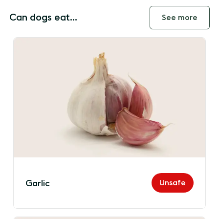
Can dogs eat...
See more
Unsafe
Garlic