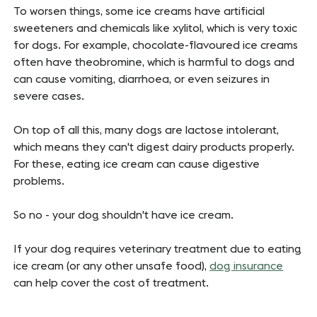
To worsen things, some ice creams have artificial
sweeteners and chemicals like xylitol, which is very toxic
for dogs. For example, chocolate-flavoured ice creams
often have theobromine, which is harmful to dogs and
can cause vomiting, diarrhoea, or even seizures in
severe cases.
On top of all this, many dogs are lactose intolerant,
which means they can't digest dairy products properly.
For these, eating ice cream can cause digestive
problems.
So no - your dog shouldn't have ice cream.
If your dog requires veterinary treatment due to eating
ice cream (or any other unsafe food),
dog insurance
can help cover the cost of treatment.