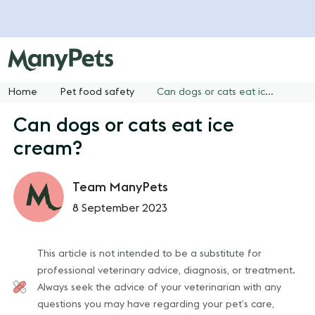
Home
Pet food safety
Can dogs or cats eat ice cream?
Can dogs or cats eat ice
cream?
Team ManyPets
8 September 2023
This article is not intended to be a substitute for
professional veterinary advice, diagnosis, or treatment.
Always seek the advice of your veterinarian with any
questions you may have regarding your pet’s care,