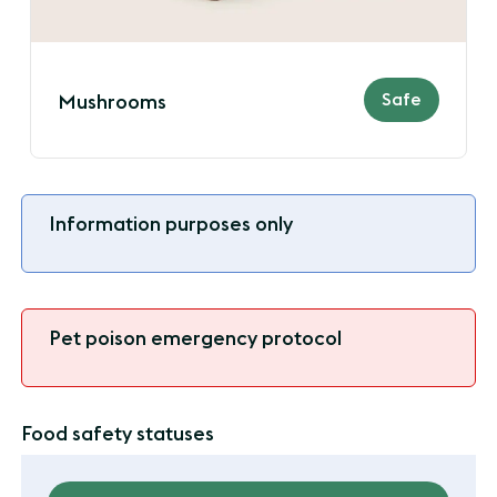
Safe
Mushrooms
Information purposes only
Pet poison emergency protocol
Food safety statuses