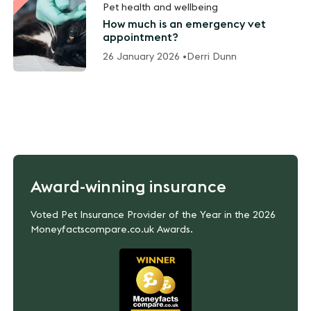
Pet health and wellbeing
How much is an emergency vet
appointment?
26 January 2026 •
Derri Dunn
Award-winning insurance
Voted Pet Insurance Provider of the Year in the 2026
Moneyfactscompare.co.uk Awards.