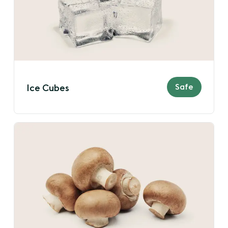
Safe
Ice Cubes