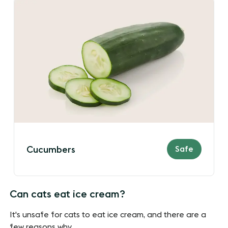
Safe
Cucumbers
Can cats eat ice cream?
It's unsafe for cats to eat ice cream, and there are a
few reasons why.