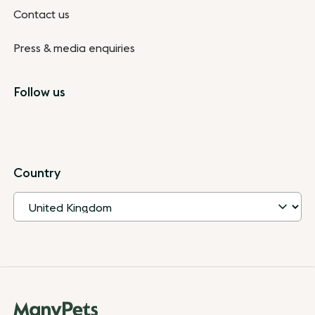
Contact us
Press & media enquiries
Follow us
Country