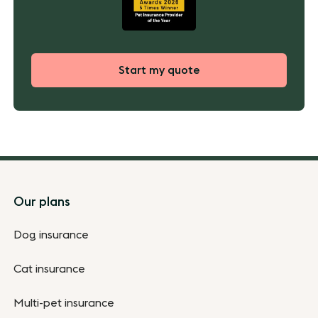
Start my quote
Footer
Our plans
Dog insurance
Cat insurance
Multi-pet insurance