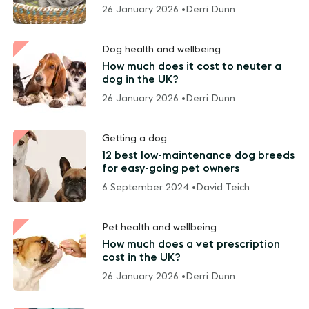
26 January 2026 •
Derri Dunn
Dog health and wellbeing
How much does it cost to neuter a
dog in the UK?
26 January 2026 •
Derri Dunn
Getting a dog
12 best low-maintenance dog breeds
for easy-going pet owners
6 September 2024 •
David Teich
Pet health and wellbeing
How much does a vet prescription
cost in the UK?
26 January 2026 •
Derri Dunn