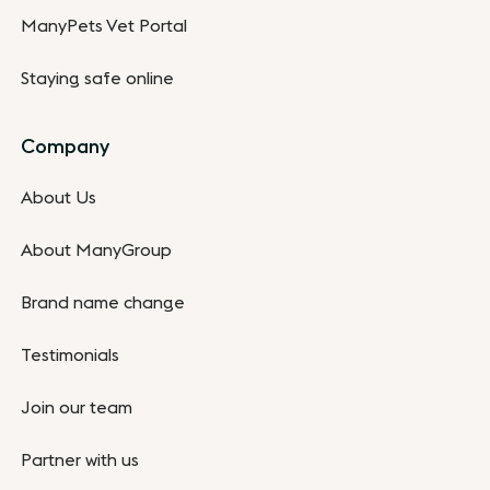
ManyPets Vet Portal
Staying safe online
Company
About Us
About ManyGroup
Brand name change
Testimonials
Join our team
Partner with us