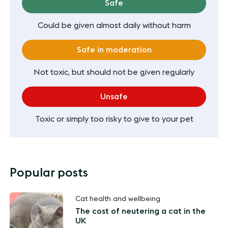
Safe
Could be given almost daily without harm
Safe in moderation
Not toxic, but should not be given regularly
Unsafe
Toxic or simply too risky to give to your pet
Popular posts
Cat health and wellbeing
The cost of neutering a cat in the
UK