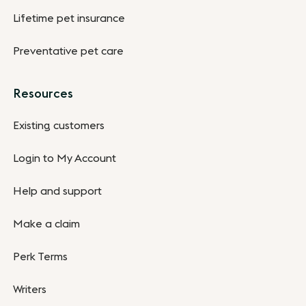
Lifetime pet insurance
Preventative pet care
Resources
Existing customers
Login to My Account
Help and support
Make a claim
Perk Terms
Writers