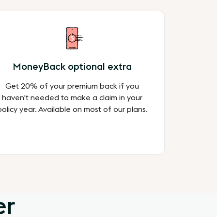
MoneyBack optional extra
Get 20% of your premium back if you
haven't needed to make a claim in your
policy year. Available on most of our plans.
er