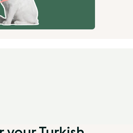
 your Turkish