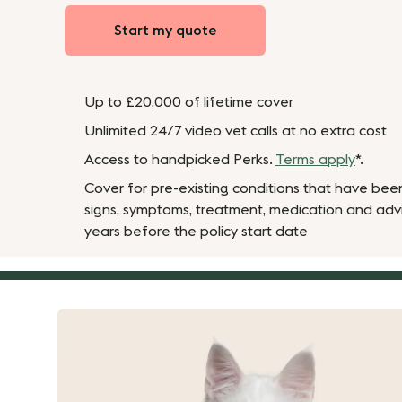
Start my quote
Up to £20,000 of lifetime cover
Unlimited 24/7 video vet calls at no extra cost
Access to handpicked Perks.
Terms apply
*.
Cover for pre-existing conditions that have bee
signs, symptoms, treatment, medication and adv
years before the policy start date