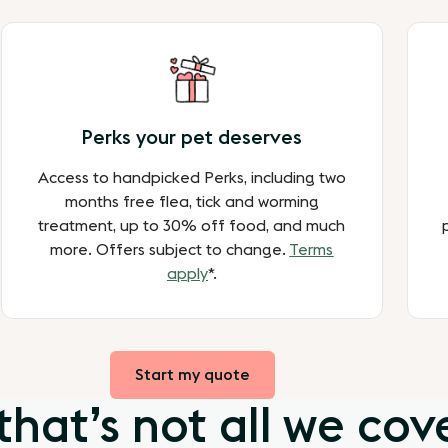
Perks your pet deserves
Access to handpicked Perks, including two
months free flea, tick and worming
treatment, up to 30% off food, and much
more. Offers subject to change.
Terms
apply
*.
Start my quote
that’s not all we cov