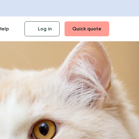
Help
Log in
Quick quote