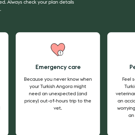
ed. Always check your plan details
.
Emergency care
P
Because you never know when
Feel 
your Turkish Angora might
Turk
need an unexpected (and
veterina
pricey) out-of-hours trip to the
an accid
d
vet.
worryin
an