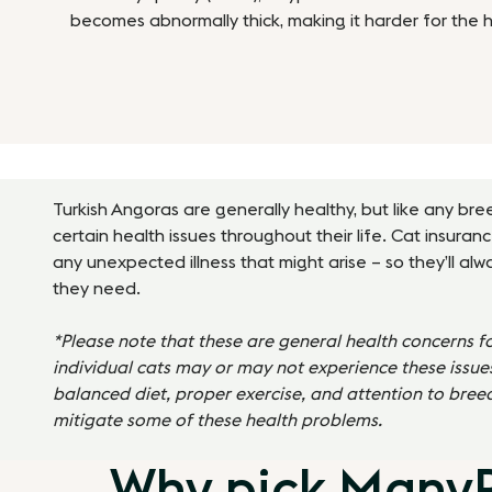
becomes abnormally thick, making it harder for the 
Turkish Angoras
are generally healthy, but like any br
certain health issues throughout their life. Cat insuran
any unexpected illness that might arise – so they’ll al
they need.
*Please note that these are general health concerns f
individual cats may or may not experience these issues
balanced diet, proper exercise, and attention to bree
mitigate some of these health problems.
Why pick ManyPe