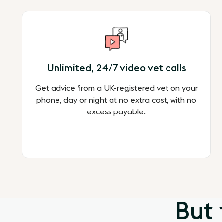
Unlimited, 24/7 video vet calls
Get advice from a UK-registered vet on your
phone, day or night at no extra cost, with no
excess payable.
But 