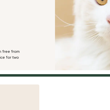
n free from
ice for two