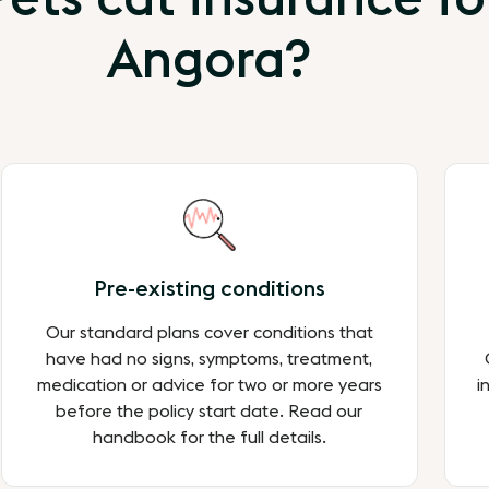
Angora?
Pre-existing conditions
Our standard plans cover conditions that
have had no signs, symptoms, treatment,
medication or advice for two or more years
i
before the policy start date. Read our
handbook for the full details.