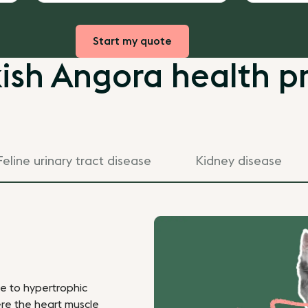
Start my quote
ish Angora health p
Feline urinary tract disease
Kidney disease
le to hypertrophic
re the heart muscle