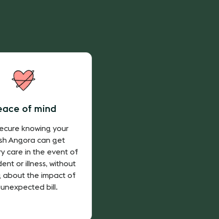
eace of mind
secure knowing your
ish Angora can get
ry care in the event of
ent or illness, without
g about the impact of
 unexpected bill.