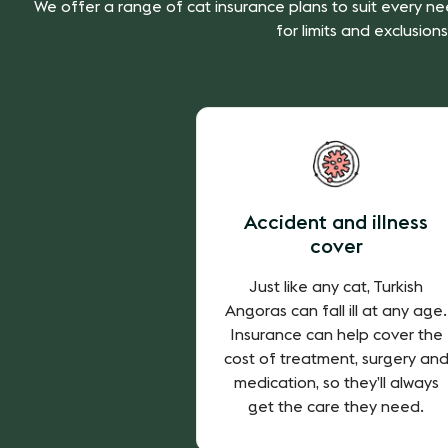
We offer a range of cat insurance plans to suit every ne
for limits and exclusions
Accident and illness
cover
Just like any cat, Turkish
Angoras can fall ill at any age.
Insurance can help cover the
cost of treatment, surgery an
medication, so they’ll always
get the care they need.