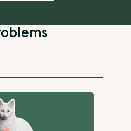
roblems