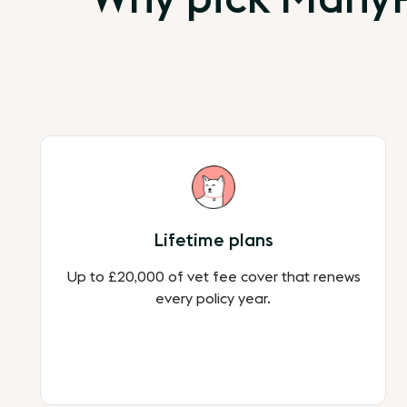
Lifetime plans
Up to £20,000 of vet fee cover that renews
every policy year.