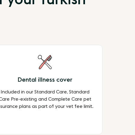
Dental illness cover
Included in our Standard Care, Standard
Care Pre-existing and Complete Care pet
nsurance plans as part of your vet fee limit.