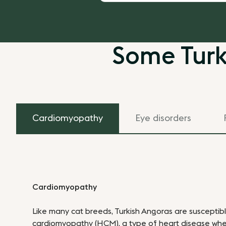
Some Turk
Cardiomyopathy
Eye disorders
Cardiomyopathy
Like many cat breeds, Turkish Angoras are susceptib
cardiomyopathy (HCM), a type of heart disease whe