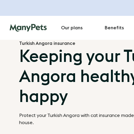
Our plans
Benefits
Turkish Angora insurance
Keeping your T
Angora health
happy
Protect your Turkish Angora with cat insurance made 
house.