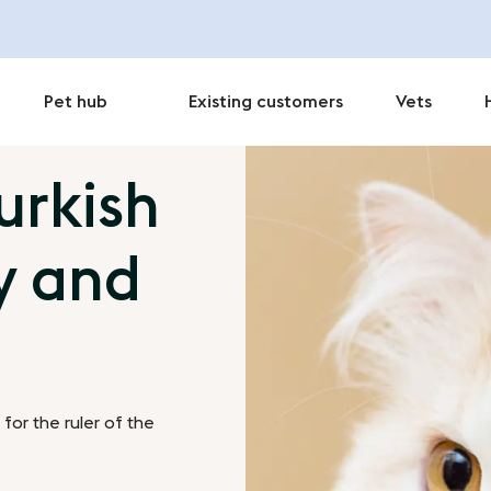
Pet hub
Existing customers
Vets
urkish
y and
for the ruler of the