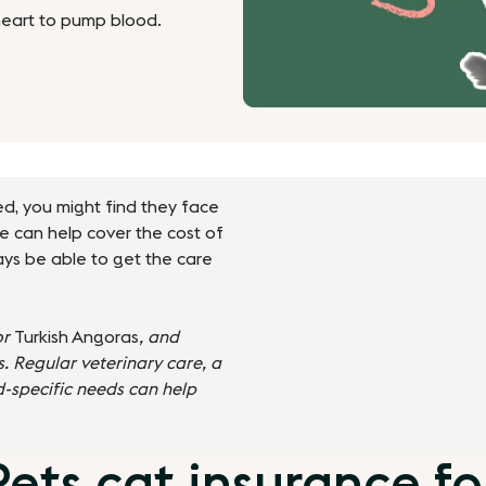
heart to pump blood.
eed, you might find they face
ce can help cover the cost of
ways be able to get the care
or
Turkish Angoras
, and
. Regular veterinary care, a
d-specific needs can help
ts cat insurance for