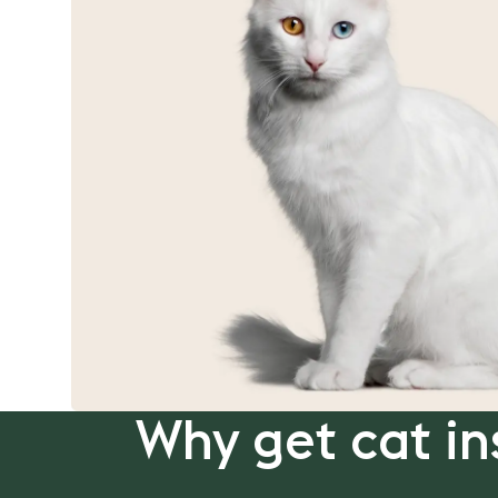
Why get cat in