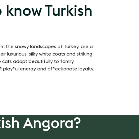
o know Turkish
rom the snowy landscapes of Turkey, are a
r luxurious, silky white coats and striking
 cats adapt beautifully to family
f playful energy and affectionate loyalty.
kish Angora?