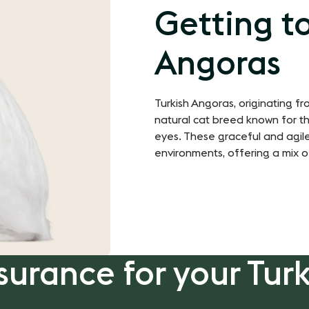
Getting t
Angoras
Turkish Angoras, originating f
natural cat breed known for thei
eyes. These graceful and agile
environments, offering a mix o
surance for your Tur