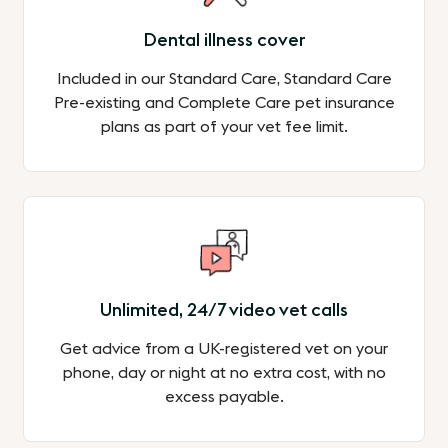
Dental illness cover
Included in our Standard Care, Standard Care
Pre-existing and Complete Care pet insurance
plans as part of your vet fee limit.
Unlimited, 24/7 video vet calls
Get advice from a UK-registered vet on your
phone, day or night at no extra cost, with no
excess payable.