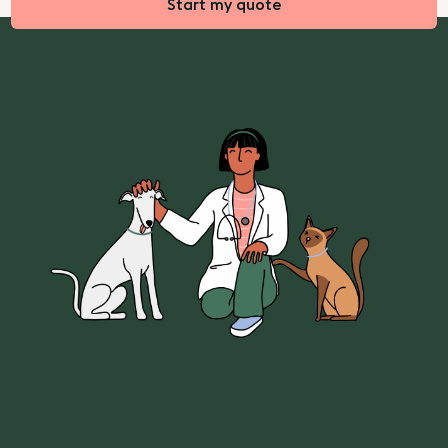
Start my quote