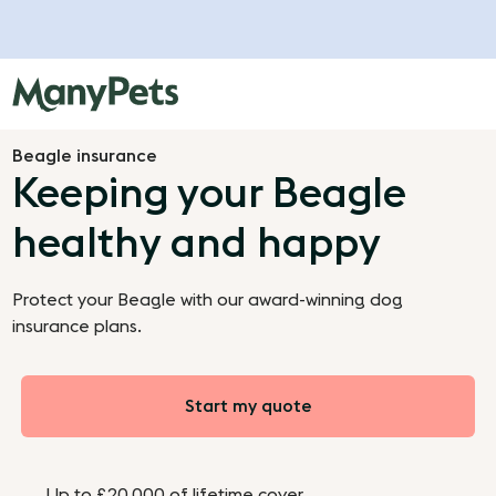
Beagle insurance
Keeping your Beagle
healthy and happy
Protect your Beagle with our award-winning dog
insurance plans.
Start my quote
Up to £20,000 of lifetime cover