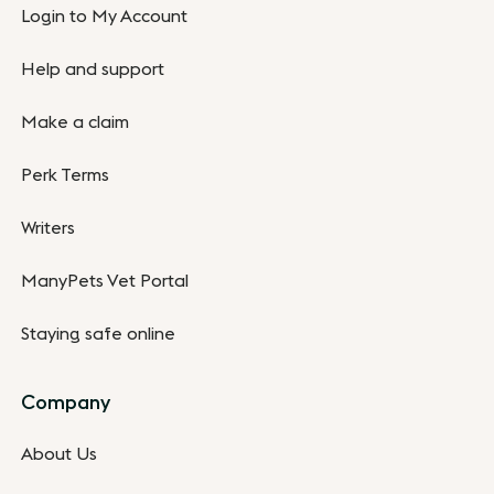
Login to My Account
Help and support
Make a claim
Perk Terms
Writers
ManyPets Vet Portal
Staying safe online
Company
About Us