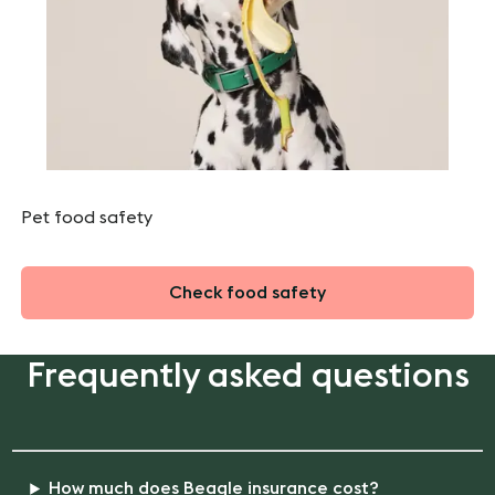
Pet food safety
Check food safety
Frequently asked questions
How much does Beagle insurance cost?