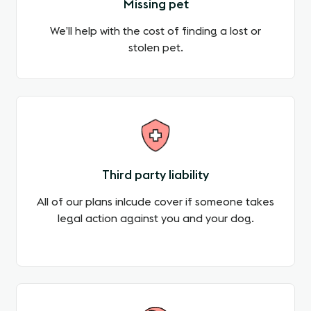
Missing pet
We’ll help with the cost of finding a lost or
stolen pet.
Third party liability
All of our plans inlcude cover if someone takes
legal action against you and your dog.