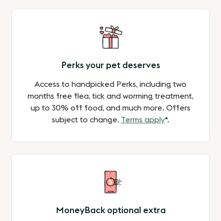
Perks your pet deserves
Access to handpicked Perks, including two
months free flea, tick and worming treatment,
up to 30% off food, and much more. Offers
subject to change.
Terms apply
*.
MoneyBack optional extra