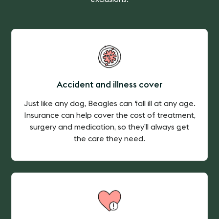
Accident and illness cover
Just like any dog, Beagles can fall ill at any age.
Insurance can help cover the cost of treatment,
surgery and medication, so they’ll always get
the care they need.