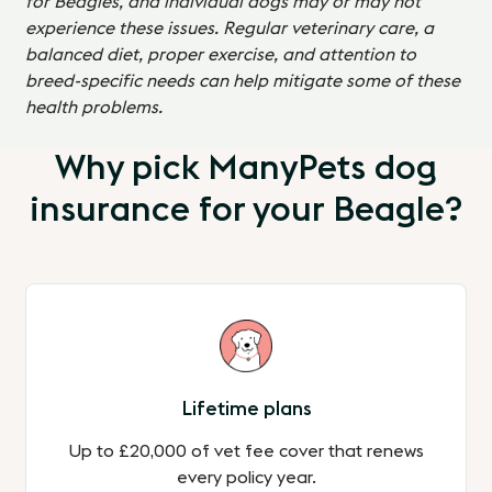
for Beagles, and individual dogs may or may not
experience these issues. Regular veterinary care, a
balanced diet, proper exercise, and attention to
breed-specific needs can help mitigate some of these
health problems.
Why pick ManyPets dog
insurance for your Beagle?
Lifetime plans
Up to £20,000 of vet fee cover that renews
every policy year.