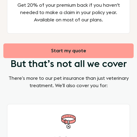
Get 20% of your premium back if you haven't
needed to make a claim in your policy year.
Available on most of our plans.
Start my quote
But that’s not all we cover
There’s more to our pet insurance than just veterinary
treatment. We’ll also cover you for: