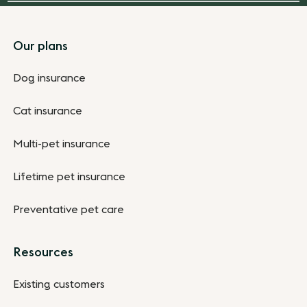
Footer
Our plans
Dog insurance
Cat insurance
Multi-pet insurance
Lifetime pet insurance
Preventative pet care
Resources
Existing customers