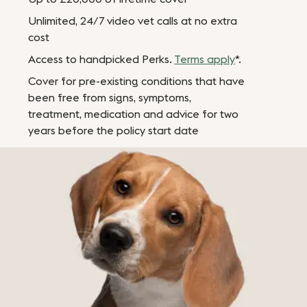
Unlimited, 24/7 video vet calls at no extra
cost
Access to handpicked Perks.
Terms apply
*.
Cover for pre-existing conditions that have
been free from signs, symptoms,
treatment, medication and advice for two
years before the policy start date