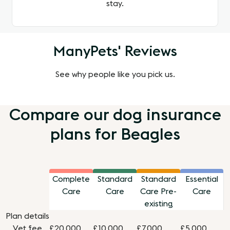
stay.
ManyPets' Reviews
See why people like you pick us.
Compare our dog insurance
plans for Beagles
Complete
Standard
Standard
Essential
Care
Care
Care Pre-
Care
existing
Plan details
Vet fee
£20,000
£10,000
£7,000
£5,000