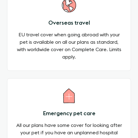
Overseas travel
EU travel cover when going abroad with your
pet is available on all our plans as standard,
with worldwide cover on Complete Care. Limits
apply.
Emergency pet care
All our plans have some cover for looking after
your pet if you have an unplanned hospital