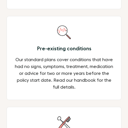
Pre-existing conditions
Our standard plans cover conditions that have
had no signs, symptoms, treatment, medication
or advice for two or more years before the
policy start date. Read our handbook for the
full details.