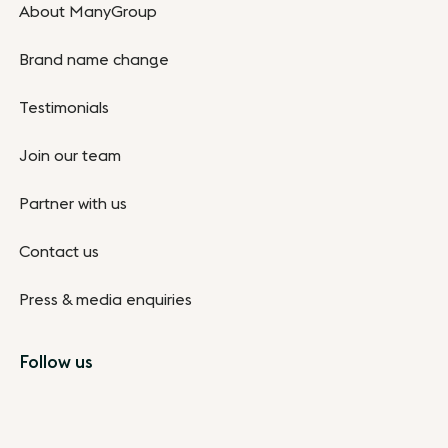
About ManyGroup
Brand name change
Testimonials
Join our team
Partner with us
Contact us
Press & media enquiries
Follow us