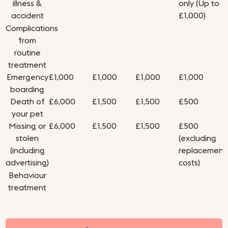
illness &
only (Up to
accident
£1,000)
Complications
from
routine
treatment
Emergency
£1,000
£1,000
£1,000
£1,000
boarding
Death of
£6,000
£1,500
£1,500
£500
your pet
Missing or
£6,000
£1,500
£1,500
£500
stolen
(excluding
(including
replacement
advertising)
costs)
Behaviour
treatment