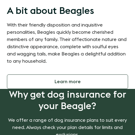
A bit about Beagles
With their friendly disposition and inquisitive
personalities, Beagles quickly become cherished
members of any family. Their affectionate nature and
distinctive appearance, complete with soulful eyes
and wagging tails, make Beagles a delightful addition
to any household.
Learn more
Why get dog insurance for
your Beagle?
We offer a range of dog insurance plans to suit every
need. Always check your plan details for limits and
exclusions.