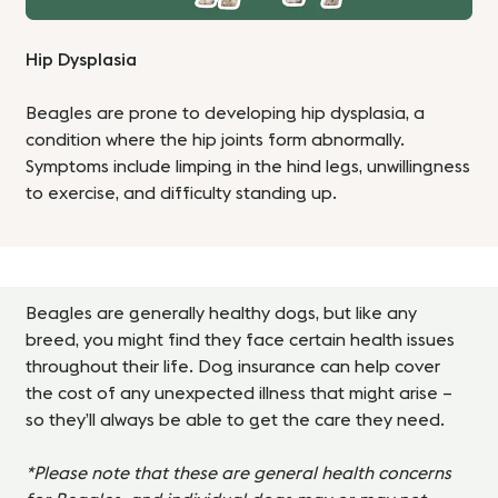
Hip Dysplasia
Beagles are prone to developing hip dysplasia, a
condition where the hip joints form abnormally.
Symptoms include limping in the hind legs, unwillingness
to exercise, and difficulty standing up.
Beagles are generally healthy dogs, but like any
breed, you might find they face certain health issues
throughout their life. Dog insurance can help cover
the cost of any unexpected illness that might arise –
so they’ll always be able to get the care they need.
*Please note that these are general health concerns