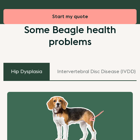
Start my quote
Some Beagle health
problems
Hip Dysplasia
Intervertebral Disc Disease (IVDD)