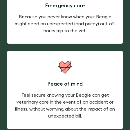
Emergency care
Because you never know when your Beagle
might need an unexpected (and pricey) out-of-
hours trip to the vet.
Peace of mind
Feel secure knowing your Beagle can get
veterinary care in the event of an accident or
illness, without worrying about the impact of an
unexpected bill.