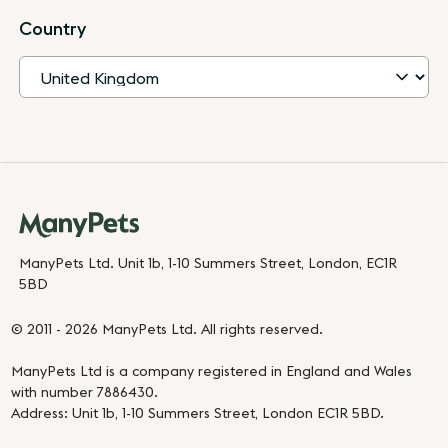
Country
ManyPets Ltd. Unit 1b, 1-10 Summers Street, London, EC1R
5BD
© 2011 - 2026 ManyPets Ltd. All rights reserved.
ManyPets Ltd is a company registered in England and Wales
with number 7886430.
Address: Unit 1b, 1-10 Summers Street, London EC1R 5BD.