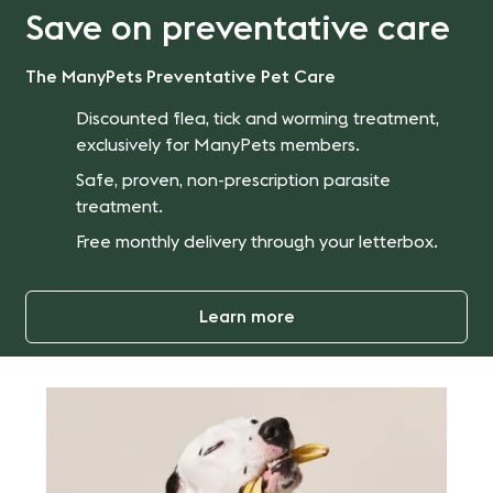
Save on preventative care
The ManyPets Preventative Pet Care
Discounted flea, tick and worming treatment,
exclusively for ManyPets members.
Safe, proven, non-prescription parasite
treatment.
Free monthly delivery through your letterbox.
Learn more