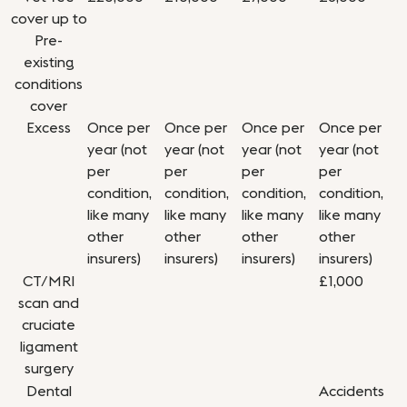
cover up to
Pre-
existing
conditions
cover
Excess
Once per
Once per
Once per
Once per
year (not
year (not
year (not
year (not
per
per
per
per
condition,
condition,
condition,
condition,
like many
like many
like many
like many
other
other
other
other
insurers)
insurers)
insurers)
insurers)
CT/MRI
£1,000
scan and
cruciate
ligament
surgery
Dental
Accidents