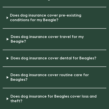
Does dog insurance cover pre-existing
conditions for my Beagle?
Does dog insurance cover travel for my
Beagle?
Does dog insurance cover dental for Beagles?
Does dog insurance cover routine care for
Beagles?
Does dog insurance for Beagles cover loss and
theft?