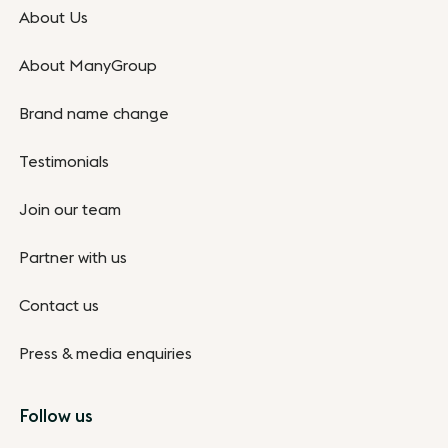
About Us
About ManyGroup
Brand name change
Testimonials
Join our team
Partner with us
Contact us
Press & media enquiries
Follow us