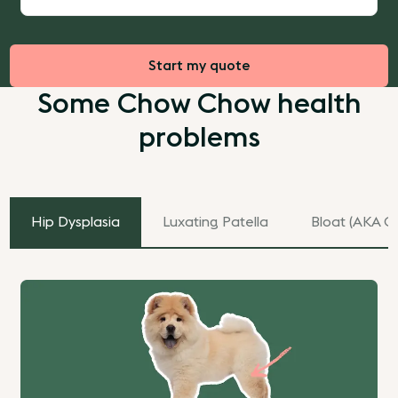
Start my quote
Some Chow Chow health
problems
Hip Dysplasia
Luxating Patella
Bloat (AKA Ga