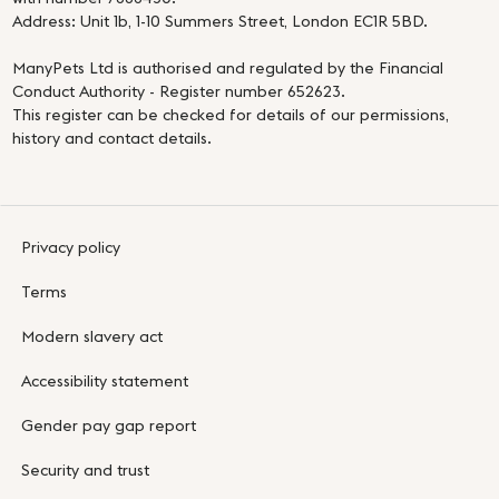
Address: Unit 1b, 1-10 Summers Street, London EC1R 5BD.
ManyPets Ltd is authorised and regulated by the Financial
Conduct Authority - Register number 652623.
This register can be checked for details of our permissions,
history and contact details.
Privacy policy
Terms
Modern slavery act
Accessibility statement
Gender pay gap report
Security and trust