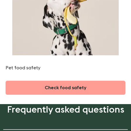
Pet food safety
Check food safety
Frequently asked questions