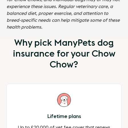
experience these issues. Regular veterinary care, a
balanced diet, proper exercise, and attention to
breed-specific needs can help mitigate some of these
health problems.
Why pick ManyPets dog
insurance for your Chow
Chow?
Lifetime plans
Up to £20,000 of vet fee cover that renews