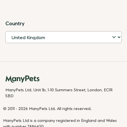
Country
ManyPets Ltd. Unit 1b, 1-10 Summers Street, London, EC1R
5BD
© 2011 - 2026 ManyPets Ltd. All rights reserved.
ManyPets Ltd is a company registered in England and Wales
with number 7886430.