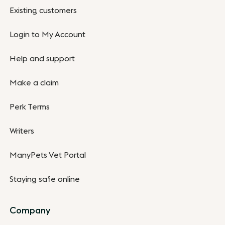
Existing customers
Login to My Account
Help and support
Make a claim
Perk Terms
Writers
ManyPets Vet Portal
Staying safe online
Company