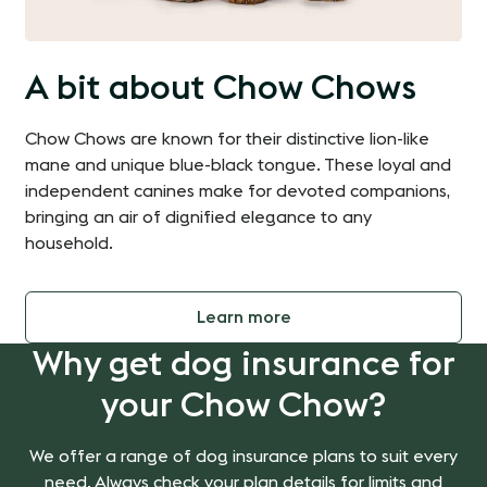
A bit about Chow Chows
Chow Chows are known for their distinctive lion-like
mane and unique blue-black tongue. These loyal and
independent canines make for devoted companions,
bringing an air of dignified elegance to any
household.
Learn more
Why get dog insurance for
your Chow Chow?
We offer a range of dog insurance plans to suit every
need. Always check your plan details for limits and