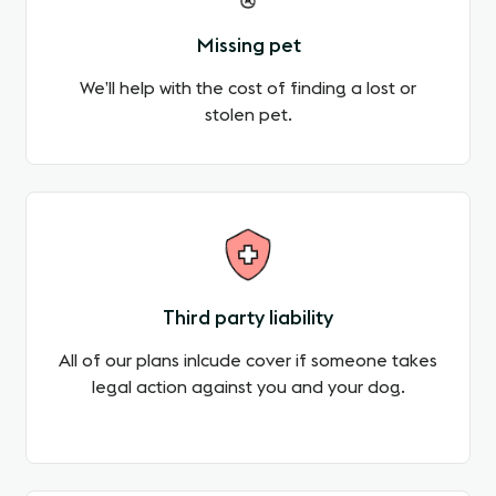
Missing pet
We’ll help with the cost of finding a lost or
stolen pet.
Third party liability
All of our plans inlcude cover if someone takes
legal action against you and your dog.