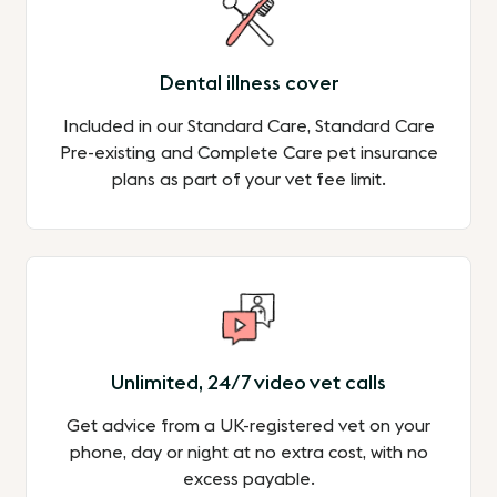
Dental illness cover
Included in our Standard Care, Standard Care
Pre-existing and Complete Care pet insurance
plans as part of your vet fee limit.
Unlimited, 24/7 video vet calls
Get advice from a UK-registered vet on your
phone, day or night at no extra cost, with no
excess payable.