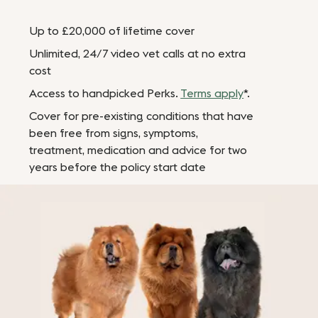
Up to £20,000 of lifetime cover
Unlimited, 24/7 video vet calls at no extra
cost
Access to handpicked Perks.
Terms apply
*.
Cover for pre-existing conditions that have
been free from signs, symptoms,
treatment, medication and advice for two
years before the policy start date