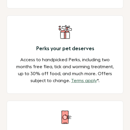
Perks your pet deserves
Access to handpicked Perks, including two
months free flea, tick and worming treatment,
up to 30% off food, and much more. Offers
subject to change.
Terms apply
*.