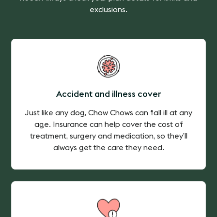
exclusions.
Accident and illness cover
Just like any dog, Chow Chows can fall ill at any
age. Insurance can help cover the cost of
treatment, surgery and medication, so they’ll
always get the care they need.