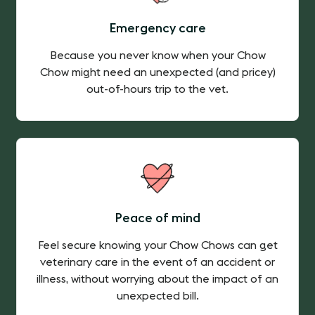
Emergency care
Because you never know when your Chow
Chow might need an unexpected (and pricey)
out-of-hours trip to the vet.
Peace of mind
Feel secure knowing your Chow Chows can get
veterinary care in the event of an accident or
illness, without worrying about the impact of an
unexpected bill.