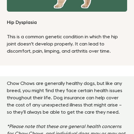
Hip Dysplasia
This is a common genetic condition in which the hip
joint doesn't develop properly. It can lead to
discomfort, pain, limping, and arthritis over time.
Chow Chows are generally healthy dogs, but like any
breed, you might find they face certain health issues
throughout their life. Dog insurance can help cover
the cost of any unexpected illness that might arise –
so they’ll always be able to get the care they need.
*Please note that these are general health concerns
for Chow Chows, and individual dogs may or may not