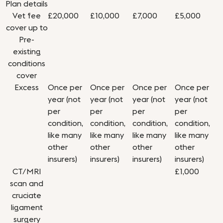
Plan details
Vet fee
£20,000
£10,000
£7,000
£5,000
cover up to
Pre-
existing
conditions
cover
Excess
Once per
Once per
Once per
Once per
year (not
year (not
year (not
year (not
per
per
per
per
condition,
condition,
condition,
condition,
like many
like many
like many
like many
other
other
other
other
insurers)
insurers)
insurers)
insurers)
CT/MRI
£1,000
scan and
cruciate
ligament
surgery