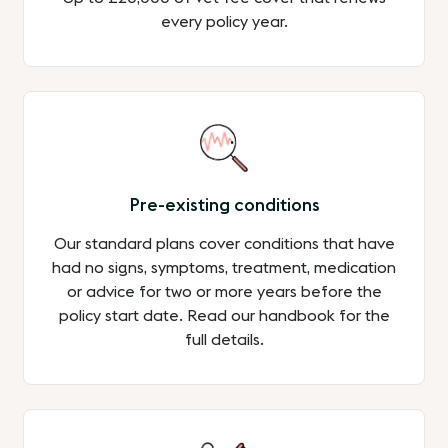
every policy year.
Pre-existing conditions
Our standard plans cover conditions that have
had no signs, symptoms, treatment, medication
or advice for two or more years before the
policy start date. Read our handbook for the
full details.