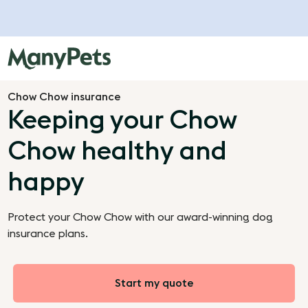
Chow Chow insurance
Keeping your Chow
Chow healthy and
happy
Protect your Chow Chow with our award-winning dog
insurance plans.
Start my quote