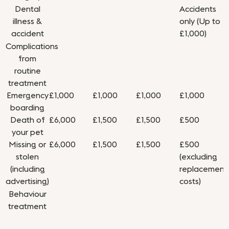
Dental
Accidents
illness &
only (Up to
accident
£1,000)
Complications
from
routine
treatment
Emergency
£1,000
£1,000
£1,000
£1,000
boarding
Death of
£6,000
£1,500
£1,500
£500
your pet
Missing or
£6,000
£1,500
£1,500
£500
stolen
(excluding
(including
replacement
advertising)
costs)
Behaviour
treatment