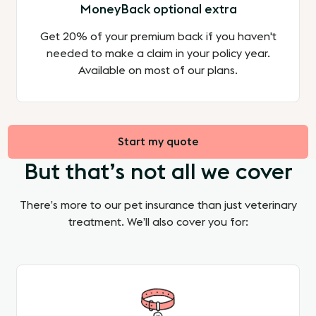
MoneyBack optional extra
Get 20% of your premium back if you haven't
needed to make a claim in your policy year.
Available on most of our plans.
Start my quote
But that’s not all we cover
There’s more to our pet insurance than just veterinary
treatment. We’ll also cover you for: