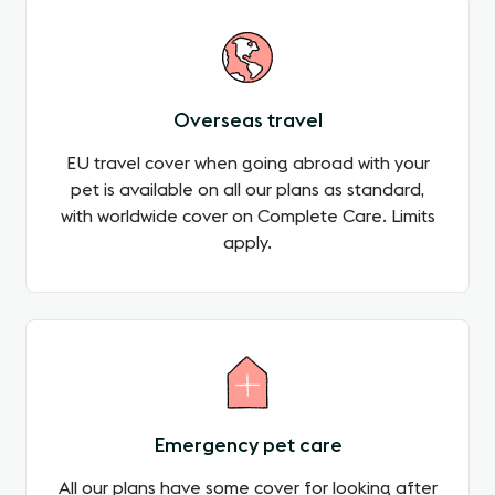
Overseas travel
EU travel cover when going abroad with your
pet is available on all our plans as standard,
with worldwide cover on Complete Care. Limits
apply.
Emergency pet care
All our plans have some cover for looking after