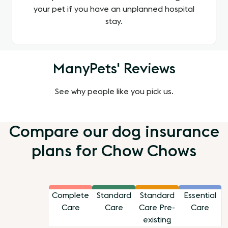
your pet if you have an unplanned hospital
stay.
ManyPets' Reviews
See why people like you pick us.
Compare our dog insurance
plans for Chow Chows
Complete
Standard
Standard
Essential
Care
Care
Care Pre-
Care
existing