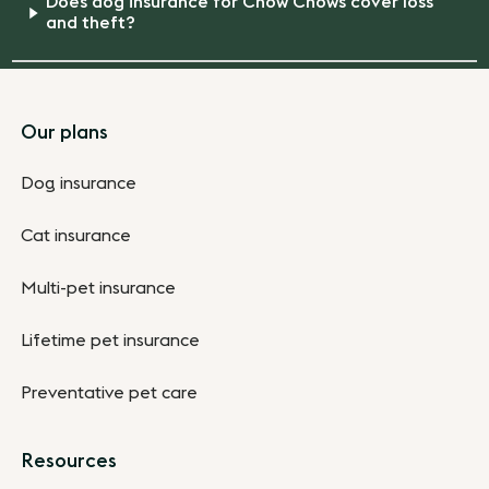
Does dog insurance for Chow Chows cover loss
and theft?
Footer
Our plans
Dog insurance
Cat insurance
Multi-pet insurance
Lifetime pet insurance
Preventative pet care
Resources