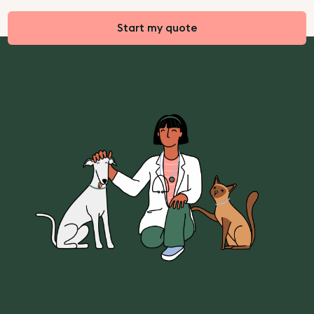
Start my quote