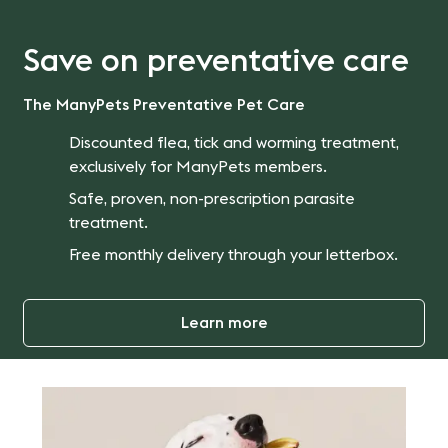
Save on preventative care
The ManyPets Preventative Pet Care
Discounted flea, tick and worming treatment,
exclusively for ManyPets members.
Safe, proven, non-prescription parasite
treatment.
Free monthly delivery through your letterbox.
Learn more