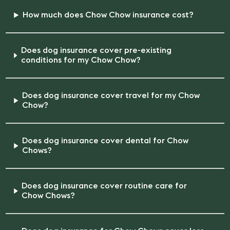
How much does Chow Chow insurance cost?
Does dog insurance cover pre-existing
conditions for my Chow Chow?
Does dog insurance cover travel for my Chow
Chow?
Does dog insurance cover dental for Chow
Chows?
Does dog insurance cover routine care for
Chow Chows?