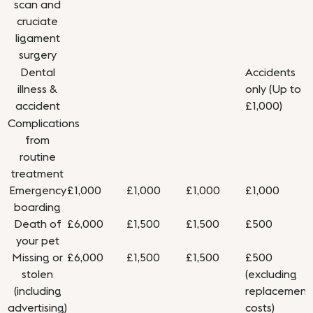
scan and
cruciate
ligament
surgery
Dental
Accidents
illness &
only (Up to
accident
£1,000)
Complications
from
routine
treatment
Emergency
£1,000
£1,000
£1,000
£1,000
boarding
Death of
£6,000
£1,500
£1,500
£500
your pet
Missing or
£6,000
£1,500
£1,500
£500
stolen
(excluding
(including
replacement
advertising)
costs)