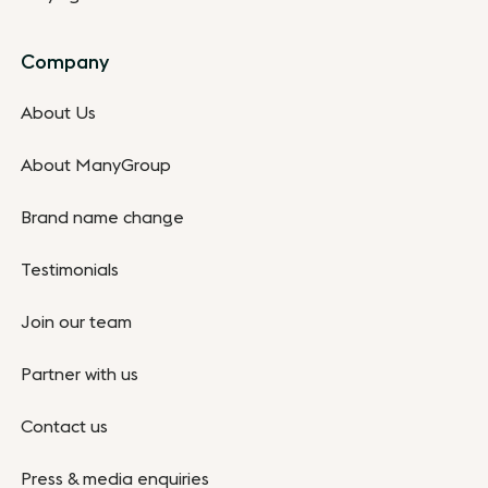
Company
About Us
About ManyGroup
Brand name change
Testimonials
Join our team
Partner with us
Contact us
Press & media enquiries