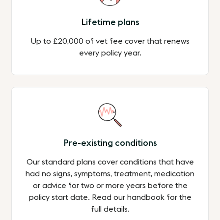
Lifetime plans
Up to £20,000 of vet fee cover that renews
every policy year.
Pre-existing conditions
Our standard plans cover conditions that have
had no signs, symptoms, treatment, medication
or advice for two or more years before the
policy start date. Read our handbook for the
full details.