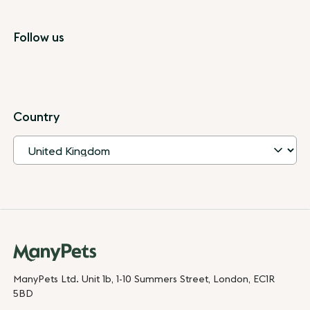
Follow us
Country
ManyPets Ltd. Unit 1b, 1-10 Summers Street, London, EC1R
5BD