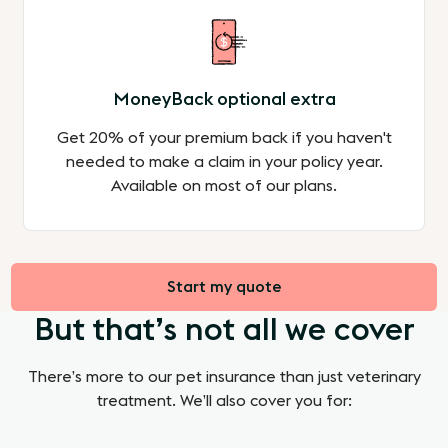
MoneyBack optional extra
Get 20% of your premium back if you haven't
needed to make a claim in your policy year.
Available on most of our plans.
Start my quote
But that’s not all we cover
There’s more to our pet insurance than just veterinary
treatment. We’ll also cover you for: