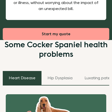
or illness, without worrying about the impact of
an unexpected bill.
Start my quote
Some Cocker Spaniel health
problems
Heart Disease
Hip Dysplasia
Luxating patel