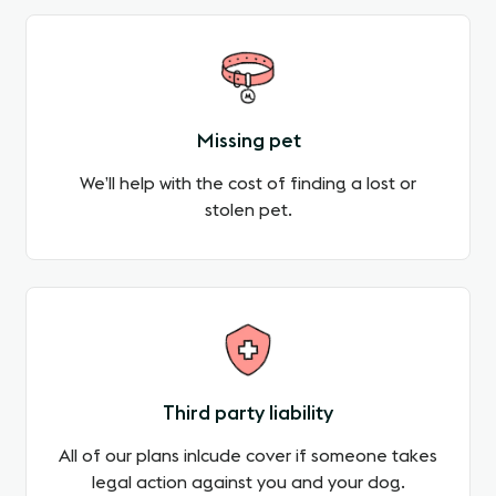
Missing pet
We’ll help with the cost of finding a lost or
stolen pet.
Third party liability
All of our plans inlcude cover if someone takes
legal action against you and your dog.