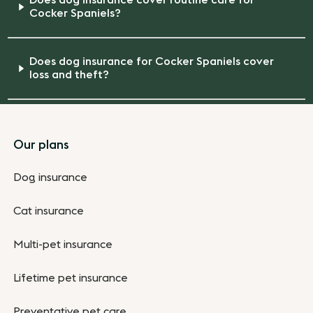
Does dog insurance cover routine care for
Cocker Spaniels?
Does dog insurance for Cocker Spaniels cover
loss and theft?
Footer
Our plans
Dog insurance
Cat insurance
Multi-pet insurance
Lifetime pet insurance
Preventative pet care