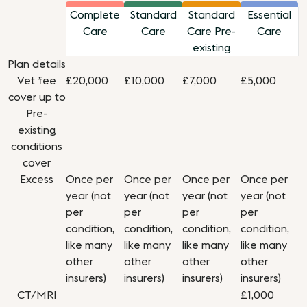
Complete
Standard
Standard
Essential
Care
Care
Care Pre-
Care
existing
Plan details
Vet fee
£20,000
£10,000
£7,000
£5,000
cover up to
Pre-
existing
conditions
cover
Excess
Once per
Once per
Once per
Once per
year (not
year (not
year (not
year (not
per
per
per
per
condition,
condition,
condition,
condition,
like many
like many
like many
like many
other
other
other
other
insurers)
insurers)
insurers)
insurers)
CT/MRI
£1,000