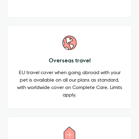
Overseas travel
EU travel cover when going abroad with your
pet is available on all our plans as standard,
with worldwide cover on Complete Care. Limits
apply.