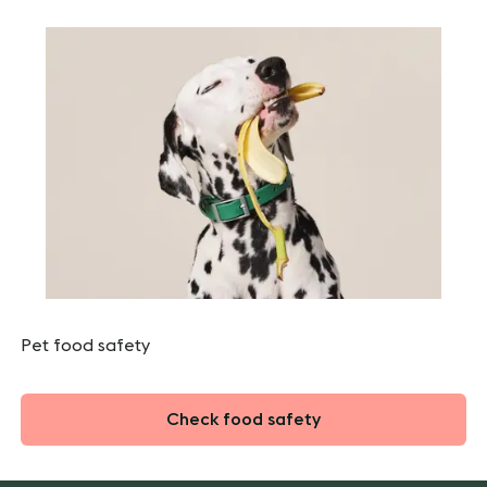
Pet food safety
Check food safety