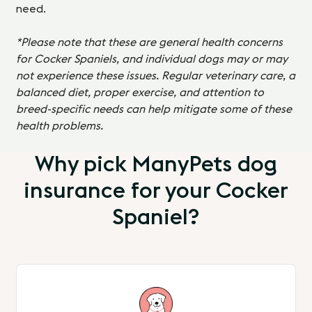
need.
*Please note that these are general health concerns
for Cocker Spaniels, and individual dogs may or may
not experience these issues. Regular veterinary care, a
balanced diet, proper exercise, and attention to
breed-specific needs can help mitigate some of these
health problems.
Why pick ManyPets dog
insurance for your Cocker
Spaniel?