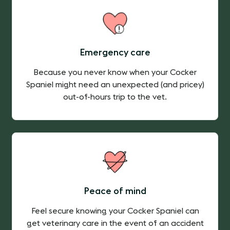
Emergency care
Because you never know when your Cocker
Spaniel might need an unexpected (and pricey)
out-of-hours trip to the vet.
Peace of mind
Feel secure knowing your Cocker Spaniel can
get veterinary care in the event of an accident