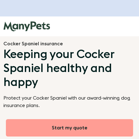
Cocker Spaniel insurance
Keeping your Cocker
Spaniel healthy and
happy
Protect your Cocker Spaniel with our award-winning dog
insurance plans.
Start my quote