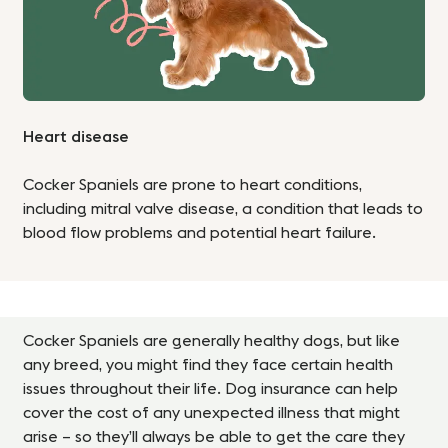
Heart disease
Cocker Spaniels are prone to heart conditions,
including mitral valve disease, a condition that leads to
blood flow problems and potential heart failure.
Cocker Spaniels are generally healthy dogs, but like
any breed, you might find they face certain health
issues throughout their life. Dog insurance can help
cover the cost of any unexpected illness that might
arise – so they’ll always be able to get the care they