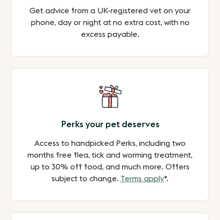
Get advice from a UK-registered vet on your
phone, day or night at no extra cost, with no
excess payable.
Perks your pet deserves
Access to handpicked Perks, including two
months free flea, tick and worming treatment,
up to 30% off food, and much more. Offers
subject to change.
Terms apply
*.