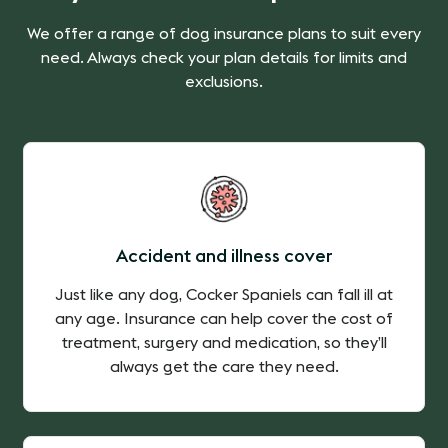
We offer a range of dog insurance plans to suit every
need. Always check your plan details for limits and
exclusions.
Accident and illness cover
Just like any dog, Cocker Spaniels can fall ill at
any age. Insurance can help cover the cost of
treatment, surgery and medication, so they’ll
always get the care they need.