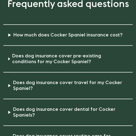
Frequently asked questions
How much does Cocker Spaniel insurance cost?
Does dog insurance cover pre-existing
conditions for my Cocker Spaniel?
Does dog insurance cover travel for my Cocker
Spaniel?
Does dog insurance cover dental for Cocker
Spaniels?