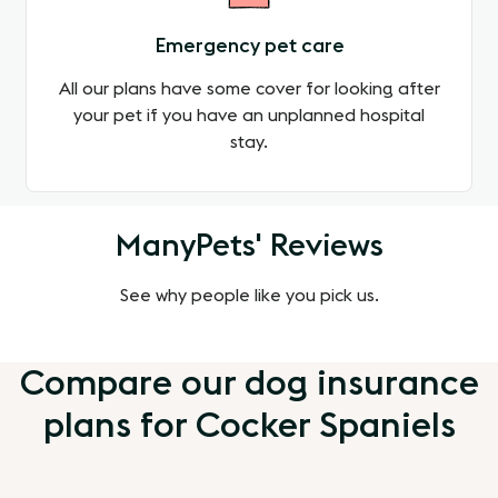
Emergency pet care
All our plans have some cover for looking after
your pet if you have an unplanned hospital
stay.
ManyPets' Reviews
See why people like you pick us.
Compare our dog insurance
plans for Cocker Spaniels