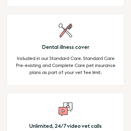
Dental illness cover
Included in our Standard Care, Standard Care
Pre-existing and Complete Care pet insurance
plans as part of your vet fee limit.
Unlimited, 24/7 video vet calls