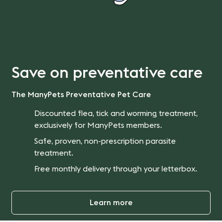
Save on preventative care
The ManyPets Preventative Pet Care
Discounted flea, tick and worming treatment,
exclusively for ManyPets members.
Safe, proven, non-prescription parasite
treatment.
Free monthly delivery through your letterbox.
Learn more