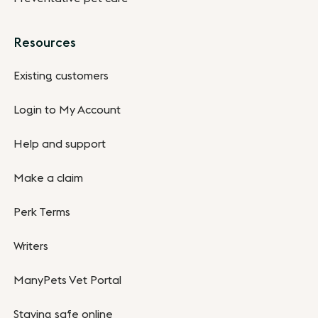
Resources
Existing customers
Login to My Account
Help and support
Make a claim
Perk Terms
Writers
ManyPets Vet Portal
Staying safe online