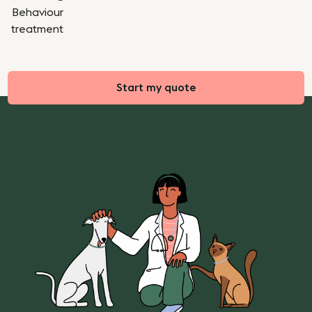
Behaviour
treatment
Start my quote