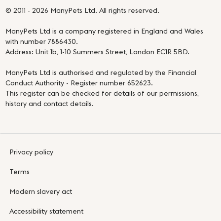
© 2011 - 2026 ManyPets Ltd. All rights reserved.
ManyPets Ltd is a company registered in England and Wales
with number 7886430.
Address: Unit 1b, 1-10 Summers Street, London EC1R 5BD.
ManyPets Ltd is authorised and regulated by the Financial
Conduct Authority - Register number 652623.
This register can be checked for details of our permissions,
history and contact details.
Privacy policy
Terms
Modern slavery act
Accessibility statement