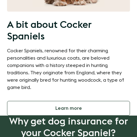
A bit about Cocker
Spaniels
Cocker Spaniels, renowned for their charming
personalities and luxurious coats, are beloved
companions with a history steeped in hunting
traditions. They originate from England, where they
were originally bred for hunting woodcock, a type of
game bird.
Learn more
Why get dog insurance for
your Cocker Spaniel?