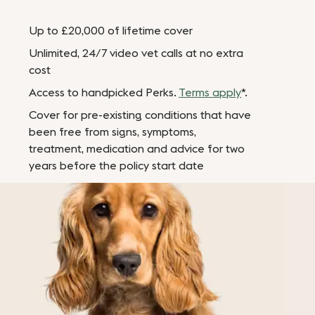
Up to £20,000 of lifetime cover
Unlimited, 24/7 video vet calls at no extra
cost
Access to handpicked Perks.
Terms apply
*.
Cover for pre-existing conditions that have
been free from signs, symptoms,
treatment, medication and advice for two
years before the policy start date