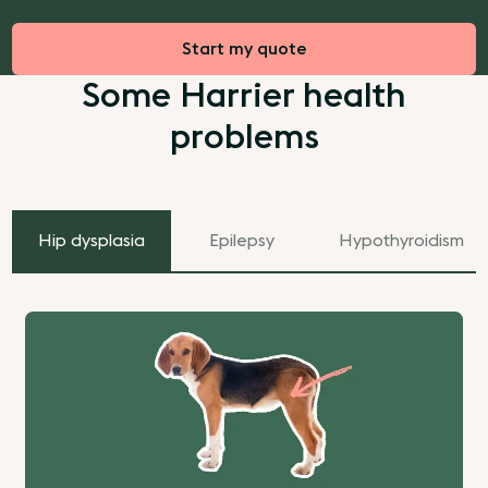
Start my quote
Some Harrier health
problems
Hip dysplasia
Epilepsy
Hypothyroidism