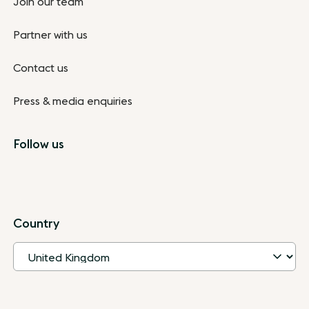
Join our team
Partner with us
Contact us
Press & media enquiries
Follow us
Country