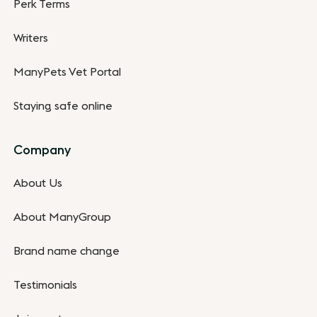
Perk Terms
Writers
ManyPets Vet Portal
Staying safe online
Company
About Us
About ManyGroup
Brand name change
Testimonials