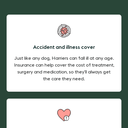
Accident and illness cover
Just like any dog, Harriers can fall ill at any age.
Insurance can help cover the cost of treatment,
surgery and medication, so they’ll always get
the care they need.