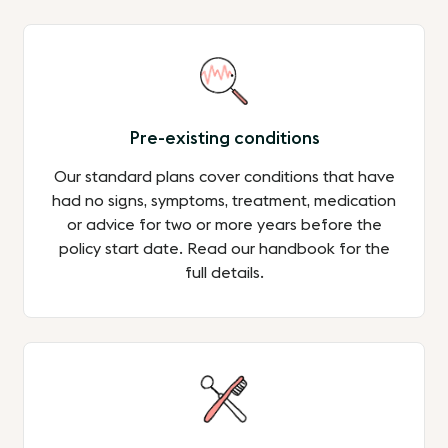
Pre-existing conditions
Our standard plans cover conditions that have
had no signs, symptoms, treatment, medication
or advice for two or more years before the
policy start date. Read our handbook for the
full details.