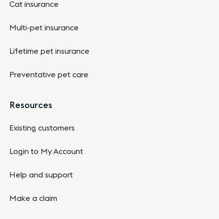
Cat insurance
Multi-pet insurance
Lifetime pet insurance
Preventative pet care
Resources
Existing customers
Login to My Account
Help and support
Make a claim