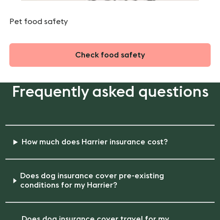
Pet food safety
Check food safety
Frequently asked questions
How much does Harrier insurance cost?
Does dog insurance cover pre-existing
conditions for my Harrier?
Does dog insurance cover travel for my