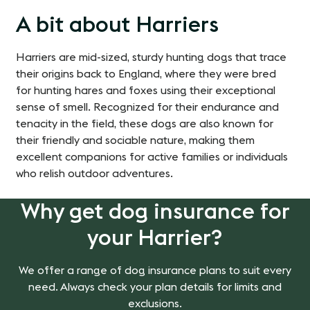
A bit about Harriers
Harriers are mid-sized, sturdy hunting dogs that trace
their origins back to England, where they were bred
for hunting hares and foxes using their exceptional
sense of smell. Recognized for their endurance and
tenacity in the field, these dogs are also known for
their friendly and sociable nature, making them
excellent companions for active families or individuals
who relish outdoor adventures.
Why get dog insurance for
your Harrier?
We offer a range of dog insurance plans to suit every
need. Always check your plan details for limits and
exclusions.