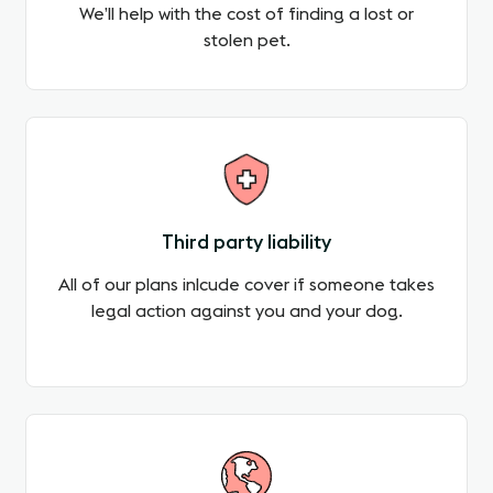
We’ll help with the cost of finding a lost or
stolen pet.
Third party liability
All of our plans inlcude cover if someone takes
legal action against you and your dog.