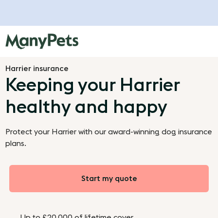
Harrier insurance
Keeping your Harrier
healthy and happy
Protect your Harrier with our award-winning dog insurance
plans.
Start my quote
Up to £20,000 of lifetime cover