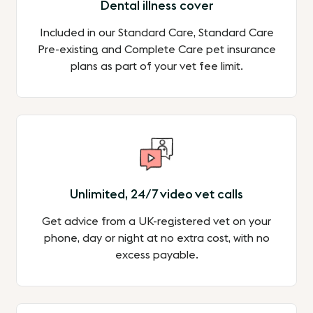
Dental illness cover
Included in our Standard Care, Standard Care
Pre-existing and Complete Care pet insurance
plans as part of your vet fee limit.
Unlimited, 24/7 video vet calls
Get advice from a UK-registered vet on your
phone, day or night at no extra cost, with no
excess payable.