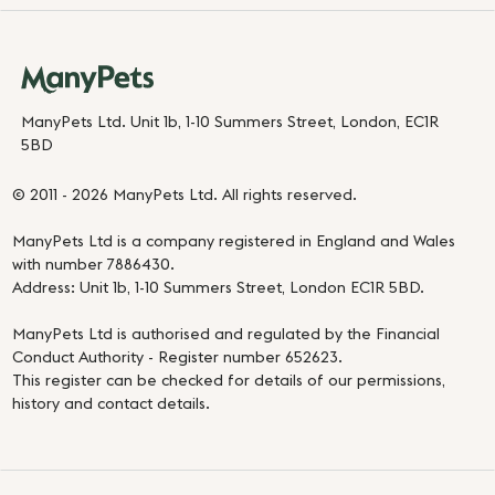
ManyPets Ltd. Unit 1b, 1-10 Summers Street, London, EC1R
5BD
© 2011 - 2026 ManyPets Ltd. All rights reserved.
ManyPets Ltd is a company registered in England and Wales
with number 7886430.
Address: Unit 1b, 1-10 Summers Street, London EC1R 5BD.
ManyPets Ltd is authorised and regulated by the Financial
Conduct Authority - Register number 652623.
This register can be checked for details of our permissions,
history and contact details.