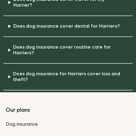
Harrier?
Does dog insurance cover dental for Harriers?
Does dog insurance cover routine care for
Harriers?
Does dog insurance for Harriers cover loss and
theft?
Footer
Our plans
Dog insurance