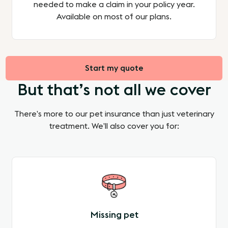
needed to make a claim in your policy year.
Available on most of our plans.
Start my quote
But that’s not all we cover
There’s more to our pet insurance than just veterinary
treatment. We’ll also cover you for:
Missing pet