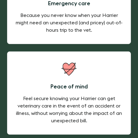
Emergency care
Because you never know when your Harrier
might need an unexpected (and pricey) out-of-
hours trip to the vet.
Peace of mind
Feel secure knowing your Harrier can get
veterinary care in the event of an accident or
illness, without worrying about the impact of an
unexpected bill.