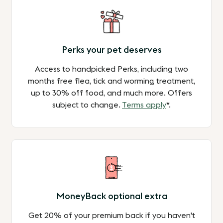
Perks your pet deserves
Access to handpicked Perks, including two
months free flea, tick and worming treatment,
up to 30% off food, and much more. Offers
subject to change.
Terms apply
*.
MoneyBack optional extra
Get 20% of your premium back if you haven't