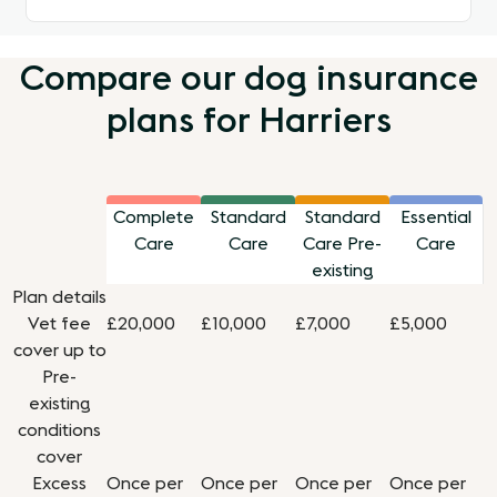
Compare our dog insurance
plans for Harriers
Complete
Standard
Standard
Essential
Care
Care
Care Pre-
Care
existing
Plan details
Vet fee
£20,000
£10,000
£7,000
£5,000
cover up to
Pre-
existing
conditions
cover
Excess
Once per
Once per
Once per
Once per