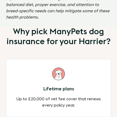
balanced diet, proper exercise, and attention to
breed-specific needs can help mitigate some of these
health problems.
Why pick ManyPets dog
insurance for your Harrier?
Lifetime plans
Up to £20,000 of vet fee cover that renews
every policy year.