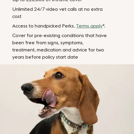
Unlimited 24/7 video vet calls at no extra
cost
Access to handpicked Perks.
Terms apply
*.
Cover for pre-existing conditions that have
been free from signs, symptoms,
treatment, medication and advice for two
years before policy start date