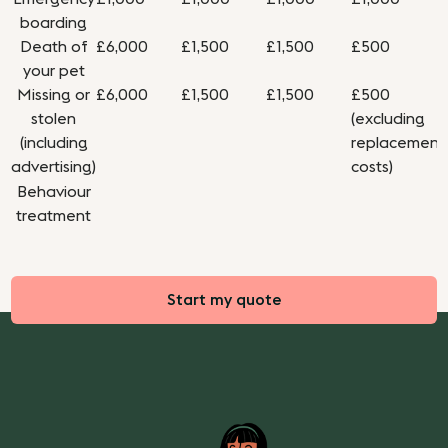
boarding
Death of
£6,000
£1,500
£1,500
£500
your pet
Missing or
£6,000
£1,500
£1,500
£500
stolen
(excluding
(including
replacement
advertising)
costs)
Behaviour
treatment
Start my quote