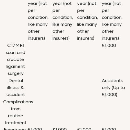
year (not
year (not
year (not
year (not
per
per
per
per
condition,
condition,
condition,
condition,
like many
like many
like many
like many
other
other
other
other
insurers)
insurers)
insurers)
insurers)
CT/MRI
£1,000
scan and
cruciate
ligament
surgery
Dental
Accidents
illness &
only (Up to
accident
£1,000)
Complications
from
routine
treatment
Emergency
£1,000
£1,000
£1,000
£1,000