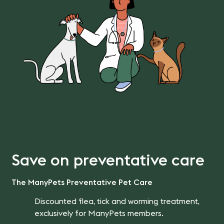
Save on preventative care
The ManyPets Preventative Pet Care
Discounted flea, tick and worming treatment,
exclusively for ManyPets members.