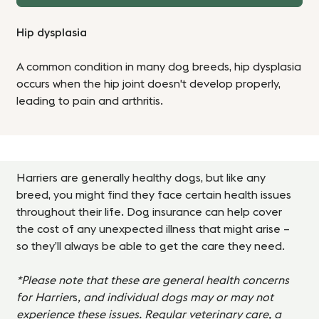
Hip dysplasia
A common condition in many dog breeds, hip dysplasia
occurs when the hip joint doesn't develop properly,
leading to pain and arthritis.
Harriers
are generally healthy dogs, but like any
breed, you might find they face certain health issues
throughout their life. Dog insurance can help cover
the cost of any unexpected illness that might arise –
so they’ll always be able to get the care they need.
*Please note that these are general health concerns
for Harrier
s
, and individual dogs may or may not
experience these issues. Regular veterinary care, a