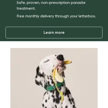
Safe, proven, non-prescription parasite
treatment.
Free monthly delivery through your letterbox.
Learn more