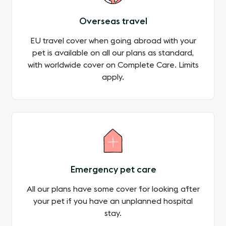
Overseas travel
EU travel cover when going abroad with your
pet is available on all our plans as standard,
with worldwide cover on Complete Care. Limits
apply.
Emergency pet care
All our plans have some cover for looking after
your pet if you have an unplanned hospital
stay.