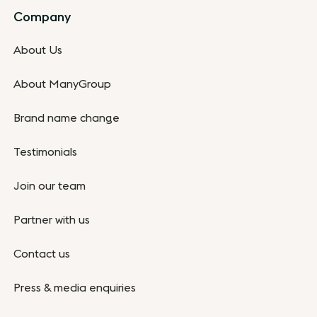
Company
About Us
About ManyGroup
Brand name change
Testimonials
Join our team
Partner with us
Contact us
Press & media enquiries