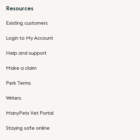
Resources
Existing customers
Login to My Account
Help and support
Make a claim
Perk Terms
Writers
ManyPets Vet Portal
Staying safe online