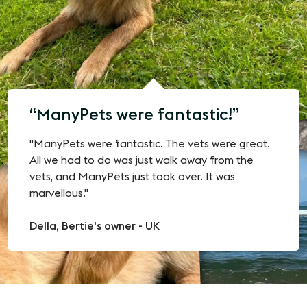
ManyPets were fantastic!
"ManyPets were fantastic. The vets were great.
All we had to do was just walk away from the
vets, and ManyPets just took over. It was
marvellous."
Della, Bertie's owner - UK