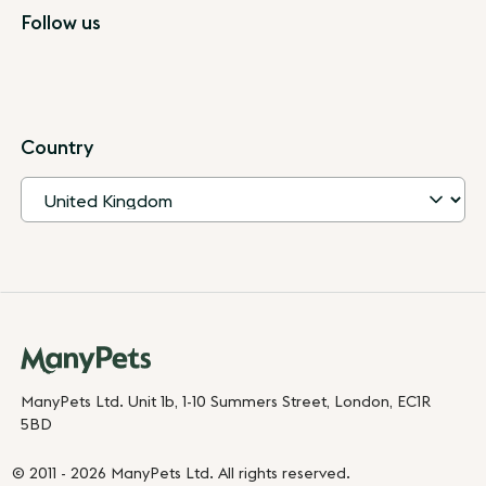
Follow us
Country
ManyPets Ltd. Unit 1b, 1-10 Summers Street, London, EC1R
5BD
© 2011 - 2026 ManyPets Ltd. All rights reserved.