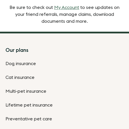
Be sure to check out
My Account
to see updates on
your friend referrals, manage claims, download
documents and more.
Footer
Our plans
Dog insurance
Cat insurance
Multi-pet insurance
Lifetime pet insurance
Preventative pet care