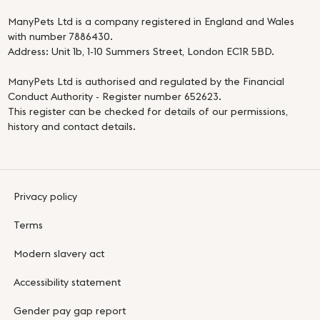
ManyPets Ltd is a company registered in England and Wales
with number 7886430.
Address: Unit 1b, 1-10 Summers Street, London EC1R 5BD.
ManyPets Ltd is authorised and regulated by the Financial
Conduct Authority - Register number 652623.
This register can be checked for details of our permissions,
history and contact details.
Privacy policy
Terms
Modern slavery act
Accessibility statement
Gender pay gap report