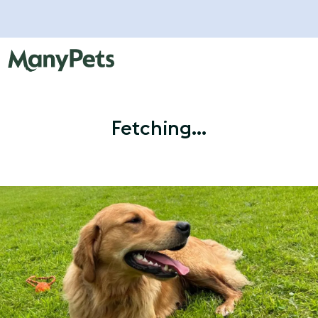
Fetching...