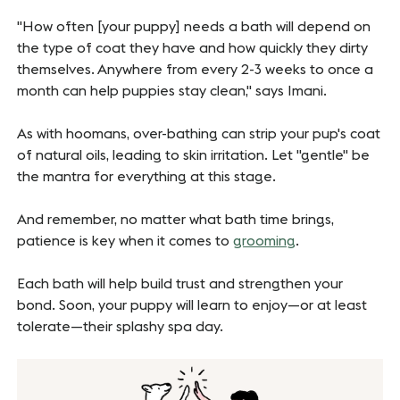
"How often [your puppy] needs a bath will depend on
the type of coat they have and how quickly they dirty
themselves. Anywhere from every 2-3 weeks to once a
month can help puppies stay clean," says Imani.
As with hoomans, over-bathing can strip your pup's coat
of natural oils, leading to skin irritation. Let "gentle" be
the mantra for everything at this stage.
And remember, no matter what bath time brings,
patience is key when it comes to
grooming
.
Each bath will help build trust and strengthen your
bond. Soon, your puppy will learn to enjoy—or at least
tolerate—their splashy spa day.