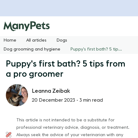
Home
All articles
Dogs
Dog grooming and hygiene
Puppy's first bath? 5 tips from a pro groomer
Puppy's first bath? 5 tips from
a pro groomer
Leanna Zeibak
20 December 2023 -
3 min read
This article is not intended to be a substitute for
professional veterinary advice, diagnosis, or treatment.
Always seek the advice of your veterinarian with any