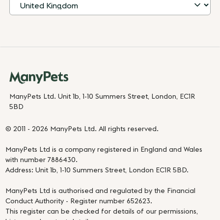
ManyPets Ltd. Unit 1b, 1-10 Summers Street, London, EC1R
5BD
© 2011 - 2026 ManyPets Ltd. All rights reserved.
ManyPets Ltd is a company registered in England and Wales
with number 7886430.
Address: Unit 1b, 1-10 Summers Street, London EC1R 5BD.
ManyPets Ltd is authorised and regulated by the Financial
Conduct Authority - Register number 652623.
This register can be checked for details of our permissions,