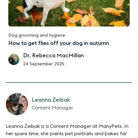
Dog grooming and hygiene
How to get flies off your dog in autumn
Dr. Rebecca MacMillan
24 September 2025
Leanna Zeibak
Content Manager
Leanna Zeibak is a Content Manager at ManyPets. In
her spare time, she paints pet portraits and bakes far