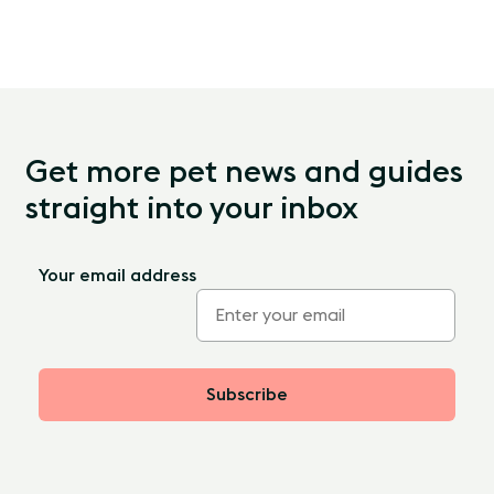
Get more pet news and guides
straight into your inbox
Your email address
Subscribe