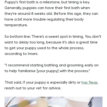
Puppy's first bath is a milestone, but timing is key.
Generally, puppies can have their first bath when
they're around 8 weeks old. Before this age, they can
have a bit more trouble regulating their body
temperature.
So bottom line: There's a sweet spot in timing. You don't
want to delay too long, because it's also a great time
to get your puppy used to the whole process,
according to Imani.
"I recommend starting bathing and grooming early on
to help familiarise [your puppy] with the process."
That said, if your puppy is especially dirty or
has fleas
,
reach out to your vet for advice.