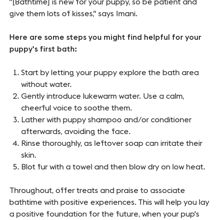
"[Bathtime] is new for your puppy, so be patient and
give them lots of kisses," says Imani.
Here are some steps you might find helpful for your
puppy's first bath:
Start by letting your puppy explore the bath area
without water.
Gently introduce lukewarm water. Use a calm,
cheerful voice to soothe them.
Lather with puppy shampoo and/or conditioner
afterwards, avoiding the face.
Rinse thoroughly, as leftover soap can irritate their
skin.
Blot fur with a towel and then blow dry on low heat.
Throughout, offer treats and praise to associate
bathtime with positive experiences. This will help you lay
a positive foundation for the future, when your pup's