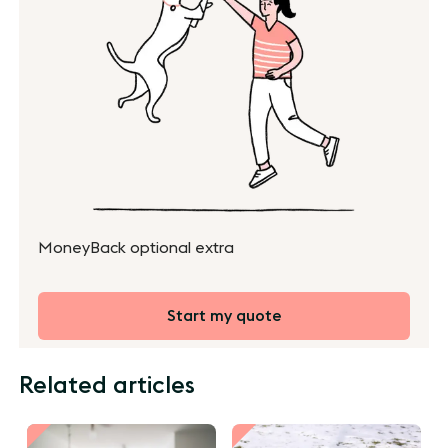
MoneyBack optional extra
Start my quote
Related articles