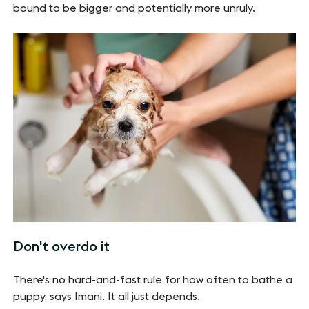
bound to be bigger and potentially more unruly.
Don't overdo it
There's no hard-and-fast rule for how often to bathe a
puppy, says Imani. It all just depends.