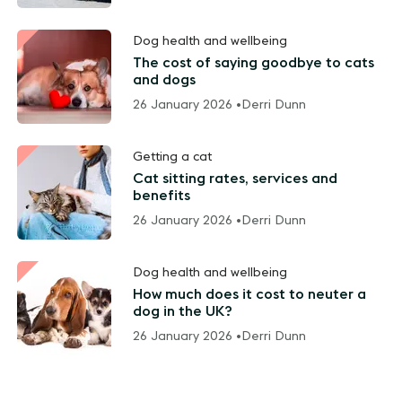
Dog health and wellbeing
The cost of saying goodbye to cats
and dogs
26 January 2026 •
Derri Dunn
Getting a cat
Cat sitting rates, services and
benefits
26 January 2026 •
Derri Dunn
Dog health and wellbeing
How much does it cost to neuter a
dog in the UK?
26 January 2026 •
Derri Dunn