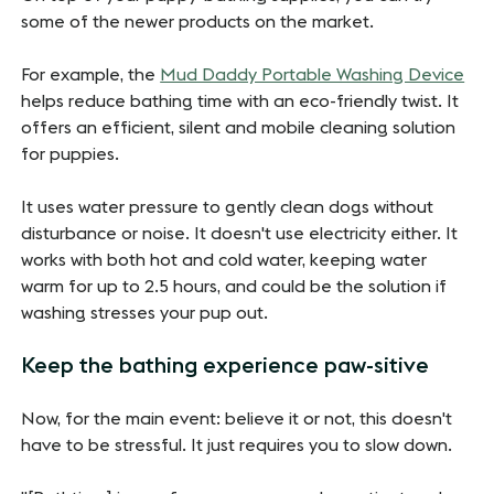
some of the newer products on the market.
For example, the
Mud Daddy Portable Washing Device
helps reduce bathing time with an eco-friendly twist. It
offers an efficient, silent and mobile cleaning solution
for puppies.
It uses water pressure to gently clean dogs without
disturbance or noise. It doesn't use electricity either. It
works with both hot and cold water, keeping water
warm for up to 2.5 hours, and could be the solution if
washing stresses your pup out.
Keep the bathing experience paw-sitive
Now, for the main event: believe it or not, this doesn't
have to be stressful. It just requires you to slow down.