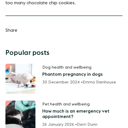
too many chocolate chip cookies.
Share
Popular posts
Dog health and wellbeing
Phantom pregnancy in dogs
30 December 2024 •
Emma Stenhouse
Pet health and wellbeing
How much is an emergency vet
appointment?
26 January 2026 •
Derri Dunn