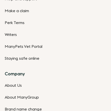
Make a claim
Perk Terms
Writers
ManyPets Vet Portal
Staying safe online
Company
About Us
About ManyGroup
Brand name change