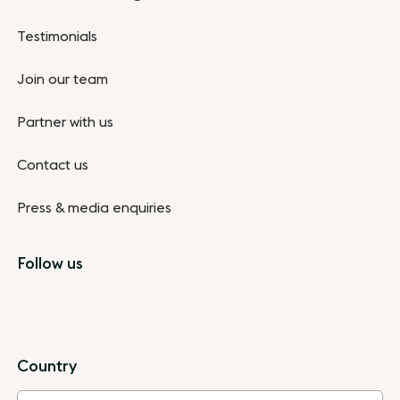
Testimonials
Join our team
Partner with us
Contact us
Press & media enquiries
Follow us
Country