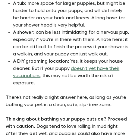
A tub:
more space for larger puppies, but might be
harder to hold onto your puppy, and will definitely
be harder on your back and knees. A long hose for
your shower head is very helpful.
A shower:
can be less intimidating for a nervous pup,
especially if you're in there with them. A note here: it
can be difficult to finish the process if your shower is
a walk-in, and your puppy can just walk out.
A DIY grooming location:
Yes, it keeps your house
cleaner. But if your puppy
doesn't yet have their
vaccinations
, this may not be worth the risk of
exposure.
There's not really a right answer here, as long as you're
bathing your pet in a clean, safe, slip-free zone.
Thinking about bathing your puppy outside? Proceed
with caution.
Dogs tend to love rolling in mud right
after they get wet, and puppies could also have more