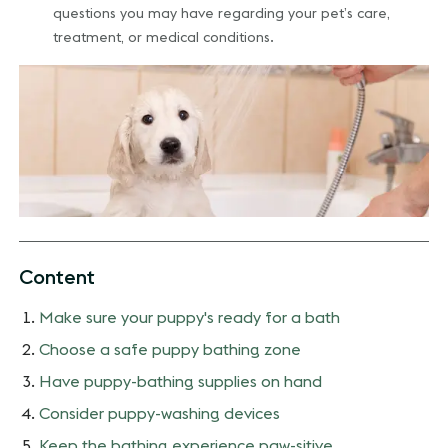
questions you may have regarding your pet’s care,
treatment, or medical conditions.
Content
Make sure your puppy's ready for a bath
Choose a safe puppy bathing zone
Have puppy-bathing supplies on hand
Consider puppy-washing devices
Keep the bathing experience paw-sitive