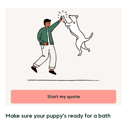
Start my quote
Make sure your puppy's ready for a bath