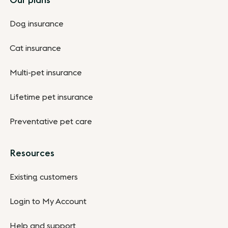
Dog insurance
Cat insurance
Multi-pet insurance
Lifetime pet insurance
Preventative pet care
Resources
Existing customers
Login to My Account
Help and support