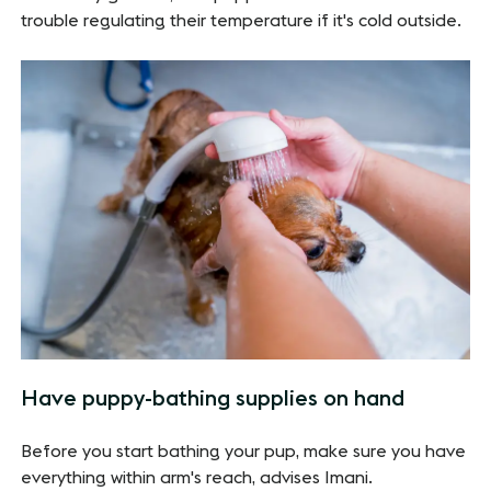
trouble regulating their temperature if it's cold outside.
Have puppy-bathing supplies on hand
Before you start bathing your pup, make sure you have
everything within arm's reach, advises Imani.