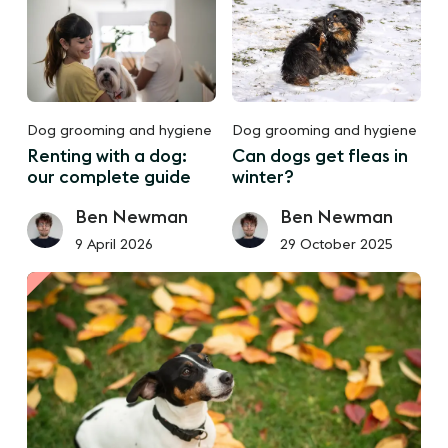
Dog grooming and hygiene
Dog grooming and hygiene
Renting with a dog:
Can dogs get fleas in
our complete guide
winter?
Ben Newman
Ben Newman
9 April 2026
29 October 2025