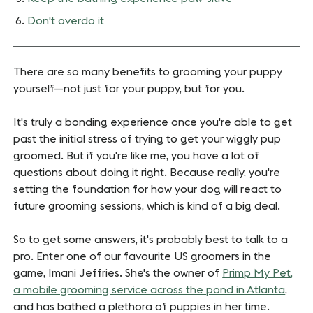
Don't overdo it
There are so many benefits to grooming your puppy
yourself—not just for your puppy, but for you.
It's truly a bonding experience once you're able to get
past the initial stress of trying to get your wiggly pup
groomed. But if you're like me, you have a lot of
questions about doing it right. Because really, you're
setting the foundation for how your dog will react to
future grooming sessions, which is kind of a big deal.
So to get some answers, it's probably best to talk to a
pro. Enter one of our favourite US groomers in the
game, Imani Jeffries. She's the owner of
Primp My Pet,
a mobile grooming service across the pond in Atlanta
,
and has bathed a plethora of puppies in her time.