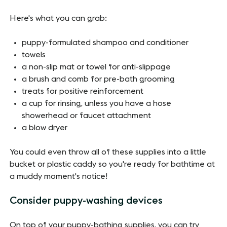
Here's what you can grab:
puppy-formulated shampoo and conditioner
towels
a non-slip mat or towel for anti-slippage
a brush and comb for pre-bath grooming
treats for positive reinforcement
a cup for rinsing, unless you have a hose
showerhead or faucet attachment
a blow dryer
You could even throw all of these supplies into a little
bucket or plastic caddy so you're ready for bathtime at
a muddy moment's notice!
Consider puppy-washing devices
On top of your puppy-bathing supplies, you can try