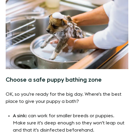
Choose a safe puppy bathing zone
OK, so you're ready for the big day. Where's the best
place to give your puppy a bath?
A sink:
can work for smaller breeds or puppies.
Make sure it's deep enough so they won't leap out
and that it's disinfected beforehand.