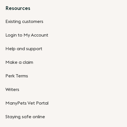
Resources
Existing customers
Login to My Account
Help and support
Make a claim
Perk Terms
Writers
ManyPets Vet Portal
Staying safe online