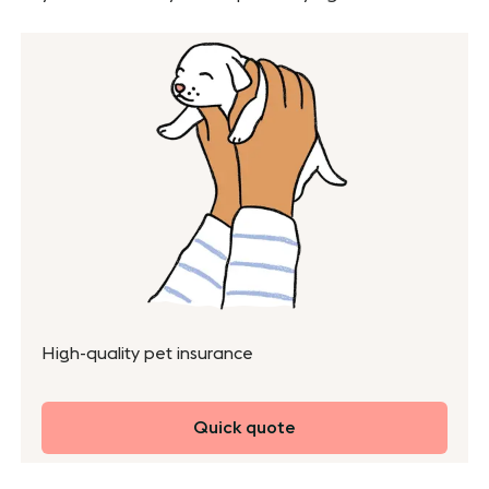
High-quality pet insurance
Quick quote