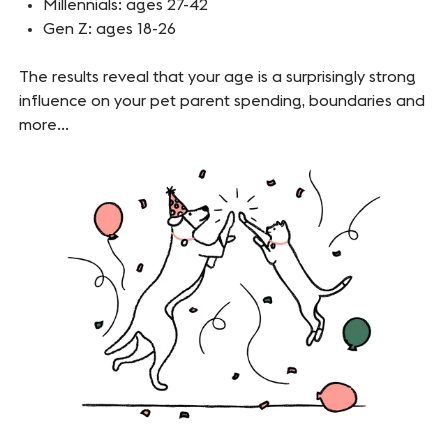
Millennials: ages 27-42
Gen Z: ages 18-26
The results reveal that your age is a surprisingly strong
influence on your pet parent spending, boundaries and
more…