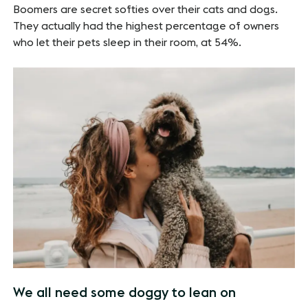
Boomers are secret softies over their cats and dogs.
They actually had the highest percentage of owners
who let their pets sleep in their room, at 54%.
We all need some doggy to lean on