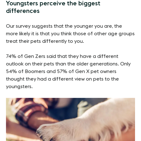
Youngsters perceive the biggest
differences
Our survey suggests that the younger you are, the
more likely it is that you think those of other age groups
treat their pets differently to you.
74% of Gen Zers said that they have a different
outlook on their pets than the older generations. Only
54% of Boomers and 57% of Gen X pet owners
thought they had a different view on pets to the
youngsters.