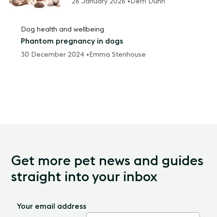
26 January 2026 •
Derri Dunn
Dog health and wellbeing
Phantom pregnancy in dogs
30 December 2024 •
Emma Stenhouse
Get more pet news and guides
straight into your inbox
Your email address