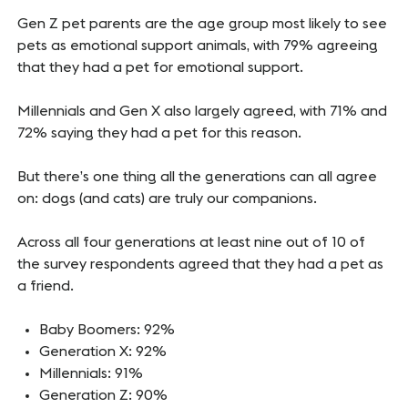
Gen Z pet parents are the age group most likely to see
pets as emotional support animals, with 79% agreeing
that they had a pet for emotional support.
Millennials and Gen X also largely agreed, with 71% and
72% saying they had a pet for this reason.
But there’s one thing all the generations can all agree
on: dogs (and cats) are truly our companions.
Across all four generations at least nine out of 10 of
the survey respondents agreed that they had a pet as
a friend.
Baby Boomers: 92%
Generation X: 92%
Millennials: 91%
Generation Z: 90%