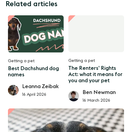
Related articles
Getting a pet
Getting a pet
The Renters’ Rights
Best Dachshund dog
Act: what it means for
names
you and your pet
Leanna Zeibak
Ben Newman
16 April 2026
16 March 2026