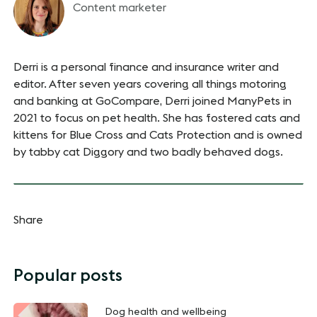
Content marketer
Derri is a personal finance and insurance writer and
editor. After seven years covering all things motoring
and banking at GoCompare, Derri joined ManyPets in
2021 to focus on pet health. She has fostered cats and
kittens for Blue Cross and Cats Protection and is owned
by tabby cat Diggory and two badly behaved dogs.
Share
Popular posts
Dog health and wellbeing