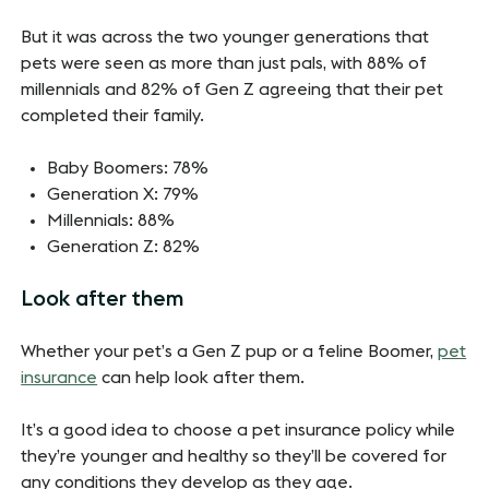
But it was across the two younger generations that
pets were seen as more than just pals, with 88% of
millennials and 82% of Gen Z agreeing that their pet
completed their family.
Baby Boomers: 78%
Generation X: 79%
Millennials: 88%
Generation Z: 82%
Look after them
Whether your pet’s a Gen Z pup or a feline Boomer,
pet
insurance
can help look after them.
It’s a good idea to choose a pet insurance policy while
they’re younger and healthy so they’ll be covered for
any conditions they develop as they age.