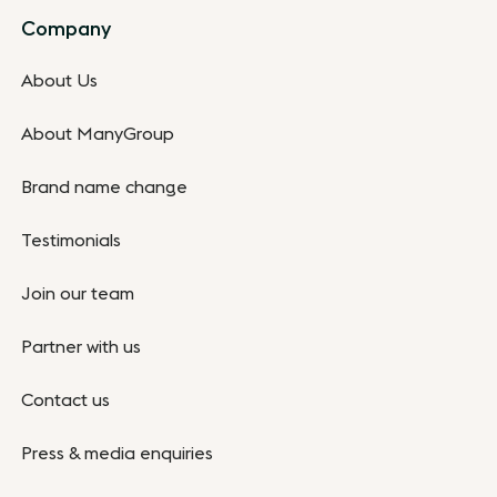
Company
About Us
About ManyGroup
Brand name change
Testimonials
Join our team
Partner with us
Contact us
Press & media enquiries