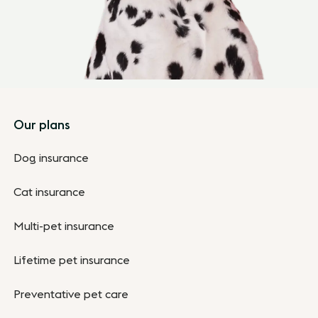
Footer
Our plans
Dog insurance
Cat insurance
Multi-pet insurance
Lifetime pet insurance
Preventative pet care