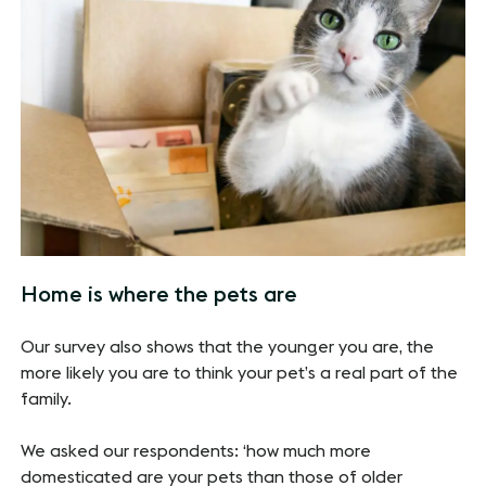
Home is where the pets are
Our survey also shows that the younger you are, the
more likely you are to think your pet’s a real part of the
family.
We asked our respondents: ‘how much more
domesticated are your pets than those of older