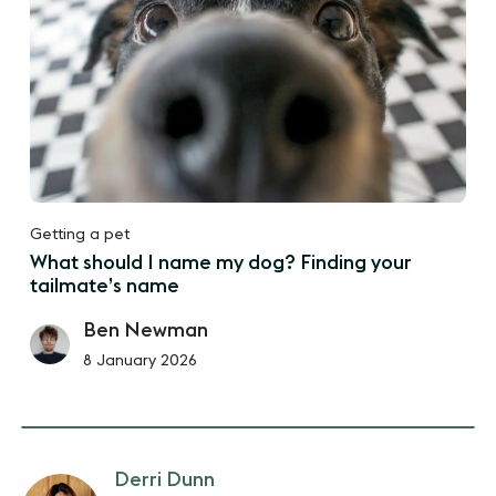
Getting a pet
What should I name my dog? Finding your
tailmate’s name
Ben Newman
8 January 2026
Derri Dunn