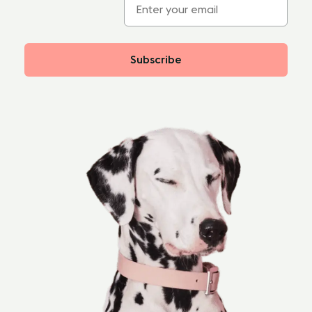
Subscribe