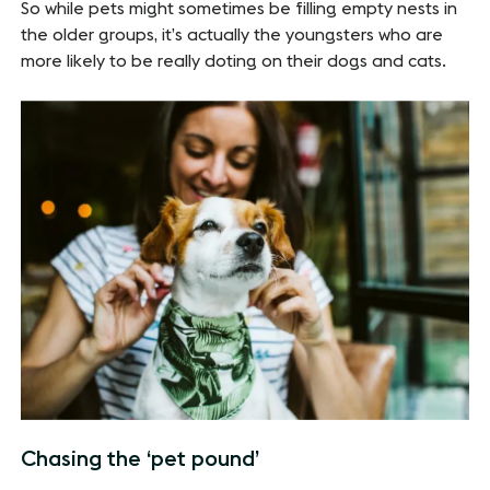
So while pets might sometimes be filling empty nests in
the older groups, it’s actually the youngsters who are
more likely to be really doting on their dogs and cats.
Chasing the ‘pet pound’