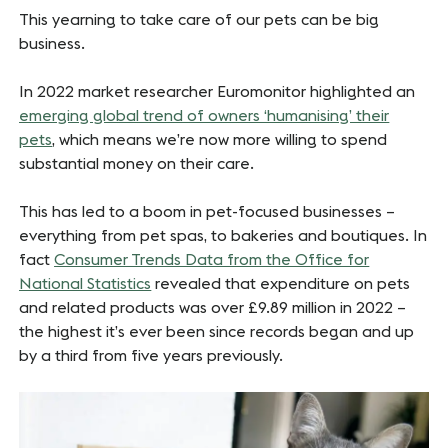
This yearning to take care of our pets can be big
business.
In 2022 market researcher Euromonitor highlighted an
emerging global trend of owners ‘humanising’ their
pets
, which means we’re now more willing to spend
substantial money on their care.
This has led to a boom in pet-focused businesses –
everything from pet spas, to bakeries and boutiques. In
fact
Consumer Trends Data from the Office for
National Statistics
revealed that expenditure on pets
and related products was over £9.89 million in 2022 –
the highest it’s ever been since records began and up
by a third from five years previously.