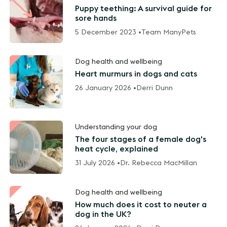
Puppy teething: A survival guide for
sore hands
5 December 2023 •
Team ManyPets
Dog health and wellbeing
Heart murmurs in dogs and cats
26 January 2026 •
Derri Dunn
Understanding your dog
The four stages of a female dog's
heat cycle, explained
31 July 2026 •
Dr. Rebecca MacMillan
Dog health and wellbeing
How much does it cost to neuter a
dog in the UK?