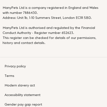
ManyPets Ltd is a company registered in England and Wales
with number 7886430.
Address: Unit 1b, 1-10 Summers Street, London EC1R 5BD.
ManyPets Ltd is authorised and regulated by the Financial
Conduct Authority - Register number 652623.
This register can be checked for details of our permissions,
history and contact details.
Privacy policy
Terms
Modern slavery act
Accessibility statement
Gender pay gap report