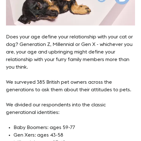
Does your age define your relationship with your cat or
dog? Generation Z, Millennial or Gen X - whichever you
are, your age and upbringing might define your
relationship with your furry family members more than
you think.
We surveyed 385 British pet owners across the
generations to ask them about their attitudes to pets.
We divided our respondents into the classic
generational identities:
Baby Boomers: ages 59-77
Gen Xers: ages 43-58