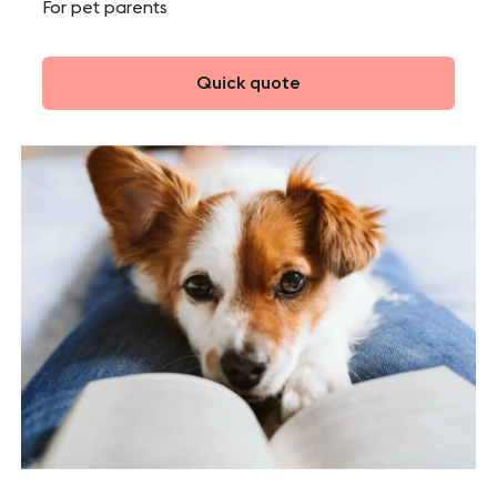
For pet parents
Quick quote