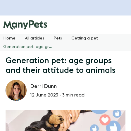
Home
All articles
Pets
Getting a pet
Generation pet: age groups and their attitude to animals
Generation pet: age groups
and their attitude to animals
Derri Dunn
12 June 2023 -
3 min read