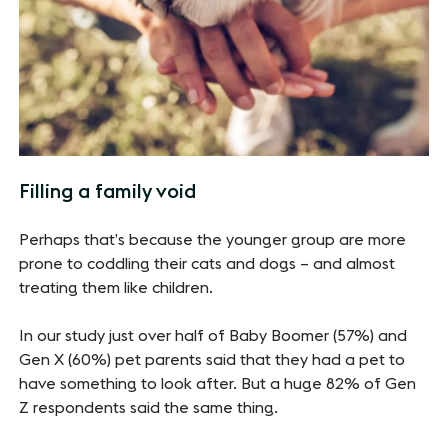
Filling a family void
Perhaps that’s because the younger group are more
prone to coddling their cats and dogs – and almost
treating them like children.
In our study just over half of Baby Boomer (57%) and
Gen X (60%) pet parents said that they had a pet to
have something to look after. But a huge 82% of Gen
Z respondents said the same thing.