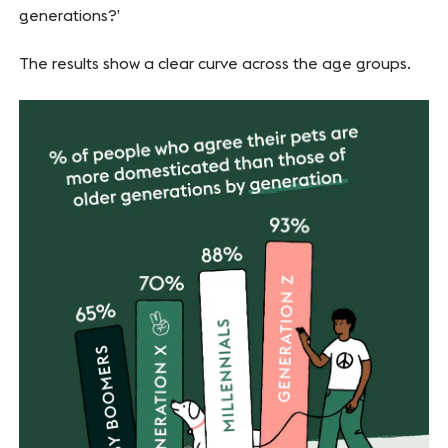
generations?’
The results show a clear curve across the age groups.