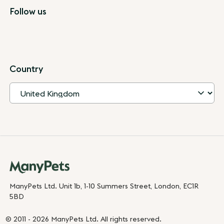
Follow us
Country
ManyPets Ltd. Unit 1b, 1-10 Summers Street, London, EC1R
5BD
© 2011 - 2026 ManyPets Ltd. All rights reserved.