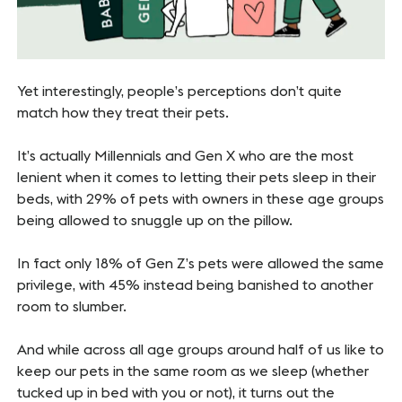
Yet interestingly, people’s perceptions don’t quite
match how they treat their pets.
It’s actually Millennials and Gen X who are the most
lenient when it comes to letting their pets sleep in their
beds, with 29% of pets with owners in these age groups
being allowed to snuggle up on the pillow.
In fact only 18% of Gen Z’s pets were allowed the same
privilege, with 45% instead being banished to another
room to slumber.
And while across all age groups around half of us like to
keep our pets in the same room as we sleep (whether
tucked up in bed with you or not), it turns out the