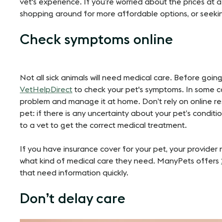
vet's experience. If you’re worried about the prices at a 
shopping around for more affordable options, or seeking o
Check symptoms online
Not all sick animals will need medical care. Before going
VetHelpDirect
to check your pet's symptoms. In some ca
problem and manage it at home​​. Don’t rely on online r
pet: if there is any uncertainty about your pet’s condit
to a vet to get the correct medical treatment.
If you have insurance cover for your pet, your provide
what kind of medical care they need. ManyPets offers
that need information quickly.
Don’t delay care