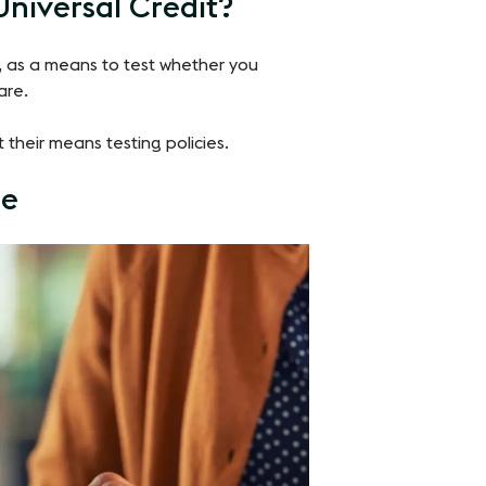
 Universal Credit?
it, as a means to test whether you
are.
t their means testing policies.
ce