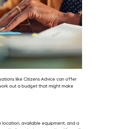
isations like Citizens Advice can offer
work out a budget that might make
n location, available equipment, and a