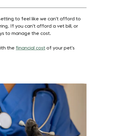
setting to feel like we can’t afford to
ing. If you can’t afford a vet bill, or
ways to manage the cost.
with the
financial cost
of your pet’s