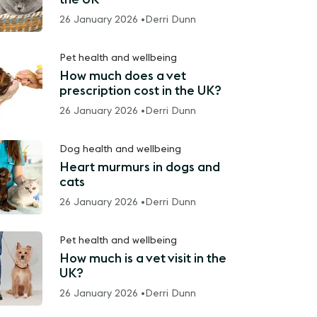
26 January 2026 •
Derri Dunn
Pet health and wellbeing
How much does a vet
prescription cost in the UK?
26 January 2026 •
Derri Dunn
Dog health and wellbeing
Heart murmurs in dogs and
cats
26 January 2026 •
Derri Dunn
Pet health and wellbeing
How much is a vet visit in the
UK?
26 January 2026 •
Derri Dunn