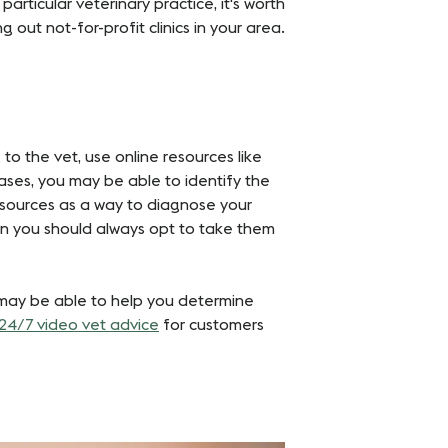
particular veterinary practice, it's worth
ut not-for-profit clinics in your area​​.
 to the vet, use online resources like
ses, you may be able to identify the
esources as a way to diagnose your
ion you should always opt to take them
r may be able to help you determine
24/7 video vet advice
for customers