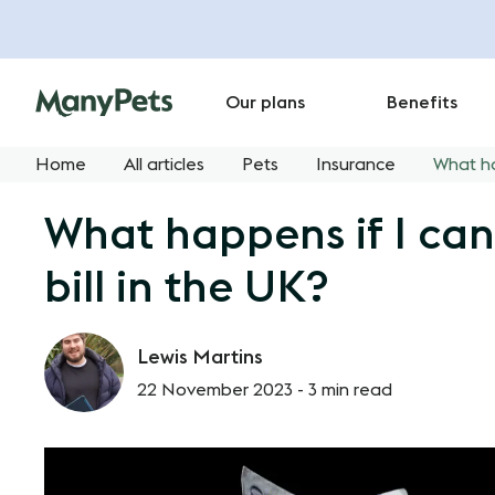
Our plans
Benefits
Home
All articles
Pets
Insurance
What ha
What happens if I can
bill in the UK?
Lewis Martins
22 November 2023 -
3 min read