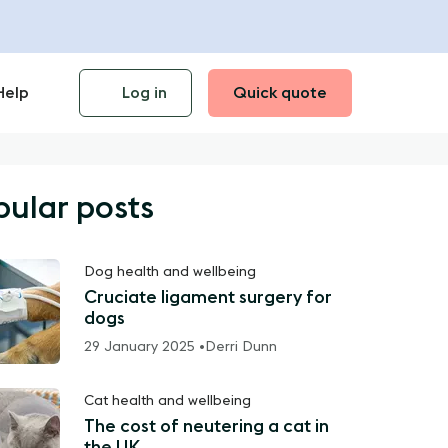
Help
Log in
Quick quote
pular posts
Dog health and wellbeing
Cruciate ligament surgery for
dogs
29 January 2025 •
Derri Dunn
Cat health and wellbeing
The cost of neutering a cat in
the UK