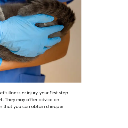
s illness or injury, your first step
et. They may offer advice on
ion that you can obtain cheaper