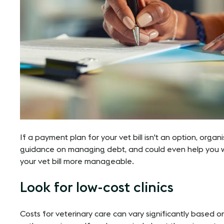
If a payment plan for your vet bill isn't an option, organ
guidance on managing debt, and could even help you 
your vet bill more manageable​​.
Look for low-cost clinics
Costs for veterinary care can vary significantly based o