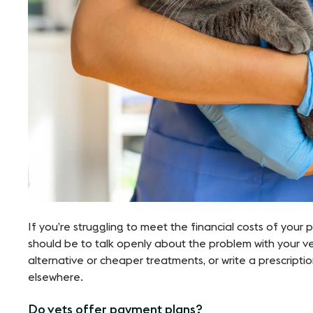
If you’re struggling to meet the financial costs of your pet’
should be to talk openly about the problem with your v
alternative or cheaper treatments, or write a prescript
elsewhere.
Do vets offer payment plans?