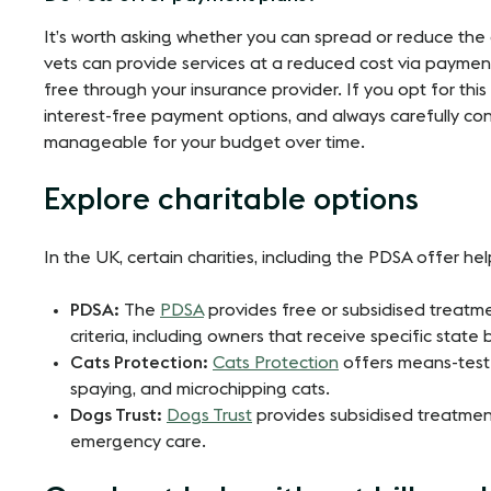
It’s worth asking whether you can spread or reduce the
vets can provide services at a reduced cost via payment 
free through your insurance provider. If you opt for this
interest-free payment options, and always carefully co
manageable for your budget over time​​.
Explore charitable options
In the UK, certain charities, including the PDSA offer help 
PDSA:
The
PDSA
provides free or subsidised treatm
criteria, including owners that receive specific state
Cats Protection:
Cats Protection
offers means-teste
spaying, and microchipping cats.
Dogs Trust:
Dogs Trust
provides subsidised treatmen
emergency care.