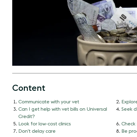
Content
Communicate with your vet
Explor
Can I get help with vet bills on Universal
Seek d
Credit?
Look for low-cost clinics
Check 
Don’t delay care
Be pro