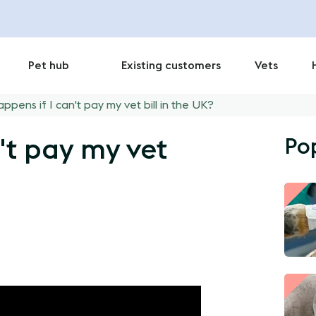
Pet hub
Existing customers
Vets
ppens if I can't pay my vet bill in the UK?
Po
't pay my vet