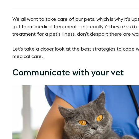
We all want to take care of our pets, which is why it’s up
get them
medical treatment
- especially if they’re suffer
treatment for a pet’s illness, don’t despair: there are 
Let’s take a closer look at the best strategies to cope 
medical care.
Communicate with your vet