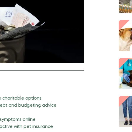
e charitable options
ebt and budgeting advice
symptoms online
active with pet insurance