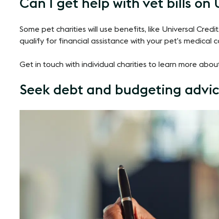
Can I get help with vet bills on
Some pet charities will use benefits, like Universal Cred
qualify for financial assistance with your pet’s medical c
Get in touch with individual charities to learn more abou
Seek debt and budgeting advi