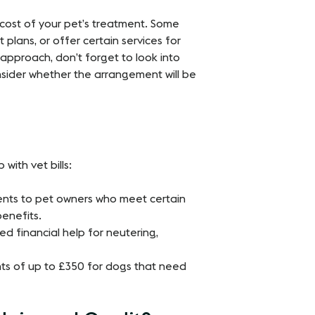
 cost of your pet’s treatment. Some
plans, or offer certain services for
 approach, don’t forget to look into
nsider whether the arrangement will be
with vet bills:
ents to pet owners who meet certain
 benefits.
d financial help for neutering,
ts of up to £350 for dogs that need