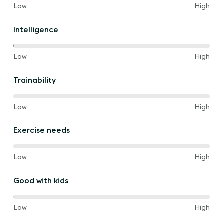
40%
and
Low
High
of
the
Intelligence
way
between
40%
and
Low
High
of
the
Trainability
way
between
60%
and
Low
High
of
the
Exercise needs
way
between
60%
and
Low
High
of
the
Good with kids
way
between
80%
and
Low
High
of