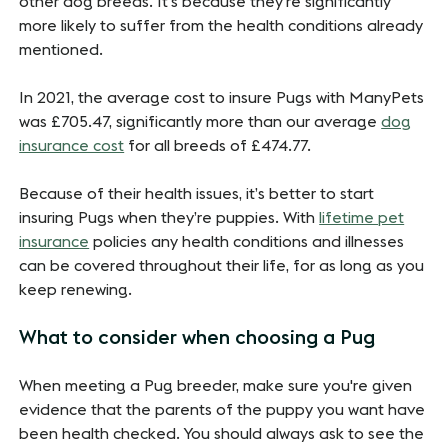
other dog breeds. It's because they're significantly
more likely to suffer from the health conditions already
mentioned.
In 2021, the average cost to insure Pugs with ManyPets
was £705.47, significantly more than our average
dog
insurance cost
for all breeds of £474.77.
Because of their health issues, it’s better to start
insuring Pugs when they’re puppies. With
lifetime pet
insurance
policies any health conditions and illnesses
can be covered throughout their life, for as long as you
keep renewing.
What to consider when choosing a Pug
When meeting a Pug breeder, make sure you're given
evidence that the parents of the puppy you want have
been health checked. You should always ask to see the