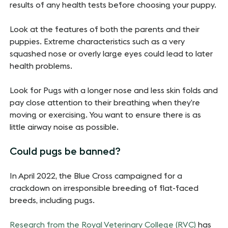
results of any health tests before choosing your puppy.
Look at the features of both the parents and their
puppies. Extreme characteristics such as a very
squashed nose or overly large eyes could lead to later
health problems.
Look for Pugs with a longer nose and less skin folds and
pay close attention to their breathing when they’re
moving or exercising. You want to ensure there is as
little airway noise as possible.
Could pugs be banned?
In April 2022, the Blue Cross campaigned for a
crackdown on irresponsible breeding of flat-faced
breeds, including pugs.
Research from the Royal Veterinary College (RVC)
has