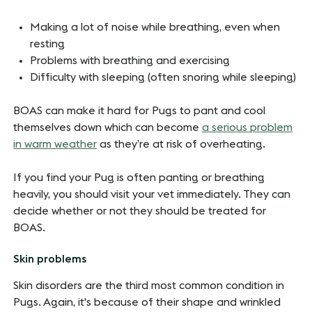
Making a lot of noise while breathing, even when
resting
Problems with breathing and exercising
Difficulty with sleeping (often snoring while sleeping)
BOAS can make it hard for Pugs to pant and cool
themselves down which can become
a serious problem
in warm weather
as they’re at risk of overheating.
If you find your Pug is often panting or breathing
heavily, you should visit your vet immediately. They can
decide whether or not they should be treated for
BOAS.
Skin problems
Skin disorders are the third most common condition in
Pugs. Again, it's because of their shape and wrinkled