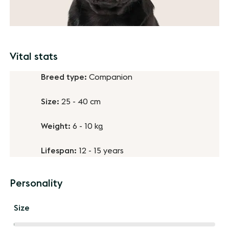
Vital stats
Breed type:
Companion
Size:
25 - 40 cm
Weight:
6 - 10 kg
Lifespan:
12 - 15 years
Personality
Size