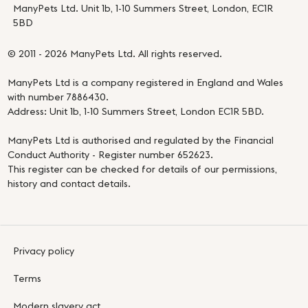
ManyPets Ltd. Unit 1b, 1-10 Summers Street, London, EC1R
5BD
© 2011 - 2026 ManyPets Ltd. All rights reserved.
ManyPets Ltd is a company registered in England and Wales
with number 7886430.
Address: Unit 1b, 1-10 Summers Street, London EC1R 5BD.
ManyPets Ltd is authorised and regulated by the Financial
Conduct Authority - Register number 652623.
This register can be checked for details of our permissions,
history and contact details.
Privacy policy
Terms
Modern slavery act