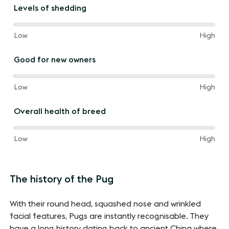
the
Levels of shedding
way
between
100%
and
Low
High
of
the
Good for new owners
way
between
100%
and
Low
High
of
the
Overall health of breed
way
between
20%
and
Low
High
of
the
way
The history of the Pug
between
With their round head, squashed nose and wrinkled
facial features, Pugs are instantly recognisable. They
have a long history dating back to ancient China where