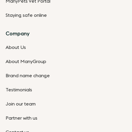
ManyPets Vet Portal
Staying safe online
Company
About Us
About ManyGroup
Brand name change
Testimonials
Join our team
Partner with us