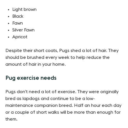
Light brown
Black
Fawn
Silver Fawn
Apricot
Despite their short coats, Pugs shed a lot of hair. They
should be brushed every week to help reduce the
amount of hair in your home.
Pug exercise needs
Pugs don’t need a lot of exercise. They were originally
bred as lapdogs and continue to be a low-
maintenance companion breed. Half an hour each day
or a couple of short walks will be more than enough for
them.