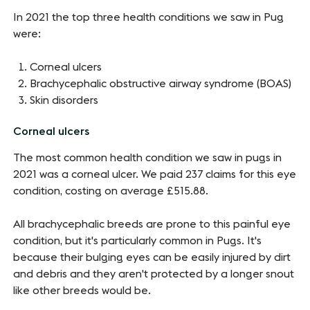
In 2021 the top three health conditions we saw in Pug
were:
Corneal ulcers
Brachycephalic obstructive airway syndrome (BOAS)
Skin disorders
Corneal ulcers
The most common health condition we saw in pugs in
2021 was a corneal ulcer. We paid 237 claims for this eye
condition, costing on average £515.88.
All brachycephalic breeds are prone to this painful eye
condition, but it's particularly common in Pugs. It's
because their bulging eyes can be easily injured by dirt
and debris and they aren't protected by a longer snout
like other breeds would be.