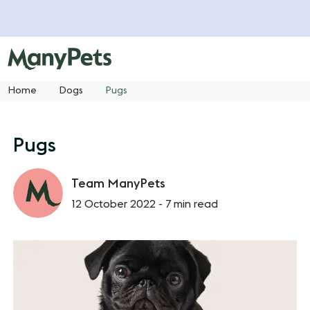
Home
Dogs
Pugs
Pugs
Team ManyPets
12 October 2022 -
7 min read