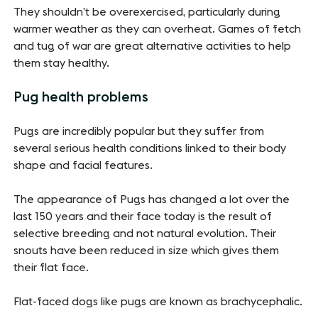
They shouldn’t be overexercised, particularly during
warmer weather as they can overheat. Games of fetch
and tug of war are great alternative activities to help
them stay healthy.
Pug health problems
Pugs are incredibly popular but they suffer from
several serious health conditions linked to their body
shape and facial features.
The appearance of Pugs has changed a lot over the
last 150 years and their face today is the result of
selective breeding and not natural evolution. Their
snouts have been reduced in size which gives them
their flat face.
Flat-faced dogs like pugs are known as brachycephalic.