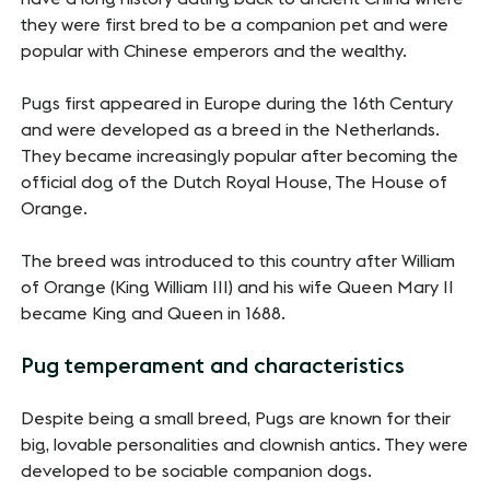
they were first bred to be a companion pet and were
popular with Chinese emperors and the wealthy.
Pugs first appeared in Europe during the 16th Century
and were developed as a breed in the Netherlands.
They became increasingly popular after becoming the
official dog of the Dutch Royal House, The House of
Orange.
The breed was introduced to this country after William
of Orange (King William III) and his wife Queen Mary II
became King and Queen in 1688.
Pug temperament and characteristics
Despite being a small breed, Pugs are known for their
big, lovable personalities and clownish antics. They were
developed to be sociable companion dogs.