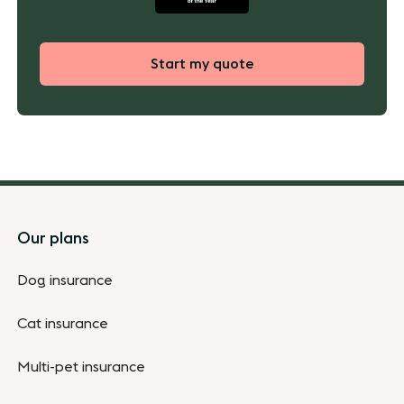
Start my quote
Footer
Our plans
Dog insurance
Cat insurance
Multi-pet insurance