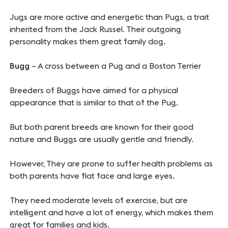
Jugs are more active and energetic than Pugs, a trait
inherited from the Jack Russel. Their outgoing
personality makes them great family dog.
Bugg
– A cross between a Pug and a Boston Terrier
Breeders of Buggs have aimed for a physical
appearance that is similar to that of the Pug.
But both parent breeds are known for their good
nature and Buggs are usually gentle and friendly.
However, They are prone to suffer health problems as
both parents have flat face and large eyes.
They need moderate levels of exercise, but are
intelligent and have a lot of energy, which makes them
great for families and kids.