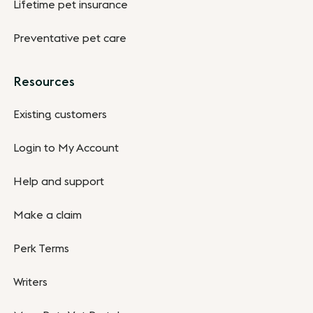
Lifetime pet insurance
Preventative pet care
Resources
Existing customers
Login to My Account
Help and support
Make a claim
Perk Terms
Writers