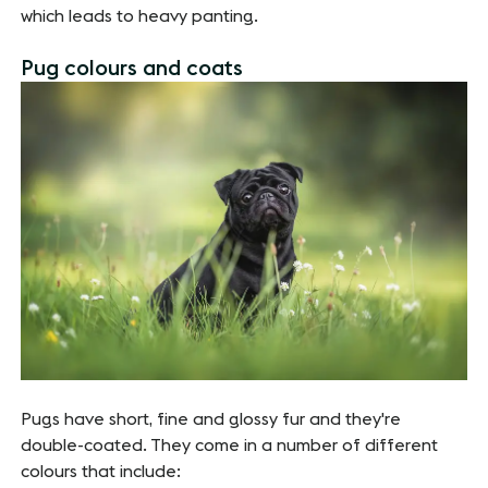
which leads to heavy panting.
Pug colours and coats
Pugs have short, fine and glossy fur and they're
double-coated. They come in a number of different
colours that include: