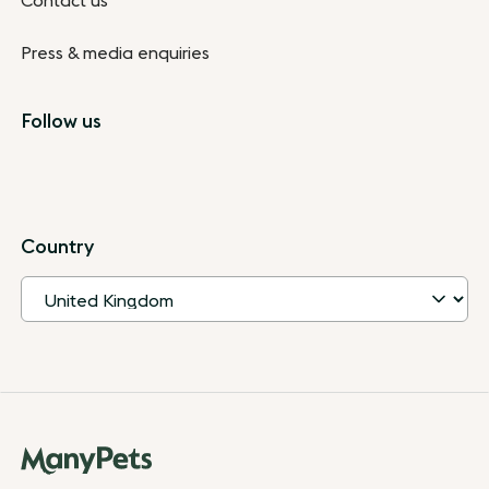
Contact us
Press & media enquiries
Follow us
Country