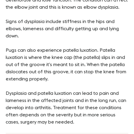
the elbow joint and this is known as elbow dysplasia.
Signs of dysplasia include stiffness in the hips and
elbows, lameness and difficulty getting up and lying
down.
Pugs can also experience patella luxation. Patella
luxation is where the knee cap (the patella) slips in and
out of the groove it’s meant to sit in. When the patella
dislocates out of this groove, it can stop the knee from
extending properly.
Dysplasia and patella luxation can lead to pain and
lameness in the affected joints and in the long run, can
develop into arthritis. Treatment for these conditions
often depends on the severity but in more serious
cases, surgery may be needed.