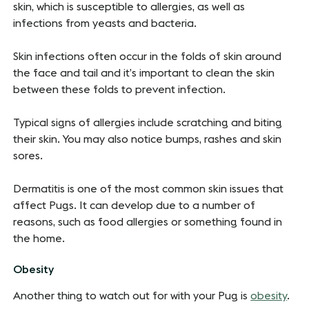
skin, which is susceptible to allergies, as well as
infections from yeasts and bacteria.
Skin infections often occur in the folds of skin around
the face and tail and it’s important to clean the skin
between these folds to prevent infection.
Typical signs of allergies include scratching and biting
their skin. You may also notice bumps, rashes and skin
sores.
Dermatitis is one of the most common skin issues that
affect Pugs. It can develop due to a number of
reasons, such as food allergies or something found in
the home.
Obesity
Another thing to watch out for with your Pug is
obesity
.