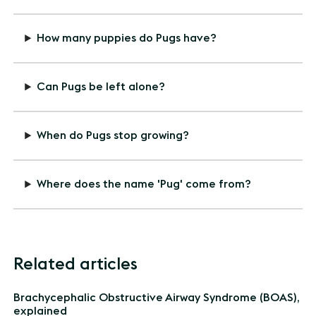
How many puppies do Pugs have?
Can Pugs be left alone?
When do Pugs stop growing?
Where does the name 'Pug' come from?
Related articles
Brachycephalic Obstructive Airway Syndrome (BOAS),
explained