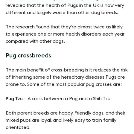
revealed that the health of Pugs in the UK is now very
different and largely worse than other dog breeds.
The research found that they’re almost twice as likely
to experience one or more health disorders each year
compared with other dogs.
Pug crossbreeds
The main benefit of cross-breeding is it reduces the risk
of inheriting some of the hereditary diseases Pugs are
prone to. Some of the most popular pug crosses are:
Pug Tzu
– A cross between a Pug and a Shih Tzu.
Both parent breeds are happy, friendly dogs, and their
mixed pups are loyal, and lively easy to train family
orientated.