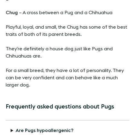
Chug
– A cross between a Pug and a Chihuahua
Playful, loyal, and small, the Chug has some of the best
traits of both of its parent breeds.
They’re definitely a house dog just like Pugs and
Chihuahuas are.
For a small breed, they have a lot of personality. They
can be very confident and can behave like a much
larger dog.
Frequently asked questions about Pugs
Are Pugs hypoallergenic?