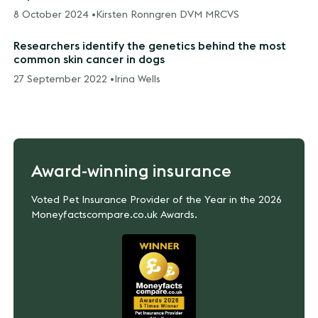
8 October 2024 •
Kirsten Ronngren DVM MRCVS
Researchers identify the genetics behind the most
common skin cancer in dogs
27 September 2022 •
Irina Wells
Award-winning insurance
Voted Pet Insurance Provider of the Year in the 2026
Moneyfactscompare.co.uk Awards.