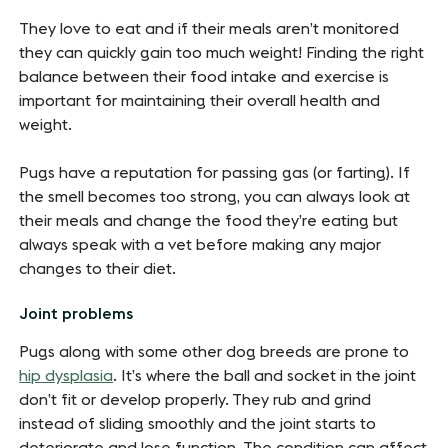
They love to eat and if their meals aren’t monitored
they can quickly gain too much weight! Finding the right
balance between their food intake and exercise is
important for maintaining their overall health and
weight.
Pugs have a reputation for passing gas (or farting). If
the smell becomes too strong, you can always look at
their meals and change the food they’re eating but
always speak with a vet before making any major
changes to their diet.
Joint problems
Pugs along with some other dog breeds are prone to
hip dysplasia
. It’s where the ball and socket in the joint
don’t fit or develop properly. They rub and grind
instead of sliding smoothly and the joint starts to
deteriorate and lose function. The condition can affect