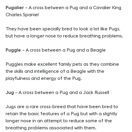
Pugalier
– A cross between a Pug and a Cavalier King
Charles Spaniel
They have been specially bred to look a lot like Pugs,
but have a longer nose to reduce breathing problems.
Puggle
– A cross between a Pug and a Beagle
Puggles make excellent family pets as they combine
the skills and intelligence of a Beagle with the
playfulness and energy of the Pug.
Jug
– A cross between a Pug and a Jack Russell
Jugs are a rare cross-breed that have been bred to
retain the basic features of a Pug but with a slightly
longer nose in an attempt to reduce some of the
breathing problems associated with them.