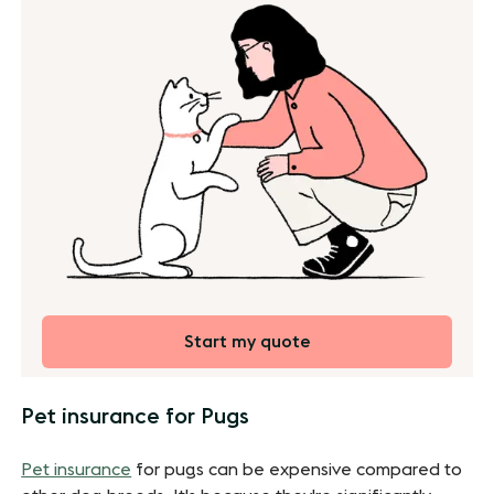
Start my quote
Pet insurance for Pugs
Pet insurance
for pugs can be expensive compared to