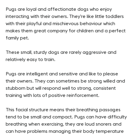
Pugs are loyal and affectionate dogs who enjoy
interacting with their owners. They’re like little toddlers
with their playful and mischievous behaviour which
makes them great company for children and a perfect
family pet.
These small, sturdy dogs are rarely aggressive and
relatively easy to train.
Pugs are intelligent and sensitive and like to please
their owners. They can sometimes be strong willed and
stubborn but will respond well to strong, consistent
training with lots of positive reinforcement.
This facial structure means their breathing passages
tend to be small and compact. Pugs can have difficulty
breathing when exercising, they are loud snorers and
can have problems managing their body temperature