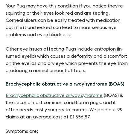
Your Pug may have this condition if you notice they’re
squinting or their eyes look red and are tearing.
Corneal ulcers can be easily treated with medication
but if left unchecked can lead to more serious eye
problems and even blindness.
Other eye issues affecting Pugs include entropion (in-
turned eyelid) which causes a deformity and discomfort
on the eyelids and dry eye which prevents the eye from
producing a normal amount of tears.
Brachycephalic obstructive airway syndrome (BOAS)
Brachycephalic obstructive airway syndrome
(BOAS) is
the second most common condition in pugs. and it
often needs costly surgery to correct. We paid out 99
claims at an average cost of £1,556.87.
Symptoms are: