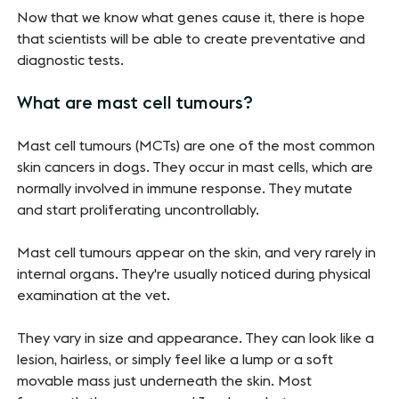
Now that we know what genes cause it, there is hope
that scientists will be able to create preventative and
diagnostic tests.
What are mast cell tumours?
Mast cell tumours (MCTs) are one of the most common
skin cancers in dogs. They occur in mast cells, which are
normally involved in immune response. They mutate
and start proliferating uncontrollably.
Mast cell tumours appear on the skin, and very rarely in
internal organs. They're usually noticed during physical
examination at the vet.
They vary in size and appearance. They can look like a
lesion, hairless, or simply feel like a lump or a soft
movable mass just underneath the skin. Most