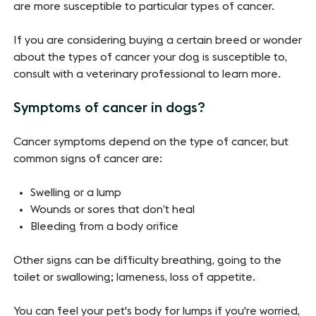
are more susceptible to particular types of cancer.
If you are considering buying a certain breed or wonder
about the types of cancer your dog is susceptible to,
consult with a veterinary professional to learn more.
Symptoms of cancer in dogs?
Cancer symptoms depend on the type of cancer, but
common signs of cancer are:
Swelling or a lump
Wounds or sores that don’t heal
Bleeding from a body orifice
Other signs can be difficulty breathing, going to the
toilet or swallowing; lameness, loss of appetite.
You can feel your pet's body for lumps if you're worried,