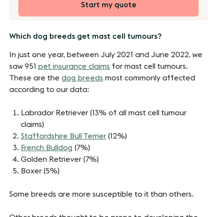
Start my quote
Which dog breeds get mast cell tumours?
In just one year, between July 2021 and June 2022, we
saw 951
pet insurance claims
for mast cell tumours.
These are the
dog breeds
most commonly affected
according to our data:
Labrador Retriever (13% of all mast cell tumour
claims)
Staffordshire Bull Terrier
(12%)
French Bulldog
(7%)
Golden Retriever (7%)
Boxer (5%)
Some breeds are more susceptible to it than others.