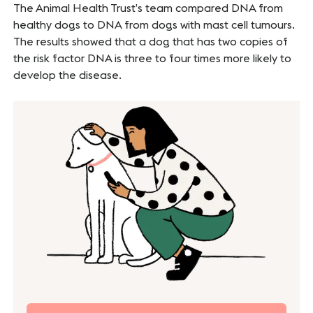
The Animal Health Trust’s team compared DNA from
healthy dogs to DNA from dogs with mast cell tumours.
The results showed that a dog that has two copies of
the risk factor DNA is three to four times more likely to
develop the disease.