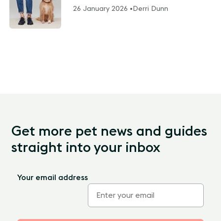
26 January 2026 •
Derri Dunn
Get more pet news and guides
straight into your inbox
Your email address