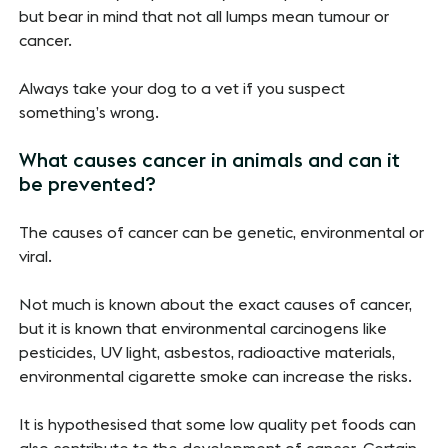
but bear in mind that not all lumps mean tumour or
cancer.
Always take your dog to a vet if you suspect
something’s wrong.
What causes cancer in animals and can it
be prevented?
The causes of cancer can be genetic, environmental or
viral.
Not much is known about the exact causes of cancer,
but it is known that environmental carcinogens like
pesticides, UV light, asbestos, radioactive materials,
environmental cigarette smoke can increase the risks.
It is hypothesised that some low quality pet foods can