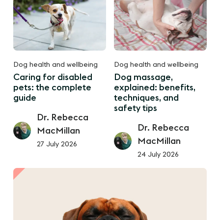
Dog health and wellbeing
Dog health and wellbeing
Caring for disabled
Dog massage,
pets: the complete
explained: benefits,
guide
techniques, and
safety tips
Dr. Rebecca
Dr. Rebecca
MacMillan
MacMillan
27 July 2026
24 July 2026