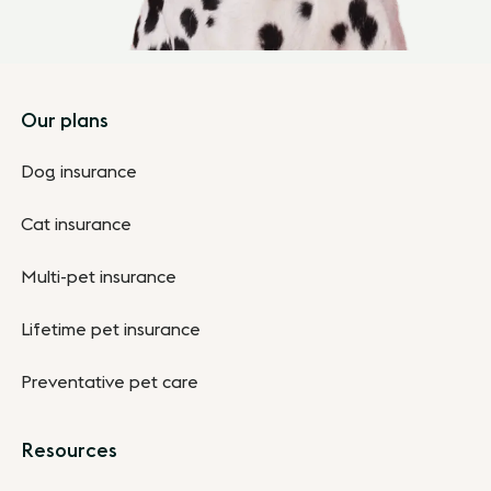
Footer
Our plans
Dog insurance
Cat insurance
Multi-pet insurance
Lifetime pet insurance
Preventative pet care
Resources