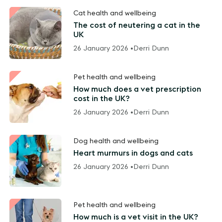
Cat health and wellbeing
The cost of neutering a cat in the
UK
26 January 2026 •
Derri Dunn
Pet health and wellbeing
How much does a vet prescription
cost in the UK?
26 January 2026 •
Derri Dunn
Dog health and wellbeing
Heart murmurs in dogs and cats
26 January 2026 •
Derri Dunn
Pet health and wellbeing
How much is a vet visit in the UK?