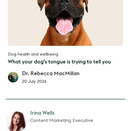
Dog health and wellbeing
What your dog's tongue is trying to tell you
Dr. Rebecca MacMillan
20 July 2026
Irina Wells
Content Marketing Executive