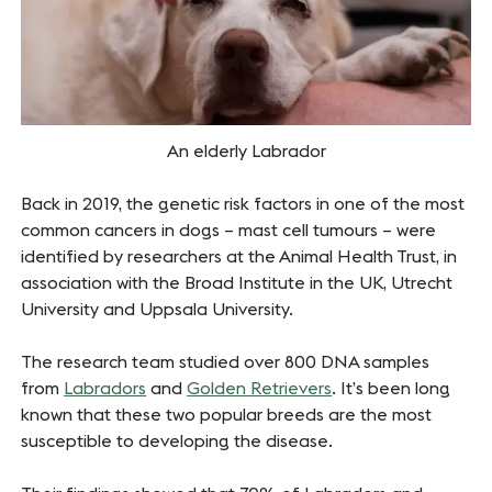
An elderly Labrador
Back in 2019, the genetic risk factors in one of the most
common cancers in dogs – mast cell tumours – were
identified by researchers at the Animal Health Trust, in
association with the Broad Institute in the UK, Utrecht
University and Uppsala University.
The research team studied over 800 DNA samples
from
Labradors
and
Golden Retrievers
. It’s been long
known that these two popular breeds are the most
susceptible to developing the disease.