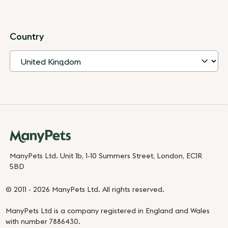
Country
ManyPets Ltd. Unit 1b, 1-10 Summers Street, London, EC1R
5BD
© 2011 - 2026 ManyPets Ltd. All rights reserved.
ManyPets Ltd is a company registered in England and Wales
with number 7886430.