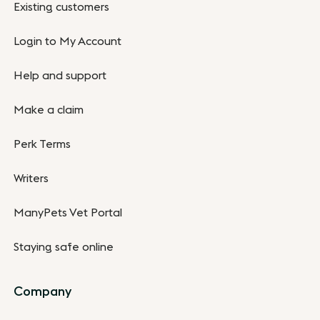
Existing customers
Login to My Account
Help and support
Make a claim
Perk Terms
Writers
ManyPets Vet Portal
Staying safe online
Company