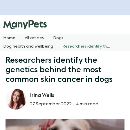
Home
All articles
Dogs
Dog health and wellbeing
Researchers identify the genetics behind the most common skin cancer in dogs
Researchers identify the
genetics behind the most
common skin cancer in dogs
Irina Wells
27 September 2022 -
4 min read