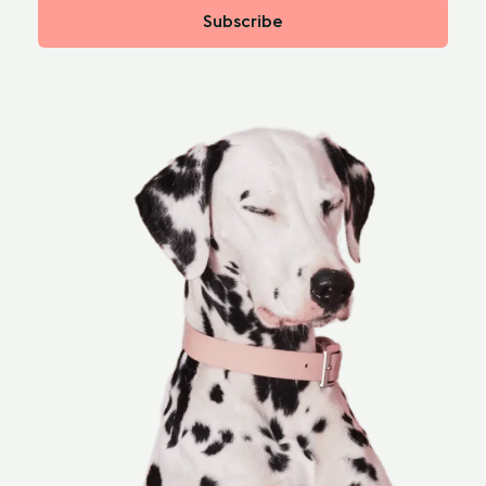
Subscribe