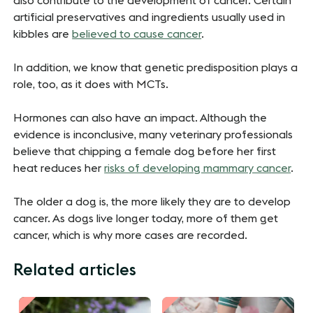
also contribute to the development of cancer. Certain
artificial preservatives and ingredients usually used in
kibbles are
believed to cause cancer
.
In addition, we know that genetic predisposition plays a
role, too, as it does with MCTs.
Hormones can also have an impact. Although the
evidence is inconclusive, many veterinary professionals
believe that chipping a female dog before her first
heat reduces her
risks of developing mammary cancer
.
The older a dog is, the more likely they are to develop
cancer. As dogs live longer today, more of them get
cancer, which is why more cases are recorded.
Related articles