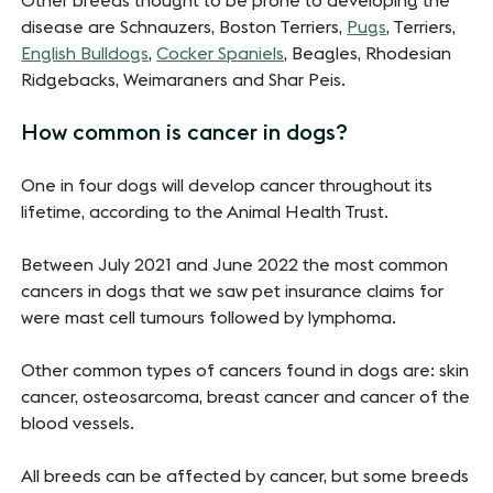
Other breeds thought to be prone to developing the
disease are Schnauzers, Boston Terriers,
Pugs
, Terriers,
English Bulldogs
,
Cocker Spaniels
, Beagles, Rhodesian
Ridgebacks, Weimaraners and Shar Peis.
How common is cancer in dogs?
One in four dogs will develop cancer throughout its
lifetime, according to the Animal Health Trust.
Between July 2021 and June 2022 the most common
cancers in dogs that we saw pet insurance claims for
were mast cell tumours followed by lymphoma.
Other common types of cancers found in dogs are: skin
cancer, osteosarcoma, breast cancer and cancer of the
blood vessels.
All breeds can be affected by cancer, but some breeds