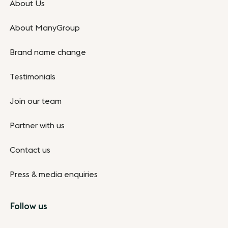
About Us
About ManyGroup
Brand name change
Testimonials
Join our team
Partner with us
Contact us
Press & media enquiries
Follow us