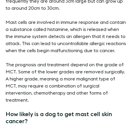
frequently they are around 3cm large but can grow up
to around 20cm to 30cm.
Mast cells are involved in immune response and contain
a substance called histamine, which is released when
the immune system detects an allergen that it needs to
attack. This can lead to uncontrollable allergic reactions
when the cells begin malfunctioning due to cancer.
The prognosis and treatment depend on the grade of
MCT. Some of the lower grades are removed surgically.
A higher grade, meaning a more malignant type of
MCT, may require a combination of surgical
intervention, chemotherapy and other forms of
treatment.
How likely is a dog to get mast cell skin
cancer?