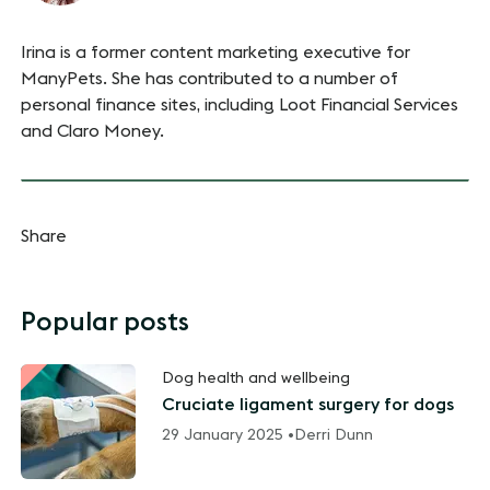
Irina is a former content marketing executive for
ManyPets. She has contributed to a number of
personal finance sites, including Loot Financial Services
and Claro Money.
Share
Popular posts
Dog health and wellbeing
Cruciate ligament surgery for dogs
29 January 2025 •
Derri Dunn