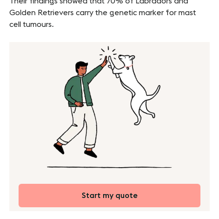
Their findings showed that 70% of Labradors and
Golden Retrievers carry the genetic marker for mast
cell tumours.
Start my quote