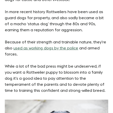
In more recent history Rottweilers have been used as
guard dogs for property, and also sadly became a bit
of a macho ‘status dog’ through the 80s and 90s,
earning them a reputation for aggression.
Because of their strength and trainable nature, they’re
also
used as working dogs by the police
and armed
forces.
While a lot of the bad press might be undeserved, if
you want a Rottweiler puppy to blossom into a family
dog it’s a good idea to pay attention to the
temperament of the parents and to devote plenty of
time to training this confident and strong-willed breed.