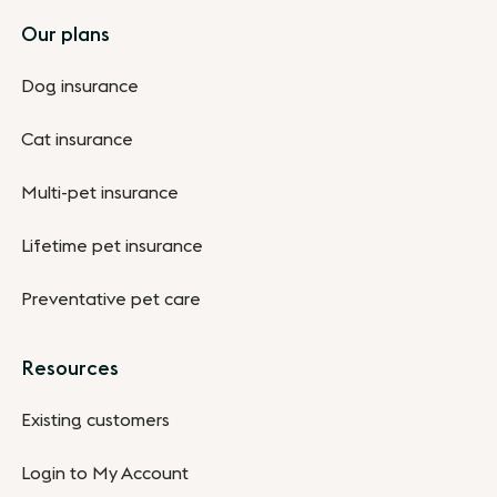
Footer
Our plans
Dog insurance
Cat insurance
Multi-pet insurance
Lifetime pet insurance
Preventative pet care
Resources
Existing customers
Login to My Account