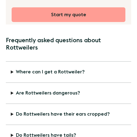
Start my quote
Frequently asked questions about
Rottweilers
Where can I get a Rottweiler?
Are Rottweilers dangerous?
Do Rottweilers have their ears cropped?
Do Rottweilers have tails?