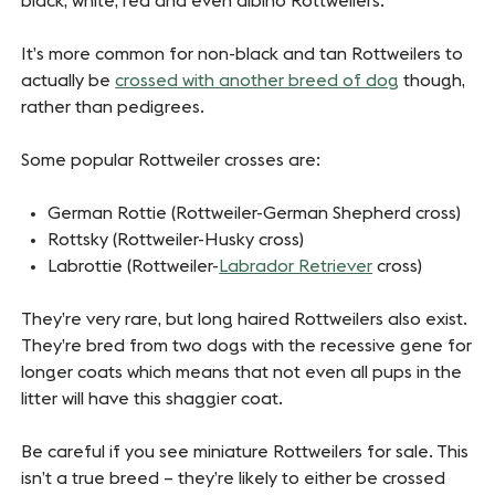
black, white, red and even albino Rottweilers.
It’s more common for non-black and tan Rottweilers to
actually be
crossed with another breed of dog
though,
rather than pedigrees.
Some popular Rottweiler crosses are:
German Rottie (Rottweiler-German Shepherd cross)
Rottsky (Rottweiler-Husky cross)
Labrottie (Rottweiler-
Labrador Retriever
cross)
They’re very rare, but long haired Rottweilers also exist.
They’re bred from two dogs with the recessive gene for
longer coats which means that not even all pups in the
litter will have this shaggier coat.
Be careful if you see miniature Rottweilers for sale. This
isn’t a true breed – they’re likely to either be crossed