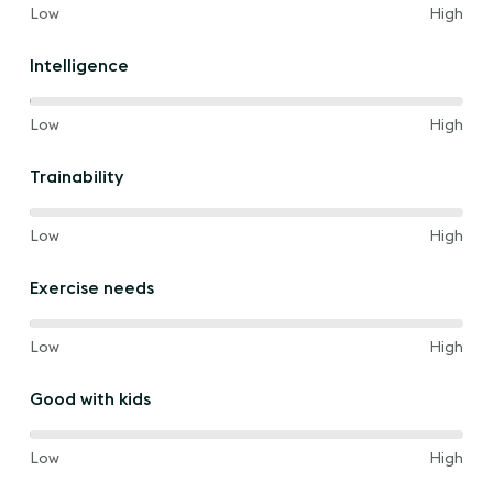
60%
and
Low
High
of
the
Intelligence
way
between
100%
and
Low
High
of
the
Trainability
way
between
80%
and
Low
High
of
the
Exercise needs
way
between
80%
and
Low
High
of
the
Good with kids
way
between
80%
and
Low
High
of