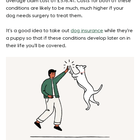
average claim cost of £576.41. Costs for both of these
conditions are likely to be much, much higher if your
dog needs surgery to treat them.
It’s a good idea to take out
dog insurance
while they’re
a puppy so that if these conditions develop later on in
their life you’ll be covered.