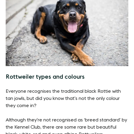
Rottweiler types and colours
Everyone recognises the traditional black Rottie with
tan jowls, but did you know that’s not the only colour
they come in?
Although they’re not recognised as ‘breed standard’ by
the Kennel Club, there are some rare but beautiful