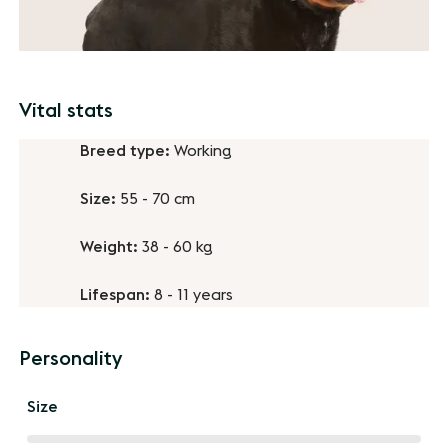
Vital stats
Breed type:
Working
Size:
55 - 70 cm
Weight:
38 - 60 kg
Lifespan:
8 - 11 years
Personality
Size