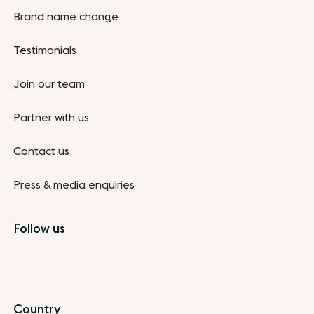
Brand name change
Testimonials
Join our team
Partner with us
Contact us
Press & media enquiries
Follow us
Country