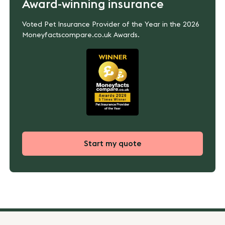
Award-winning insurance
Voted Pet Insurance Provider of the Year in the 2026
Moneyfactscompare.co.uk Awards.
Start my quote