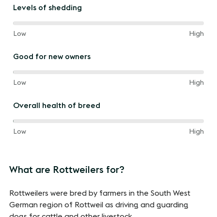
the
Levels of shedding
way
between
80%
and
Low
High
of
the
Good for new owners
way
between
20%
and
Low
High
of
the
Overall health of breed
way
between
40%
and
Low
High
of
the
way
What are Rottweilers for?
between
Rottweilers were bred by farmers in the South West
German region of Rottweil as driving and guarding
dogs for cattle and other livestock.