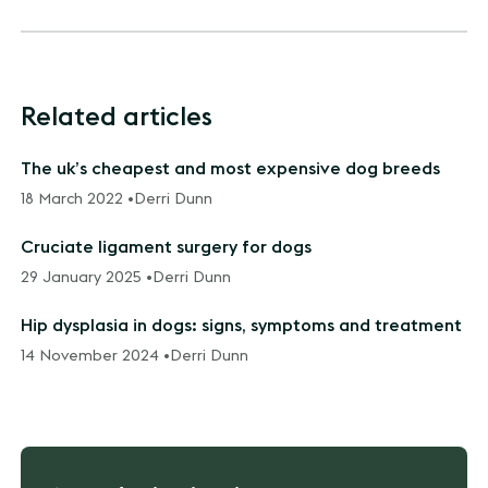
Related articles
The uk’s cheapest and most expensive dog breeds
18 March 2022 •
Derri Dunn
Cruciate ligament surgery for dogs
29 January 2025 •
Derri Dunn
Hip dysplasia in dogs: signs, symptoms and treatment
14 November 2024 •
Derri Dunn