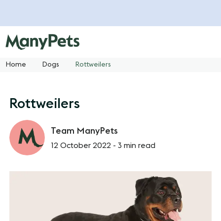
Home
Dogs
Rottweilers
Rottweilers
Team ManyPets
12 October 2022 -
3 min read