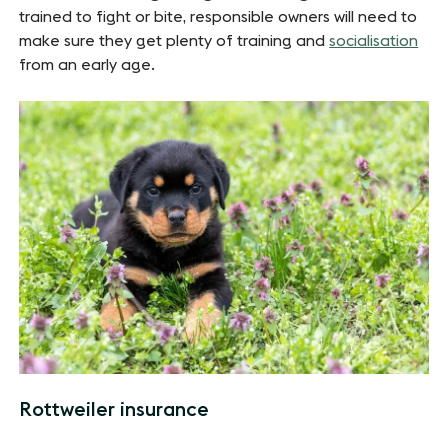
trained to fight or bite, responsible owners will need to
make sure they get plenty of training and
socialisation
from an early age.
Rottweiler insurance