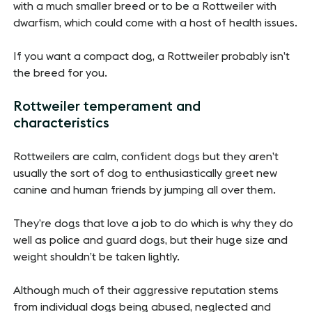
with a much smaller breed or to be a Rottweiler with
dwarfism, which could come with a host of health issues.
If you want a compact dog, a Rottweiler probably isn’t
the breed for you.
Rottweiler temperament and
characteristics
Rottweilers are calm, confident dogs but they aren’t
usually the sort of dog to enthusiastically greet new
canine and human friends by jumping all over them.
They’re dogs that love a job to do which is why they do
well as police and guard dogs, but their huge size and
weight shouldn’t be taken lightly.
Although much of their aggressive reputation stems
from individual dogs being abused, neglected and