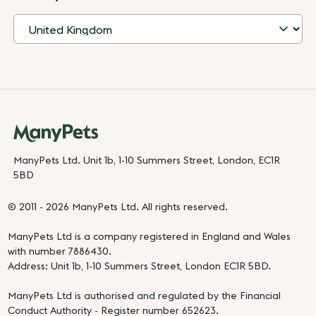
ManyPets Ltd. Unit 1b, 1-10 Summers Street, London, EC1R
5BD
© 2011 - 2026 ManyPets Ltd. All rights reserved.
ManyPets Ltd is a company registered in England and Wales
with number 7886430.
Address: Unit 1b, 1-10 Summers Street, London EC1R 5BD.
ManyPets Ltd is authorised and regulated by the Financial
Conduct Authority - Register number 652623.