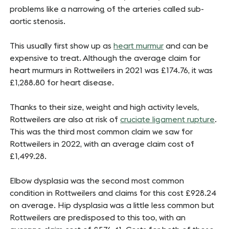
problems like a narrowing of the arteries called sub-
aortic stenosis.
This usually first show up as
heart murmur
and can be
expensive to treat. Although the average claim for
heart murmurs in Rottweilers in 2021 was £174.76, it was
£1,288.80 for heart disease.
Thanks to their size, weight and high activity levels,
Rottweilers are also at risk of
cruciate ligament rupture
.
This was the third most common claim we saw for
Rottweilers in 2022, with an average claim cost of
£1,499.28.
Elbow dysplasia was the second most common
condition in Rottweilers and claims for this cost £928.24
on average. Hip dysplasia was a little less common but
Rottweilers are predisposed to this too, with an