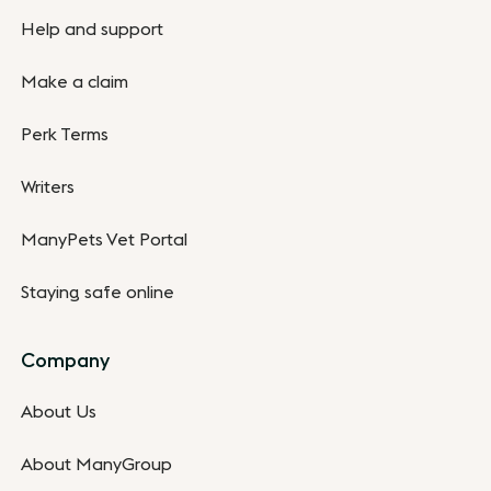
Help and support
Make a claim
Perk Terms
Writers
ManyPets Vet Portal
Staying safe online
Company
About Us
About ManyGroup