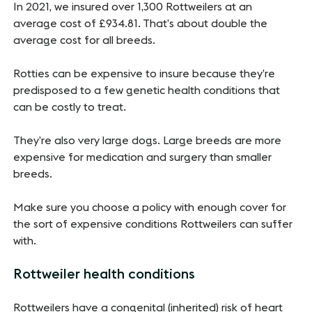
In 2021, we insured over 1,300 Rottweilers at an
average cost of £934.81. That’s about double the
average cost for all breeds.
Rotties can be expensive to insure because they’re
predisposed to a few genetic health conditions that
can be costly to treat.
They’re also very large dogs. Large breeds are more
expensive for medication and surgery than smaller
breeds.
Make sure you choose a policy with enough cover for
the sort of expensive conditions Rottweilers can suffer
with.
Rottweiler health conditions
Rottweilers have a congenital (inherited) risk of heart